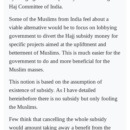
Haj Committee of India.
Some of the Muslims from India feel about a
viable alternative would be to focus on lobbying
government to divert the Hajj subsidy money for
specific projects aimed at the upliftment and
betterment of Muslims. This is much easier for the
government to do and more beneficial for the
Muslim masses.
This notion is based on the assumption of
existence of subsidy. As I have detailed
hereinbefore there is no subsidy but only fooling
the Muslims.
Few think that cancelling the whole subsidy
would amount taking away a benefit from the