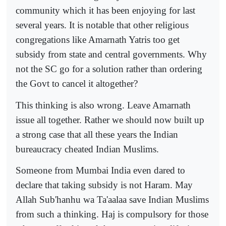
community which it has been enjoying for last
several years. It is notable that other religious
congregations like Amarnath Yatris too get
subsidy from state and central governments. Why
not the SC go for a solution rather than ordering
the Govt to cancel it altogether?
This thinking is also wrong. Leave Amarnath
issue all together. Rather we should now built up
a strong case that all these years the Indian
bureaucracy cheated Indian Muslims.
Someone from Mumbai India even dared to
declare that taking subsidy is not Haram. May
Allah Sub'hanhu wa Ta'aalaa save Indian Muslims
from such a thinking. Haj is compulsory for those