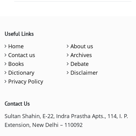
Useful Links
Home
About us
Contact us
Archives
Books
Debate
Dictionary
Disclaimer
Privacy Policy
Contact Us
Sultan Shahin, E-22, Indra Prastha Apts., 114, I. P.
Extension, New Delhi – 110092