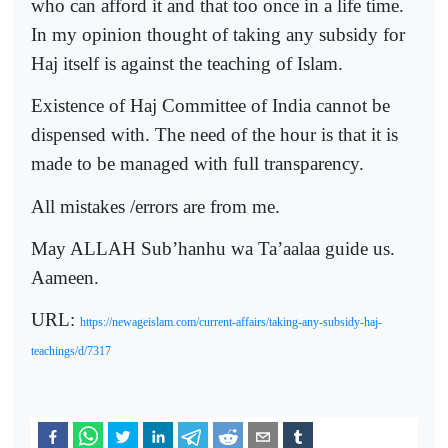
who can afford it and that too once in a life time.
In my opinion thought of taking any subsidy for
Haj itself is against the teaching of Islam.
Existence of Haj Committee of India cannot be
dispensed with. The need of the hour is that it is
made to be managed with full transparency.
All mistakes /errors are from me.
May ALLAH Sub’hanhu wa Ta’aalaa guide us.
Aameen.
URL:
https://newageislam.com/current-affairs/taking-any-subsidy-haj-
teachings/d/7317