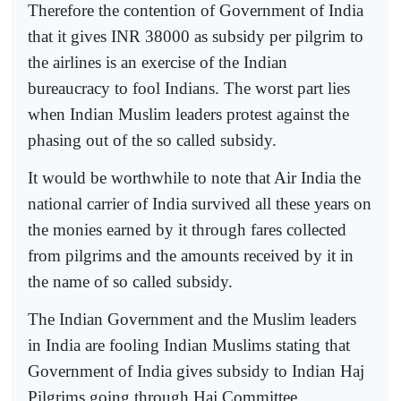
Therefore the contention of Government of India
that it gives INR 38000 as subsidy per pilgrim to
the airlines is an exercise of the Indian
bureaucracy to fool Indians. The worst part lies
when Indian Muslim leaders protest against the
phasing out of the so called subsidy.
It would be worthwhile to note that Air India the
national carrier of India survived all these years on
the monies earned by it through fares collected
from pilgrims and the amounts received by it in
the name of so called subsidy.
The Indian Government and the Muslim leaders
in India are fooling Indian Muslims stating that
Government of India gives subsidy to Indian Haj
Pilgrims going through Haj Committee.