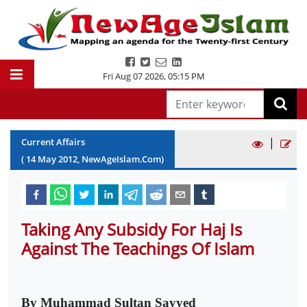
Fri Aug 07 2026
,
05:15 PM
|
Current Affairs
(
14
May
2012
, NewAgeIslam.Com)
Taking Any Subsidy For Haj Is
Against The Teachings Of Islam
By Muhammad Sultan Sayyed