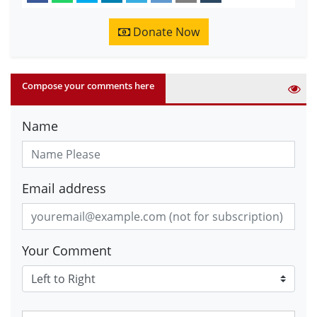
Donate Now
Compose your comments here
Name
Email address
Your Comment