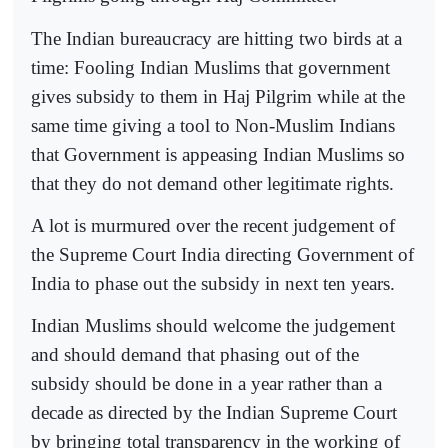
The Indian bureaucracy are hitting two birds at a
time: Fooling Indian Muslims that government
gives subsidy to them in Haj Pilgrim while at the
same time giving a tool to Non-Muslim Indians
that Government is appeasing Indian Muslims so
that they do not demand other legitimate rights.
A lot is murmured over the recent judgement of
the Supreme Court India directing Government of
India to phase out the subsidy in next ten years.
Indian Muslims should welcome the judgement
and should demand that phasing out of the
subsidy should be done in a year rather than a
decade as directed by the Indian Supreme Court
by bringing total transparency in the working of