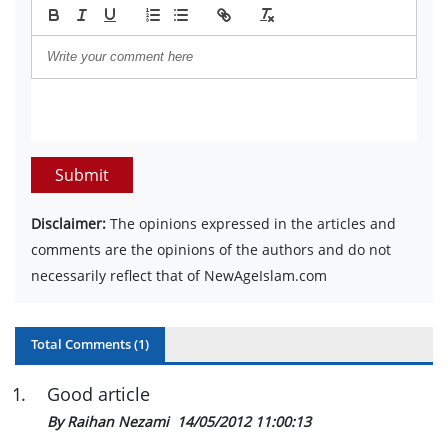
Submit
Disclaimer:
The opinions expressed in the articles and
comments are the opinions of the authors and do not
necessarily reflect that of NewAgeIslam.com
Total Comments (
1
)
1
.
Good article
By Raihan Nezami
14/05/2012 11:00:13