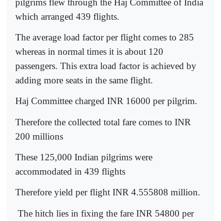
pilgrims flew through the Haj Committee of India
which arranged 439 flights.
The average load factor per flight comes to 285
whereas in normal times it is about 120
passengers. This extra load factor is achieved by
adding more seats in the same flight.
Haj Committee charged INR 16000 per pilgrim.
Therefore the collected total fare comes to INR
200 millions
These 125,000 Indian pilgrims were
accommodated in 439 flights
Therefore yield per flight INR 4.555808 million.
The hitch lies in fixing the fare INR 54800 per