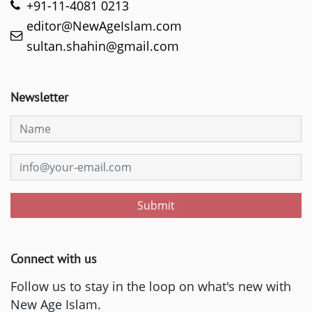
+91-11-4081 0213
editor@NewAgeIslam.com
sultan.shahin@gmail.com
Newsletter
Submit
Connect with us
Follow us to stay in the loop on what's new with
New Age Islam.