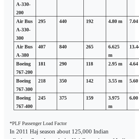
A-330-
200
Air Bus
295
440
192
4.80 m
7.04
A-330-
300
Air Bus
407
840
265
6.625
13.4
A-380
m
Boeing
181
290
118
2.95 m
4.64
767-200
Boeing
218
350
142
3.55 m
5.60
767-300
Boeing
245
375
159
3.975
6.00
767-400
m
*PLF Passenger Load Factor
In 2011 Haj season about 125,000 Indian