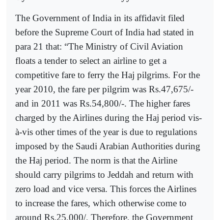
The Government of India in its affidavit filed
before the Supreme Court of India had stated in
para 21 that: “The Ministry of Civil Aviation
floats a tender to select an airline to get a
competitive fare to ferry the Haj pilgrims. For the
year 2010, the fare per pilgrim was Rs.47,675/-
and in 2011 was Rs.54,800/-. The higher fares
charged by the Airlines during the Haj period vis-
à-vis other times of the year is due to regulations
imposed by the Saudi Arabian Authorities during
the Haj period. The norm is that the Airline
should carry pilgrims to Jeddah and return with
zero load and vice versa. This forces the Airlines
to increase the fares, which otherwise come to
around Rs.25,000/. Therefore, the Government