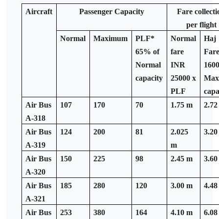
Aircraft
Passenger Capacity
Fare collecti
per flight
Normal
Maximum
PLF*
Normal
Haj
65% of
fare
Far
Normal
INR
1600
capacity
25000 x
Ma
PLF
capa
Air Bus
107
170
70
1.75 m
2.72
A-318
Air Bus
124
200
81
2.025
3.20
A-319
m
Air Bus
150
225
98
2.45 m
3.60
A-320
Air Bus
185
280
120
3.00 m
4.48
A-321
Air Bus
253
380
164
4.10 m
6.08