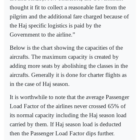
thought it fit to collect a reasonable fare from the
pilgrim and the additional fare charged because of
the Haj specific logistics is paid by the
Government to the airline.”
Below is the chart showing the capacities of the
aircrafts. The maximum capacity is created by
adding more seats by abolishing the classes in the
aircrafts. Generally it is done for charter flights as
in the case of Haj season.
It is worthwhile to note that the average Passenger
Load Factor of the airlines never crossed 65% of
its normal capacity including the Haj season load
carried by them. If Haj season load is deducted
then the Passenger Load Factor dips further.