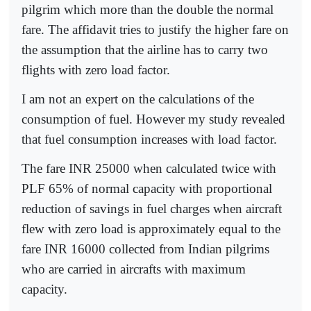
pilgrim which more than the double the normal
fare. The affidavit tries to justify the higher fare on
the assumption that the airline has to carry two
flights with zero load factor.
I am not an expert on the calculations of the
consumption of fuel. However my study revealed
that fuel consumption increases with load factor.
The fare INR 25000 when calculated twice with
PLF 65% of normal capacity with proportional
reduction of savings in fuel charges when aircraft
flew with zero load is approximately equal to the
fare INR 16000 collected from Indian pilgrims
who are carried in aircrafts with maximum
capacity.