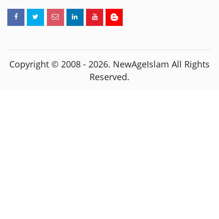
Copyright © 2008 -
2026
. NewAgeIslam All Rights
Reserved.