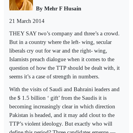
By Mehr F Husain
21 March 2014
THEY SAY two’s company and three’s a crowd.
But in a country where the left- wing, secular
liberals cry out for war and the right- wing,
Islamists preach dialogue when it comes to the
question of how the TTP should be dealt with, it
seems it’s a case of strength in numbers.
With the visits of Saudi and Bahraini leaders and
the $ 1.5 billion ‘ gift’ from the Saudis it is
becoming increasingly clear in which direction
Pakistan is headed, and it may add clout to the
TTP’s violent ideology. But exactly who will
define this period? Three candidates emerge —