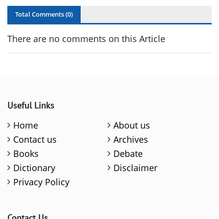
Total Comments (
0
)
There are no comments on this Article
Useful Links
Home
About us
Contact us
Archives
Books
Debate
Dictionary
Disclaimer
Privacy Policy
Contact Us