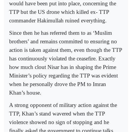
would have been put into place, concerning the
TTP but the US drone which killed ex- TTP
commander Hakimullah ruined everything.
Since then he has referred them to as ‘Muslim
brothers’ and remains committed to ensuring no
action is taken against them, even though the TTP
has continuously violated the ceasefire. Exactly
how much clout Nisar has in shaping the Prime
Minister’s policy regarding the TTP was evident
when he personally drove the PM to Imran
Khan’s house.
A strong opponent of military action against the
TTP, Khan’s stand wavered when the TTP
violence showed no sign of stopping and he
finally asked the government to continue talks