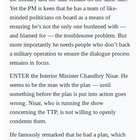
Yet the PM is keen that he has a team of like-
minded politicians on board as a means of
ensuring he’s not the only one burdened with —
and blamed for — the troublesome problem. But
more importantly he needs people who don’t back
a military operation to ensure the dialogue process
remains in focus.
ENTER the Interior Minister Chaudhry Nisar. He
seems to be the man with the plan — until
something before the plan is put into action goes
wrong. Nisar, who is running the show
concerning the TTP, is not willing to openly
condemn them.
He famously remarked that he had a plan, which