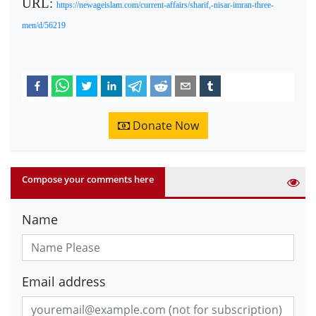
URL:
https://newageislam.com/current-affairs/sharif,-nisar-imran-three-
men/d/56219
Donate Now
Compose your comments here
Name
Email address