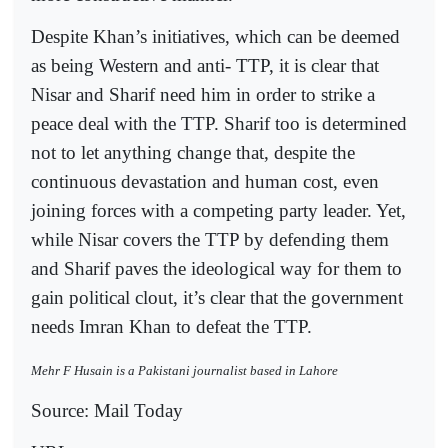
Despite Khan’s initiatives, which can be deemed
as being Western and anti- TTP, it is clear that
Nisar and Sharif need him in order to strike a
peace deal with the TTP. Sharif too is determined
not to let anything change that, despite the
continuous devastation and human cost, even
joining forces with a competing party leader. Yet,
while Nisar covers the TTP by defending them
and Sharif paves the ideological way for them to
gain political clout, it’s clear that the government
needs Imran Khan to defeat the TTP.
Mehr F Husain is a Pakistani journalist based in Lahore
Source: Mail Today