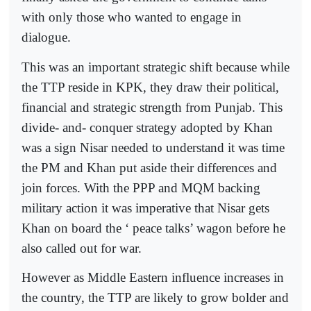
with only those who wanted to engage in
dialogue.
This was an important strategic shift because while
the TTP reside in KPK, they draw their political,
financial and strategic strength from Punjab. This
divide- and- conquer strategy adopted by Khan
was a sign Nisar needed to understand it was time
the PM and Khan put aside their differences and
join forces. With the PPP and MQM backing
military action it was imperative that Nisar gets
Khan on board the ‘ peace talks’ wagon before he
also called out for war.
However as Middle Eastern influence increases in
the country, the TTP are likely to grow bolder and