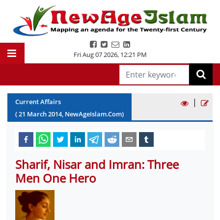
Fri Aug 07 2026
,
12:21 PM
|
Current Affairs
(
21
March
2014
, NewAgeIslam.Com)
Sharif, Nisar and Imran: Three
Men One Hero