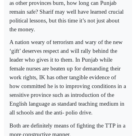
as other provinces burn, how long can Punjab
remain safe? Sharif may well have learned crucial
political lessons, but this time it’s not just about
the money.
A nation weary of terrorism and wary of the new
‘gift’ deserves respect and will rally behind the
leader who gives it to them. In Punjab while
female nurses are beaten up for demanding their
work rights, IK has other tangible evidence of
how committed he is to improving conditions in a
sensitive province such as introduction of the
English language as standard teaching medium in
all schools and the anti- polio drive.
Both are definitely means of fighting the TTP in a
more constructive manner.