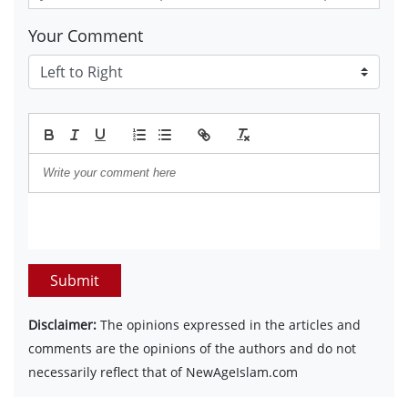
Your Comment
Submit
Disclaimer:
The opinions expressed in the articles and
comments are the opinions of the authors and do not
necessarily reflect that of NewAgeIslam.com