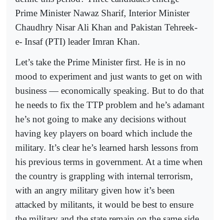
Prime Minister Nawaz Sharif, Interior Minister
Chaudhry Nisar Ali Khan and Pakistan Tehreek-
e- Insaf (PTI) leader Imran Khan.
Let’s take the Prime Minister first. He is in no
mood to experiment and just wants to get on with
business — economically speaking. But to do that
he needs to fix the TTP problem and he’s adamant
he’s not going to make any decisions without
having key players on board which include the
military. It’s clear he’s learned harsh lessons from
his previous terms in government. At a time when
the country is grappling with internal terrorism,
with an angry military given how it’s been
attacked by militants, it would be best to ensure
the military and the state remain on the same side.