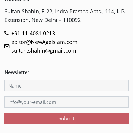
Sultan Shahin, E-22, Indra Prastha Apts., 114, I. P.
Extension, New Delhi – 110092
+91-11-4081 0213
editor@NewAgeIslam.com
sultan.shahin@gmail.com
Newsletter
Submit