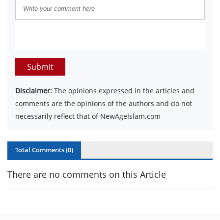
Submit
Disclaimer:
The opinions expressed in the articles and
comments are the opinions of the authors and do not
necessarily reflect that of NewAgeIslam.com
Total Comments (
0
)
There are no comments on this Article