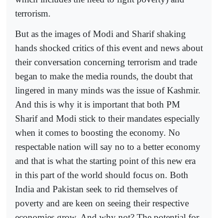
terrorism.
But as the images of Modi and Sharif shaking
hands shocked critics of this event and news about
their conversation concerning terrorism and trade
began to make the media rounds, the doubt that
lingered in many minds was the issue of Kashmir.
And this is why it is important that both PM
Sharif and Modi stick to their mandates especially
when it comes to boosting the economy. No
respectable nation will say no to a better economy
and that is what the starting point of this new era
in this part of the world should focus on. Both
India and Pakistan seek to rid themselves of
poverty and are keen on seeing their respective
economies grow. And why not? The potential for