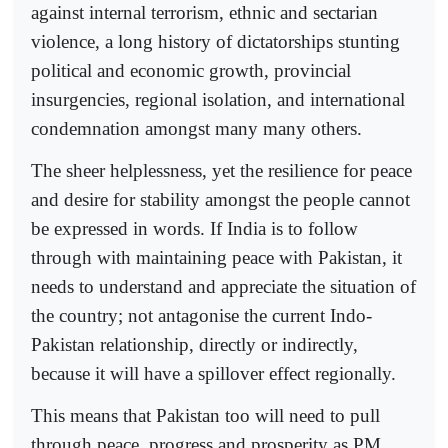
against internal terrorism, ethnic and sectarian
violence, a long history of dictatorships stunting
political and economic growth, provincial
insurgencies, regional isolation, and international
condemnation amongst many many others.
The sheer helplessness, yet the resilience for peace
and desire for stability amongst the people cannot
be expressed in words. If India is to follow
through with maintaining peace with Pakistan, it
needs to understand and appreciate the situation of
the country; not antagonise the current Indo-
Pakistan relationship, directly or indirectly,
because it will have a spillover effect regionally.
This means that Pakistan too will need to pull
through peace, progress and prosperity as PM