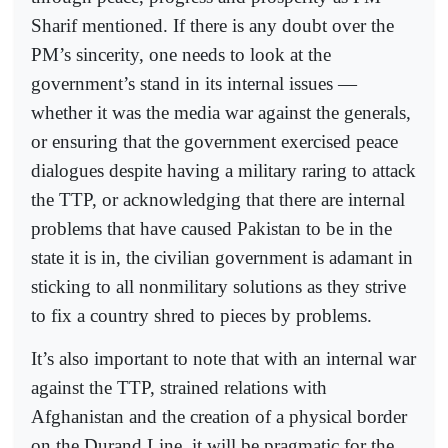
Sharif mentioned. If there is any doubt over the
PM’s sincerity, one needs to look at the
government’s stand in its internal issues —
whether it was the media war against the generals,
or ensuring that the government exercised peace
dialogues despite having a military raring to attack
the TTP, or acknowledging that there are internal
problems that have caused Pakistan to be in the
state it is in, the civilian government is adamant in
sticking to all nonmilitary solutions as they strive
to fix a country shred to pieces by problems.
It’s also important to note that with an internal war
against the TTP, strained relations with
Afghanistan and the creation of a physical border
on the Durand Line, it will be pragmatic for the