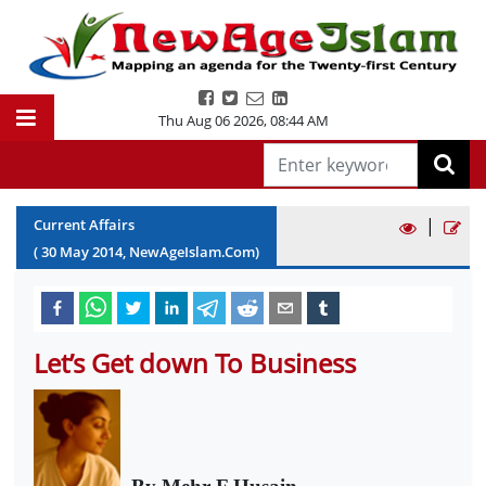
Thu Aug 06 2026
,
08:44 AM
|
Current Affairs
(
30
May
2014
, NewAgeIslam.Com)
Let’s Get down To Business