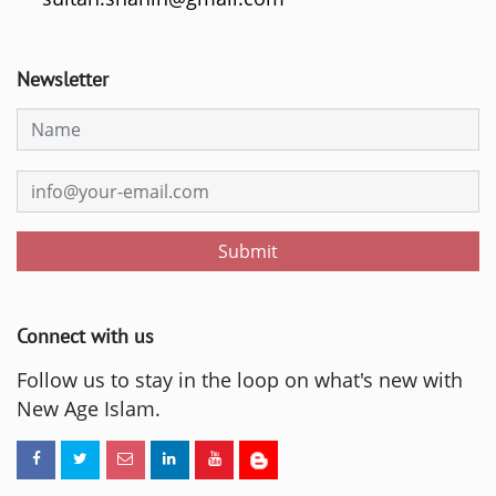
Newsletter
Submit
Connect with us
Follow us to stay in the loop on what's new with
New Age Islam.