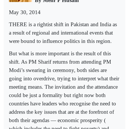
By Mehr F Husain
May 30, 2014
THERE is a rightist shift in Pakistan and India as
a result of regional and international events that
were bound to influence politics in this region.
But what is more important is the result of this
shift. As PM Sharif returns from attending PM
Modi’s swearing in ceremony, both sides are
going into overdrive, trying to interpret what their
meeting means. The invitation and the attendance
could be just a formality but right now both
countries have leaders who recognise the need to
address the key issues that are at the forefront of
both their agendas — economic prosperity (
which includes the need to fight poverty) and