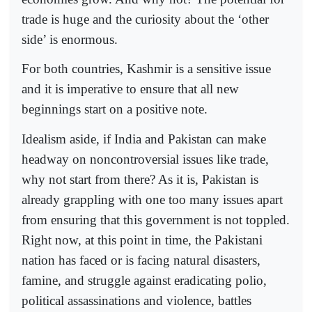
trade is huge and the curiosity about the ‘other
side’ is enormous.
For both countries, Kashmir is a sensitive issue
and it is imperative to ensure that all new
beginnings start on a positive note.
Idealism aside, if India and Pakistan can make
headway on noncontroversial issues like trade,
why not start from there? As it is, Pakistan is
already grappling with one too many issues apart
from ensuring that this government is not toppled.
Right now, at this point in time, the Pakistani
nation has faced or is facing natural disasters,
famine, and struggle against eradicating polio,
political assassinations and violence, battles