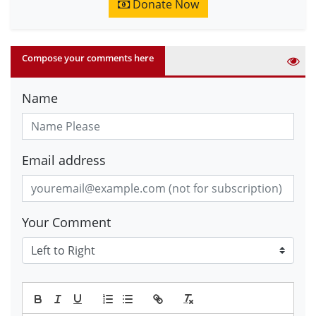
Donate Now
Compose your comments here
Name
Email address
Your Comment