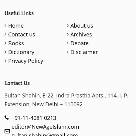
Useful Links
Home
About us
Contact us
Archives
Books
Debate
Dictionary
Disclaimer
Privacy Policy
Contact Us
Sultan Shahin, E-22, Indra Prastha Apts., 114, I. P.
Extension, New Delhi – 110092
+91-11-4081 0213
editor@NewAgeIslam.com
sultan.shahin@gmail.com