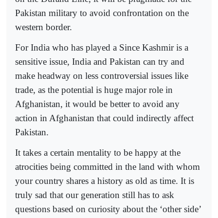
Pakistan military to avoid confrontation on the
western border.
For India who has played a Since Kashmir is a
sensitive issue, India and Pakistan can try and
make headway on less controversial issues like
trade, as the potential is huge major role in
Afghanistan, it would be better to avoid any
action in Afghanistan that could indirectly affect
Pakistan.
It takes a certain mentality to be happy at the
atrocities being committed in the land with whom
your country shares a history as old as time. It is
truly sad that our generation still has to ask
questions based on curiosity about the ‘other side’