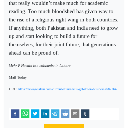
that really wouldn’t make much for academic
reading. Too much bloodshed has given way to
the rise of a religious right wing in both countries.
If anything, both Pakistan and India need to grow
up and start looking to build a future for
themselves, for their joint future, that generations
ahead can be proud of.
Mehr F Husain is a columnist in Lahore
Mail Today
URL:
https://newageislam.com/current-affairs/let’s-get-down-business/d/87264