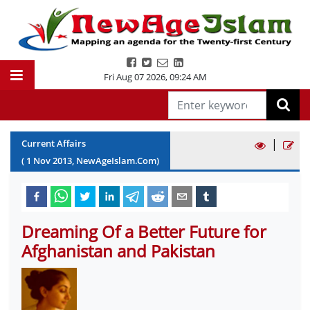
Fri Aug 07 2026
,
09:24 AM
|
Current Affairs
(
1
Nov
2013
, NewAgeIslam.Com)
Dreaming Of a Better Future for
Afghanistan and Pakistan