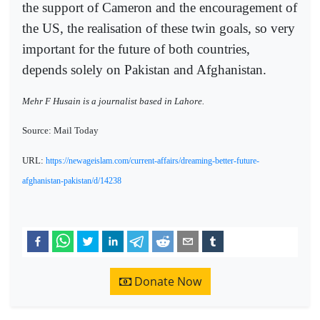
the support of Cameron and the encouragement of
the US, the realisation of these twin goals, so very
important for the future of both countries,
depends solely on Pakistan and Afghanistan.
Mehr F Husain is a journalist based in Lahore.
Source: Mail Today
URL:
https://newageislam.com/current-affairs/dreaming-better-future-
afghanistan-pakistan/d/14238
Donate Now