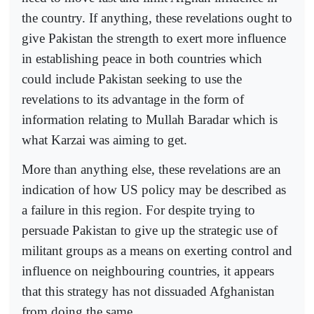
the country. If anything, these revelations ought to
give Pakistan the strength to exert more influence
in establishing peace in both countries which
could include Pakistan seeking to use the
revelations to its advantage in the form of
information relating to Mullah Baradar which is
what Karzai was aiming to get.
More than anything else, these revelations are an
indication of how US policy may be described as
a failure in this region. For despite trying to
persuade Pakistan to give up the strategic use of
militant groups as a means on exerting control and
influence on neighbouring countries, it appears
that this strategy has not dissuaded Afghanistan
from doing the same.