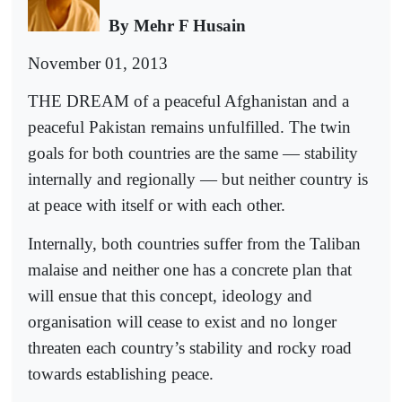
By Mehr F Husain
November 01, 2013
THE DREAM of a peaceful Afghanistan and a
peaceful Pakistan remains unfulfilled. The twin
goals for both countries are the same — stability
internally and regionally — but neither country is
at peace with itself or with each other.
Internally, both countries suffer from the Taliban
malaise and neither one has a concrete plan that
will ensue that this concept, ideology and
organisation will cease to exist and no longer
threaten each country’s stability and rocky road
towards establishing peace.