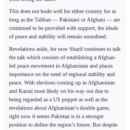
This does not bode well for either country for as
long as the Taliban — Pakistani or Afghani — are
continued to be provided with support, the ideals
of peace and stability will remain unrealised.
Revelations aside, for now Sharif continues to talk
the talk which consists of establishing a Afghan-
led peace movement in Afghanistan and places
importance on the need of regional stability and
peace. With elections coming up in Afghanistan
and Karzai most likely on his way out due to
being regarded as a US puppet as well as the
revelations about Afghanistan’s double game,
right now it seems Pakistan is in a stronger
position to define the region’s future. But despite