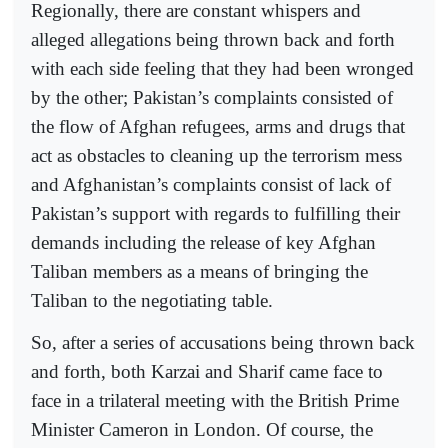
Regionally, there are constant whispers and
alleged allegations being thrown back and forth
with each side feeling that they had been wronged
by the other; Pakistan’s complaints consisted of
the flow of Afghan refugees, arms and drugs that
act as obstacles to cleaning up the terrorism mess
and Afghanistan’s complaints consist of lack of
Pakistan’s support with regards to fulfilling their
demands including the release of key Afghan
Taliban members as a means of bringing the
Taliban to the negotiating table.
So, after a series of accusations being thrown back
and forth, both Karzai and Sharif came face to
face in a trilateral meeting with the British Prime
Minister Cameron in London. Of course, the