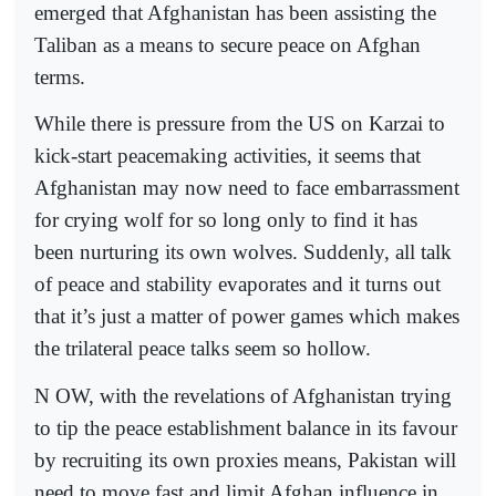
emerged that Afghanistan has been assisting the
Taliban as a means to secure peace on Afghan
terms.
While there is pressure from the US on Karzai to
kick-start peacemaking activities, it seems that
Afghanistan may now need to face embarrassment
for crying wolf for so long only to find it has
been nurturing its own wolves. Suddenly, all talk
of peace and stability evaporates and it turns out
that it’s just a matter of power games which makes
the trilateral peace talks seem so hollow.
N OW, with the revelations of Afghanistan trying
to tip the peace establishment balance in its favour
by recruiting its own proxies means, Pakistan will
need to move fast and limit Afghan influence in