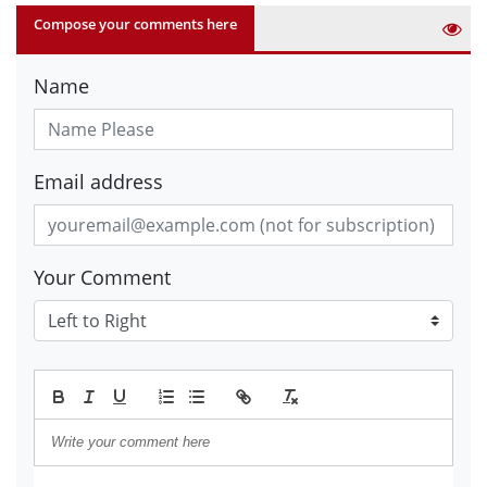
Compose your comments here
Name
Email address
Your Comment