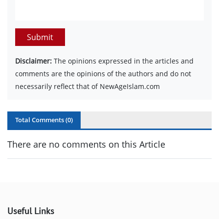
Submit
Disclaimer:
The opinions expressed in the articles and
comments are the opinions of the authors and do not
necessarily reflect that of NewAgeIslam.com
Total Comments (
0
)
There are no comments on this Article
Useful Links