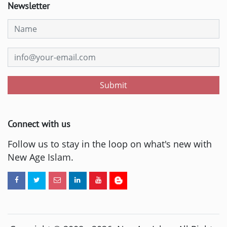
Newsletter
Submit
Connect with us
Follow us to stay in the loop on what's new with
New Age Islam.