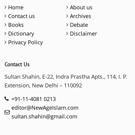
Home
About us
Contact us
Archives
Books
Debate
Dictionary
Disclaimer
Privacy Policy
Contact Us
Sultan Shahin, E-22, Indra Prastha Apts., 114, I. P.
Extension, New Delhi – 110092
+91-11-4081 0213
editor@NewAgeIslam.com
sultan.shahin@gmail.com