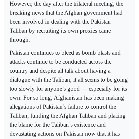
However, the day after the trilateral meeting, the
breaking news that the Afghan government had
been involved in dealing with the Pakistan
Taliban by recruiting its own proxies came
through.
Pakistan continues to bleed as bomb blasts and
attacks continue to be conducted across the
country and despite all talk about having a
dialogue with the Taliban, it all seems to be going
too slowly for anyone’s good — especially for its
own. For so long, Afghanistan has been making
allegations of Pakistan’s failure to control the
Taliban, funding the Afghan Taliban and placing
the blame for the Taliban’s existence and
devastating actions on Pakistan now that it has