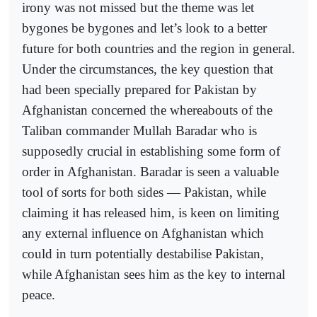
irony was not missed but the theme was let
bygones be bygones and let’s look to a better
future for both countries and the region in general.
Under the circumstances, the key question that
had been specially prepared for Pakistan by
Afghanistan concerned the whereabouts of the
Taliban commander Mullah Baradar who is
supposedly crucial in establishing some form of
order in Afghanistan. Baradar is seen a valuable
tool of sorts for both sides — Pakistan, while
claiming it has released him, is keen on limiting
any external influence on Afghanistan which
could in turn potentially destabilise Pakistan,
while Afghanistan sees him as the key to internal
peace.