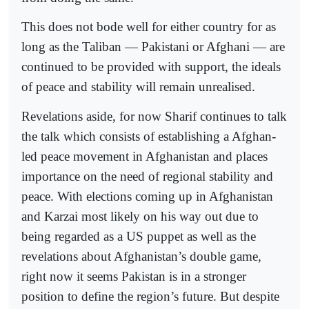
This does not bode well for either country for as
long as the Taliban — Pakistani or Afghani — are
continued to be provided with support, the ideals
of peace and stability will remain unrealised.
Revelations aside, for now Sharif continues to talk
the talk which consists of establishing a Afghan-
led peace movement in Afghanistan and places
importance on the need of regional stability and
peace. With elections coming up in Afghanistan
and Karzai most likely on his way out due to
being regarded as a US puppet as well as the
revelations about Afghanistan’s double game,
right now it seems Pakistan is in a stronger
position to define the region’s future. But despite