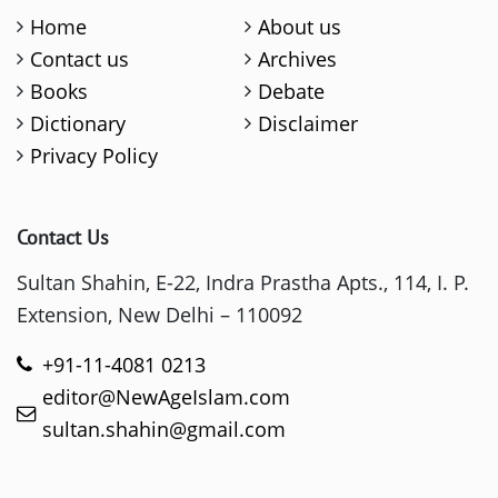
Home
About us
Contact us
Archives
Books
Debate
Dictionary
Disclaimer
Privacy Policy
Contact Us
Sultan Shahin, E-22, Indra Prastha Apts., 114, I. P.
Extension, New Delhi – 110092
+91-11-4081 0213
editor@NewAgeIslam.com
sultan.shahin@gmail.com