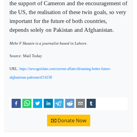
the support of Cameron and the encouragement of
the US, the realisation of these twin goals, so very
important for the future of both countries,
depends solely on Pakistan and Afghanistan.
Mehr F Husain is a journalist based in Lahore.
Source: Mail Today
URL:
https://newageislam.com/current-affairs/dreaming-better-future-
afghanistan-pakistan/d/14238
Donate Now