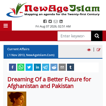
Fri Aug 07 2026
,
02:51 AM
|
Current Affairs
(
1
Nov
2013
, NewAgeIslam.Com)
Dreaming Of a Better Future for
Afghanistan and Pakistan