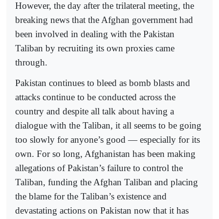
However, the day after the trilateral meeting, the
breaking news that the Afghan government had
been involved in dealing with the Pakistan
Taliban by recruiting its own proxies came
through.
Pakistan continues to bleed as bomb blasts and
attacks continue to be conducted across the
country and despite all talk about having a
dialogue with the Taliban, it all seems to be going
too slowly for anyone’s good — especially for its
own. For so long, Afghanistan has been making
allegations of Pakistan’s failure to control the
Taliban, funding the Afghan Taliban and placing
the blame for the Taliban’s existence and
devastating actions on Pakistan now that it has