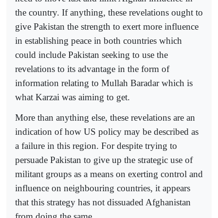
the country. If anything, these revelations ought to
give Pakistan the strength to exert more influence
in establishing peace in both countries which
could include Pakistan seeking to use the
revelations to its advantage in the form of
information relating to Mullah Baradar which is
what Karzai was aiming to get.
More than anything else, these revelations are an
indication of how US policy may be described as
a failure in this region. For despite trying to
persuade Pakistan to give up the strategic use of
militant groups as a means on exerting control and
influence on neighbouring countries, it appears
that this strategy has not dissuaded Afghanistan
from doing the same.