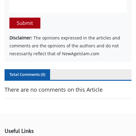
Submit
Disclaimer:
The opinions expressed in the articles and
comments are the opinions of the authors and do not
necessarily reflect that of NewAgeIslam.com
Total Comments (
0
)
There are no comments on this Article
Useful Links