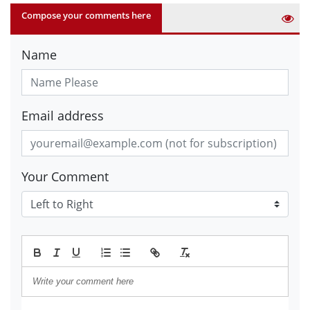
Compose your comments here
Name
Email address
Your Comment