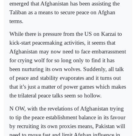
emerged that Afghanistan has been assisting the
Taliban as a means to secure peace on Afghan
terms.
While there is pressure from the US on Karzai to
kick-start peacemaking activities, it seems that
Afghanistan may now need to face embarrassment
for crying wolf for so long only to find it has
been nurturing its own wolves. Suddenly, all talk
of peace and stability evaporates and it turns out
that it’s just a matter of power games which makes
the trilateral peace talks seem so hollow.
N OW, with the revelations of Afghanistan trying
to tip the peace establishment balance in its favour
by recruiting its own proxies means, Pakistan will
need to move fast and limit Afghan influence in