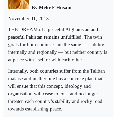
By Mehr F Husain
November 01, 2013
THE DREAM of a peaceful Afghanistan and a
peaceful Pakistan remains unfulfilled. The twin
goals for both countries are the same — stability
internally and regionally — but neither country is
at peace with itself or with each other.
Internally, both countries suffer from the Taliban
malaise and neither one has a concrete plan that
will ensue that this concept, ideology and
organisation will cease to exist and no longer
threaten each country’s stability and rocky road
towards establishing peace.