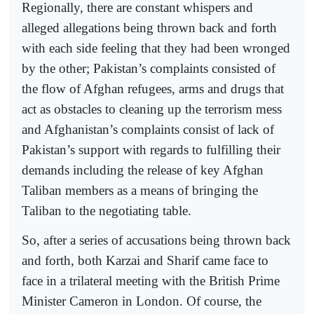
Regionally, there are constant whispers and
alleged allegations being thrown back and forth
with each side feeling that they had been wronged
by the other; Pakistan’s complaints consisted of
the flow of Afghan refugees, arms and drugs that
act as obstacles to cleaning up the terrorism mess
and Afghanistan’s complaints consist of lack of
Pakistan’s support with regards to fulfilling their
demands including the release of key Afghan
Taliban members as a means of bringing the
Taliban to the negotiating table.
So, after a series of accusations being thrown back
and forth, both Karzai and Sharif came face to
face in a trilateral meeting with the British Prime
Minister Cameron in London. Of course, the