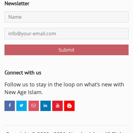
Newsletter
Submit
Connect with us
Follow us to stay in the loop on what's new with
New Age Islam.