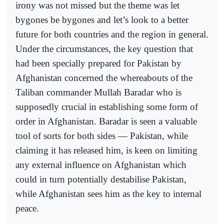
irony was not missed but the theme was let
bygones be bygones and let’s look to a better
future for both countries and the region in general.
Under the circumstances, the key question that
had been specially prepared for Pakistan by
Afghanistan concerned the whereabouts of the
Taliban commander Mullah Baradar who is
supposedly crucial in establishing some form of
order in Afghanistan. Baradar is seen a valuable
tool of sorts for both sides — Pakistan, while
claiming it has released him, is keen on limiting
any external influence on Afghanistan which
could in turn potentially destabilise Pakistan,
while Afghanistan sees him as the key to internal
peace.