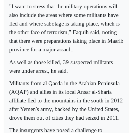
"I want to stress that the military operations will
also include the areas where some militants have
fled and where sabotage is taking place, which is
the other face of terrorism," Faquih said, noting
that there were preparations taking place in Maarib
province for a major assault.
As well as those killed, 39 suspected militants
were under arrest, he said.
Militants from al Qaeda in the Arabian Peninsula
(AQAP) and allies in its local Ansar al-Sharia
affiliate fled to the mountains in the south in 2012
after Yemen's army, backed by the United States,
drove them out of cities they had seized in 2011.
The insurgents have posed a challenge to