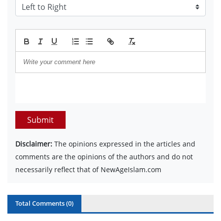
Submit
Disclaimer:
The opinions expressed in the articles and
comments are the opinions of the authors and do not
necessarily reflect that of NewAgeIslam.com
Total Comments (
0
)