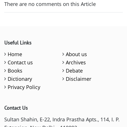
There are no comments on this Article
Useful Links
Home
About us
Contact us
Archives
Books
Debate
Dictionary
Disclaimer
Privacy Policy
Contact Us
Sultan Shahin, E-22, Indra Prastha Apts., 114, I. P.