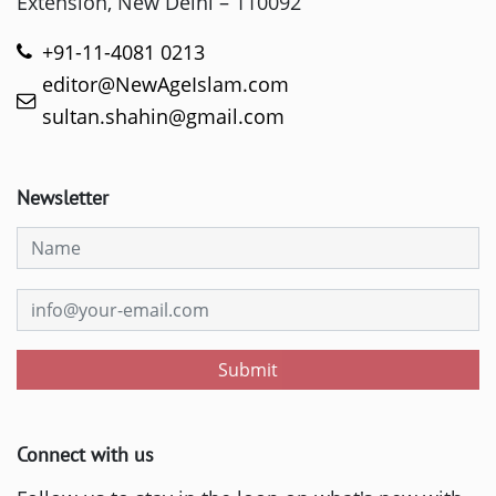
Extension, New Delhi – 110092
+91-11-4081 0213
editor@NewAgeIslam.com
sultan.shahin@gmail.com
Newsletter
Submit
Connect with us