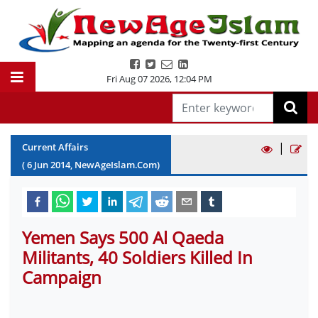
Fri Aug 07 2026
,
12:04 PM
|
Current Affairs
(
6
Jun
2014
, NewAgeIslam.Com)
Yemen Says 500 Al Qaeda
Militants, 40 Soldiers Killed In
Campaign