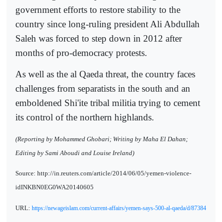
government efforts to restore stability to the
country since long-ruling president Ali Abdullah
Saleh was forced to step down in 2012 after
months of pro-democracy protests.
As well as the al Qaeda threat, the country faces
challenges from separatists in the south and an
emboldened Shi'ite tribal militia trying to cement
its control of the northern highlands.
(Reporting by Mohammed Ghobari; Writing by Maha El Dahan;
Editing by Sami Aboudi and Louise Ireland)
Source: http://in.reuters.com/article/2014/06/05/yemen-violence-
idINKBN0EG0WA20140605
URL:
https://newageislam.com/current-affairs/yemen-says-500-al-qaeda/d/87384