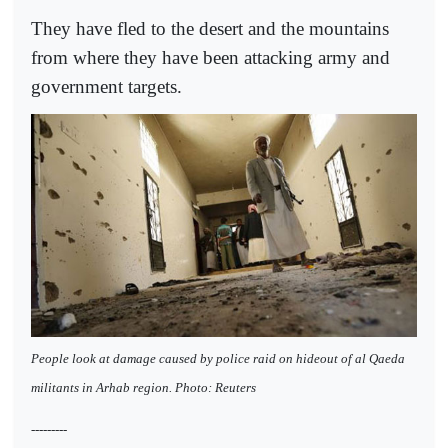
They have fled to the desert and the mountains
from where they have been attacking army and
government targets.
People look at damage caused by police raid on hideout of al Qaeda
militants in Arhab region. Photo: Reuters
---------