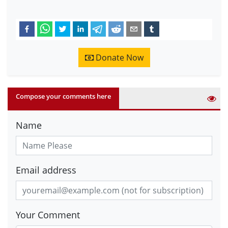
Donate Now
Compose your comments here
Name
Email address
Your Comment