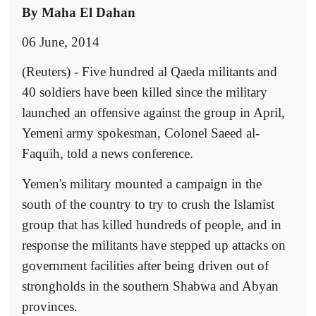
By Maha El Dahan
06 June, 2014
(Reuters) - Five hundred al Qaeda militants and
40 soldiers have been killed since the military
launched an offensive against the group in April,
Yemeni army spokesman, Colonel Saeed al-
Faquih, told a news conference.
Yemen's military mounted a campaign in the
south of the country to try to crush the Islamist
group that has killed hundreds of people, and in
response the militants have stepped up attacks on
government facilities after being driven out of
strongholds in the southern Shabwa and Abyan
provinces.