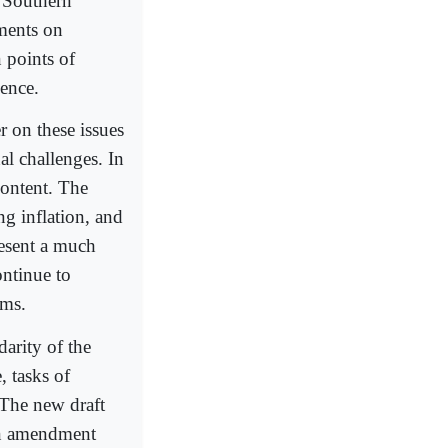
f Southern
ements on
 points of
lence.
 on these issues
al challenges. In
content. The
ng inflation, and
present a much
ontinue to
rms.
arity of the
, tasks of
 The new draft
 an amendment