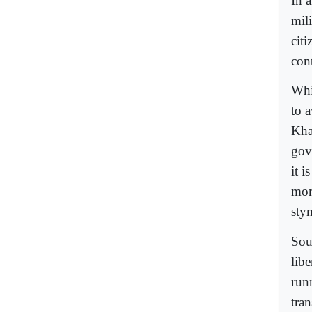
In 
mil
cit
cont
Whi
to a
Kha
gov
it i
more
sty
Sou
lib
run
tra