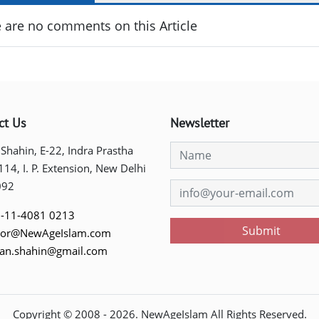
 are no comments on this Article
ct Us
Newsletter
 Shahin, E-22, Indra Prastha
 114, I. P. Extension, New Delhi
092
-11-4081 0213
Submit
tor@NewAgeIslam.com
tan.shahin@gmail.com
Copyright © 2008 -
2026
. NewAgeIslam All Rights Reserved.