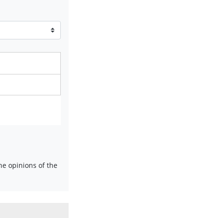
e opinions of the