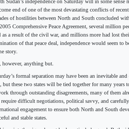
th Sudan’s independence on Saturday will in some sense 
come end of one of the most devastating conflicts of recen
ades of hostilities between North and South concluded with
 2005 Comprehensive Peace Agreement, several million pe
 as a result of the civil war, and millions more had lost th
mination of that peace deal, independence would seem to be 
he story.
s, however, anything but.
urday’s formal separation may have been an inevitable and
, but these two states will be tied together for many years
work through outstanding disagreements, many of them alre
 require difficult negotiations, political savvy, and careful
ernational engagement to ensure both North and South deve
eful and stable states.