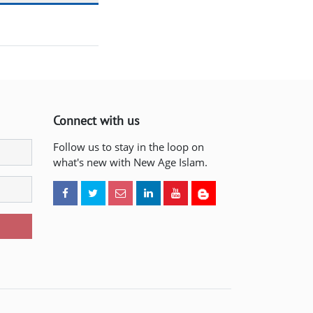
Connect with us
Follow us to stay in the loop on
what's new with New Age Islam.