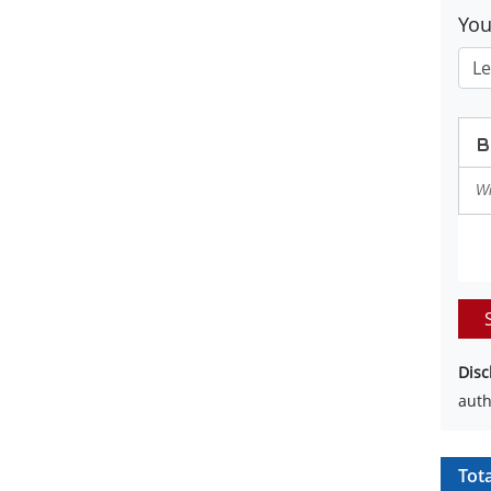
Yo
Disc
auth
Tot