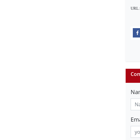
URL
Com
Na
Ema