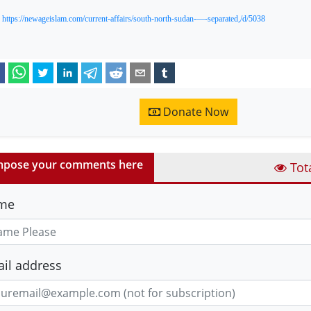
:
https://newageislam.com/current-affairs/south-north-sudan-—-separated,/d/5038
Donate Now
pose your comments here
Tot
me
il address