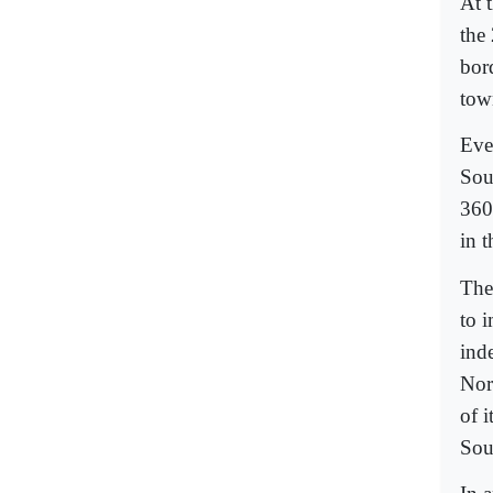
At 
the 
bor
tow
Eve
Sou
360
in t
The
to i
ind
Nor
of 
Sou