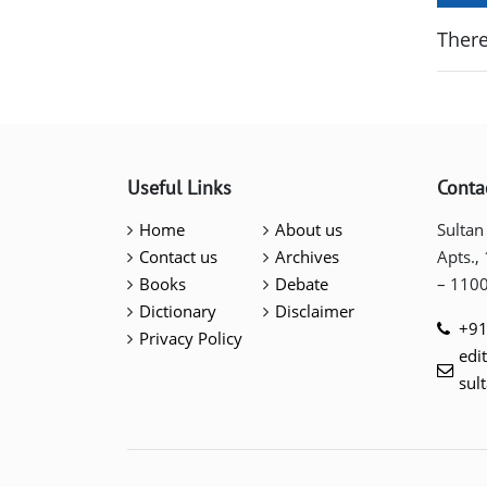
There
Useful Links
Conta
Home
About us
Sultan
Contact us
Archives
Apts.,
Books
Debate
– 110
Dictionary
Disclaimer
+91
Privacy Policy
edi
sul