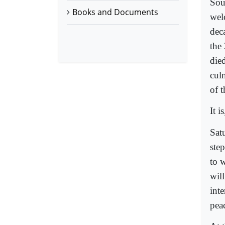
Sou
Books and Documents
wel
dec
the
died
cul
of t
It i
Sat
step
to 
will
int
peac