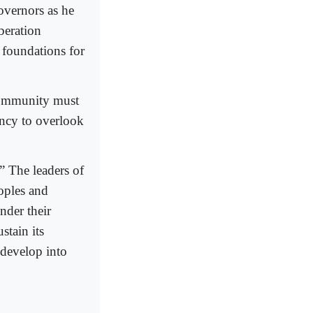
overnors as he
beration
 foundations for
 community must
ency to overlook
n.” The leaders of
oples and
nder their
stain its
 develop into