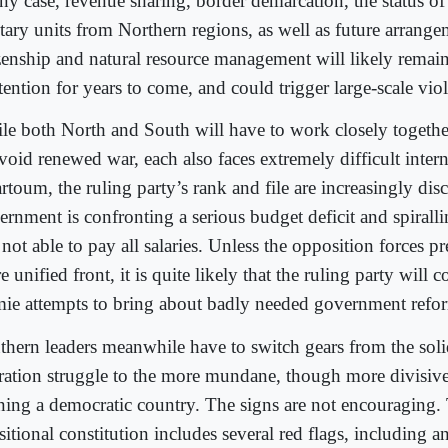
any case, revenue sharing, border demarcation, the status o
itary units from Northern regions, as well as future arrang
izenship and natural resource management will likely remain
ention for years to come, and could trigger large-scale vio
le both North and South will have to work closely together
void renewed war, each also faces extremely difficult intern
rtoum, the ruling party’s rank and file are increasingly dis
ernment is confronting a serious budget deficit and spiralli
s not able to pay all salaries. Unless the opposition forces 
 unified front, it is quite likely that the ruling party will c
mie attempts to bring about badly needed government refo
thern leaders meanwhile have to switch gears from the solid
eration struggle to the more mundane, though more divisive
ning a democratic country. The signs are not encouraging.
nsitional constitution includes several red flags, including