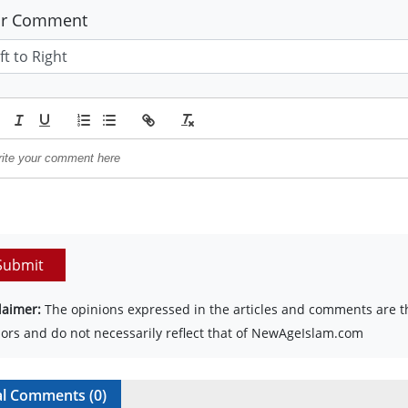
ur Comment
Submit
laimer:
The opinions expressed in the articles and comments are th
ors and do not necessarily reflect that of NewAgeIslam.com
al Comments (
0
)