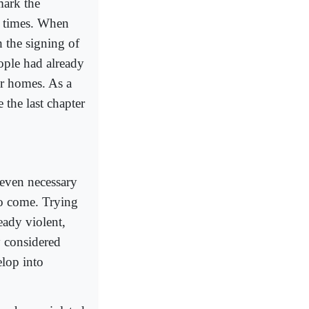
mark the
t times. When
 the signing of
ople had already
eir homes. As a
the last chapter
 even necessary
 to come. Trying
ady violent,
ly considered
lop into