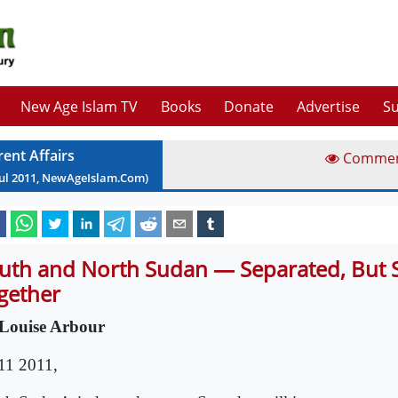
New Age Islam TV
Books
Donate
Advertise
Su
rent Affairs
Comme
ul
2011
, NewAgeIslam.Com)
uth and North Sudan — Separated, But St
gether
Louise Arbour
 11 2011,