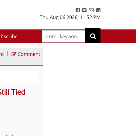
Thu Aug 06 2026
,
11:52 PM
bscribe
|
nt
Comment
ill Tied