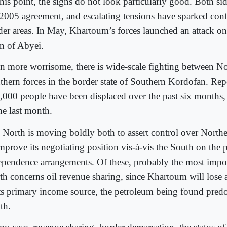
this point, the signs do not look particularly good. Both si
2005 agreement, and escalating tensions have sparked confli
der areas. In May, Khartoum’s forces launched an attack on
n of Abyei.
n more worrisome, there is wide-scale fighting between N
thern forces in the border state of Southern Kordofan. Re
,000 people have been displaced over the past six months,
he last month.
 North is moving boldly both to assert control over Northe
mprove its negotiating position vis-à-vis the South on the 
ependence arrangements. Of these, probably the most impor
th concerns oil revenue sharing, since Khartoum will lose 
its primary income source, the petroleum being found pred
th.