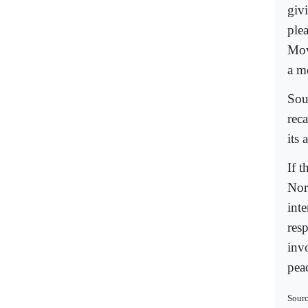
giv
ple
Mov
a m
Sou
rec
its 
If t
Nor
inte
res
inv
peac
Sour