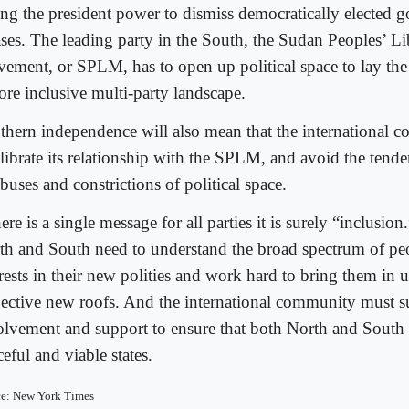
ing the president power to dismiss democratically elected g
ases. The leading party in the South, the Sudan Peoples’ Li
ement, or SPLM, has to open up political space to lay the
ore inclusive multi-party landscape.
thern independence will also mean that the international
alibrate its relationship with the SPLM, and avoid the tend
abuses and constrictions of political space.
here is a single message for all parties it is surely “inclusio
th and South need to understand the broad spectrum of pe
rests in their new polities and work hard to bring them in u
pective new roofs. And the international community must su
olvement and support to ensure that both North and South
eful and viable states.
ce: New York Times