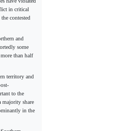
des have violated
ct in critical
 the contested
orthern and
portedly some
 more than half
rn territory and
post-
tant to the
a majority share
ominantly in the