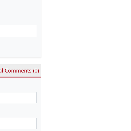
al Comments (
0
)