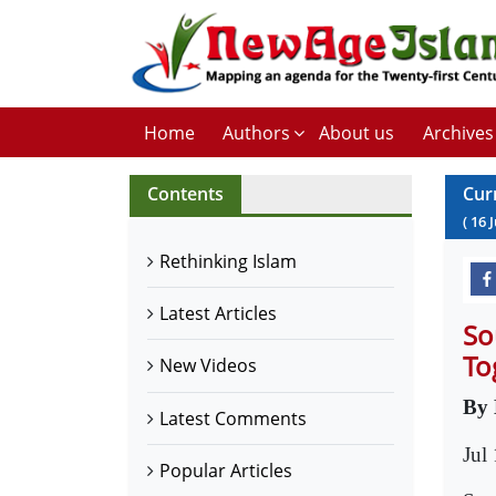
Home
Authors
About us
Archives
Contents
Cur
(
16
J
Rethinking Islam
Latest Articles
So
To
New Videos
By 
Latest Comments
Jul
Popular Articles