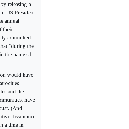
 by releasing a
th, US President
he annual
 their
lity committed
that "during the
 in the name of
sson would have
atrocities
des and the
ommunities, have
aust. (And
nitive dissonance
n a time in