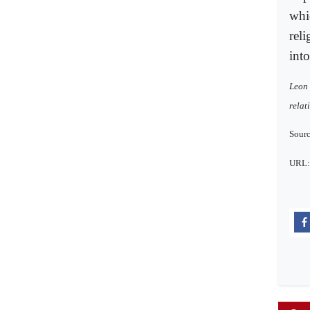
whic
rel
into
Leon 
relat
Sourc
URL