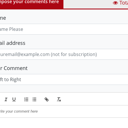
pose your comments here
Tot
me
il address
ur Comment