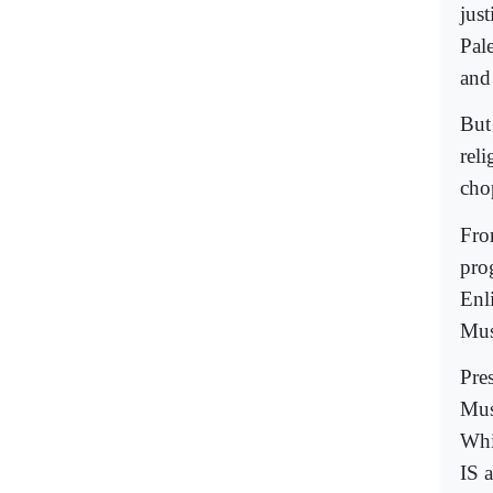
just
Pale
and
But
rel
cho
Fro
pro
Enl
Mus
Pre
Mus
Whi
IS a