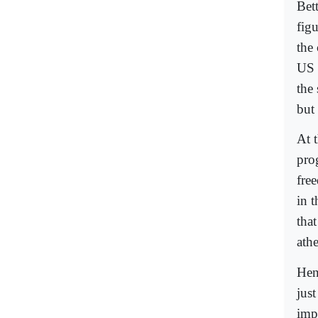
Bett
fig
the
US 
the 
but 
At 
prog
fre
in t
that
athe
Hen
jus
imp