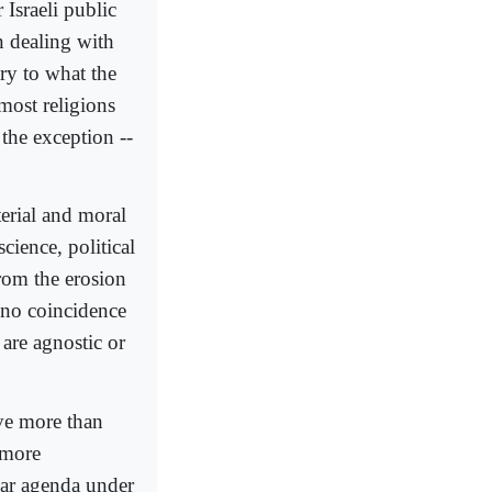
 Israeli public
n dealing with
ry to what the
most religions
 the exception --
erial and moral
cience, political
rom the erosion
s no coincidence
 are agnostic or
ve more than
 more
lar agenda under