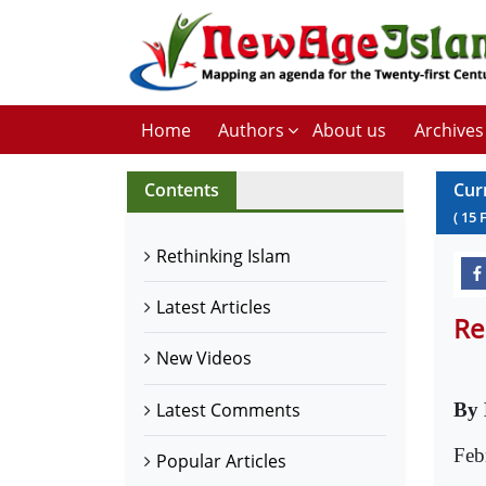
Home
Authors
About us
Archives
Contents
Cur
(
15
Rethinking Islam
Latest Articles
Re
New Videos
Latest Comments
By 
Feb
Popular Articles