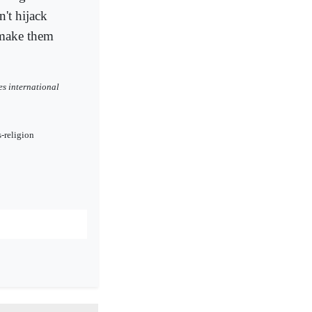
n't hijack
 make them
es international
-religion