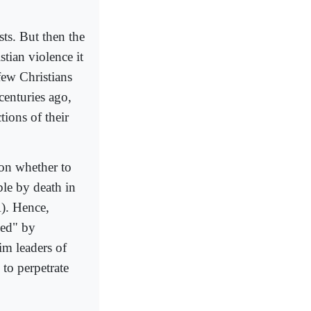
sts. But then the
stian violence it
few Christians
centuries ago,
ions of their
 on whether to
le by death in
A). Hence,
ked" by
lim leaders of
 to perpetrate