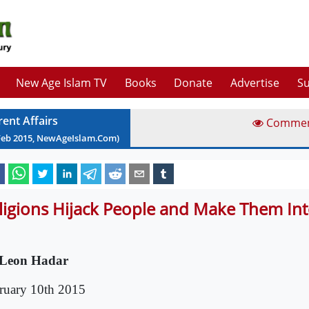
New Age Islam TV
Books
Donate
Advertise
Su
rent Affairs
Comme
Feb
2015
, NewAgeIslam.Com)
ligions Hijack People and Make Them Int
Leon Hadar
ruary 10th 2015