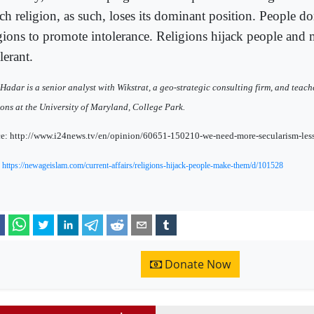
h religion, as such, loses its dominant position. People do
igions to promote intolerance. Religions hijack people and
lerant.
Hadar is a senior analyst with Wikstrat, a geo-strategic consulting firm, and teach
ions at the University of Maryland, College Park.
e: http://www.i24news.tv/en/opinion/60651-150210-we-need-more-secularism-less
:
https://newageislam.com/current-affairs/religions-hijack-people-make-them/d/101528
Donate Now