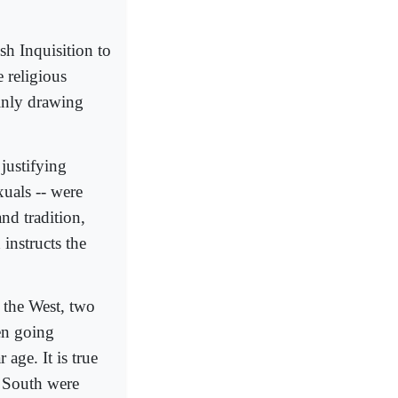
sh Inquisition to
e religious
ainly drawing
 justifying
uals -- were
and tradition,
instructs the
 the West, two
en going
age. It is true
n South were