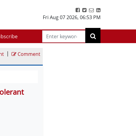
Fri Aug 07 2026
,
06:53 PM
bscribe
|
nt
Comment
olerant