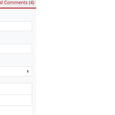
al Comments (
4
)