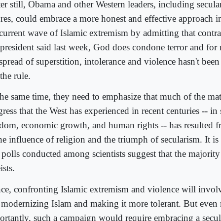
er still, Obama and other Western leaders, including secular
ures, could embrace a more honest and effective approach i
 current wave of Islamic extremism by admitting that contra
president said last week, God does condone terror and for 
spread of superstition, intolerance and violence hasn't been
the rule.
the same time, they need to emphasize that much of the mat
ress that the West has experienced in recent centuries -- in s
edom, economic growth, and human rights -- has resulted f
he influence of religion and the triumph of secularism. It i
 polls conducted among scientists suggest that the majority
ists.
ce, confronting Islamic extremism and violence will invol
t modernizing Islam and making it more tolerant. But even
ortantly, such a campaign would require embracing a secu