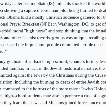
w days after Islamic State (IS) militants shocked the world
eo showing a captured Jordanian pilot being burned to dea
ack Obama told a mostly Christian audience gathered for t
ional Prayer Breakfast (NPB) in Washington, DC, to get off
verbial moral "high horse" and stop thinking that the bruta
S and other Islamist terrorist groups was unique, recalling 
sades and the Inquisition, people committed terrible deeds
st."
any graduate of an Israeli high school, Obama's history le
ded familiar. In fact, in the Jewish historical narrative, the 
mitted against the Jews by the Christians during the Crusa
uisition, including the burning to death of entire Jewish c
n compared to the horrors of the more recent Jewish Holoc
aeli high-school students may also experience a case of cog
n they learn that Jews and Muslims joined forces once upo