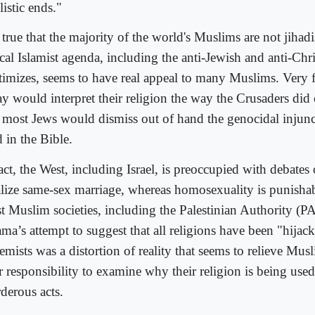
listic ends."
s true that the majority of the world's Muslims are not jihadi
cal Islamist agenda, including the anti-Jewish and anti-Chri
itimizes, seems to have real appeal to many Muslims. Very 
ay would interpret their religion the way the Crusaders did 
 most Jews would dismiss out of hand the genocidal injunct
 in the Bible.
act, the West, including Israel, is preoccupied with debates
alize same-sex marriage, whereas homosexuality is punishab
t Muslim societies, including the Palestinian Authority (P
ma’s attempt to suggest that all religions have been "hijac
emists was a distortion of reality that seems to relieve Mus
r responsibility to examine why their religion is being used
derous acts.