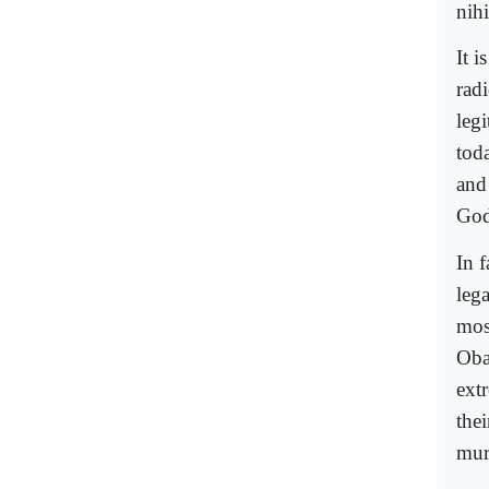
nihi
It i
radi
leg
tod
and
God
In f
leg
mos
Oba
extr
thei
mur