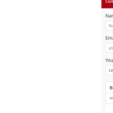
Com
Na
Ema
Yo