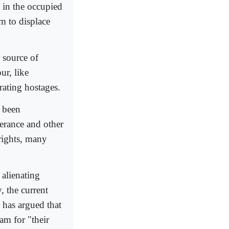
s in the occupied
em to displace
 source of
ur, like
rating hostages.
e been
lerance and other
rights, many
alienating
, the current
 has argued that
lam for "their