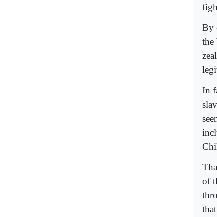
fig
By 
the 
zea
legi
In f
sla
seen
inc
Chil
Tha
of 
thro
that