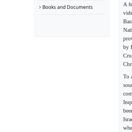
A fe
Books and Documents
vid
Bar
Nat
pro
by I
Cru
Chri
To 
soun
com
Inq
bee
Isr
whe