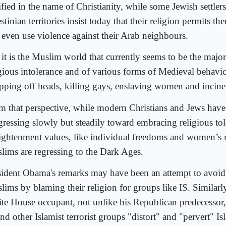
ified in the name of Christianity, while some Jewish settler
stinian territories insist today that their religion permits th
 even use violence against their Arab neighbours.
 it is the Muslim world that currently seems to be the major
igious intolerance and of various forms of Medieval behavio
pping off heads, killing gays, enslaving women and incine
m that perspective, while modern Christians and Jews hav
gressing slowly but steadily toward embracing religious to
ightenment values, like individual freedoms and women’s 
lims are regressing to the Dark Ages.
sident Obama's remarks may have been an attempt to avoid 
lims by blaming their religion for groups like IS. Similarly
te House occupant, not unlike his Republican predecessor,
nd other Islamist terrorist groups "distort" and "pervert" Is