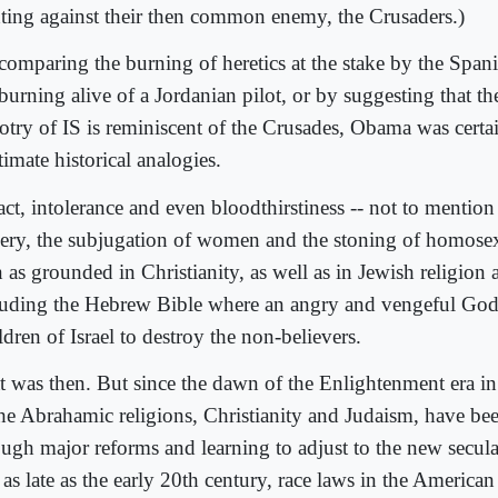
hting against their then common enemy, the Crusaders.)
comparing the burning of heretics at the stake by the Spani
burning alive of a Jordanian pilot, or by suggesting that th
lotry of IS is reminiscent of the Crusades, Obama was cert
timate historical analogies.
act, intolerance and even bloodthirstiness -- not to mention
very, the subjugation of women and the stoning of homosex
 as grounded in Christianity, as well as in Jewish religion 
luding the Hebrew Bible where an angry and vengeful God 
dren of Israel to destroy the non-believers.
t was then. But since the dawn of the Enlightenment era in
the Abrahamic religions, Christianity and Judaism, have be
ugh major reforms and learning to adjust to the new secular 
 as late as the early 20th century, race laws in the America