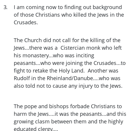
3
.
I am coming now to finding out background
of those Christians who killed the Jews in the
Crusades.
The Church did not call for the killing of the
Jews...there was a Cistercian monk who left
his monastery...who was inciting
peasants...who were joining the Crusades...to
fight to retake the Holy Land. Another was
Rudolf in the Rheinland/Danube....who was
also told not to cause any injury to the Jews.
The pope and bishops forbade Christians to
harm the Jews....it was the peasants...and this
growing clasm between them and the highly
educated clergy....