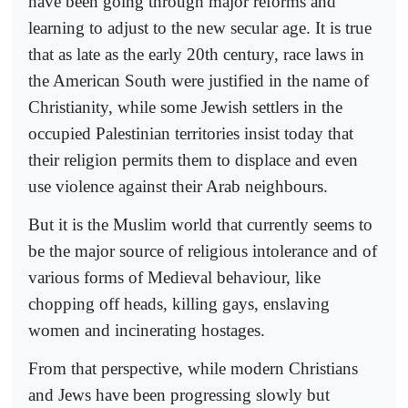
have been going through major reforms and
learning to adjust to the new secular age. It is true
that as late as the early 20th century, race laws in
the American South were justified in the name of
Christianity, while some Jewish settlers in the
occupied Palestinian territories insist today that
their religion permits them to displace and even
use violence against their Arab neighbours.
But it is the Muslim world that currently seems to
be the major source of religious intolerance and of
various forms of Medieval behaviour, like
chopping off heads, killing gays, enslaving
women and incinerating hostages.
From that perspective, while modern Christians
and Jews have been progressing slowly but