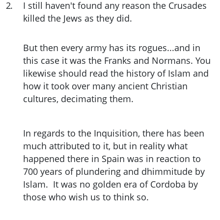
2
.
I still haven't found any reason the Crusades
killed the Jews as they did.
But then every army has its rogues...and in
this case it was the Franks and Normans. You
likewise should read the history of Islam and
how it took over many ancient Christian
cultures, decimating them.
In regards to the Inquisition, there has been
much attributed to it, but in reality what
happened there in Spain was in reaction to
700 years of plundering and dhimmitude by
Islam. It was no golden era of Cordoba by
those who wish us to think so.