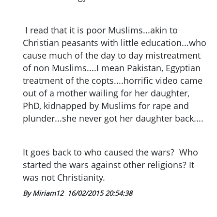
I read that it is poor Muslims...akin to
Christian peasants with little education...who
cause much of the day to day mistreatment
of non Muslims....I mean Pakistan, Egyptian
treatment of the copts....horrific video came
out of a mother wailing for her daughter,
PhD, kidnapped by Muslims for rape and
plunder...she never got her daughter back....
It goes back to who caused the wars? Who
started the wars against other religions? It
was not Christianity.
By Miriam12
16/02/2015 20:54:38