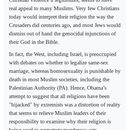
real appeal to many Muslims. Very few Christians
today would interpret their religion the way the
Crusaders did centuries ago, and most Jews would
dismiss out of hand the genocidal injunctions of
their God in the Bible.
In fact, the West, including Israel, is preoccupied
with debates on whether to legalize same-sex
marriage, whereas homosexuality is punishable by
death in most Muslim societies, including the
Palestinian Authority (PA). Hence, Obama’s
attempt to suggest that all religions have been
"hijacked" by extremists was a distortion of reality
that seems to relieve Muslim leaders of their
responsibility to examine why their religion is
being used to perpetrate murderous acts.