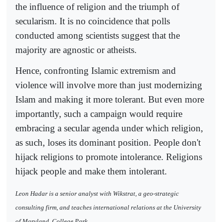
the influence of religion and the triumph of
secularism. It is no coincidence that polls
conducted among scientists suggest that the
majority are agnostic or atheists.
Hence, confronting Islamic extremism and
violence will involve more than just modernizing
Islam and making it more tolerant. But even more
importantly, such a campaign would require
embracing a secular agenda under which religion,
as such, loses its dominant position. People don't
hijack religions to promote intolerance. Religions
hijack people and make them intolerant.
Leon Hadar is a senior analyst with Wikstrat, a geo-strategic
consulting firm, and teaches international relations at the University
of Maryland, College Park.