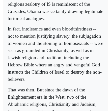
religious zealotry of IS is reminiscent of the
Crusades, Obama was certainly drawing legitimate
historical analogies.
In fact, intolerance and even bloodthirstiness --
not to mention justifying slavery, the subjugation
of women and the stoning of homosexuals -- were
seen as grounded in Christianity, as well as in
Jewish religion and tradition, including the
Hebrew Bible where an angry and vengeful God
instructs the Children of Israel to destroy the non-
believers.
That was then. But since the dawn of the
Enlightenment era in the West, two of the
Abrahamic religions, Christianity and Judaism,