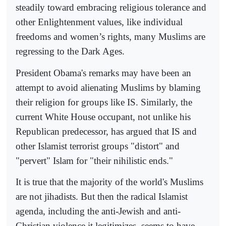
steadily toward embracing religious tolerance and
other Enlightenment values, like individual
freedoms and women’s rights, many Muslims are
regressing to the Dark Ages.
President Obama's remarks may have been an
attempt to avoid alienating Muslims by blaming
their religion for groups like IS. Similarly, the
current White House occupant, not unlike his
Republican predecessor, has argued that IS and
other Islamist terrorist groups "distort" and
"pervert" Islam for "their nihilistic ends."
It is true that the majority of the world's Muslims
are not jihadists. But then the radical Islamist
agenda, including the anti-Jewish and anti-
Christian violence it legitimizes, seems to have