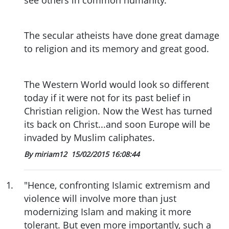
The secular atheists have done great damage
to religion and its memory and great good.
The Western World would look so different
today if it were not for its past belief in
Christian religion. Now the West has turned
its back on Christ...and soon Europe will be
invaded by Muslim caliphates.
By miriam12
15/02/2015 16:08:44
1
.
"Hence, confronting Islamic extremism and
violence will involve more than just
modernizing Islam and making it more
tolerant. But even more importantly, such a