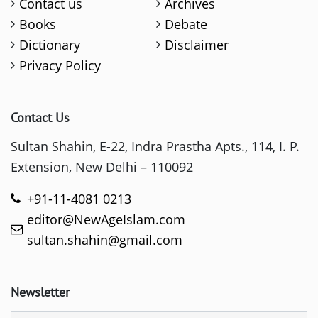
Contact us
Archives
Books
Debate
Dictionary
Disclaimer
Privacy Policy
Contact Us
Sultan Shahin, E-22, Indra Prastha Apts., 114, I. P.
Extension, New Delhi – 110092
+91-11-4081 0213
editor@NewAgeIslam.com
sultan.shahin@gmail.com
Newsletter