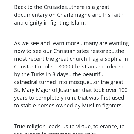
Back to the Crusades...there is a great
documentary on Charlemagne and his faith
and dignity in fighting Islam.
As we see and learn more...many are wanting
now to see our Christian sites restored...the
most recent the great church Hagia Sophia in
Constantinople....8000 Christians murdered
by the Turks in 3 days...the beautiful
cathedral turned into mosque...or the great
St. Mary Major of Justinian that took over 100
years to completely ruin, that was first used
to stable horses owned by Muslim fighters.
True religion leads us to virtue, tolerance, to
see others in common humanity.