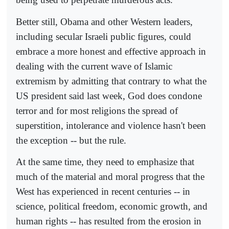
Better still, Obama and other Western leaders,
including secular Israeli public figures, could
embrace a more honest and effective approach in
dealing with the current wave of Islamic
extremism by admitting that contrary to what the
US president said last week, God does condone
terror and for most religions the spread of
superstition, intolerance and violence hasn't been
the exception -- but the rule.
At the same time, they need to emphasize that
much of the material and moral progress that the
West has experienced in recent centuries -- in
science, political freedom, economic growth, and
human rights -- has resulted from the erosion in