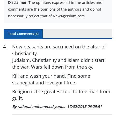
Disclaimer:
The opinions expressed in the articles and
comments are the opinions of the authors and do not
necessarily reflect that of NewAgeIslam.com
Total Comments (
4
)
4
.
Now peasants are sacrificed on the altar of
Christianity.
Judaism, Christianity and Islam didn't start
the war. Wars fell down from the sky.
Kill and wash your hand. Find some
scapegoat and love guilt free.
Religion is the greatest tool to free man from
guilt.
By rational mohammed yunus
17/02/2015 06:29:51