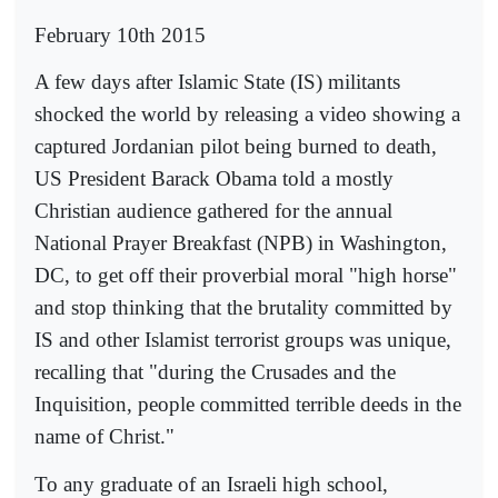
February 10th 2015
A few days after Islamic State (IS) militants
shocked the world by releasing a video showing a
captured Jordanian pilot being burned to death,
US President Barack Obama told a mostly
Christian audience gathered for the annual
National Prayer Breakfast (NPB) in Washington,
DC, to get off their proverbial moral "high horse"
and stop thinking that the brutality committed by
IS and other Islamist terrorist groups was unique,
recalling that "during the Crusades and the
Inquisition, people committed terrible deeds in the
name of Christ."
To any graduate of an Israeli high school,