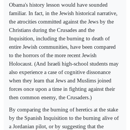
Obama's history lesson would have sounded
familiar. In fact, in the Jewish historical narrative,
the atrocities committed against the Jews by the
Christians during the Crusades and the
Inquisition, including the burning to death of
entire Jewish communities, have been compared
to the horrors of the more recent Jewish
Holocaust. (And Israeli high-school students may
also experience a case of cognitive dissonance
when they learn that Jews and Muslims joined
forces once upon a time in fighting against their
then common enemy, the Crusaders.)
By comparing the burning of heretics at the stake
by the Spanish Inquisition to the burning alive of
a Jordanian pilot, or by suggesting that the