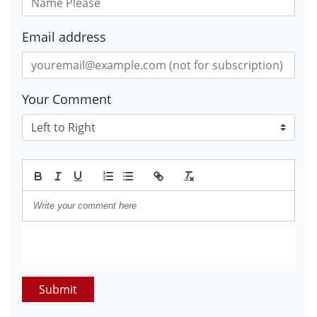
Email address
Your Comment
Submit