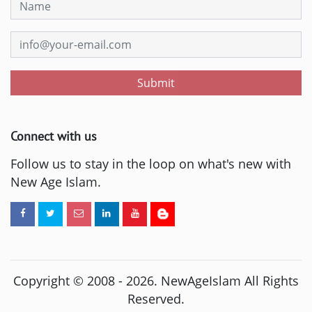
Submit
Connect with us
Follow us to stay in the loop on what's new with
New Age Islam.
Copyright © 2008 -
2026
. NewAgeIslam All Rights
Reserved.