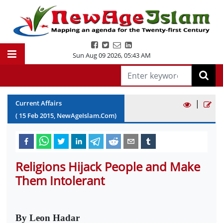
Sun Aug 09 2026
,
05:43 AM
|
Current Affairs
(
15
Feb
2015
, NewAgeIslam.Com)
Religions Hijack People and Make
Them Intolerant
By Leon Hadar