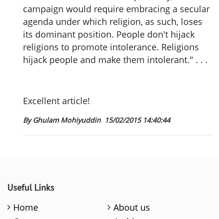
campaign would require embracing a secular
agenda under which religion, as such, loses
its dominant position. People don't hijack
religions to promote intolerance. Religions
hijack people and make them intolerant." . . .
Excellent article!
By Ghulam Mohiyuddin
15/02/2015 14:40:44
Useful Links
Home
About us