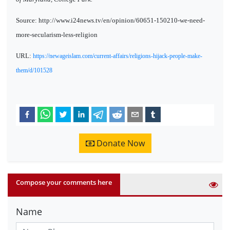
Source: http://www.i24news.tv/en/opinion/60651-150210-we-need-
more-secularism-less-religion
URL:
https://newageislam.com/current-affairs/religions-hijack-people-make-
them/d/101528
Donate Now
Compose your comments here
Name