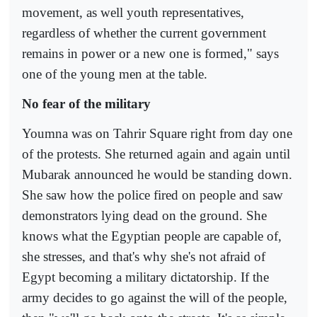
movement, as well youth representatives,
regardless of whether the current government
remains in power or a new one is formed," says
one of the young men at the table.
No fear of the military
Youmna was on Tahrir Square right from day one
of the protests. She returned again and again until
Mubarak announced he would be standing down.
She saw how the police fired on people and saw
demonstrators lying dead on the ground. She
knows what the Egyptian people are capable of,
she stresses, and that's why she's not afraid of
Egypt becoming a military dictatorship. If the
army decides to go against the will of the people,