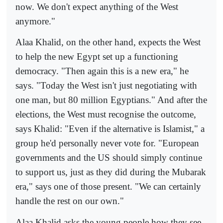
now. We don't expect anything of the West
anymore."
Alaa Khalid, on the other hand, expects the West
to help the new Egypt set up a functioning
democracy. "Then again this is a new era," he
says. "Today the West isn't just negotiating with
one man, but 80 million Egyptians." And after the
elections, the West must recognise the outcome,
says Khalid: "Even if the alternative is Islamist," a
group he'd personally never vote for. "European
governments and the US should simply continue
to support us, just as they did during the Mubarak
era," says one of those present. "We can certainly
handle the rest on our own."
Alaa Khalid asks the young people how they see