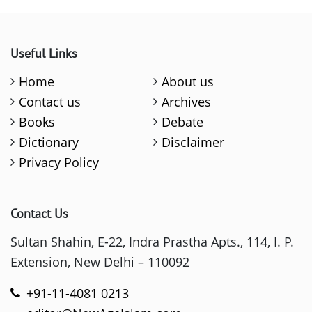
Useful Links
Home
About us
Contact us
Archives
Books
Debate
Dictionary
Disclaimer
Privacy Policy
Contact Us
Sultan Shahin, E-22, Indra Prastha Apts., 114, I. P.
Extension, New Delhi – 110092
+91-11-4081 0213