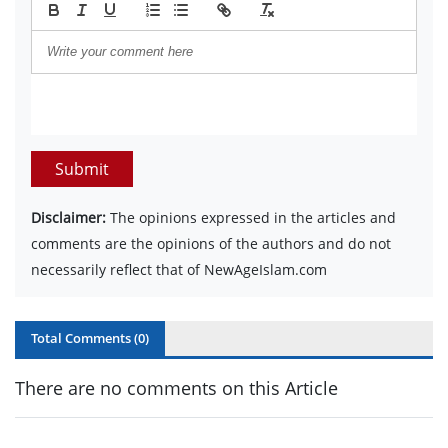
Submit
Disclaimer:
The opinions expressed in the articles and
comments are the opinions of the authors and do not
necessarily reflect that of NewAgeIslam.com
Total Comments (
0
)
There are no comments on this Article