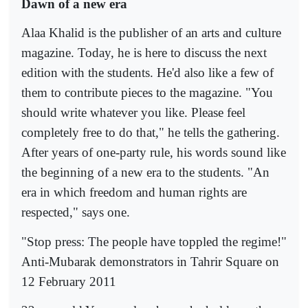
Dawn of a new era
Alaa Khalid is the publisher of an arts and culture
magazine. Today, he is here to discuss the next
edition with the students. He'd also like a few of
them to contribute pieces to the magazine. "You
should write whatever you like. Please feel
completely free to do that," he tells the gathering.
After years of one-party rule, his words sound like
the beginning of a new era to the students. "An
era in which freedom and human rights are
respected," says one.
"Stop press: The people have toppled the regime!"
Anti-Mubarak demonstrators in Tahrir Square on
12 February 2011