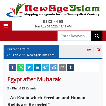
Sun Aug 09 2026
,
11:13 AM
|
Current Affairs
(
19
Feb
2011
, NewAgeIslam.Com)
Egypt after Mubarak
By Khalid El Kaoutit
"An Era in which Freedom and Human
Rights are Respected"