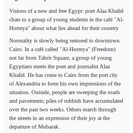
Visions of a new and free Egypt: poet Alaa Khalid
chats to a group of young students in the café "Al-
Horreya" about what lies ahead for their country
Normality is slowly being restored to downtown
Cairo. In a café called "Al-Horreya" (Freedom)
not far from Tahrir Square, a group of young
Egyptians meets the poet and journalist Alaa
Khalid. He has come to Cairo from the port city
of Alexandria to form his own impressions of the
situation. Outside, people are sweeping the roads
and pavements; piles of rubbish have accumulated
over the past two weeks. Others march through
the streets in an expression of their joy at the
departure of Mubarak.