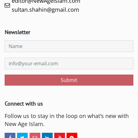
editor@NewAgeIslam.com
sultan.shahin@gmail.com
Newsletter
Submit
Connect with us
Follow us to stay in the loop on what's new with
New Age Islam.