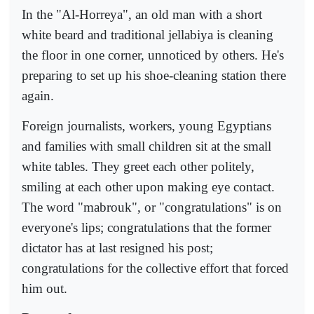
In the "Al-Horreya", an old man with a short
white beard and traditional jellabiya is cleaning
the floor in one corner, unnoticed by others. He's
preparing to set up his shoe-cleaning station there
again.
Foreign journalists, workers, young Egyptians
and families with small children sit at the small
white tables. They greet each other politely,
smiling at each other upon making eye contact.
The word "mabrouk", or "congratulations" is on
everyone's lips; congratulations that the former
dictator has at last resigned his post;
congratulations for the collective effort that forced
him out.