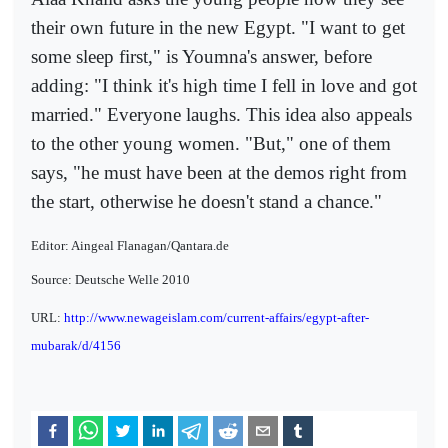
their own future in the new Egypt. "I want to get
some sleep first," is Youmna's answer, before
adding: "I think it's high time I fell in love and got
married." Everyone laughs. This idea also appeals
to the other young women. "But," one of them
says, "he must have been at the demos right from
the start, otherwise he doesn't stand a chance."
Editor: Aingeal Flanagan/Qantara.de
Source: Deutsche Welle 2010
URL:
http://www.newageislam.com/current-affairs/egypt-after-
mubarak/d/4156