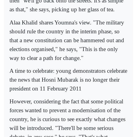
then "we'll go back onto the streets. It's as simple
as that," she says, picking up her glass of tea.
Alaa Khalid shares Youmna's view. "The military
should rule the country in the interim phase, so
that a new constitution can be hammered out and
elections organised," he says, "This is the only
way to clear a path for change."
A time to celebrate: young demonstrators celebrate
the news that Hosni Mubarak is no longer their
president on 11 February 2011
However, considering the fact that some political
forces wanted to prevent a modernisation of the
country, he is curious to see exactly what changes
will be introduced. "There'll be some serious
debate, in any case," he says. "That's what