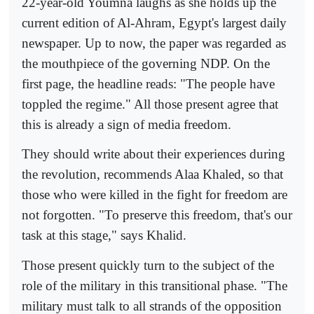
22-year-old Youmna laughs as she holds up the
current edition of Al-Ahram, Egypt's largest daily
newspaper. Up to now, the paper was regarded as
the mouthpiece of the governing NDP. On the
first page, the headline reads: "The people have
toppled the regime." All those present agree that
this is already a sign of media freedom.
They should write about their experiences during
the revolution, recommends Alaa Khaled, so that
those who were killed in the fight for freedom are
not forgotten. "To preserve this freedom, that's our
task at this stage," says Khalid.
Those present quickly turn to the subject of the
role of the military in this transitional phase. "The
military must talk to all strands of the opposition