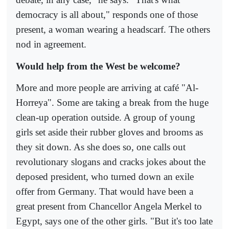
democracy is all about," responds one of those
present, a woman wearing a headscarf. The others
nod in agreement.
Would help from the West be welcome?
More and more people are arriving at café "Al-
Horreya". Some are taking a break from the huge
clean-up operation outside. A group of young
girls set aside their rubber gloves and brooms as
they sit down. As she does so, one calls out
revolutionary slogans and cracks jokes about the
deposed president, who turned down an exile
offer from Germany. That would have been a
great present from Chancellor Angela Merkel to
Egypt, says one of the other girls. "But it's too late