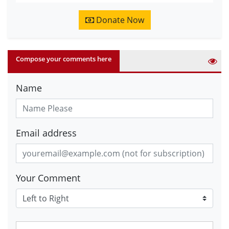
Donate Now
Compose your comments here
Name
Email address
Your Comment