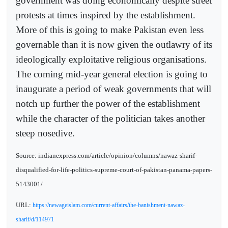
government was doing economically despite street
protests at times inspired by the establishment.
More of this is going to make Pakistan even less
governable than it is now given the outlawry of its
ideologically exploitative religious organisations.
The coming mid-year general election is going to
inaugurate a period of weak governments that will
notch up further the power of the establishment
while the character of the politician takes another
steep nosedive.
Source: indianexpress.com/article/opinion/columns/nawaz-sharif-
disqualified-for-life-politics-supreme-court-of-pakistan-panama-papers-
5143001/
URL:
https://newageislam.com/current-affairs/the-banishment-nawaz-
sharif/d/114971