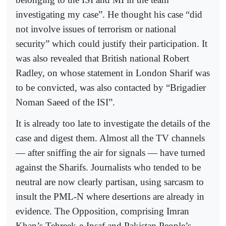
investigating my case”. He thought his case “did
not involve issues of terrorism or national
security” which could justify their participation. It
was also revealed that British national Robert
Radley, on whose statement in London Sharif was
to be convicted, was also contacted by “Brigadier
Noman Saeed of the ISI”.
It is already too late to investigate the details of the
case and digest them. Almost all the TV channels
— after sniffing the air for signals — have turned
against the Sharifs. Journalists who tended to be
neutral are now clearly partisan, using sarcasm to
insult the PML-N where desertions are already in
evidence. The Opposition, comprising Imran
Khan’s Tehreek-e-Insaf and Pakistan People’s