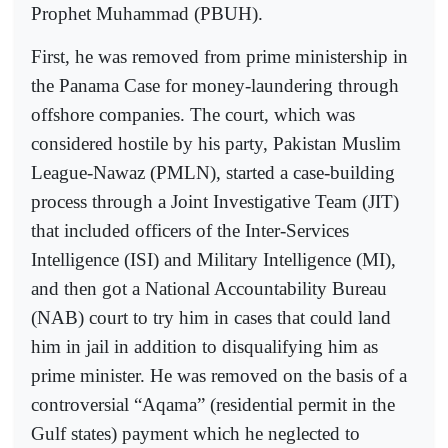
Prophet Muhammad (PBUH).
First, he was removed from prime ministership in
the Panama Case for money-laundering through
offshore companies. The court, which was
considered hostile by his party, Pakistan Muslim
League-Nawaz (PMLN), started a case-building
process through a Joint Investigative Team (JIT)
that included officers of the Inter-Services
Intelligence (ISI) and Military Intelligence (MI),
and then got a National Accountability Bureau
(NAB) court to try him in cases that could land
him in jail in addition to disqualifying him as
prime minister. He was removed on the basis of a
controversial “Aqama” (residential permit in the
Gulf states) payment which he neglected to