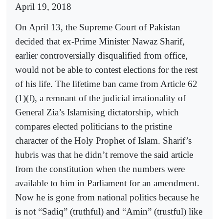
April 19, 2018
On April 13, the Supreme Court of Pakistan
decided that ex-Prime Minister Nawaz Sharif,
earlier controversially disqualified from office,
would not be able to contest elections for the rest
of his life. The lifetime ban came from Article 62
(1)(f), a remnant of the judicial irrationality of
General Zia’s Islamising dictatorship, which
compares elected politicians to the pristine
character of the Holy Prophet of Islam. Sharif’s
hubris was that he didn’t remove the said article
from the constitution when the numbers were
available to him in Parliament for an amendment.
Now he is gone from national politics because he
is not “Sadiq” (truthful) and “Amin” (trustful) like