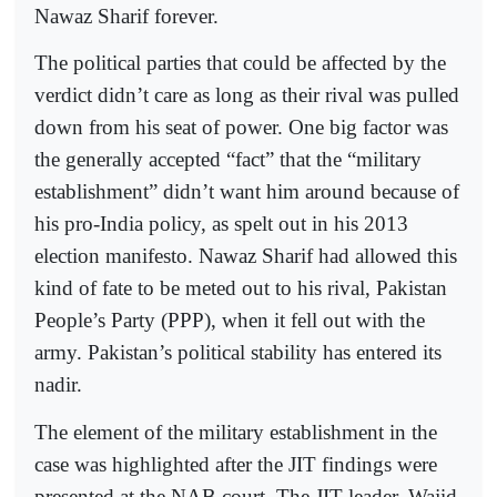
Nawaz Sharif forever.
The political parties that could be affected by the
verdict didn’t care as long as their rival was pulled
down from his seat of power. One big factor was
the generally accepted “fact” that the “military
establishment” didn’t want him around because of
his pro-India policy, as spelt out in his 2013
election manifesto. Nawaz Sharif had allowed this
kind of fate to be meted out to his rival, Pakistan
People’s Party (PPP), when it fell out with the
army. Pakistan’s political stability has entered its
nadir.
The element of the military establishment in the
case was highlighted after the JIT findings were
presented at the NAB court. The JIT leader, Wajid