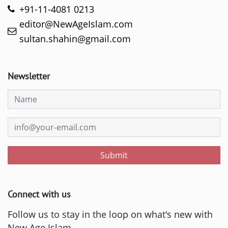
+91-11-4081 0213
editor@NewAgeIslam.com
sultan.shahin@gmail.com
Newsletter
Submit
Connect with us
Follow us to stay in the loop on what's new with
New Age Islam.