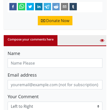
Donate Now
Compose your comments here
Name
Email address
Your Comment