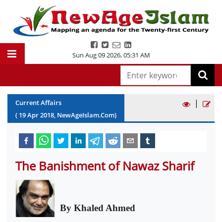
Sun Aug 09 2026
,
05:31 AM
|
Current Affairs
(
19
Apr
2018
, NewAgeIslam.Com)
The Banishment of Nawaz Sharif
By Khaled Ahmed