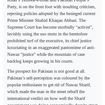
Party, is on the front foot with insulting criticism,
rejecting policies adopted by the besieged current
Prime Minister Shahid Khaqan Abbasi. The
Supreme Court has become morbidly “activist”,
lavishly using the suo motu in the heretofore
prohibited turf of the executive, its chief justice
luxuriating in an exaggerated pantomime of anti-
Nawaz “justice” while the mountain of case
backlog keeps growing in his courts.
The prospect for Pakistan is not good at all.
Pakistan’s self-perception was coloured by the
popular enthusiasm to get rid of Nawaz Sharif,
which made the man in the street rebuff the
international verdict on how well the Sharif