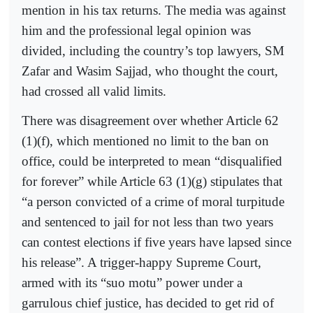
mention in his tax returns. The media was against
him and the professional legal opinion was
divided, including the country’s top lawyers, SM
Zafar and Wasim Sajjad, who thought the court,
had crossed all valid limits.
There was disagreement over whether Article 62
(1)(f), which mentioned no limit to the ban on
office, could be interpreted to mean “disqualified
for forever” while Article 63 (1)(g) stipulates that
“a person convicted of a crime of moral turpitude
and sentenced to jail for not less than two years
can contest elections if five years have lapsed since
his release”. A trigger-happy Supreme Court,
armed with its “suo motu” power under a
garrulous chief justice, has decided to get rid of