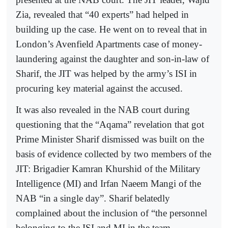
Zia, revealed that “40 experts” had helped in
building up the case. He went on to reveal that in
London’s Avenfield Apartments case of money-
laundering against the daughter and son-in-law of
Sharif, the JIT was helped by the army’s ISI in
procuring key material against the accused.
It was also revealed in the NAB court during
questioning that the “Aqama” revelation that got
Prime Minister Sharif dismissed was built on the
basis of evidence collected by two members of the
JIT: Brigadier Kamran Khurshid of the Military
Intelligence (MI) and Irfan Naeem Mangi of the
NAB “in a single day”. Sharif belatedly
complained about the inclusion of “the personnel
belonging to the ISI and MI in the team