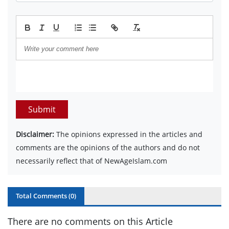
Submit
Disclaimer:
The opinions expressed in the articles and
comments are the opinions of the authors and do not
necessarily reflect that of NewAgeIslam.com
Total Comments (
0
)
There are no comments on this Article