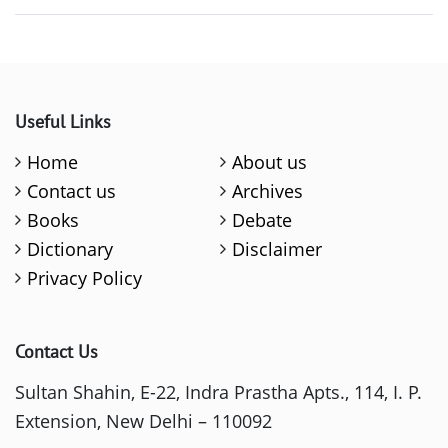
Useful Links
Home
About us
Contact us
Archives
Books
Debate
Dictionary
Disclaimer
Privacy Policy
Contact Us
Sultan Shahin, E-22, Indra Prastha Apts., 114, I. P.
Extension, New Delhi – 110092