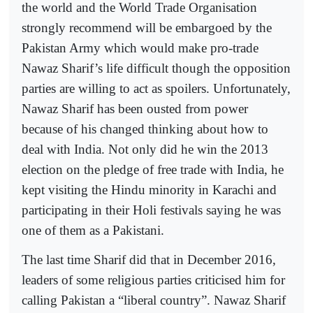
the world and the World Trade Organisation
strongly recommend will be embargoed by the
Pakistan Army which would make pro-trade
Nawaz Sharif’s life difficult though the opposition
parties are willing to act as spoilers. Unfortunately,
Nawaz Sharif has been ousted from power
because of his changed thinking about how to
deal with India. Not only did he win the 2013
election on the pledge of free trade with India, he
kept visiting the Hindu minority in Karachi and
participating in their Holi festivals saying he was
one of them as a Pakistani.
The last time Sharif did that in December 2016,
leaders of some religious parties criticised him for
calling Pakistan a “liberal country”. Nawaz Sharif