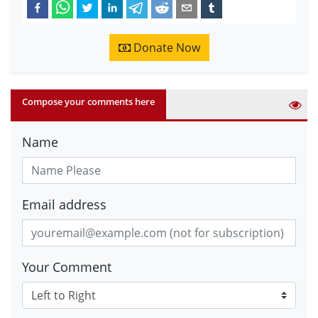
Donate Now
Compose your comments here
Name
Email address
Your Comment