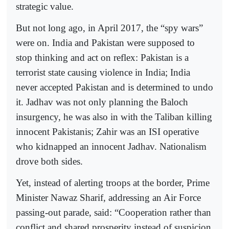
strategic value.
But not long ago, in April 2017, the “spy wars”
were on. India and Pakistan were supposed to
stop thinking and act on reflex: Pakistan is a
terrorist state causing violence in India; India
never accepted Pakistan and is determined to undo
it. Jadhav was not only planning the Baloch
insurgency, he was also in with the Taliban killing
innocent Pakistanis; Zahir was an ISI operative
who kidnapped an innocent Jadhav. Nationalism
drove both sides.
Yet, instead of alerting troops at the border, Prime
Minister Nawaz Sharif, addressing an Air Force
passing-out parade, said: “Cooperation rather than
conflict and shared prosperity instead of suspicion