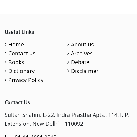
Useful Links
Home
About us
Contact us
Archives
Books
Debate
Dictionary
Disclaimer
Privacy Policy
Contact Us
Sultan Shahin, E-22, Indra Prastha Apts., 114, I. P.
Extension, New Delhi – 110092