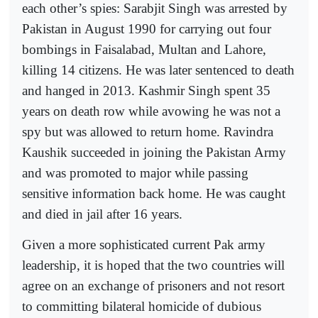
each other’s spies: Sarabjit Singh was arrested by
Pakistan in August 1990 for carrying out four
bombings in Faisalabad, Multan and Lahore,
killing 14 citizens. He was later sentenced to death
and hanged in 2013. Kashmir Singh spent 35
years on death row while avowing he was not a
spy but was allowed to return home. Ravindra
Kaushik succeeded in joining the Pakistan Army
and was promoted to major while passing
sensitive information back home. He was caught
and died in jail after 16 years.
Given a more sophisticated current Pak army
leadership, it is hoped that the two countries will
agree on an exchange of prisoners and not resort
to committing bilateral homicide of dubious