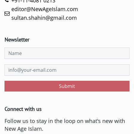
+91-11-4081 0213
editor@NewAgeIslam.com
sultan.shahin@gmail.com
Newsletter
Submit
Connect with us
Follow us to stay in the loop on what's new with
New Age Islam.