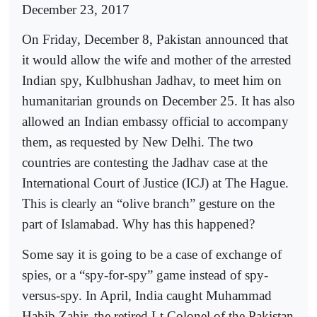
December 23, 2017
On Friday, December 8, Pakistan announced that
it would allow the wife and mother of the arrested
Indian spy, Kulbhushan Jadhav, to meet him on
humanitarian grounds on December 25. It has also
allowed an Indian embassy official to accompany
them, as requested by New Delhi. The two
countries are contesting the Jadhav case at the
International Court of Justice (ICJ) at The Hague.
This is clearly an “olive branch” gesture on the
part of Islamabad. Why has this happened?
Some say it is going to be a case of exchange of
spies, or a “spy-for-spy” game instead of spy-
versus-spy. In April, India caught Muhammad
Habib Zahir, the retired Lt Colonel of the Pakistan