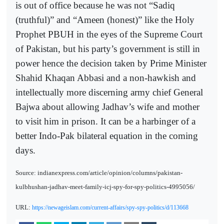
is out of office because he was not “Sadiq
(truthful)” and “Ameen (honest)” like the Holy
Prophet PBUH in the eyes of the Supreme Court
of Pakistan, but his party’s government is still in
power hence the decision taken by Prime Minister
Shahid Khaqan Abbasi and a non-hawkish and
intellectually more discerning army chief General
Bajwa about allowing Jadhav’s wife and mother
to visit him in prison. It can be a harbinger of a
better Indo-Pak bilateral equation in the coming
days.
Source: indianexpress.com/article/opinion/columns/pakistan-
kulbhushan-jadhav-meet-family-icj-spy-for-spy-politics-4995056/
URL:
https://newageislam.com/current-affairs/spy-spy-politics/d/113668