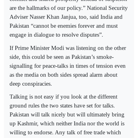
are the hallmarks of our policy.” National Security
Adviser Nasser Khan Janjua, too, said India and
Pakistan “cannot be enemies forever and must
engage in dialogue to resolve disputes”.
If Prime Minister Modi was listening on the other
side, this could be seen as Pakistan’s smoke-
signalling for peace-talks in times of tension even
as the media on both sides spread alarm about
deep conspiracies.
Talking is not easy if you look at the different
ground rules the two states have set for talks.
Pakistan will talk nicely but will ultimately bring
up Kashmir, which neither India nor the world is
willing to endorse. Any talk of free trade which