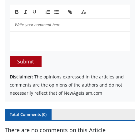
Submit
Disclaimer:
The opinions expressed in the articles and
comments are the opinions of the authors and do not
necessarily reflect that of NewAgeIslam.com
Total Comments (
0
)
There are no comments on this Article