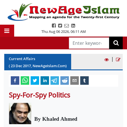
Thu Aug 06 2026
,
06:11 AM
|
Current Affairs
(
23
Dec
2017
, NewAgeIslam.Com)
Spy-For-Spy Politics
By Khaled Ahmed