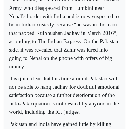
Army who disappeared from Lumbini near
Nepal’s border with India and is now suspected to
be in Indian custody because “he was in the team
that nabbed Kulbhushan Jadhav in March 2016”,
according to The Indian Express. On the Pakistani
side, it was revealed that Zahir was lured into
going to Nepal on the phone with offers of big
money.
It is quite clear that this time around Pakistan will
not be able to hang Jadhav for doubtful emotional
satisfaction because a further deterioration of the
Indo-Pak equation is not desired by anyone in the
world, including the ICJ judges.
Pakistan and India have gained little by killing