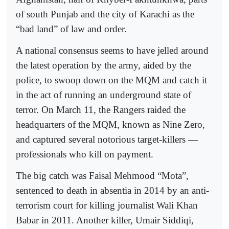
of south Punjab and the city of Karachi as the
“bad land” of law and order.
A national consensus seems to have jelled around
the latest operation by the army, aided by the
police, to swoop down on the MQM and catch it
in the act of running an underground state of
terror. On March 11, the Rangers raided the
headquarters of the MQM, known as Nine Zero,
and captured several notorious target-killers —
professionals who kill on payment.
The big catch was Faisal Mehmood “Mota”,
sentenced to death in absentia in 2014 by an anti-
terrorism court for killing journalist Wali Khan
Babar in 2011. Another killer, Umair Siddiqi,