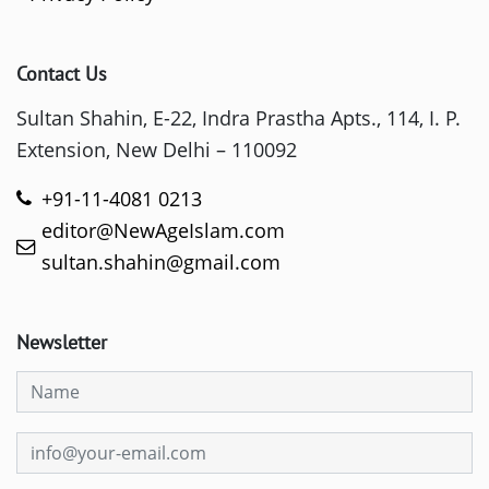
Contact Us
Sultan Shahin, E-22, Indra Prastha Apts., 114, I. P.
Extension, New Delhi – 110092
+91-11-4081 0213
editor@NewAgeIslam.com
sultan.shahin@gmail.com
Newsletter