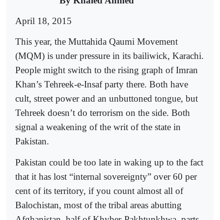
By Khaled Ahmed
April 18, 2015
This year, the Muttahida Qaumi Movement
(MQM) is under pressure in its bailiwick, Karachi.
People might switch to the rising graph of Imran
Khan’s Tehreek-e-Insaf party there. Both have
cult, street power and an unbuttoned tongue, but
Tehreek doesn’t do terrorism on the side. Both
signal a weakening of the writ of the state in
Pakistan.
Pakistan could be too late in waking up to the fact
that it has lost “internal sovereignty” over 60 per
cent of its territory, if you count almost all of
Balochistan, most of the tribal areas abutting
Afghanistan, half of Khyber-Pakhtunkhwa, parts