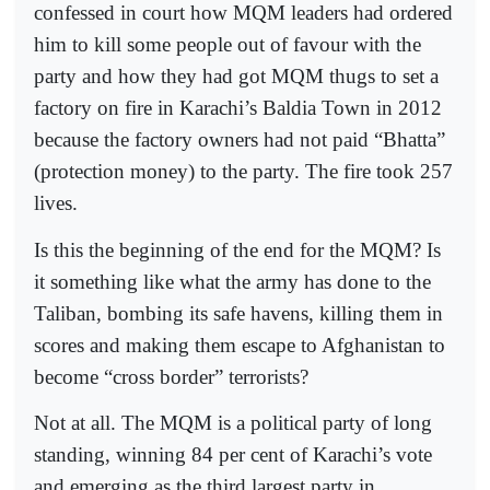
confessed in court how MQM leaders had ordered
him to kill some people out of favour with the
party and how they had got MQM thugs to set a
factory on fire in Karachi’s Baldia Town in 2012
because the factory owners had not paid “Bhatta”
(protection money) to the party. The fire took 257
lives.
Is this the beginning of the end for the MQM? Is
it something like what the army has done to the
Taliban, bombing its safe havens, killing them in
scores and making them escape to Afghanistan to
become “cross border” terrorists?
Not at all. The MQM is a political party of long
standing, winning 84 per cent of Karachi’s vote
and emerging as the third largest party in