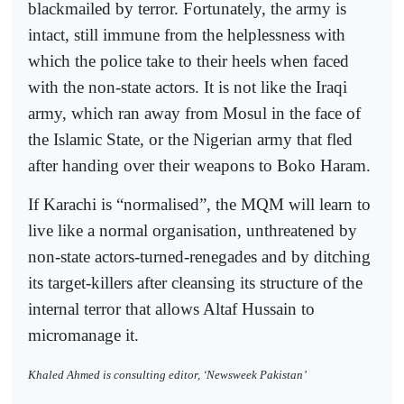
blackmailed by terror. Fortunately, the army is
intact, still immune from the helplessness with
which the police take to their heels when faced
with the non-state actors. It is not like the Iraqi
army, which ran away from Mosul in the face of
the Islamic State, or the Nigerian army that fled
after handing over their weapons to Boko Haram.
If Karachi is “normalised”, the MQM will learn to
live like a normal organisation, unthreatened by
non-state actors-turned-renegades and by ditching
its target-killers after cleansing its structure of the
internal terror that allows Altaf Hussain to
micromanage it.
Khaled Ahmed is consulting editor, ‘Newsweek Pakistan’