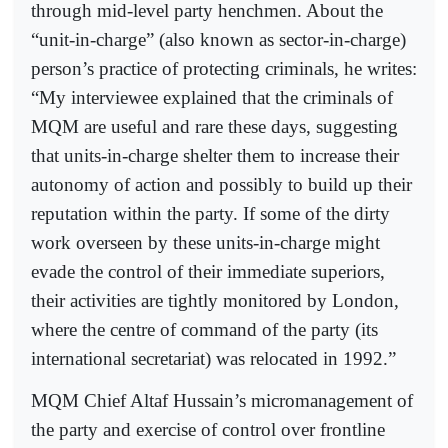
through mid-level party henchmen. About the
“unit-in-charge” (also known as sector-in-charge)
person’s practice of protecting criminals, he writes:
“My interviewee explained that the criminals of
MQM are useful and rare these days, suggesting
that units-in-charge shelter them to increase their
autonomy of action and possibly to build up their
reputation within the party. If some of the dirty
work overseen by these units-in-charge might
evade the control of their immediate superiors,
their activities are tightly monitored by London,
where the centre of command of the party (its
international secretariat) was relocated in 1992.”
MQM Chief Altaf Hussain’s micromanagement of
the party and exercise of control over frontline