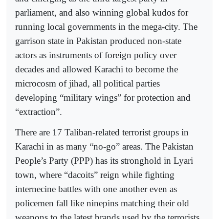
parliament, and also winning global kudos for
running local governments in the mega-city. The
garrison state in Pakistan produced non-state
actors as instruments of foreign policy over
decades and allowed Karachi to become the
microcosm of jihad, all political parties
developing “military wings” for protection and
“extraction”.
There are 17 Taliban-related terrorist groups in
Karachi in as many “no-go” areas. The Pakistan
People’s Party (PPP) has its stronghold in Lyari
town, where “dacoits” reign while fighting
internecine battles with one another even as
policemen fall like ninepins matching their old
weapons to the latest brands used by the terrorists.