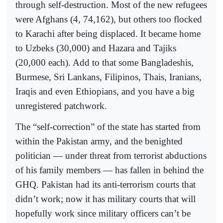
through self-destruction. Most of the new refugees
were Afghans (4, 74,162), but others too flocked
to Karachi after being displaced. It became home
to Uzbeks (30,000) and Hazara and Tajiks
(20,000 each). Add to that some Bangladeshis,
Burmese, Sri Lankans, Filipinos, Thais, Iranians,
Iraqis and even Ethiopians, and you have a big
unregistered patchwork.
The “self-correction” of the state has started from
within the Pakistan army, and the benighted
politician — under threat from terrorist abductions
of his family members — has fallen in behind the
GHQ. Pakistan had its anti-terrorism courts that
didn’t work; now it has military courts that will
hopefully work since military officers can’t be