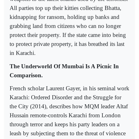
All parties top up their kitties collecting Bhatta,
kidnapping for ransom, holding up banks and
grabbing land from citizens who can no longer
protect their property. If the state came into being
to protect private property, it has breathed its last
in Karachi.
The Underworld Of Mumbai Is A Picnic In
Comparison.
French scholar Laurent Gayer, in his seminal work
Karachi: Ordered Disorder and the Struggle for
the City (2014), describes how MQM leader Altaf
Hussain remote-controls Karachi from London
through terror and keeps his party leaders on a
leash by subjecting them to the threat of violence