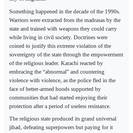
Something happened in the decade of the 1990s.
Warriors were extracted from the madrasas by the
state and trained with weapons they could carry
while living in civil society. Doctrines were
coined to justify this extreme violation of the
sovereignty of the state through the empowerment
of the religious leader. Karachi reacted by
embracing the “abnormal” and countering
violence with violence, as the police fled in the
face of better-armed hoods supported by
communities that had started enjoying their
protection after a period of useless resistance.
The religious state produced its grand universal
jihad, defeating superpowers but paying for it