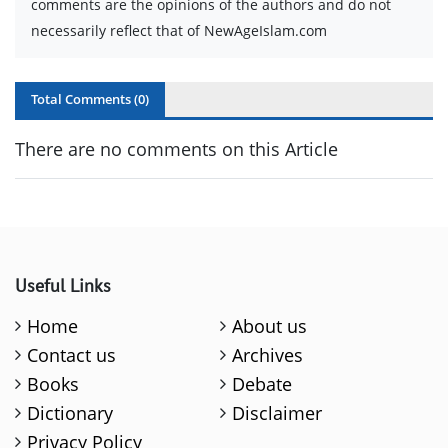
comments are the opinions of the authors and do not
necessarily reflect that of NewAgeIslam.com
Total Comments (
0
)
There are no comments on this Article
Useful Links
Home
About us
Contact us
Archives
Books
Debate
Dictionary
Disclaimer
Privacy Policy