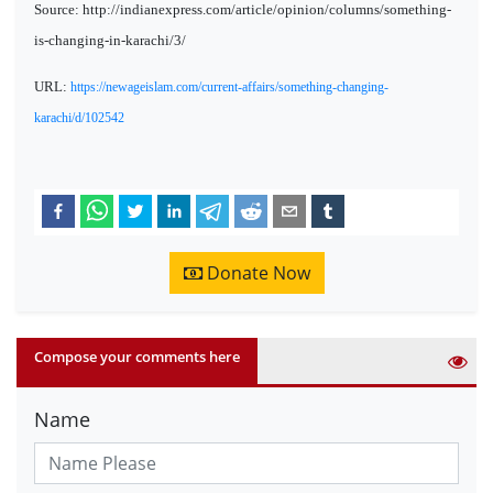
Source: http://indianexpress.com/article/opinion/columns/something-
is-changing-in-karachi/3/
URL:
https://newageislam.com/current-affairs/something-changing-
karachi/d/102542
Donate Now
Compose your comments here
Name