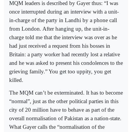
MQM leaders is described by Gayer thus: “I was
once interrupted during an interview with a unit-
in-charge of the party in Landhi by a phone call
from London. After hanging up, the unit-in-
charge told me that the interview was over as he
had just received a request from his bosses in
Britain: a party worker had recently lost a relative
and he was asked to present his condolences to the
grieving family.” You get too uppity, you get
killed.
The MQM can’t be exterminated. It has to become
“normal”, just as the other political parties in this
city of 20 million have to behave as part of the
overall normalisation of Pakistan as a nation-state.
What Gayer calls the “normalisation of the