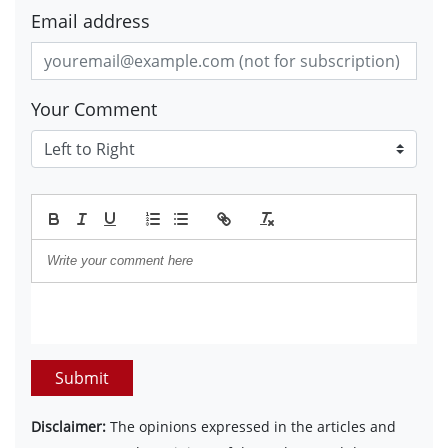
Email address
Your Comment
Submit
Disclaimer:
The opinions expressed in the articles and