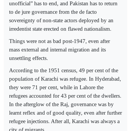
unofficial” has to end, and Pakistan has to return
to de jure governance from the de facto
sovereignty of non-state actors deployed by an
irredentist state erected on flawed nationalism.
Things were not as bad post-1947, even after
mass external and internal migration and its
unsettling effects.
According to the 1951 census, 49 per cent of the
population of Karachi was refugee. In Hyderabad,
they were 71 per cent, while in Lahore the
refugees accounted for 43 per cent of the dwellers.
In the afterglow of the Raj, governance was by
learnt reflex and of good quality, even after further
refugee injections. After all, Karachi was always a
city of migrants.