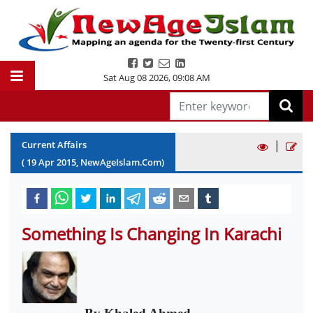
Sat Aug 08 2026
,
09:08 AM
|
Current Affairs
(
19
Apr
2015
, NewAgeIslam.Com)
Something Is Changing In Karachi