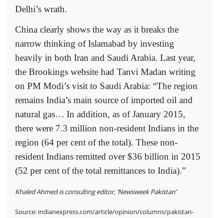
Delhi’s wrath.
China clearly shows the way as it breaks the
narrow thinking of Islamabad by investing
heavily in both Iran and Saudi Arabia. Last year,
the Brookings website had Tanvi Madan writing
on PM Modi’s visit to Saudi Arabia: “The region
remains India’s main source of imported oil and
natural gas… In addition, as of January 2015,
there were 7.3 million non-resident Indians in the
region (64 per cent of the total). These non-
resident Indians remitted over $36 billion in 2015
(52 per cent of the total remittances to India).”
Khaled Ahmed is consulting editor, ‘Newsweek Pakistan’
Source: indianexpress.com/article/opinion/columns/pakistan-