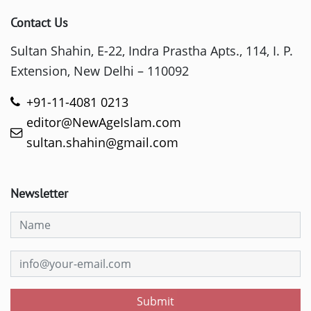
Contact Us
Sultan Shahin, E-22, Indra Prastha Apts., 114, I. P.
Extension, New Delhi – 110092
+91-11-4081 0213
editor@NewAgeIslam.com
sultan.shahin@gmail.com
Newsletter
Submit