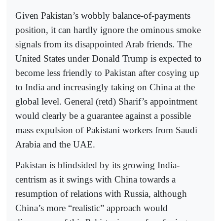
Given Pakistan’s wobbly balance-of-payments
position, it can hardly ignore the ominous smoke
signals from its disappointed Arab friends. The
United States under Donald Trump is expected to
become less friendly to Pakistan after cosying up
to India and increasingly taking on China at the
global level. General (retd) Sharif’s appointment
would clearly be a guarantee against a possible
mass expulsion of Pakistani workers from Saudi
Arabia and the UAE.
Pakistan is blindsided by its growing India-
centrism as it swings with China towards a
resumption of relations with Russia, although
China’s more “realistic” approach would