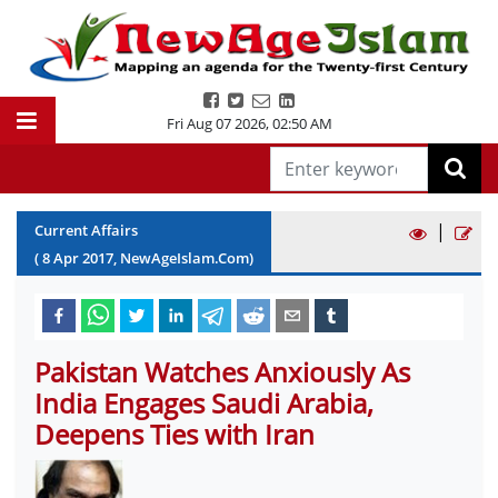
Fri Aug 07 2026
,
02:50 AM
|
Current Affairs
(
8
Apr
2017
, NewAgeIslam.Com)
Pakistan Watches Anxiously As
India Engages Saudi Arabia,
Deepens Ties with Iran