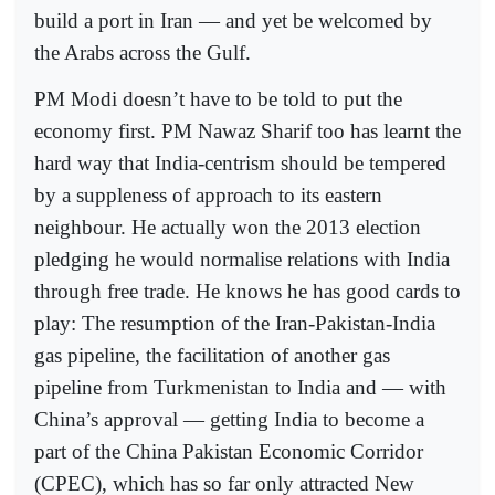
build a port in Iran — and yet be welcomed by
the Arabs across the Gulf.
PM Modi doesn’t have to be told to put the
economy first. PM Nawaz Sharif too has learnt the
hard way that India-centrism should be tempered
by a suppleness of approach to its eastern
neighbour. He actually won the 2013 election
pledging he would normalise relations with India
through free trade. He knows he has good cards to
play: The resumption of the Iran-Pakistan-India
gas pipeline, the facilitation of another gas
pipeline from Turkmenistan to India and — with
China’s approval — getting India to become a
part of the China Pakistan Economic Corridor
(CPEC), which has so far only attracted New