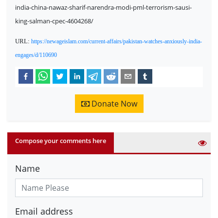
india-china-nawaz-sharif-narendra-modi-pml-terrorism-sausi-
king-salman-cpec-4604268/
URL:
https://newageislam.com/current-affairs/pakistan-watches-anxiously-india-
engages/d/110690
Donate Now
Compose your comments here
Name
Email address