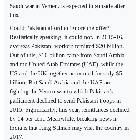
Saudi war in Yemen, is expected to subside after
this.
Could Pakistan afford to ignore the offer?
Realistically speaking, it could not. In 2015-16,
overseas Pakistani workers remitted $20 billion.
Out of this, $10 billion came from Saudi Arabia
and the United Arab Emirates (UAE), while the
US and the UK together accounted for only $5
billion. But Saudi Arabia and the UAE are
fighting the Yemen war to which Pakistan’s
parliament declined to send Pakistani troops in
2015: Significantly, this year, remittances declined
by 14 per cent. Meanwhile, breaking news in
India is that King Salman may visit the country in
2017.