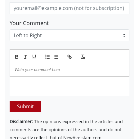
Your Comment
Submit
Disclaimer:
The opinions expressed in the articles and
comments are the opinions of the authors and do not
necessarily reflect that of NewAgeIslam.com