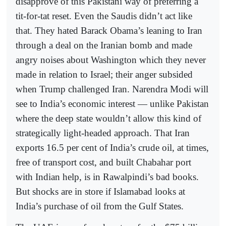
disapprove of this Pakistani way of preferring a
tit-for-tat reset. Even the Saudis didn’t act like
that. They hated Barack Obama’s leaning to Iran
through a deal on the Iranian bomb and made
angry noises about Washington which they never
made in relation to Israel; their anger subsided
when Trump challenged Iran. Narendra Modi will
see to India’s economic interest — unlike Pakistan
where the deep state wouldn’t allow this kind of
strategically light-headed approach. That Iran
exports 16.5 per cent of India’s crude oil, at times,
free of transport cost, and built Chabahar port
with Indian help, is in Rawalpindi’s bad books.
But shocks are in store if Islamabad looks at
India’s purchase of oil from the Gulf States.