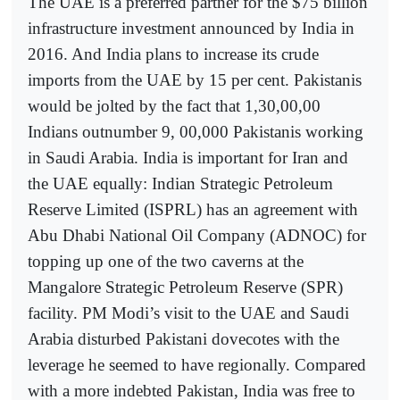
The UAE is a preferred partner for the $75 billion
infrastructure investment announced by India in
2016. And India plans to increase its crude
imports from the UAE by 15 per cent. Pakistanis
would be jolted by the fact that 1,30,00,00
Indians outnumber 9, 00,000 Pakistanis working
in Saudi Arabia. India is important for Iran and
the UAE equally: Indian Strategic Petroleum
Reserve Limited (ISPRL) has an agreement with
Abu Dhabi National Oil Company (ADNOC) for
topping up one of the two caverns at the
Mangalore Strategic Petroleum Reserve (SPR)
facility. PM Modi’s visit to the UAE and Saudi
Arabia disturbed Pakistani dovecotes with the
leverage he seemed to have regionally. Compared
with a more indebted Pakistan, India was free to