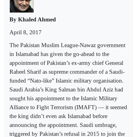
By Khaled Ahmed
April 8, 2017
The Pakistan Muslim League-Nawaz government
in Islamabad has given the go-ahead to the
appointment of Pakistan’s ex-army chief General
Raheel Sharif as supreme commander of a Saudi-
funded “Nato-like” Islamic military organisation.
Saudi Arabia’s King Salman bin Abdul Aziz had
sought his appointment to the Islamic Military
Alliance to Fight Terrorism (IMAFT) — it seemed
the king didn’t even ask Islamabad before
announcing the appointment. Saudi umbrage,
triggered by Pakistan’s refusal in 2015 to join the