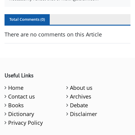
Total Comments (
0
)
There are no comments on this Article
Useful Links
Home
About us
Contact us
Archives
Books
Debate
Dictionary
Disclaimer
Privacy Policy