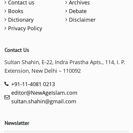
Contact us
Archives
Books
Debate
Dictionary
Disclaimer
Privacy Policy
Contact Us
Sultan Shahin, E-22, Indra Prastha Apts., 114, I. P.
Extension, New Delhi – 110092
+91-11-4081 0213
editor@NewAgeIslam.com
sultan.shahin@gmail.com
Newsletter