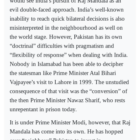
would see India’s pursuit of Raj Mandala as an
evil double-faced approach. India’s well-known
inability to reach quick bilateral decisions is also
misinterpreted in the neighbourhood as well on
the world stage. However, Pakistan has its own
“doctrinal” difficulties with pragmatism and
“flexibility of response” when dealing with India.
Nobody in Islamabad has been able to decipher
the statesman like Prime Minister Atal Bihari
Vajpayee’s visit to Lahore in 1999. The unstudied
consequence of that visit was the “conversion” of
the then Prime Minister Nawaz Sharif, who rests
unrepentant in prison today.
It is under Prime Minister Modi, however, that Raj
Mandala has come into its own. He has hopped