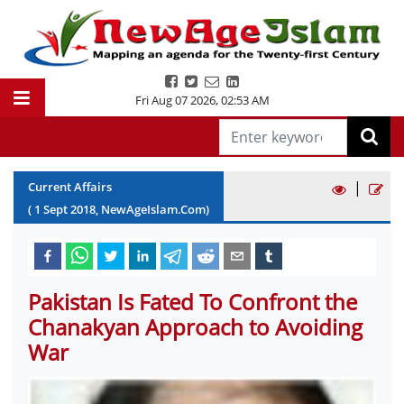
Fri Aug 07 2026
,
02:53 AM
|
Current Affairs
(
1
Sept
2018
, NewAgeIslam.Com)
Pakistan Is Fated To Confront the
Chanakyan Approach to Avoiding
War