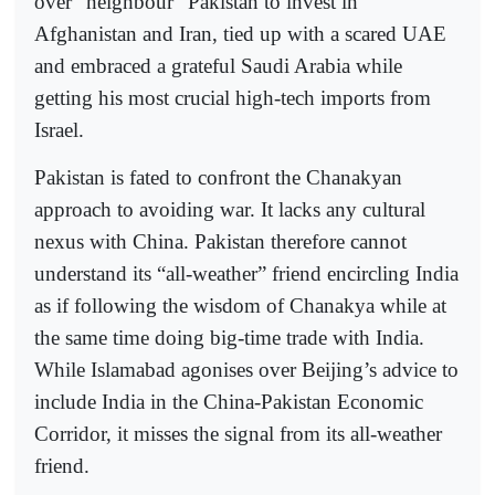
over “neighbour” Pakistan to invest in
Afghanistan and Iran, tied up with a scared UAE
and embraced a grateful Saudi Arabia while
getting his most crucial high-tech imports from
Israel.
Pakistan is fated to confront the Chanakyan
approach to avoiding war. It lacks any cultural
nexus with China. Pakistan therefore cannot
understand its “all-weather” friend encircling India
as if following the wisdom of Chanakya while at
the same time doing big-time trade with India.
While Islamabad agonises over Beijing’s advice to
include India in the China-Pakistan Economic
Corridor, it misses the signal from its all-weather
friend.