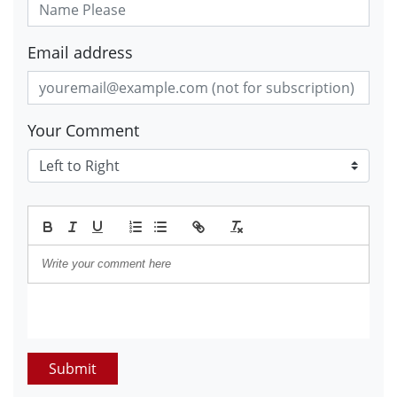
Email address
Your Comment
Submit