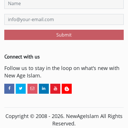
Submit
Connect with us
Follow us to stay in the loop on what's new with
New Age Islam.
Copyright © 2008 -
2026
. NewAgeIslam All Rights
Reserved.