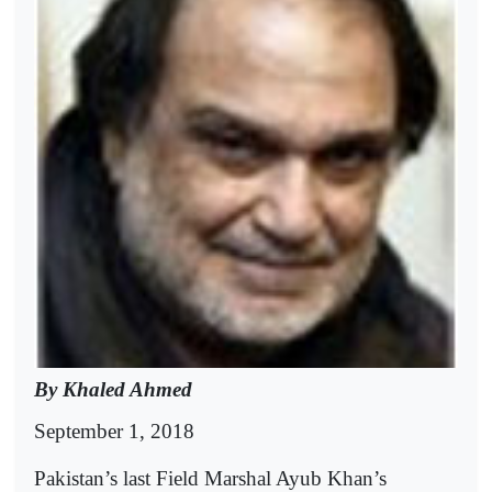
By Khaled Ahmed
September 1, 2018
Pakistan’s last Field Marshal Ayub Khan’s