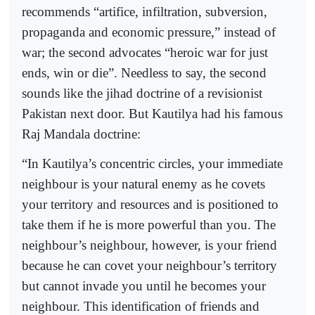
recommends “artifice, infiltration, subversion,
propaganda and economic pressure,” instead of
war; the second advocates “heroic war for just
ends, win or die”. Needless to say, the second
sounds like the jihad doctrine of a revisionist
Pakistan next door. But Kautilya had his famous
Raj Mandala doctrine:
“In Kautilya’s concentric circles, your immediate
neighbour is your natural enemy as he covets
your territory and resources and is positioned to
take them if he is more powerful than you. The
neighbour’s neighbour, however, is your friend
because he can covet your neighbour’s territory
but cannot invade you until he becomes your
neighbour. This identification of friends and