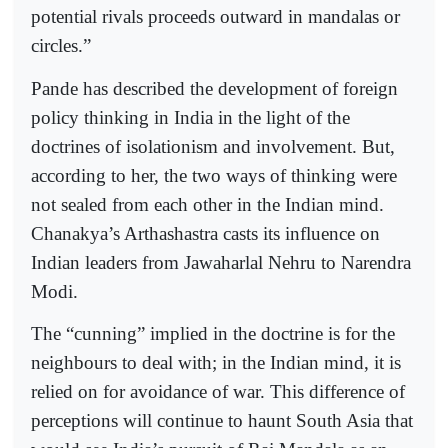
potential rivals proceeds outward in mandalas or
circles.”
Pande has described the development of foreign
policy thinking in India in the light of the
doctrines of isolationism and involvement. But,
according to her, the two ways of thinking were
not sealed from each other in the Indian mind.
Chanakya’s Arthashastra casts its influence on
Indian leaders from Jawaharlal Nehru to Narendra
Modi.
The “cunning” implied in the doctrine is for the
neighbours to deal with; in the Indian mind, it is
relied on for avoidance of war. This difference of
perceptions will continue to haunt South Asia that