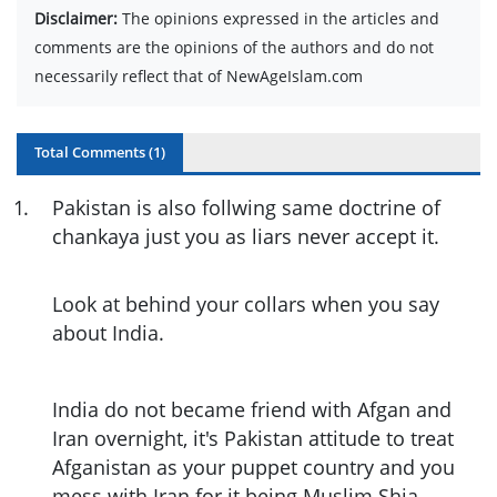
Disclaimer:
The opinions expressed in the articles and
comments are the opinions of the authors and do not
necessarily reflect that of NewAgeIslam.com
Total Comments (
1
)
1
.
Pakistan is also follwing same doctrine of
chankaya just you as liars never accept it.
Look at behind your collars when you say
about India.
India do not became friend with Afgan and
Iran overnight, it's Pakistan attitude to treat
Afganistan as your puppet country and you
mess with Iran for it being Muslim Shia