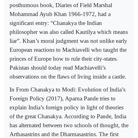
posthumous book, Diaries of Field Marshal
Mohammad Ayub Khan 1966-1972, had a
significant entry: “Chanakya the Indian
philosopher was also called Kautilya which means
liar”. Khan’s moral judgment was not unlike early
European reactions to Machiavelli who taught the
princes of Europe how to rule their city-states.
Pakistan should today read Machiavelli’s
observations on the flaws of living inside a castle.
In From Chanakya to Modi: Evolution of India’s
Foreign Policy (2017), Aparna Pande tries to
explain India’s foreign policy in light of theories
of the great Chanakya. According to Pande, India
has alternated between two schools of thought, the
Arthasastrins and the Dharmasastrins. The first