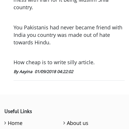
country.
You Pakistanis had never became friend with
India you country was made out of hate
towards Hindu.
How cheap is to write silly article.
By Aayina
01/09/2018 04:22:02
Useful Links
Home
About us