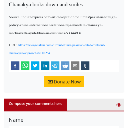
Chanakya looks down and smiles.
Source: indianexpress.com/article/opinion/columns/pakistan-foreign-
policy-china-international-relations-raja-mandala-chanakya-
machiavelli-ayub-khan-in-our-times-5334493/
URL:
https://newageislam.com/current-affairs/pakistan-fated-confront-
chanakyan-approach/d/116254
Donate Now
Compose your comments here
Name