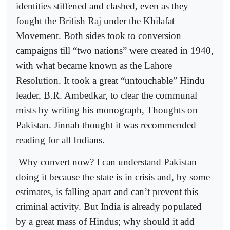
identities stiffened and clashed, even as they
fought the British Raj under the Khilafat
Movement. Both sides took to conversion
campaigns till “two nations” were created in 1940,
with what became known as the Lahore
Resolution. It took a great “untouchable” Hindu
leader, B.R. Ambedkar, to clear the communal
mists by writing his monograph, Thoughts on
Pakistan. Jinnah thought it was recommended
reading for all Indians.
Why convert now? I can understand Pakistan
doing it because the state is in crisis and, by some
estimates, is falling apart and can’t prevent this
criminal activity. But India is already populated
by a great mass of Hindus; why should it add