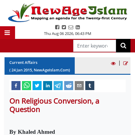
Thu Aug 06 2026
,
06:43 PM
|
Current Affairs
(
24
Jan
2015
, NewAgeIslam.Com)
On Religious Conversion, a
Question
By Khaled Ahmed