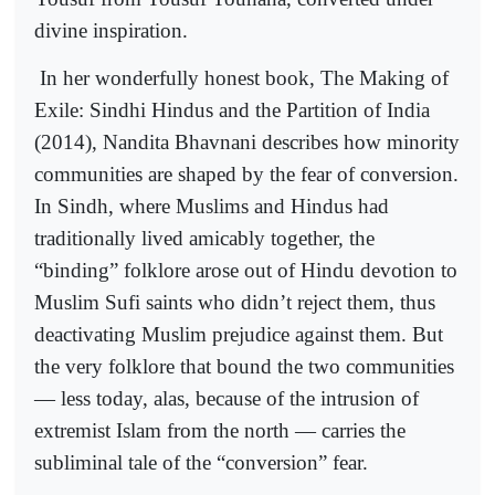
divine inspiration.
In her wonderfully honest book, The Making of
Exile: Sindhi Hindus and the Partition of India
(2014), Nandita Bhavnani describes how minority
communities are shaped by the fear of conversion.
In Sindh, where Muslims and Hindus had
traditionally lived amicably together, the
“binding” folklore arose out of Hindu devotion to
Muslim Sufi saints who didn’t reject them, thus
deactivating Muslim prejudice against them. But
the very folklore that bound the two communities
— less today, alas, because of the intrusion of
extremist Islam from the north — carries the
subliminal tale of the “conversion” fear.