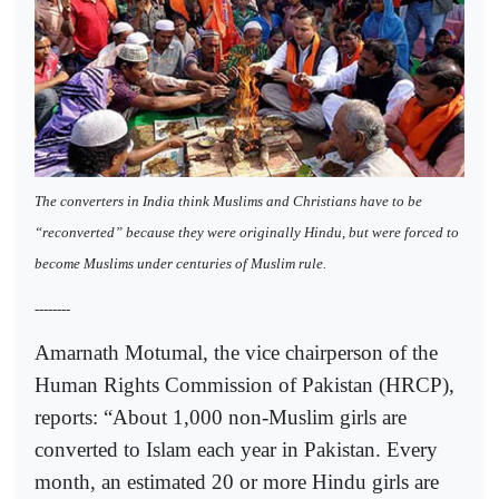
The converters in India think Muslims and Christians have to be
“reconverted” because they were originally Hindu, but were forced to
become Muslims under centuries of Muslim rule.
--------
Amarnath Motumal, the vice chairperson of the
Human Rights Commission of Pakistan (HRCP),
reports: “About 1,000 non-Muslim girls are
converted to Islam each year in Pakistan. Every
month, an estimated 20 or more Hindu girls are