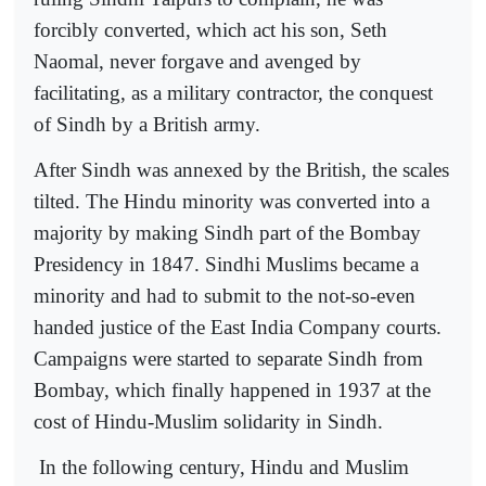
forcibly converted, which act his son, Seth
Naomal, never forgave and avenged by
facilitating, as a military contractor, the conquest
of Sindh by a British army.
After Sindh was annexed by the British, the scales
tilted. The Hindu minority was converted into a
majority by making Sindh part of the Bombay
Presidency in 1847. Sindhi Muslims became a
minority and had to submit to the not-so-even
handed justice of the East India Company courts.
Campaigns were started to separate Sindh from
Bombay, which finally happened in 1937 at the
cost of Hindu-Muslim solidarity in Sindh.
In the following century, Hindu and Muslim