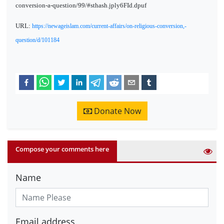
conversion-a-question/99/#sthash.jply6FId.dpuf
URL:
https://newageislam.com/current-affairs/on-religious-conversion,-
question/d/101184
Donate Now
Compose your comments here
Name
Email address