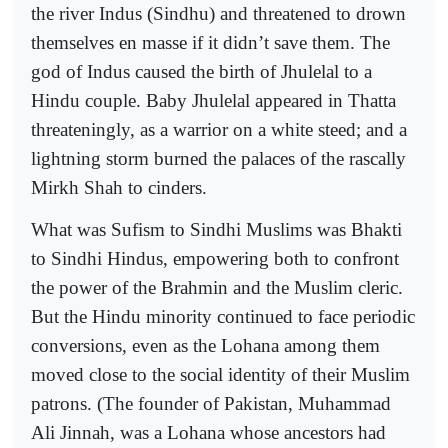
the river Indus (Sindhu) and threatened to drown
themselves en masse if it didn’t save them. The
god of Indus caused the birth of Jhulelal to a
Hindu couple. Baby Jhulelal appeared in Thatta
threateningly, as a warrior on a white steed; and a
lightning storm burned the palaces of the rascally
Mirkh Shah to cinders.
What was Sufism to Sindhi Muslims was Bhakti
to Sindhi Hindus, empowering both to confront
the power of the Brahmin and the Muslim cleric.
But the Hindu minority continued to face periodic
conversions, even as the Lohana among them
moved close to the social identity of their Muslim
patrons. (The founder of Pakistan, Muhammad
Ali Jinnah, was a Lohana whose ancestors had