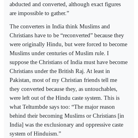
abducted and converted, although exact figures
are impossible to gather.”
The converters in India think Muslims and
Christians have to be “reconverted” because they
were originally Hindu, but were forced to become
Muslims under centuries of Muslim rule. I
suppose the Christians of India must have become
Christians under the British Raj. At least in
Pakistan, most of my Christian friends tell me
they converted because they, as untouchables,
were left out of the Hindu caste system. This is
what Teltumbde says too: “The major reason
behind their becoming Muslims or Christians [in
India] was the exclusionary and oppressive caste
system of Hinduism.”