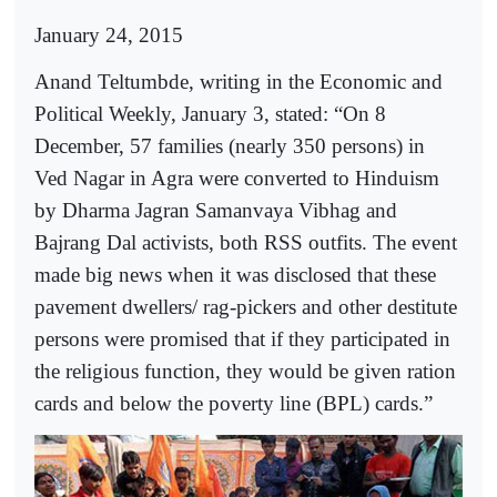
January 24, 2015
Anand Teltumbde, writing in the Economic and
Political Weekly, January 3, stated: “On 8
December, 57 families (nearly 350 persons) in
Ved Nagar in Agra were converted to Hinduism
by Dharma Jagran Samanvaya Vibhag and
Bajrang Dal activists, both RSS outfits. The event
made big news when it was disclosed that these
pavement dwellers/ rag-pickers and other destitute
persons were promised that if they participated in
the religious function, they would be given ration
cards and below the poverty line (BPL) cards.”