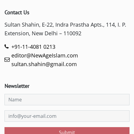
Contact Us
Sultan Shahin, E-22, Indra Prastha Apts., 114, I. P.
Extension, New Delhi – 110092
+91-11-4081 0213
editor@NewAgeIslam.com
sultan.shahin@gmail.com
Newsletter
Submit