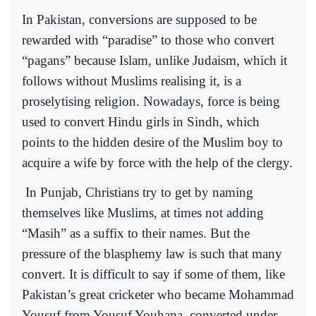
In Pakistan, conversions are supposed to be
rewarded with “paradise” to those who convert
“pagans” because Islam, unlike Judaism, which it
follows without Muslims realising it, is a
proselytising religion. Nowadays, force is being
used to convert Hindu girls in Sindh, which
points to the hidden desire of the Muslim boy to
acquire a wife by force with the help of the clergy.
In Punjab, Christians try to get by naming
themselves like Muslims, at times not adding
“Masih” as a suffix to their names. But the
pressure of the blasphemy law is such that many
convert. It is difficult to say if some of them, like
Pakistan’s great cricketer who became Mohammad
Yousuf from Yousuf Youhana, converted under