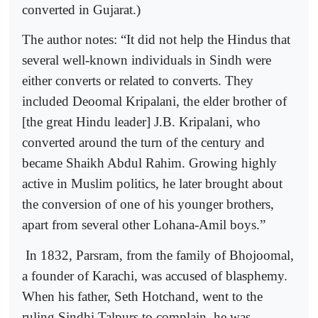
converted in Gujarat.)
The author notes: “It did not help the Hindus that
several well-known individuals in Sindh were
either converts or related to converts. They
included Deoomal Kripalani, the elder brother of
[the great Hindu leader] J.B. Kripalani, who
converted around the turn of the century and
became Shaikh Abdul Rahim. Growing highly
active in Muslim politics, he later brought about
the conversion of one of his younger brothers,
apart from several other Lohana-Amil boys.”
In 1832, Parsram, from the family of Bhojoomal,
a founder of Karachi, was accused of blasphemy.
When his father, Seth Hotchand, went to the
ruling Sindhi Talpurs to complain, he was