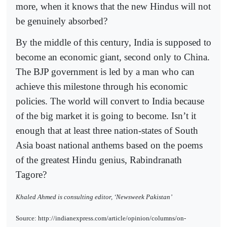
more, when it knows that the new Hindus will not
be genuinely absorbed?
By the middle of this century, India is supposed to
become an economic giant, second only to China.
The BJP government is led by a man who can
achieve this milestone through his economic
policies. The world will convert to India because
of the big market it is going to become. Isn’t it
enough that at least three nation-states of South
Asia boast national anthems based on the poems
of the greatest Hindu genius, Rabindranath
Tagore?
Khaled Ahmed is consulting editor, ‘Newsweek Pakistan’
Source: http://indianexpress.com/article/opinion/columns/on-