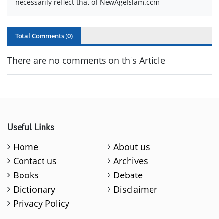
necessarily reflect that of NewAgeIslam.com
Total Comments (
0
)
There are no comments on this Article
Useful Links
Home
About us
Contact us
Archives
Books
Debate
Dictionary
Disclaimer
Privacy Policy