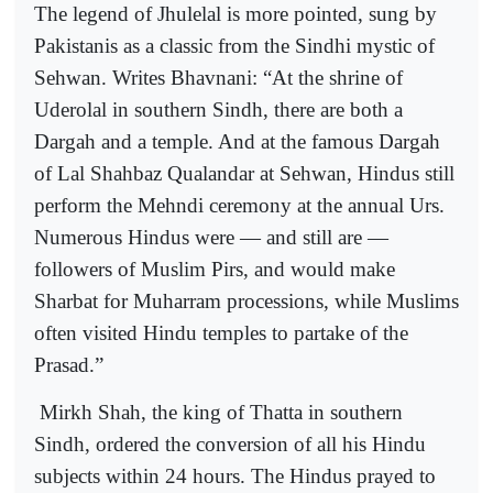
The legend of Jhulelal is more pointed, sung by
Pakistanis as a classic from the Sindhi mystic of
Sehwan. Writes Bhavnani: “At the shrine of
Uderolal in southern Sindh, there are both a
Dargah and a temple. And at the famous Dargah
of Lal Shahbaz Qualandar at Sehwan, Hindus still
perform the Mehndi ceremony at the annual Urs.
Numerous Hindus were — and still are —
followers of Muslim Pirs, and would make
Sharbat for Muharram processions, while Muslims
often visited Hindu temples to partake of the
Prasad.”
Mirkh Shah, the king of Thatta in southern
Sindh, ordered the conversion of all his Hindu
subjects within 24 hours. The Hindus prayed to