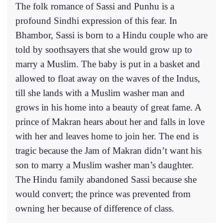
The folk romance of Sassi and Punhu is a
profound Sindhi expression of this fear. In
Bhambor, Sassi is born to a Hindu couple who are
told by soothsayers that she would grow up to
marry a Muslim. The baby is put in a basket and
allowed to float away on the waves of the Indus,
till she lands with a Muslim washer man and
grows in his home into a beauty of great fame. A
prince of Makran hears about her and falls in love
with her and leaves home to join her. The end is
tragic because the Jam of Makran didn’t want his
son to marry a Muslim washer man’s daughter.
The Hindu family abandoned Sassi because she
would convert; the prince was prevented from
owning her because of difference of class.