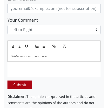
Your Comment
Submit
Disclaimer:
The opinions expressed in the articles and
comments are the opinions of the authors and do not