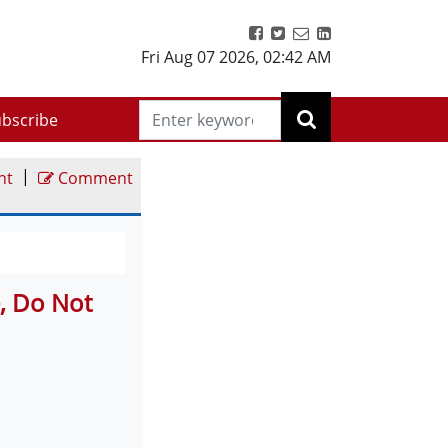
Fri Aug 07 2026
,
02:42 AM
bscribe
|
nt
Comment
e, Do Not