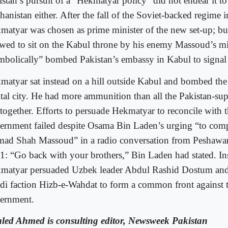
istan’s pursuit of a “Hekmatyar policy” did not endear it to
hanistan either. After the fall of the Soviet-backed regime 
matyar was chosen as prime minister of the new set-up; bu
owed to sit on the Kabul throne by his enemy Massoud’s mil
mbolically” bombed Pakistan’s embassy in Kabul to signal 
matyar sat instead on a hill outside Kabul and bombed the 
ital city. He had more ammunition than all the Pakistan-su
 together. Efforts to persuade Hekmatyar to reconcile with 
ernment failed despite Osama Bin Laden’s urging “to com
ad Shah Massoud” in a radio conversation from Peshawar a
1: “Go back with your brothers,” Bin Laden had stated. In
matyar persuaded Uzbek leader Abdul Rashid Dostum and
adi faction Hizb-e-Wahdat to form a common front against 
ernment.
led Ahmed is consulting editor, Newsweek Pakistan