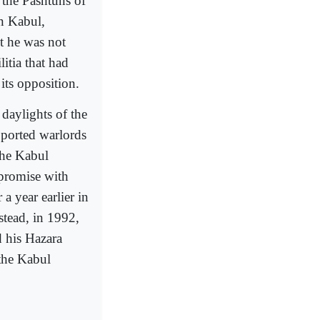
 the Pashtuns of
in Kabul,
t he was not
itia that had
its opposition.
daylights of the
pported warlords
the Kabul
promise with
 year earlier in
stead, in 1992,
 his Hazara
the Kabul