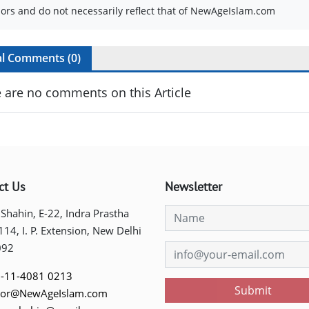
ors and do not necessarily reflect that of NewAgeIslam.com
al Comments (
0
)
 are no comments on this Article
ct Us
Newsletter
 Shahin, E-22, Indra Prastha
 114, I. P. Extension, New Delhi
092
-11-4081 0213
Submit
tor@NewAgeIslam.com