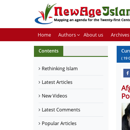
Home
Authors
About us
Archives
Contents
Cur
(
19
Rethinking Islam
Latest Articles
Af
Po
New Videos
Latest Comments
Popular Articles