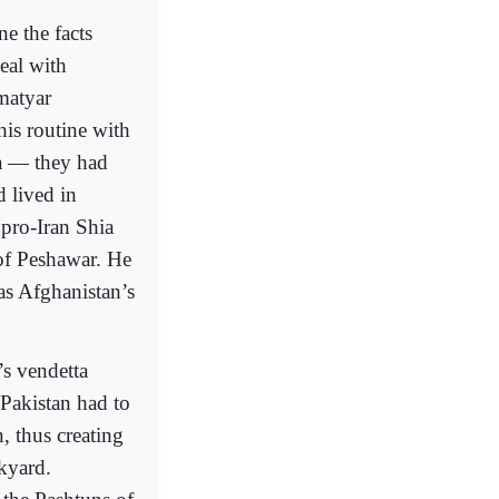
ne the facts
eal with
matyar
is routine with
ea — they had
 lived in
 pro-Iran Shia
 of Peshawar. He
as Afghanistan’s
’s vendetta
Pakistan had to
, thus creating
ckyard.