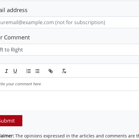
il address
ur Comment
Submit
laimer:
The opinions expressed in the articles and comments are th