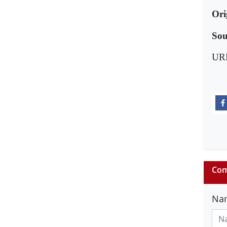
Ori
Sou
UR
Com
Na