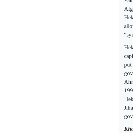
Pak
Afg
Hek
all
“sy
Hek
cap
put
gov
Ahm
199
Hek
Jih
gov
Kha