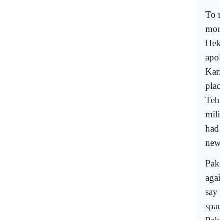
To r
mor
Hek
apo
Kar
pla
Teh
mil
had
new
Pak
aga
say
spac