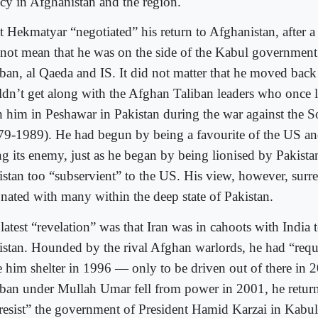
icy in Afghanistan and the region.
t Hekmatyar “negotiated” his return to Afghanistan, after a
 not mean that he was on the side of the Kabul government 
iban, al Qaeda and IS. It did not matter that he moved bac
ldn’t get along with the Afghan Taliban leaders who once l
h him in Peshawar in Pakistan during the war against the 
79-1989). He had begun by being a favourite of the US a
ng its enemy, just as he began by being lionised by Pakist
istan too “subservient” to the US. His view, however, surre
onated with many within the deep state of Pakistan.
latest “revelation” was that Iran was in cahoots with India
istan. Hounded by the rival Afghan warlords, he had “requ
e him shelter in 1996 — only to be driven out of there in 2
iban under Mullah Umar fell from power in 2001, he return
“resist” the government of President Hamid Karzai in Kabul