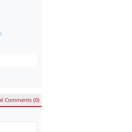
0
al Comments (
0
)