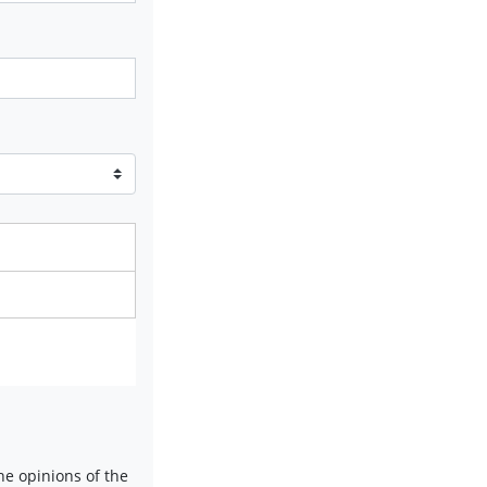
e opinions of the