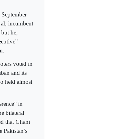
e September
val, incumbent
 but he,
ecutive”
n.
voters voted in
iban and its
io held almost
erence” in
e bilateral
ed that Ghani
e Pakistan’s