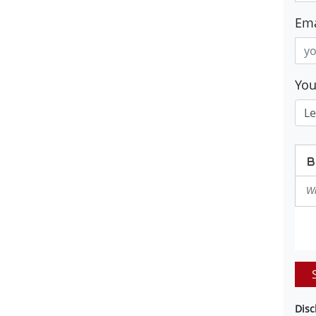
Ema
Yo
Disc