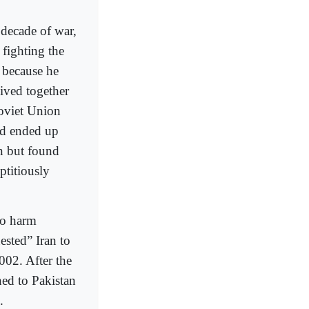
 decade of war,
fighting the
k because he
ived together
Soviet Union
nd ended up
an but found
ptitiously
 to harm
ested” Iran to
002. After the
ed to Pakistan
.