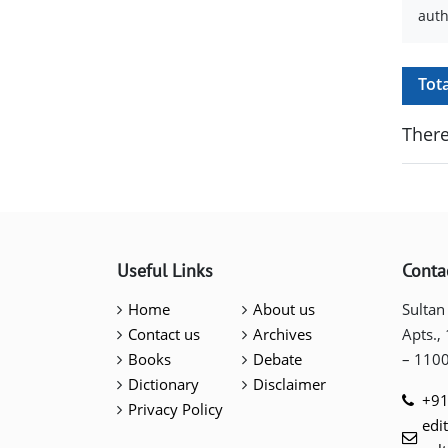
auth
Tot
There
Useful Links
Conta
Home
About us
Sultan
Contact us
Archives
Apts.,
Books
Debate
– 110
Dictionary
Disclaimer
+91
Privacy Policy
edi