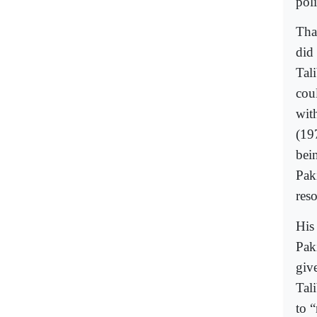
pol
Tha
did
Tal
cou
wit
(19
bei
Pak
res
His 
Pak
giv
Tal
to 