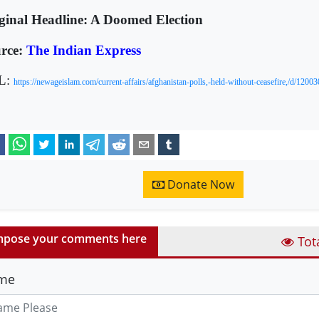
ginal Headline: A Doomed Election
rce:
The Indian Express
L:
https://newageislam.com/current-affairs/afghanistan-polls,-held-without-ceasefire,/d/12003
Donate Now
pose your comments here
Tot
me