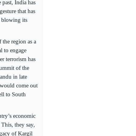
past, India has
gesture that has
 blowing its
the region as a
al to engage
er terrorism has
ummit of the
ndu in late
ce would come out
ll to South
ntry’s economic
 This, they say,
egacy of Kargil