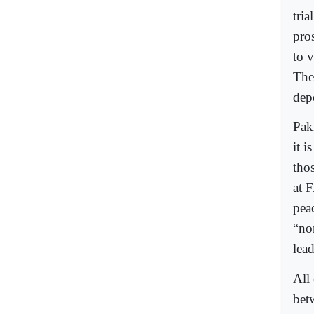
tri
pro
to 
The
dep
Paki
it i
tho
at 
pea
“nor
lead
All 
bet