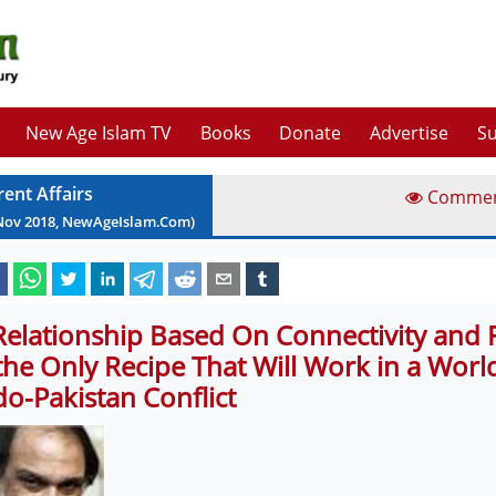
New Age Islam TV
Books
Donate
Advertise
Su
rent Affairs
Comme
Nov
2018
, NewAgeIslam.Com)
Relationship Based On Connectivity and 
 the Only Recipe That Will Work in a Worl
do-Pakistan Conflict