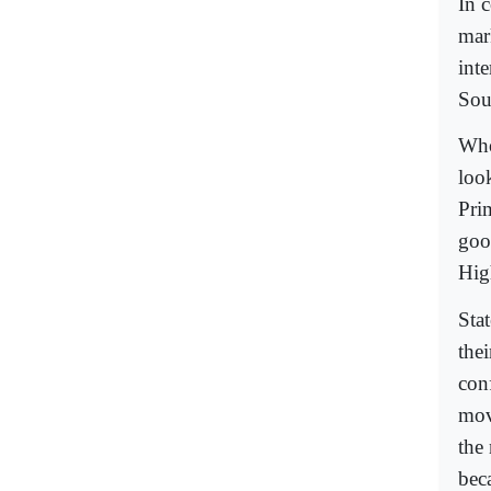
In 
mar
int
Sou
Who
loo
Pri
goo
Hig
Sta
thei
conf
mov
the 
beca