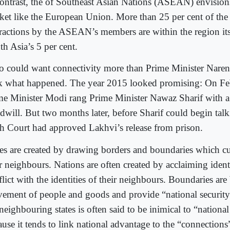
contrast, the of Southeast Asian Nations (ASEAN) envisions
ket like the European Union. More than 25 per cent of the 
eractions by the ASEAN’s members are within the region its
th Asia’s 5 per cent.
 could want connectivity more than Prime Minister Nare
k what happened. The year 2015 looked promising: On Fe
me Minister Modi rang Prime Minister Nawaz Sharif with a
dwill. But two months later, before Sharif could begin tal
h Court had approved Lakhvi’s release from prison.
tes are created by drawing borders and boundaries which c
r neighbours. Nations are often created by acclaiming identit
lict with the identities of their neighbours. Boundaries are 
ement of people and goods and provide “national security
neighbouring states is often said to be inimical to “national
use it tends to link national advantage to the “connections”