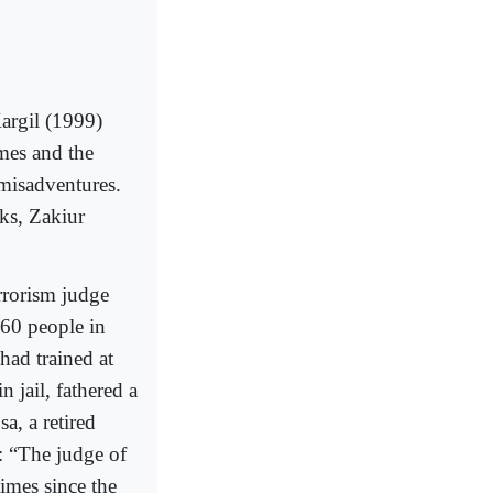
Kargil (1999)
mes and the
 misadventures.
ks, Zakiur
rrorism judge
160 people in
had trained at
 jail, fathered a
a, a retired
: “The judge of
imes since the