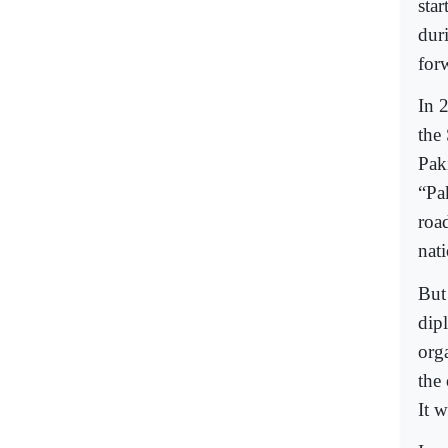
sta
dur
for
In 
the
Pak
“Pa
roa
nati
But
dip
orga
the
It 