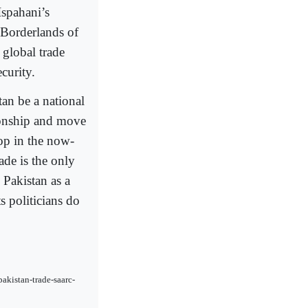
Ispahani’s
 Borderlands of
global trade
curity.
tan be a national
ationship and move
lop in the now-
de is the only
 Pakistan as a
s politicians do
akistan-trade-saarc-