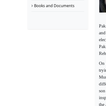
Books and Documents
Pak
and
ele
Pak
Reh
On 
try
Mum
diff
son
ins
the