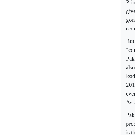
Pri
giv
gon
eco
But
“co
Pak
als
lea
201
eve
Asi
Pak
pros
is 