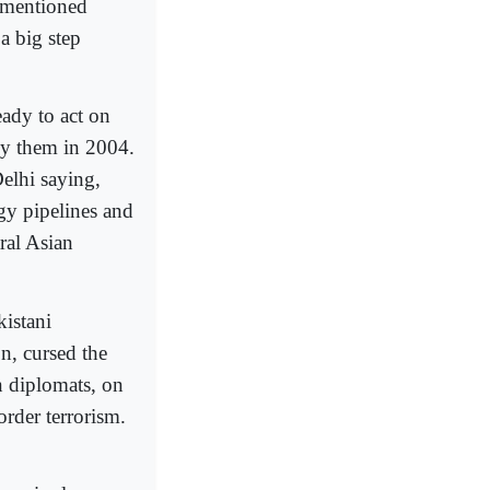
 mentioned
a big step
ady to act on
y them in 2004.
elhi saying,
gy pipelines and
ral Asian
istani
n, cursed the
an diplomats, on
order terrorism.