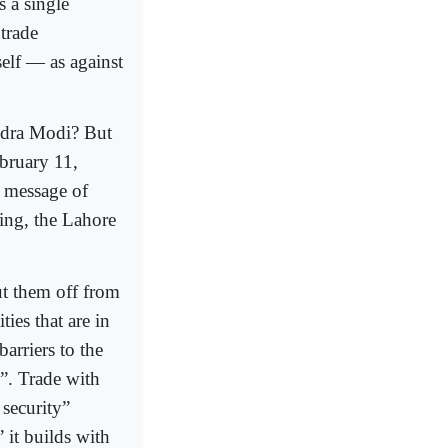
 a single
trade
elf — as against
ndra Modi? But
bruary 11,
 message of
king, the Lahore
ut them off from
ies that are in
barriers to the
”. Trade with
 security”
 it builds with