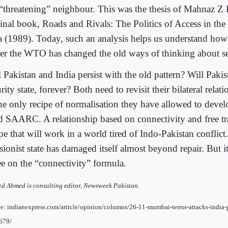
 “threatening” neighbour. This was the thesis of Mahnaz Z 
inal book, Roads and Rivals: The Politics of Access in the
a (1989). Today, such an analysis helps us understand how 
er the WTO has changed the old ways of thinking about se
 Pakistan and India persist with the old pattern? Will Pakis
rity state, forever? Both need to revisit their bilateral rel
the only recipe of normalisation they have allowed to deve
d SAARC. A relationship based on connectivity and free tra
pe that will work in a world tired of Indo-Pakistan conflict.
sionist state has damaged itself almost beyond repair. But it
ee on the “connectivity” formula.
d Ahmed is consulting editor, Newsweek Pakistan.
e: indianexpress.com/article/opinion/columns/26-11-mumbai-terror-attacks-india-p
679/