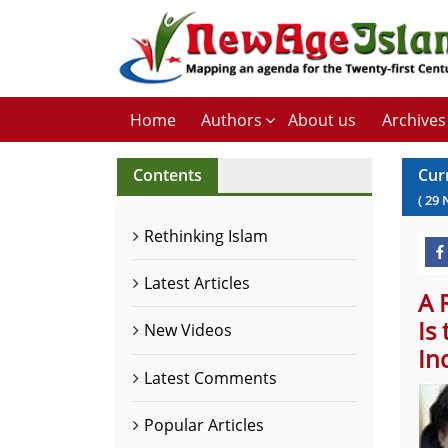
Home
Authors
About us
Archives
Contents
Cur
(
29
Rethinking Islam
Latest Articles
A 
Is
New Videos
In
Latest Comments
Popular Articles