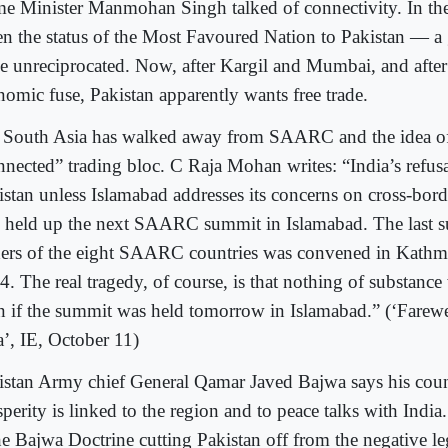
me Minister Manmohan Singh talked of connectivity. In the 
en the status of the Most Favoured Nation to Pakistan — a 
e unreciprocated. Now, after Kargil and Mumbai, and after
nomic fuse, Pakistan apparently wants free trade.
 South Asia has walked away from SAARC and the idea of 
nnected” trading bloc. C Raja Mohan writes: “India’s refus
istan unless Islamabad addresses its concerns on cross-bord
o held up the next SAARC summit in Islamabad. The last s
ders of the eight SAARC countries was convened in Kathma
4. The real tragedy, of course, is that nothing of substan
n if the summit was held tomorrow in Islamabad.” (‘Farewe
a’, IE, October 11)
istan Army chief General Qamar Javed Bajwa says his cou
perity is linked to the region and to peace talks with India.
the Bajwa Doctrine cutting Pakistan off from the negative l