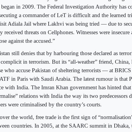
al began in 2009. The Federal Investigation Authority has c
secuting a commander of LeT is difficult and the learned tr
visit Adiala Jail where Lakhvi was being tried — due to secu
y received threats on Cellphones. Witnesses were insecure a
ose against the accused.”
stan still denies that by harbouring those declared as terro
s complicit in terrorism. But its “all-weather” friend, China,
se who accuse Pakistan of sheltering terrorists — at BRICS
FATF in Paris with Saudi Arabia. The latest rumour is that 
ce with India. The Imran Khan government has hinted that 
malise” relations with India the way its two predecessors di
ers were criminalised by the country’s courts.
over the world, free trade is the first sign of “normalisation
ween countries. In 2005, at the SAARC summit in Dhaka, 