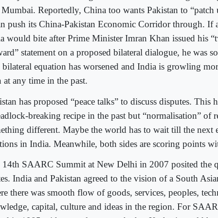
 Mumbai. Reportedly, China too wants Pakistan to “patch 
can push its China-Pakistan Economic Corridor through. If
ia would bite after Prime Minister Imran Khan issued his “
ward” statement on a proposed bilateral dialogue, he was s
 bilateral equation has worsened and India is growling m
 at any time in the past.
istan has proposed “peace talks” to discuss disputes. This h
adlock-breaking recipe in the past but “normalisation” of re
thing different. Maybe the world has to wait till the next 
tions in India. Meanwhile, both sides are scoring points wi
 14th SAARC Summit at New Delhi in 2007 posited the qu
tes. India and Pakistan agreed to the vision of a South As
re there was smooth flow of goods, services, peoples, tech
wledge, capital, culture and ideas in the region. For SAA