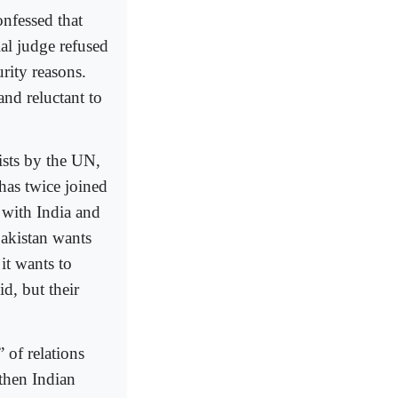
onfessed that
ial judge refused
rity reasons.
nd reluctant to
rists by the UN,
 has twice joined
 with India and
Pakistan wants
it wants to
d, but their
” of relations
then Indian