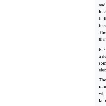
and
it 
Ind
for
The
than
Pak
a de
some
elec
The
rou
whe
kno