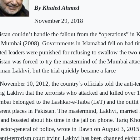
By Khaled Ahmed
November 29, 2018
istan couldn’t handle the fallout from the “operations” in 
 Mumbai (2008). Governments in Islamabad fell on bad ti
cted leaders were punished for refusing to swallow the two
istan was forced to try the mastermind of the Mumbai attac
man Lakhvi, but the trial quickly became a farce
November 10, 2012, the country’s officials told the anti-te
ing Lakhvi that the terrorists who attacked and killed over 
bai belonged to the Lashkar-e-Taiba (LeT) and the outfit 
erent places in Pakistan. The mastermind, Lakhvi, married in
 and boasted about his time in the jail on phone. Tariq Khos
pector-general of police, wrote in Dawn on August 3, 2015
 anti-terrorism court trying Lakhvi has been changed eight t