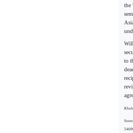
the
sem
Asi
und
Will
secu
to 
dea
reci
revi
agr
Khale
Sourc
5469