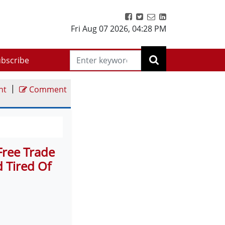
Fri Aug 07 2026
,
04:28 PM
bscribe
|
nt
Comment
Free Trade
d Tired Of