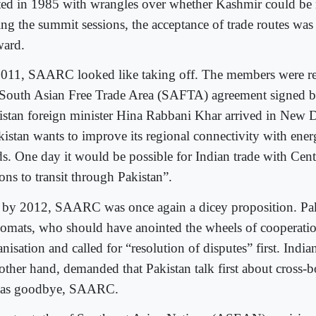
rted in 1985 with wrangles over whether Kashmir could be
ing the summit sessions, the acceptance of trade routes was 
ward.
2011, SAARC looked like taking off. The members were re
 South Asian Free Trade Area (SAFTA) agreement signed b
istan foreign minister Hina Rabbani Khar arrived in New D
kistan wants to improve its regional connectivity with ener
ds. One day it would be possible for Indian trade with Cent
ons to transit through Pakistan”.
 by 2012, SAARC was once again a dicey proposition. Pak
lomats, who should have anointed the wheels of cooperatio
nisation and called for “resolution of disputes” first. Indi
 other hand, demanded that Pakistan talk first about cross-b
was goodbye, SAARC.