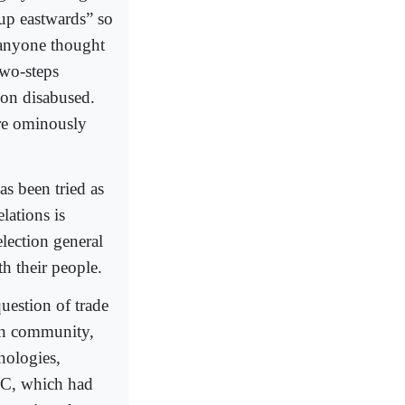
up eastwards” so
 anyone thought
two-steps
oon disabused.
ore ominously
as been tried as
lations is
election general
th their people.
estion of trade
ian community,
nologies,
RC, which had