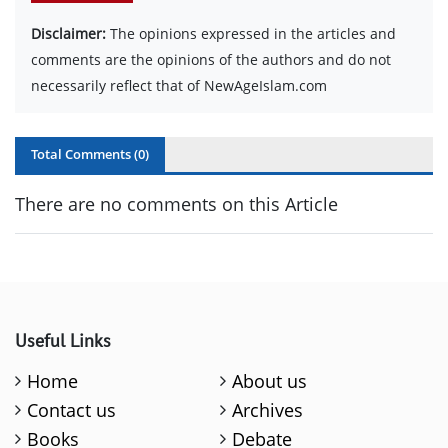
Disclaimer:
The opinions expressed in the articles and
comments are the opinions of the authors and do not
necessarily reflect that of NewAgeIslam.com
Total Comments (
0
)
There are no comments on this Article
Useful Links
Home
About us
Contact us
Archives
Books
Debate