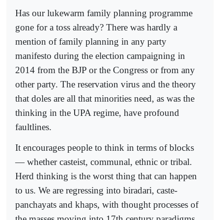
Has our lukewarm family planning programme
gone for a toss already? There was hardly a
mention of family planning in any party
manifesto during the election campaigning in
2014 from the BJP or the Congress or from any
other party. The reservation virus and the theory
that doles are all that minorities need, as was the
thinking in the UPA regime, have profound
faultlines.
It encourages people to think in terms of blocks
— whether casteist, communal, ethnic or tribal.
Herd thinking is the worst thing that can happen
to us. We are regressing into biradari, caste-
panchayats and khaps, with thought processes of
the masses moving into 17th century paradigms.