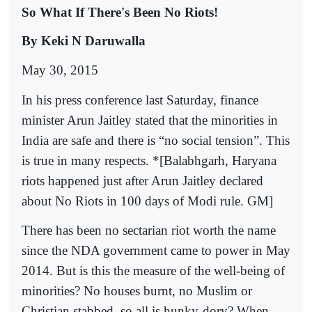
So What If There's Been No Riots!
By Keki N Daruwalla
May 30, 2015
In his press conference last Saturday, finance
minister Arun Jaitley stated that the minorities in
India are safe and there is “no social tension”. This
is true in many respects. *[Balabhgarh, Haryana
riots happened just after Arun Jaitley declared
about No Riots in 100 days of Modi rule. GM]
There has been no sectarian riot worth the name
since the NDA government came to power in May
2014. But is this the measure of the well-being of
minorities? No houses burnt, no Muslim or
Christian stabbed, so all is hunky-dory? When