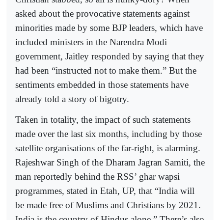
asked about the provocative statements against
minorities made by some BJP leaders, which have
included ministers in the Narendra Modi
government, Jaitley responded by saying that they
had been “instructed not to make them.” But the
sentiments embedded in those statements have
already told a story of bigotry.
Taken in totality, the impact of such statements
made over the last six months, including by those
satellite organisations of the far-right, is alarming.
Rajeshwar Singh of the Dharam Jagran Samiti, the
man reportedly behind the RSS’ ghar wapsi
programmes, stated in Etah, UP, that “India will
be made free of Muslims and Christians by 2021.
India is the country of Hindus alone.” There’s also