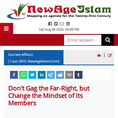
Sat Aug 08 2026
,
03:08 PM
|
Current Affairs
(
1
Jun
2015
, NewAgeIslam.Com)
Don't Gag the Far-Right, but
Change the Mindset of Its
Members