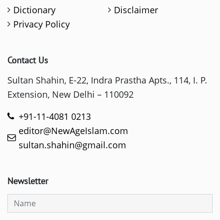
Dictionary
Disclaimer
Privacy Policy
Contact Us
Sultan Shahin, E-22, Indra Prastha Apts., 114, I. P.
Extension, New Delhi – 110092
+91-11-4081 0213
editor@NewAgeIslam.com
sultan.shahin@gmail.com
Newsletter