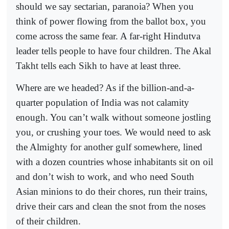
should we say sectarian, paranoia? When you
think of power flowing from the ballot box, you
come across the same fear. A far-right Hindutva
leader tells people to have four children. The Akal
Takht tells each Sikh to have at least three.
Where are we headed? As if the billion-and-a-
quarter population of India was not calamity
enough. You can’t walk without someone jostling
you, or crushing your toes. We would need to ask
the Almighty for another gulf somewhere, lined
with a dozen countries whose inhabitants sit on oil
and don’t wish to work, and who need South
Asian minions to do their chores, run their trains,
drive their cars and clean the snot from the noses
of their children.