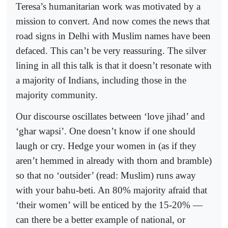
Teresa’s humanitarian work was motivated by a
mission to convert. And now comes the news that
road signs in Delhi with Muslim names have been
defaced. This can’t be very reassuring. The silver
lining in all this talk is that it doesn’t resonate with
a majority of Indians, including those in the
majority community.
Our discourse oscillates between ‘love jihad’ and
‘ghar wapsi’. One doesn’t know if one should
laugh or cry. Hedge your women in (as if they
aren’t hemmed in already with thorn and bramble)
so that no ‘outsider’ (read: Muslim) runs away
with your bahu-beti. An 80% majority afraid that
‘their women’ will be enticed by the 15-20% —
can there be a better example of national, or