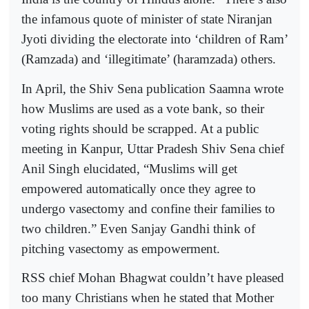
the infamous quote of minister of state Niranjan
Jyoti dividing the electorate into ‘children of Ram’
(Ramzada) and ‘illegitimate’ (haramzada) others.
In April, the Shiv Sena publication Saamna wrote
how Muslims are used as a vote bank, so their
voting rights should be scrapped. At a public
meeting in Kanpur, Uttar Pradesh Shiv Sena chief
Anil Singh elucidated, “Muslims will get
empowered automatically once they agree to
undergo vasectomy and confine their families to
two children.” Even Sanjay Gandhi think of
pitching vasectomy as empowerment.
RSS chief Mohan Bhagwat couldn’t have pleased
too many Christians when he stated that Mother