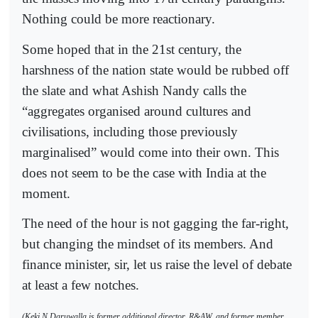
Nothing could be more reactionary.
Some hoped that in the 21st century, the
harshness of the nation state would be rubbed off
the slate and what Ashish Nandy calls the
“aggregates organised around cultures and
civilisations, including those previously
marginalised” would come into their own. This
does not seem to be the case with India at the
moment.
The need of the hour is not gagging the far-right,
but changing the mindset of its members. And
finance minister, sir, let us raise the level of debate
at least a few notches.
(Keki N Daruwalla is former additional director, R&AW, and former member,