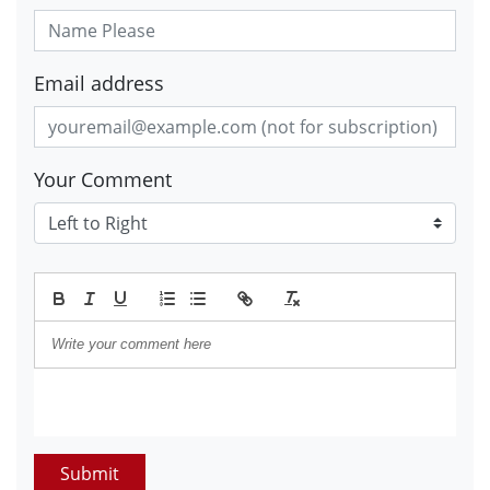
Email address
Your Comment
Submit