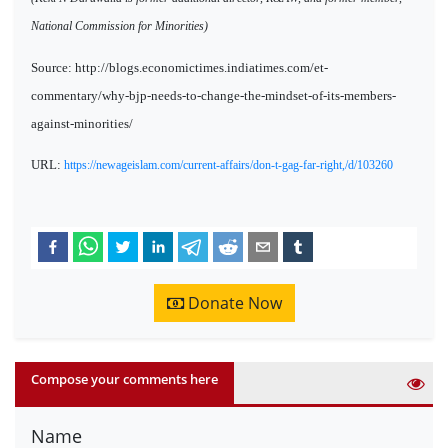
National Commission for Minorities)
Source: http://blogs.economictimes.indiatimes.com/et-
commentary/why-bjp-needs-to-change-the-mindset-of-its-members-
against-minorities/
URL:
https://newageislam.com/current-affairs/don-t-gag-far-right,/d/103260
Donate Now
Compose your comments here
Name