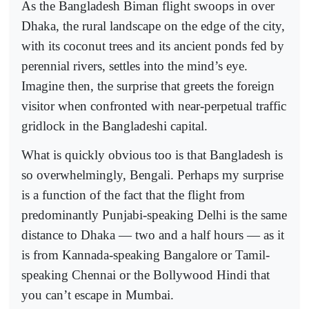
As the Bangladesh Biman flight swoops in over
Dhaka, the rural landscape on the edge of the city,
with its coconut trees and its ancient ponds fed by
perennial rivers, settles into the mind’s eye.
Imagine then, the surprise that greets the foreign
visitor when confronted with near-perpetual traffic
gridlock in the Bangladeshi capital.
What is quickly obvious too is that Bangladesh is
so overwhelmingly, Bengali. Perhaps my surprise
is a function of the fact that the flight from
predominantly Punjabi-speaking Delhi is the same
distance to Dhaka — two and a half hours — as it
is from Kannada-speaking Bangalore or Tamil-
speaking Chennai or the Bollywood Hindi that
you can’t escape in Mumbai.