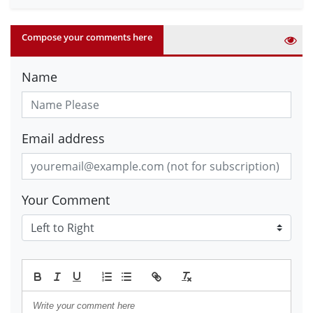
Compose your comments here
Name
Email address
Your Comment