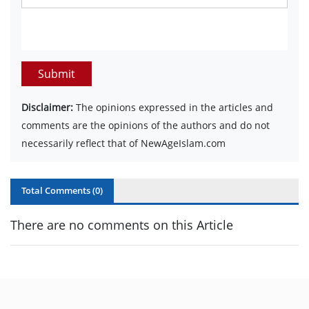
Submit
Disclaimer:
The opinions expressed in the articles and
comments are the opinions of the authors and do not
necessarily reflect that of NewAgeIslam.com
Total Comments (
0
)
There are no comments on this Article