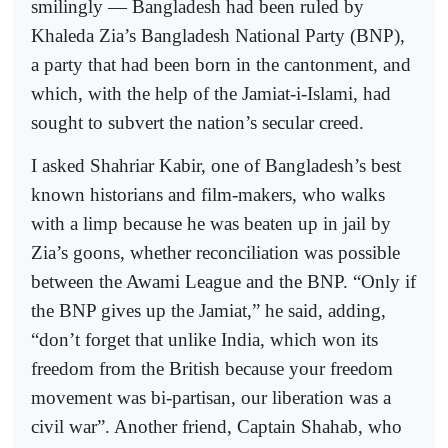
smilingly — Bangladesh had been ruled by
Khaleda Zia’s Bangladesh National Party (BNP),
a party that had been born in the cantonment, and
which, with the help of the Jamiat-i-Islami, had
sought to subvert the nation’s secular creed.
I asked Shahriar Kabir, one of Bangladesh’s best
known historians and film-makers, who walks
with a limp because he was beaten up in jail by
Zia’s goons, whether reconciliation was possible
between the Awami League and the BNP. “Only if
the BNP gives up the Jamiat,” he said, adding,
“don’t forget that unlike India, which won its
freedom from the British because your freedom
movement was bi-partisan, our liberation was a
civil war”. Another friend, Captain Shahab, who