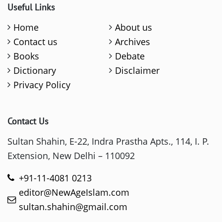
Useful Links
Home
About us
Contact us
Archives
Books
Debate
Dictionary
Disclaimer
Privacy Policy
Contact Us
Sultan Shahin, E-22, Indra Prastha Apts., 114, I. P.
Extension, New Delhi – 110092
+91-11-4081 0213
editor@NewAgeIslam.com
sultan.shahin@gmail.com