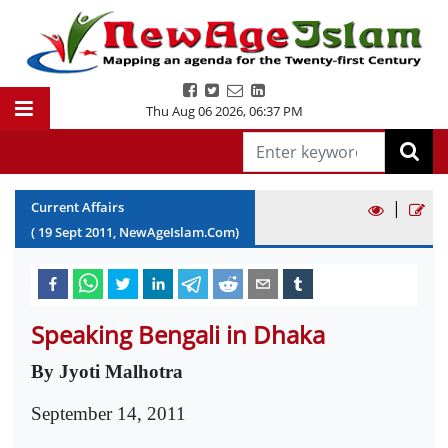
Thu Aug 06 2026
,
06:37 PM
|
Current Affairs
(
19
Sept
2011
, NewAgeIslam.Com)
Speaking Bengali in Dhaka
By Jyoti Malhotra
September 14, 2011