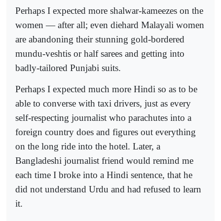
Perhaps I expected more shalwar-kameezes on the
women — after all; even diehard Malayali women
are abandoning their stunning gold-bordered
mundu-veshtis or half sarees and getting into
badly-tailored Punjabi suits.
Perhaps I expected much more Hindi so as to be
able to converse with taxi drivers, just as every
self-respecting journalist who parachutes into a
foreign country does and figures out everything
on the long ride into the hotel. Later, a
Bangladeshi journalist friend would remind me
each time I broke into a Hindi sentence, that he
did not understand Urdu and had refused to learn
it.