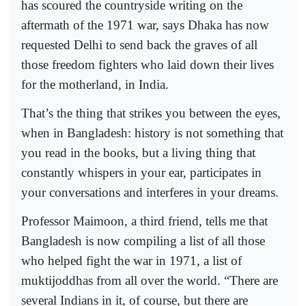
has scoured the countryside writing on the
aftermath of the 1971 war, says Dhaka has now
requested Delhi to send back the graves of all
those freedom fighters who laid down their lives
for the motherland, in India.
That’s the thing that strikes you between the eyes,
when in Bangladesh: history is not something that
you read in the books, but a living thing that
constantly whispers in your ear, participates in
your conversations and interferes in your dreams.
Professor Maimoon, a third friend, tells me that
Bangladesh is now compiling a list of all those
who helped fight the war in 1971, a list of
muktijoddhas from all over the world. “There are
several Indians in it, of course, but there are