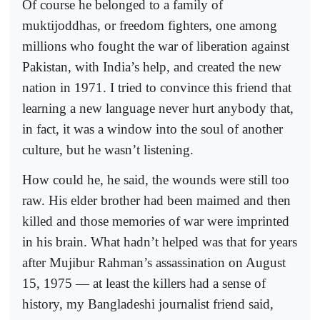
Of course he belonged to a family of
muktijoddhas, or freedom fighters, one among
millions who fought the war of liberation against
Pakistan, with India’s help, and created the new
nation in 1971. I tried to convince this friend that
learning a new language never hurt anybody that,
in fact, it was a window into the soul of another
culture, but he wasn’t listening.
How could he, he said, the wounds were still too
raw. His elder brother had been maimed and then
killed and those memories of war were imprinted
in his brain. What hadn’t helped was that for years
after Mujibur Rahman’s assassination on August
15, 1975 — at least the killers had a sense of
history, my Bangladeshi journalist friend said,