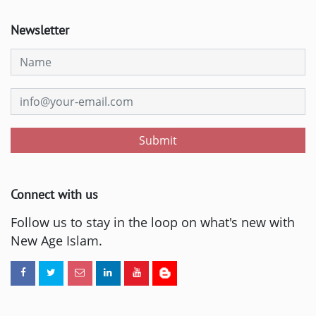
Newsletter
Submit
Connect with us
Follow us to stay in the loop on what's new with
New Age Islam.