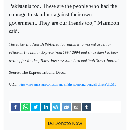
Pakistanis too. These are the people who had the
courage to stand up against their own
government. They are our friends too,” Maimoon
said.
The writer is a New Delhi-based journalist who worked as senior
editor at The Indian Express from 1997-2004 and since then has been
writing for Khaleej Times, Business Standard and Wall Street Journal.
Source: The Express Tribune, Dacca
URL:
https://newageislam.com/current-affairs/speaking-bengali-dhaka/d/5510
Donate Now