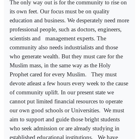
The only way out is for the community to rise on
its own feet. Our focus must be on quality
education and business. We desperately need more
professional people, such as doctors, engineers,
scientists and
management experts. The
community also needs industrialists and those
who generate wealth. But they must care for the
Muslim mass, in the same way as the Holy
Prophet cared for every Muslim.
They must
devote atleast a few hours every week to the cause
of community uplift. In our present state we
cannot put limited financial resources to operate
our own good schools or Universities.
We must
aim to support and guide those bright students
who seek admission or are already studying in
established educational institutions.
We have