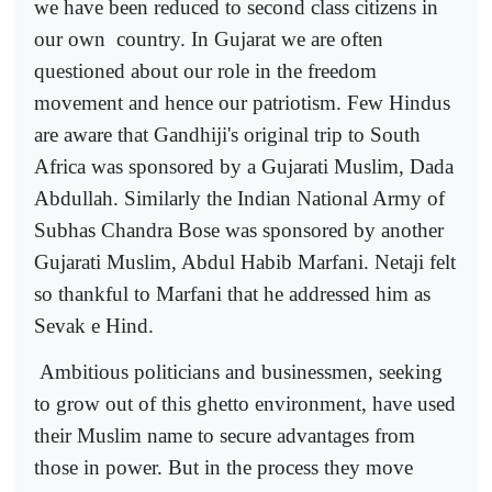
we have been reduced to second class citizens in
our own
country. In Gujarat we are often
questioned about our role in the freedom
movement and hence our patriotism. Few Hindus
are aware that Gandhiji's original trip to South
Africa was sponsored by a Gujarati Muslim, Dada
Abdullah. Similarly the Indian National Army of
Subhas Chandra Bose was sponsored by another
Gujarati Muslim, Abdul Habib Marfani. Netaji felt
so thankful to Marfani that he addressed him as
Sevak e Hind.
Ambitious politicians and businessmen, seeking
to grow out of this ghetto environment, have used
their Muslim name to secure advantages from
those in power. But in the process they move