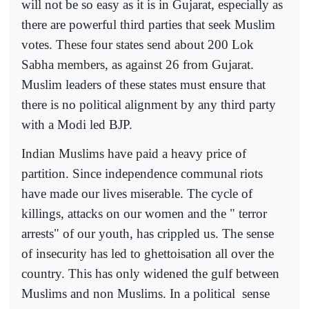
will not be so easy as it is in Gujarat, especially as
there are powerful third parties that seek Muslim
votes. These four states send about 200 Lok
Sabha members, as against 26 from Gujarat.
Muslim leaders of these states must ensure that
there is no political alignment by any third party
with a Modi led BJP.
Indian Muslims have paid a heavy price of
partition. Since independence communal riots
have made our lives miserable. The cycle of
killings, attacks on our women and the " terror
arrests" of our youth, has crippled us. The sense
of insecurity has led to ghettoisation all over the
country. This has only widened the gulf between
Muslims and non Muslims. In a political
sense