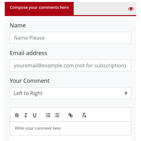
Compose your comments here
Name
Email address
Your Comment