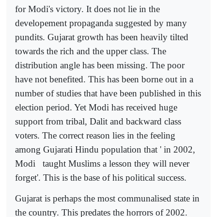
for Modi's victory. It does not lie in the
developement propaganda suggested by many
pundits. Gujarat growth has been heavily tilted
towards the rich and the upper class. The
distribution angle has been missing. The poor
have not benefited. This has been borne out in a
number of studies that have been published in this
election period. Yet Modi has received huge
support from tribal, Dalit and backward class
voters. The correct reason lies in the feeling
among Gujarati Hindu population that ' in 2002,
Modi
taught Muslims a lesson they will never
forget'. This is the base of his political success.
Gujarat is perhaps the most communalised state in
the country. This predates the horrors of 2002.