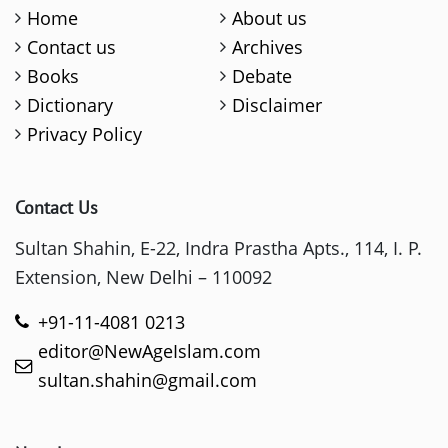
Home
About us
Contact us
Archives
Books
Debate
Dictionary
Disclaimer
Privacy Policy
Contact Us
Sultan Shahin, E-22, Indra Prastha Apts., 114, I. P.
Extension, New Delhi – 110092
+91-11-4081 0213
editor@NewAgeIslam.com
sultan.shahin@gmail.com