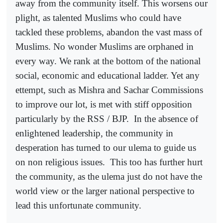
away from the community itself. This worsens our
plight, as talented Muslims who could have
tackled these problems, abandon the vast mass of
Muslims. No wonder Muslims are orphaned in
every way. We rank at the bottom of the national
social, economic and educational ladder. Yet any
ettempt, such as Mishra and Sachar Commissions
to improve our lot, is met with stiff opposition
particularly by the RSS / BJP.
In the absence of
enlightened leadership, the community in
desperation has turned to our ulema to guide us
on non religious issues.
This too has further hurt
the community, as the ulema just do not have the
world view or the larger national perspective to
lead this unfortunate community.