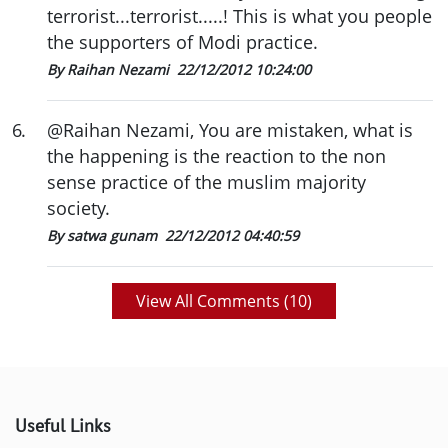
terrorist...terrorist.....! This is what you people
the supporters of Modi practice.
By Raihan Nezami
22/12/2012 10:24:00
6
.
@Raihan Nezami, You are mistaken, what is
the happening is the reaction to the non
sense practice of the muslim majority
society.
By satwa gunam
22/12/2012 04:40:59
View All Comments (
10
)
Useful Links