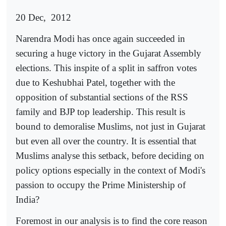
20 Dec,
2012
Narendra Modi has once again succeeded in
securing a huge victory in the Gujarat Assembly
elections. This inspite of a split in saffron votes
due to Keshubhai Patel, together with the
opposition of substantial sections of the RSS
family and BJP top leadership. This result is
bound to demoralise Muslims, not just in Gujarat
but even all over the country. It is essential that
Muslims analyse this setback, before deciding on
policy options especially in the context of Modi's
passion to occupy the Prime Ministership of
India?
Foremost in our analysis is to find the core reason