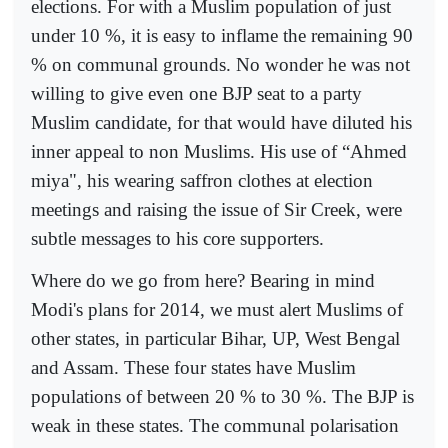
elections. For with a Muslim population of just
under 10 %, it is easy to inflame the remaining 90
% on communal grounds. No wonder he was not
willing to give even one BJP seat to a party
Muslim candidate, for that would have diluted his
inner appeal to non Muslims. His use of “Ahmed
miya", his wearing saffron clothes at election
meetings and raising the issue of Sir Creek, were
subtle messages to his core supporters.
Where do we go from here? Bearing in mind
Modi's plans for 2014, we must alert Muslims of
other states, in particular Bihar, UP, West Bengal
and Assam. These four states have Muslim
populations of between 20 % to 30 %. The BJP is
weak in these states. The communal polarisation