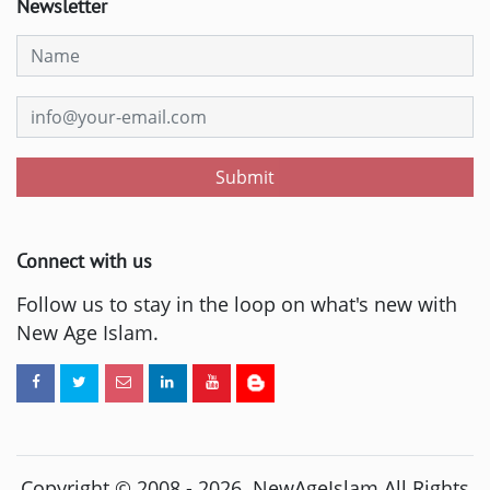
Newsletter
Submit
Connect with us
Follow us to stay in the loop on what's new with
New Age Islam.
Copyright © 2008 -
2026
. NewAgeIslam All Rights