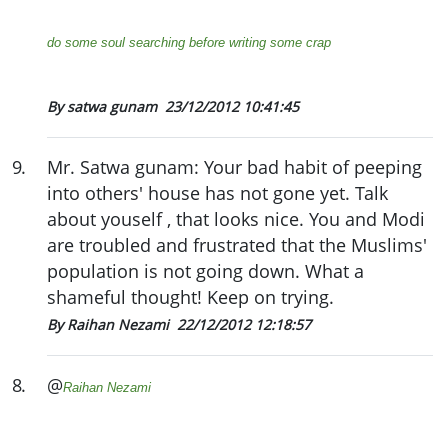
do some soul searching before writing some crap
By satwa gunam
23/12/2012 10:41:45
9
.
Mr. Satwa gunam: Your bad habit of peeping
into others' house has not gone yet. Talk
about youself , that looks nice. You and Modi
are troubled and frustrated that the Muslims'
population is not going down. What a
shameful thought! Keep on trying.
By Raihan Nezami
22/12/2012 12:18:57
8
.
@
Raihan Nezami