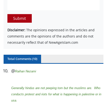
Submit
Disclaimer:
The opinions expressed in the articles and
comments are the opinions of the authors and do not
necessarily reflect that of NewAgeIslam.com
Total Comments (
10
)
10
.
@
Raihan Nezami
Generally hindus are not peeping tom but the muslims are. Who
conducts protest and riots for what is happening in palestine or in
usa.