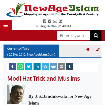
Thu Aug 06 2026
,
01:49 PM
|
Current Affairs
(
20
Dec
2012
, NewAgeIslam.Com)
Modi Hat Trick and Muslims
By J.S.Bandukwala
for
New Age
Islam