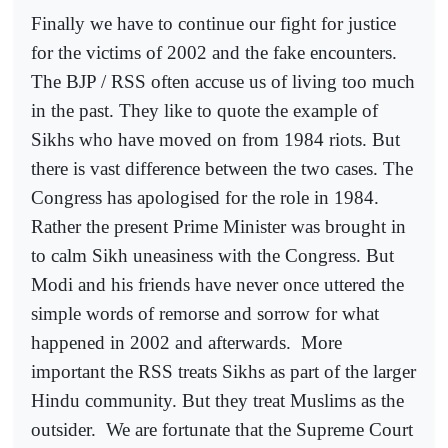
Finally we have to continue our fight for justice
for the victims of 2002 and the fake encounters.
The BJP / RSS often accuse us of living too much
in the past. They like to quote the example of
Sikhs who have moved on from 1984 riots. But
there is vast difference between the two cases. The
Congress has apologised for the role in 1984.
Rather the present Prime Minister was brought in
to calm Sikh uneasiness with the Congress. But
Modi and his friends have never once uttered the
simple words of remorse and sorrow for what
happened in 2002 and afterwards.
More
important the RSS treats Sikhs as part of the larger
Hindu community. But they treat Muslims as the
outsider.
We are fortunate that the Supreme Court