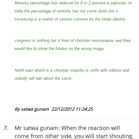
Minority percentage has reduced for 8 to 2 percent in pakistan. In
india the percentage of minority has not come down but is
increasing is a matter of serious concern for the hindu identity.
congress is nothing but a front of christian missionaries and they
would like to show the hindus on the wrong image.
North east which is a christian majority is strife with vilence and
nobody will takl about the same.
By satwa gunam
22/12/2012 11:24:25
7
.
Mr satwa gunam: When the reaction will
come from other side, you will start shouting,