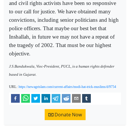
and civil rights activists have been so responsive
to our call for justice. We have obtained many
convictions, including senior politicians and high
police officers. That maybe our best bet that
Inshallah, in future we may not have a repeat of
the tragedy of 2002. That must be our highest
objective.
J.S.Bandukwala, Viec-President, PUCL, is a human rights defender
based in Gujarat.
URL:
https://newageislam.com/current-affairs/modi-hat-trick-muslims/d/9754
Donate Now