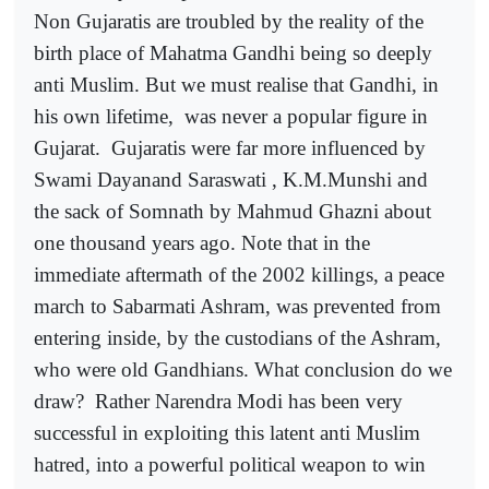
Non Gujaratis are troubled by the reality of the
birth place of Mahatma Gandhi being so deeply
anti Muslim. But we must realise that Gandhi, in
his own lifetime,
was never a popular figure in
Gujarat.
Gujaratis were far more influenced by
Swami Dayanand Saraswati , K.M.Munshi and
the sack of Somnath by Mahmud Ghazni about
one thousand years ago. Note that in the
immediate aftermath of the 2002 killings, a peace
march to Sabarmati Ashram, was prevented from
entering inside, by the custodians of the Ashram,
who were old Gandhians. What conclusion do we
draw?
Rather Narendra Modi has been very
successful in exploiting this latent anti Muslim
hatred, into a powerful political weapon to win