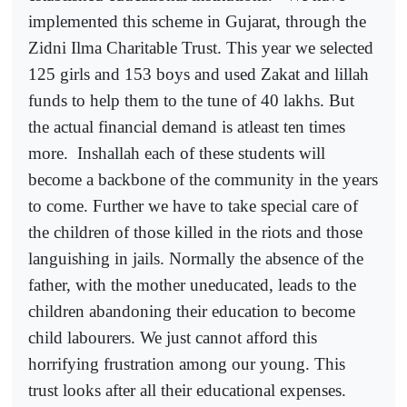
implemented this scheme in Gujarat, through the
Zidni Ilma Charitable Trust. This year we selected
125 girls and 153 boys and used Zakat and lillah
funds to help them to the tune of 40 lakhs. But
the actual financial demand is atleast ten times
more.
Inshallah each of these students will
become a backbone of the community in the years
to come. Further we have to take special care of
the children of those killed in the riots and those
languishing in jails. Normally the absence of the
father, with the mother uneducated, leads to the
children abandoning their education to become
child labourers. We just cannot afford this
horrifying frustration among our young. This
trust looks after all their educational expenses.