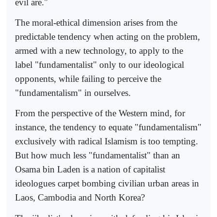
evil are."
The moral-ethical dimension arises from the
predictable tendency when acting on the problem,
armed with a new technology, to apply to the
label "fundamentalist" only to our ideological
opponents, while failing to perceive the
"fundamentalism" in ourselves.
From the perspective of the Western mind, for
instance, the tendency to equate "fundamentalism"
exclusively with radical Islamism is too tempting.
But how much less "fundamentalist" than an
Osama bin Laden is a nation of capitalist
ideologues carpet bombing civilian urban areas in
Laos, Cambodia and North Korea?