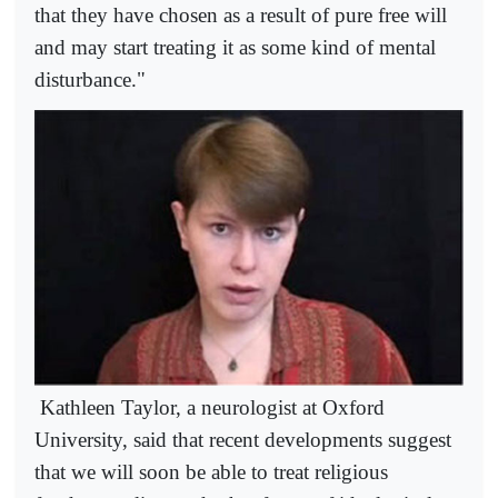
that they have chosen as a result of pure free will
and may start treating it as some kind of mental
disturbance."
Kathleen Taylor, a neurologist at Oxford
University, said that recent developments suggest
that we will soon be able to treat religious