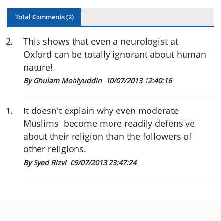
Total Comments (
2
)
2
.
This shows that even a neurologist at
Oxford can be totally ignorant about human
nature!
By Ghulam Mohiyuddin
10/07/2013 12:40:16
1
.
It doesn't explain why even moderate
Muslims become more readily defensive
about their religion than the followers of
other religions.
By Syed Rizvi
09/07/2013 23:47:24