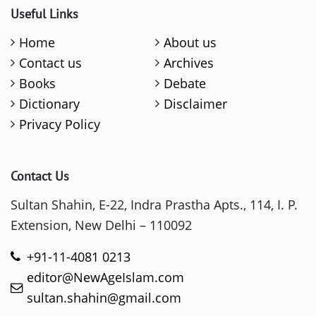
Useful Links
Home
About us
Contact us
Archives
Books
Debate
Dictionary
Disclaimer
Privacy Policy
Contact Us
Sultan Shahin, E-22, Indra Prastha Apts., 114, I. P.
Extension, New Delhi – 110092
+91-11-4081 0213
editor@NewAgeIslam.com
sultan.shahin@gmail.com