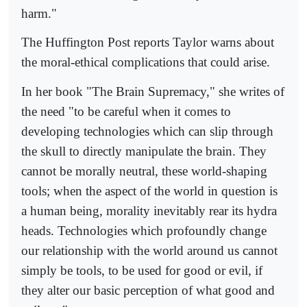
harm."
The Huffington Post reports Taylor warns about
the moral-ethical complications that could arise.
In her book "The Brain Supremacy," she writes of
the need "to be careful when it comes to
developing technologies which can slip through
the skull to directly manipulate the brain. They
cannot be morally neutral, these world-shaping
tools; when the aspect of the world in question is
a human being, morality inevitably rear its hydra
heads. Technologies which profoundly change
our relationship with the world around us cannot
simply be tools, to be used for good or evil, if
they alter our basic perception of what good and