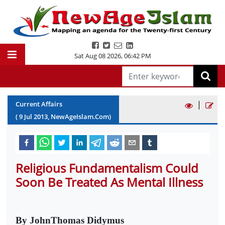
Sat Aug 08 2026
,
06:42 PM
|
Current Affairs
(
9
Jul
2013
, NewAgeIslam.Com)
Religious Fundamentalism Could
Soon Be Treated As Mental Illness
By JohnThomas Didymus