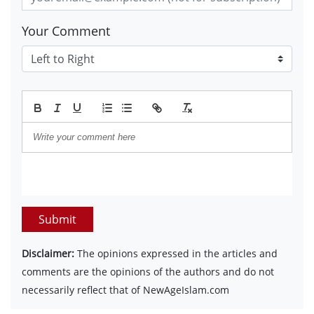
Your Comment
Submit
Disclaimer:
The opinions expressed in the articles and
comments are the opinions of the authors and do not
necessarily reflect that of NewAgeIslam.com