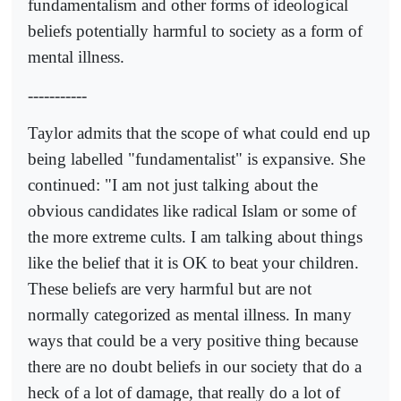
fundamentalism and other forms of ideological
beliefs potentially harmful to society as a form of
mental illness.
-----------
Taylor admits that the scope of what could end up
being labelled "fundamentalist" is expansive. She
continued: "I am not just talking about the
obvious candidates like radical Islam or some of
the more extreme cults. I am talking about things
like the belief that it is OK to beat your children.
These beliefs are very harmful but are not
normally categorized as mental illness. In many
ways that could be a very positive thing because
there are no doubt beliefs in our society that do a
heck of a lot of damage, that really do a lot of