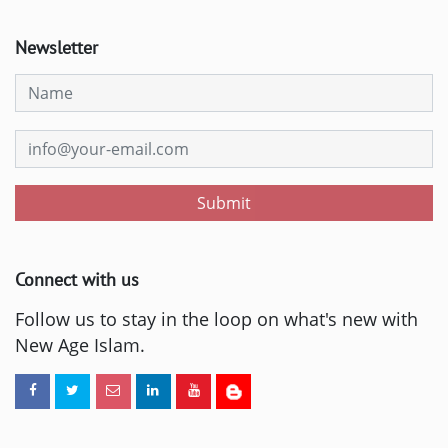
Newsletter
Submit
Connect with us
Follow us to stay in the loop on what's new with
New Age Islam.