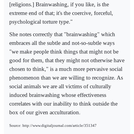
[religions.] Brainwashing, if you like, is the
extreme end of that; it's the coercive, forceful,
psychological torture type."
She notes correctly that "brainwashing" which
embraces all the subtle and not-so-subtle ways
"we make people think things that might not be
good for them, that they might not otherwise have
chosen to think," is a much more pervasive social
phenomenon than we are willing to recognize. As
social animals we are all victims of culturally
induced brainwashing whose effectiveness
correlates with our inability to think outside the
box of our given acculturation.
Source: http://www.digitaljournal.com/article/351347