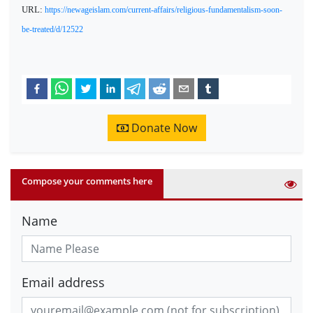
URL:
https://newageislam.com/current-affairs/religious-fundamentalism-soon-
be-treated/d/12522
Donate Now
Compose your comments here
Name
Email address