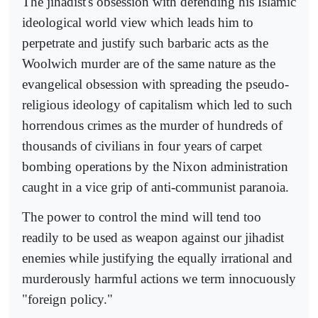
The jihadist's obsession with defending his Islamic
ideological world view which leads him to
perpetrate and justify such barbaric acts as the
Woolwich murder are of the same nature as the
evangelical obsession with spreading the pseudo-
religious ideology of capitalism which led to such
horrendous crimes as the murder of hundreds of
thousands of civilians in four years of carpet
bombing operations by the Nixon administration
caught in a vice grip of anti-communist paranoia.
The power to control the mind will tend too
readily to be used as weapon against our jihadist
enemies while justifying the equally irrational and
murderously harmful actions we term innocuously
"foreign policy."