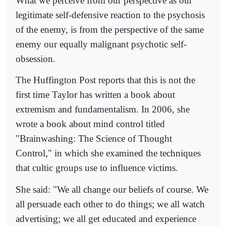
What we perceive from our perspective as our
legitimate self-defensive reaction to the psychosis
of the enemy, is from the perspective of the same
enemy our equally malignant psychotic self-
obsession.
The Huffington Post reports that this is not the
first time Taylor has written a book about
extremism and fundamentalism. In 2006, she
wrote a book about mind control titled
"Brainwashing: The Science of Thought
Control," in which she examined the techniques
that cultic groups use to influence victims.
She said: "We all change our beliefs of course. We
all persuade each other to do things; we all watch
advertising; we all get educated and experience