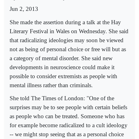
Jun 2, 2013
She made the assertion during a talk at the Hay
Literary Festival in Wales on Wednesday. She said
that radicalizing ideologies may soon be viewed
not as being of personal choice or free will but as
a category of mental disorder. She said new
developments in neuroscience could make it
possible to consider extremists as people with
mental illness rather than criminals.
She told The Times of London: "One of the
surprises may be to see people with certain beliefs
as people who can be treated. Someone who has
for example become radicalized to a cult ideology
-- we might stop seeing that as a personal choice