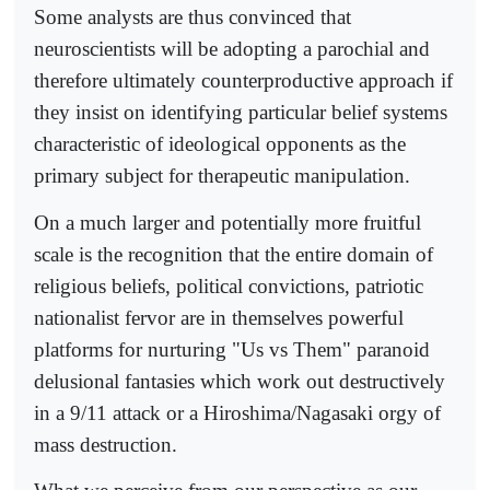
Some analysts are thus convinced that
neuroscientists will be adopting a parochial and
therefore ultimately counterproductive approach if
they insist on identifying particular belief systems
characteristic of ideological opponents as the
primary subject for therapeutic manipulation.
On a much larger and potentially more fruitful
scale is the recognition that the entire domain of
religious beliefs, political convictions, patriotic
nationalist fervor are in themselves powerful
platforms for nurturing "Us vs Them" paranoid
delusional fantasies which work out destructively
in a 9/11 attack or a Hiroshima/Nagasaki orgy of
mass destruction.