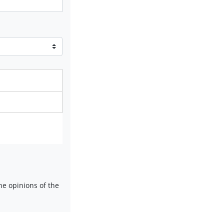
e opinions of the