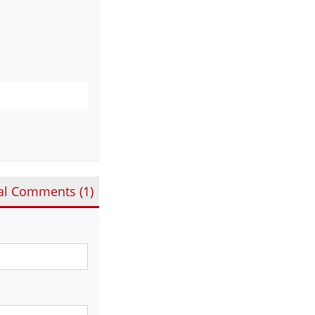
al Comments (
1
)