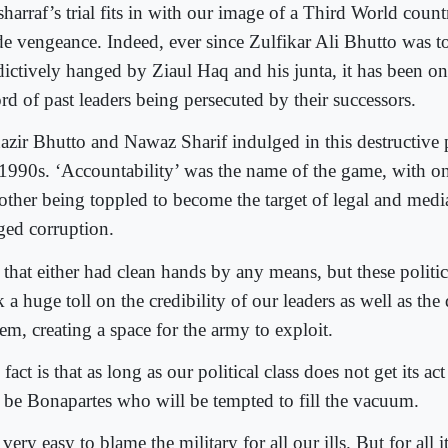
harraf’s trial fits in with our image of a Third World coun
de vengeance. Indeed, ever since Zulfikar Ali Bhutto was 
dictively hanged by Ziaul Haq and his junta, it has been 
rd of past leaders being persecuted by their successors.
azir Bhutto and Nawaz Sharif indulged in this destructive
 1990s. ‘Accountability’ was the name of the game, with one
other being toppled to become the target of legal and media 
eged corruption.
 that either had clean hands by any means, but these politic
 a huge toll on the credibility of our leaders as well as the
em, creating a space for the army to exploit.
fact is that as long as our political class does not get its act
l be Bonapartes who will be tempted to fill the vacuum.
s very easy to blame the military for all our ills. But for all its