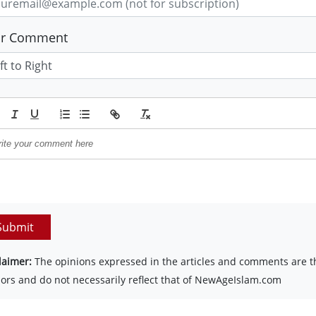
ur Comment
Submit
laimer:
The opinions expressed in the articles and comments are th
ors and do not necessarily reflect that of NewAgeIslam.com