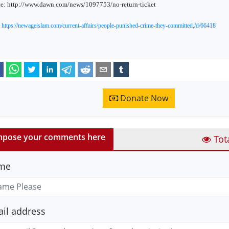
e: http://www.dawn.com/news/1097753/no-return-ticket
:
https://newageislam.com/current-affairs/people-punished-crime-they-committed,/d/66418
Donate Now
pose your comments here
Tot
me
il address