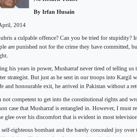
By Irfan Husain
April, 2014
hubris a culpable offence? Can you be tried for stupidity? I
ple are punished not for the crime they have committed, but
ght.
ing his years in power, Musharraf never tired of telling us 
er strategist. But just as he sent in our troops into Kargil 
fe and honourable exit, he arrived in Pakistan without a ret
m not competent to get into the constitutional rights and wr
ason case that Musharraf is entangled in. However, I must r
he glee over his discomfort that is evident in most televisi
 self-righteous bombast and the barely concealed joy over 