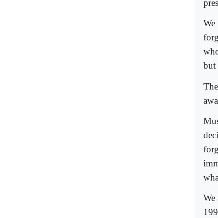
pre
We 
for
who
but
The
awa
Mus
dec
for
imm
wha
We 
199