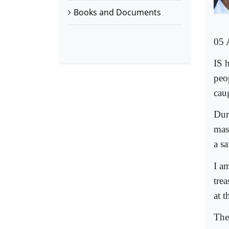
Books and Documents
05 
IS 
peo
cau
Dur
mast
a sa
I a
tre
at t
The