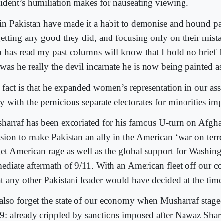
sident’s humiliation makes for nauseating viewing.
in Pakistan have made it a habit to demonise and hound pas
getting any good they did, and focusing only on their mis
 has read my past columns will know that I hold no brief 
 was he really the devil incarnate he is now being painted a
 fact is that he expanded women’s representation in our as
y with the pernicious separate electorates for minorities i
harraf has been excoriated for his famous U-turn on Afgha
ision to make Pakistan an ally in the American ‘war on terr
get American rage as well as the global support for Washing
ediate aftermath of 9/11. With an American fleet off our c
t any other Pakistani leader would have decided at the tim
also forget the state of our economy when Musharraf stage
9: already crippled by sanctions imposed after Nawaz Sharif