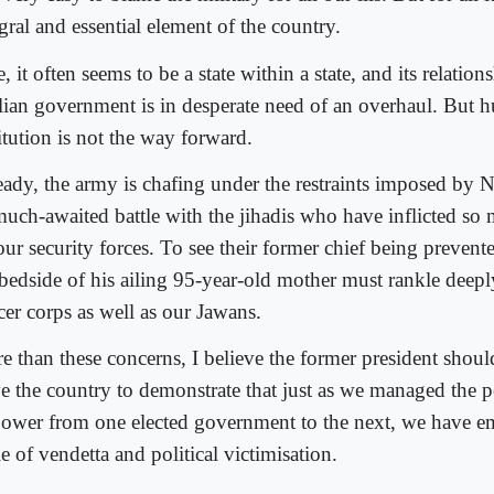
gral and essential element of the country.
, it often seems to be a state within a state, and its relation
ilian government is in desperate need of an overhaul. But h
itution is not the way forward.
eady, the army is chafing under the restraints imposed by 
 much-awaited battle with the jihadis who have inflicted so 
our security forces. To see their former chief being prevent
 bedside of his ailing 95-year-old mother must rankle deepl
cer corps as well as our Jawans.
e than these concerns, I believe the former president shoul
ve the country to demonstrate that just as we managed the pe
power from one elected government to the next, we have e
e of vendetta and political victimisation.