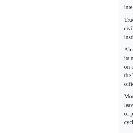
inte
True
civ
inst
Alr
its
on 
the
offi
Mor
lea
of 
cycl