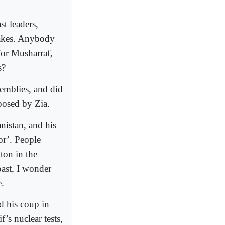
t leaders,
takes. Anybody
for Musharraf,
s?
semblies, and did
mposed by Zia.
nistan, and his
or’. People
ton in the
oast, I wonder
e.
d his coup in
’s nuclear tests,