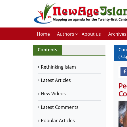
Home
Authors
About us
Archives
Contents
Cur
(
5
A
Rethinking Islam
Latest Articles
Pe
Co
New Videos
Latest Comments
Popular Articles