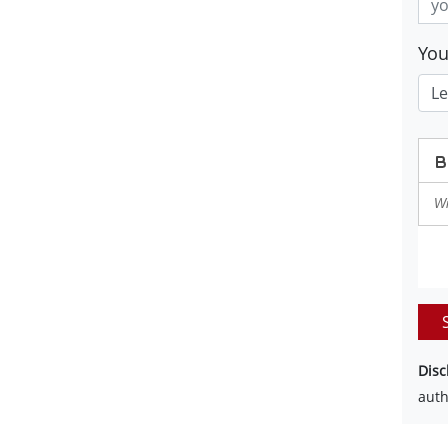
Yo
Disc
auth