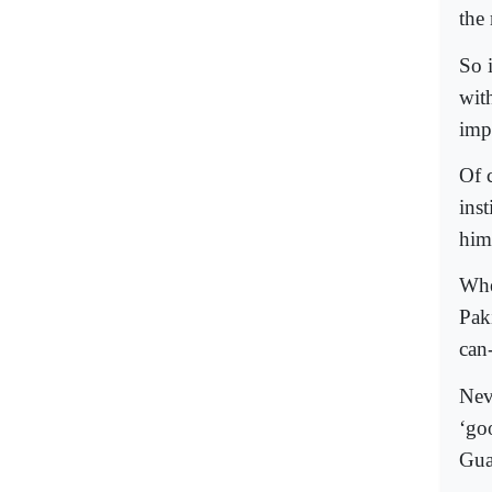
the 
So i
with
imp
Of 
inst
him
Whe
Pak
can
Nev
‘go
Gua