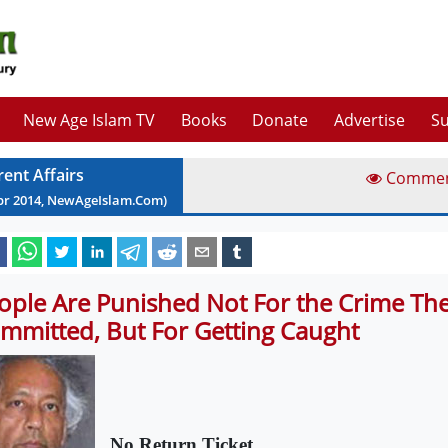
New Age Islam TV
Books
Donate
Advertise
Su
rent Affairs
Comme
pr
2014
, NewAgeIslam.Com)
ople Are Punished Not For the Crime Th
mmitted, But For Getting Caught
No Return Ticket