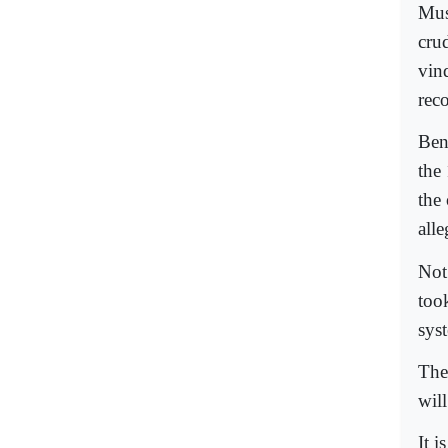
Mus
cru
vin
reco
Ben
the
the 
all
Not
took
syst
The 
wil
It i