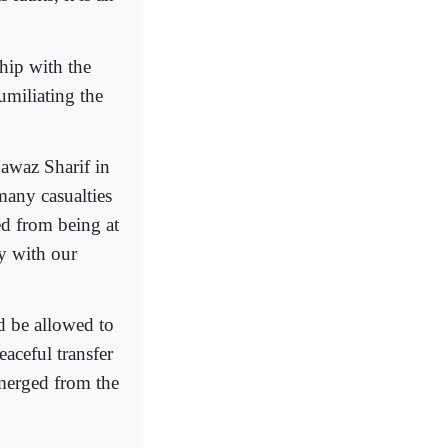
ship with the
umiliating the
Nawaz Sharif in
many casualties
ed from being at
y with our
d be allowed to
aceful transfer
merged from the