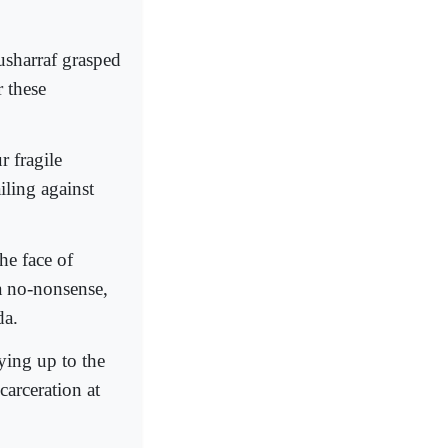
Musharraf grasped
r these
 fragile
iling against
he face of
 a no-nonsense,
da.
ying up to the
arceration at