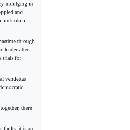
try indulging in
toppled and
one unbroken
 pastime through
 leader after
trials for
al vendettas
 democratic
 together, there
 faults, it is an