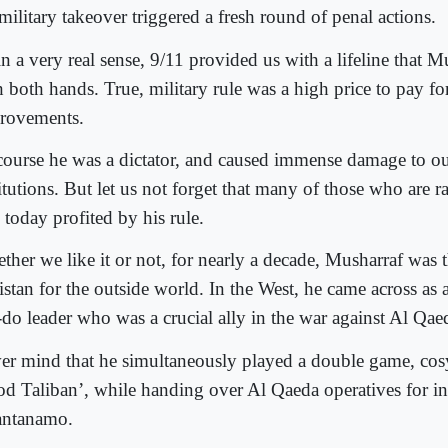
military takeover triggered a fresh round of penal actions.
n a very real sense, 9/11 provided us with a lifeline that 
 both hands. True, military rule was a high price to pay fo
rovements.
course he was a dictator, and caused immense damage to our
itutions. But let us not forget that many of those who are ra
 today profited by his rule.
ther we like it or not, for nearly a decade, Musharraf was t
istan for the outside world. In the West, he came across as
-do leader who was a crucial ally in the war against Al Qae
er mind that he simultaneously played a double game, cos
od Taliban’, while handing over Al Qaeda operatives for inc
ntanamo.