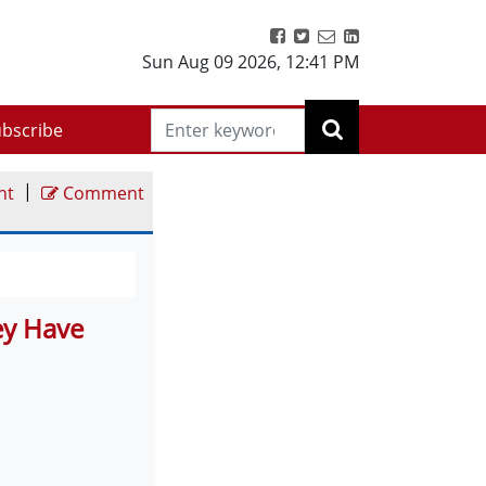
Sun Aug 09 2026
,
12:41 PM
bscribe
|
nt
Comment
ey Have