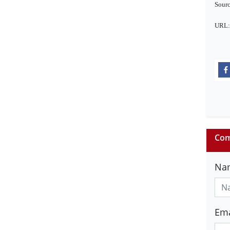
Sourc
URL
Com
Na
Ema