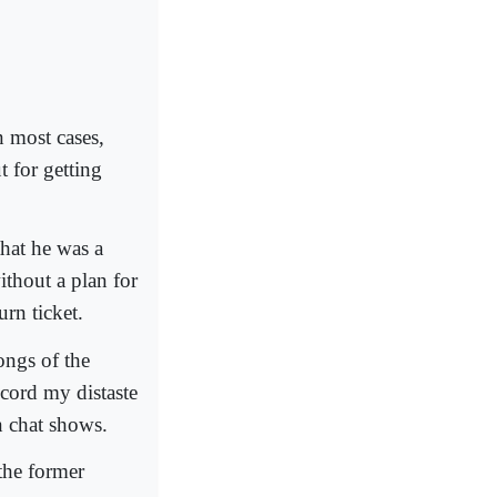
n most cases,
 for getting
that he was a
without a plan for
urn ticket.
ongs of the
ecord my distaste
on chat shows.
the former