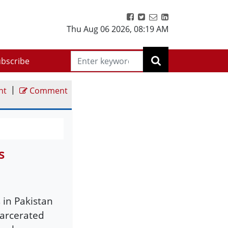
Thu Aug 06 2026
,
08:19 AM
bscribe
|
nt
Comment
s
 in Pakistan
carcerated