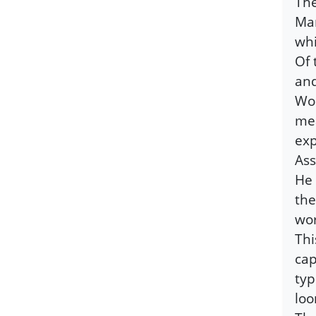
The
Man
whi
Of 
and
Wor
mea
exp
Ass
He 
the
wor
Thi
cap
typ
loo