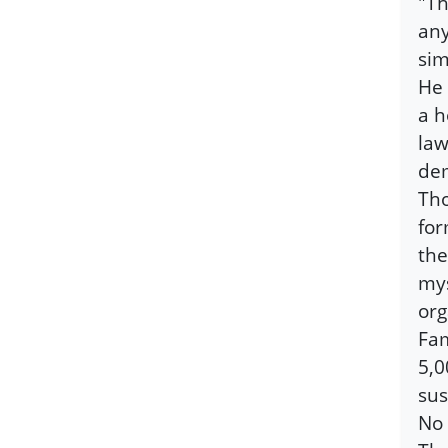
"Th
any
sim
He 
a h
law
dem
Tho
for
the
mys
org
Fam
5,0
sus
No 