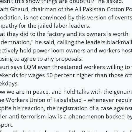
esn’t this show things are doubtful?" he asked.
am Ghauri, chairman of the All Pakistan Cotton 
ociation, is not convinced by this version of event
pathy for the jailed labor leaders.
t they did to the factory and its owners is worth
demnation," he said, calling the leaders blackmai
ectively held power loom owners and workers hos
using to agree to any proposals.
uri says LQM even threatened workers willing to
kends for wages 50 percent higher than those of
ekdays.
w we are in peace, and hold talks with the genui
he Workers Union of Faisalabad – whenever requir
pite his reaction, the registration of a case agains
er anti-terrorism law is a phenomenon backed by l
port.