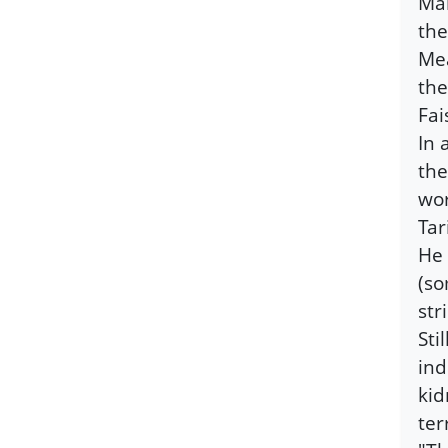
Man
the
Mea
the
Fai
In 
the
wor
Tar
He 
(so
str
Sti
ind
kid
ter