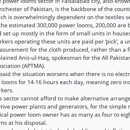
 power looms sector in Faisalabad city, also know
chester of Pakistan, is the backbone of the count
ch is overwhelmingly dependent on the textiles se
the estimated 300,000 power looms, 200,000 are 
 set up mostly in the form of small units in house
kers operating these units are paid per ‘pick’, a un
surement for the cloth produced, rather than a f
lained Anis-ul-Haq, spokesman for the All Pakistan
ociation (APTMA).
said the situation worsens when there is no electr
 looms for 14-16 hours each day, meaning zero in
kers.
s sector cannot afford to make alternative arrang
tive power plants and generators, for the simple 
ical power loom owner has as many as four to ei
ms at his disposal.