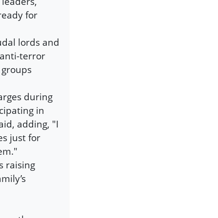
 leaders,
ready for
eudal lords and
anti-terror
t groups
arges during
cipating in
id, adding, "I
s just for
hem."
s raising
mily’s