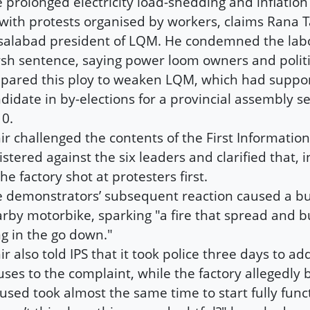
 prolonged electricity load-shedding and inflation 
with protests organised by workers, claims Rana T
salabad president of LQM. He condemned the labo
sh sentence, saying power loom owners and politi
pared this ploy to weaken LQM, which had suppo
didate in by-elections for a provincial assembly se
0.
ir challenged the contents of the First Information
istered against the six leaders and clarified that, i
the factory shot at protesters first.
 demonstrators’ subsequent reaction caused a bull
rby motorbike, sparking "a fire that spread and b
ng in the go down."
ir also told IPS that it took police three days to ad
uses to the complaint, while the factory allegedly 
used took almost the same time to start fully func