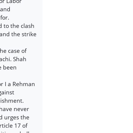
for Labor
 and
for.
 to the clash
and the strike
he case of
achi. Shah
ve been
or I a Rehman
gainst
nishment.
 have never
d urges the
ticle 17 of