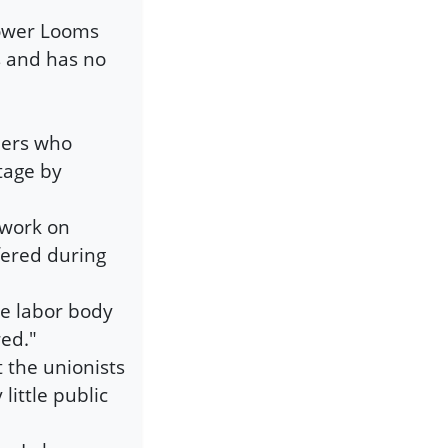
Power Looms
s and has no
lers who
tage by
 work on
fered during
ne labor body
ed."
t the unionists
ittle public