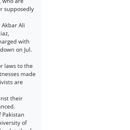
b, who are
or supposedly
 Akbar Ali
iaz,
harged with
 down on Jul.
or laws to the
itnesses made
vists are
nst their
unced.
f Pakistan
iversity of