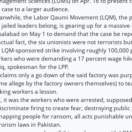
agement Sciences (LUMS) on Apr. 16 to present th
 case to a larger audience.
nwhile, the Labor Qaumi Movement (LQM), the p
 jailed leaders belong, is gearing up for a massive r
salabad on May 1 to demand that the case be rep
actual fact, the six unionists were not terrorists bu
 LQM-sponsored strike involving roughly 100,000
kers who were demanding a 17 percent wage hike
iq, spokesman for the LPP.
claims only a go down of the said factory was pur
me allege by the factory owners themselves) to te
iking workers a lesson.
ll, it was the workers who were arrested, supposed
iscriminate firing to create fear, destroying publi
napping people for ransom, all acts punishable un
rorism laws in Pakistan.