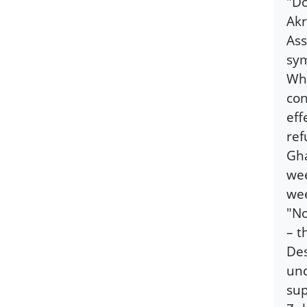
"Do
Akr
Ass
sym
Wha
con
eff
ref
Gha
wee
we
"No
– t
Des
und
sup