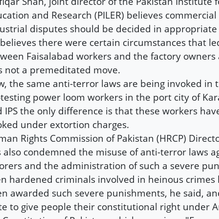
fiqar Shah, joint director of the Pakistan Institute 
cation and Research (PILER) believes commercial
ustrial disputes should be decided in appropriate 
believes there were certain circumstances that led
ween Faisalabad workers and the factory owners 
 not a premeditated move.
, the same anti-terror laws are being invoked in t
testing power loom workers in the port city of Kar
d IPS the only difference is that these workers ha
ked under extortion charges.
an Rights Commission of Pakistan (HRCP) Direct
 also condemned the misuse of anti-terror laws a
orers and the administration of such a severe pu
n hardened criminals involved in heinous crimes
n awarded such severe punishments, he said, an
te to give people their constitutional right under Ar