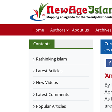
Home
Authors
About us
Archives
Contents
Cur
(
25
Rethinking Islam
Latest Articles
‘A
New Videos
By 
Apr
Latest Comments
As 
are
Popular Articles