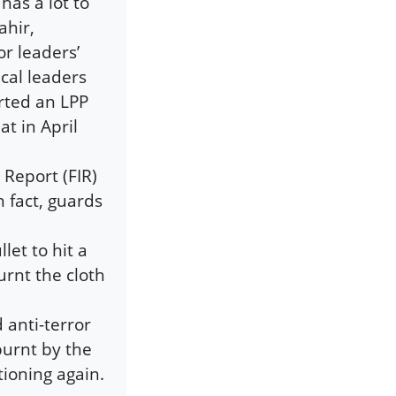
has a lot to
ahir,
r leaders’
cal leaders
rted an LPP
at in April
 Report (FIR)
n fact, guards
et to hit a
urnt the cloth
d anti-terror
burnt by the
tioning again.