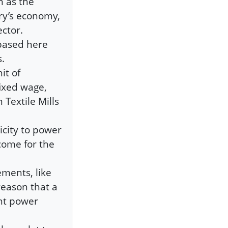
n as the
ry’s economy,
ctor.
based here
s.
it of
ixed wage,
 Textile Mills
icity to power
come for the
ements, like
reason that a
ght power