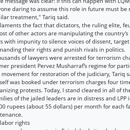
e message was clear: if this can happen with LQM
one daring to assume this role in future must be 
ilar treatment," Tariq said.
laments the fact that dictators, the ruling elite, f
ost of other actors are manipulating the country’s 
s with impunity to silence voices of dissent, targe
anding their rights and punish rivals in politics.
usands of lawyers were arrested for terrorism ch
mer president Pervez Musharraf’s regime for parti
 movement for restoration of the judiciary, Tariq sa
elf was booked under terrorism charges four time
anizing protests. Today, I stand cleared in all of t
ilies of the jailed leaders are in distress and LPP i
00 rupees (about 55 dollars) per month for each fa
tenance.
labor rights