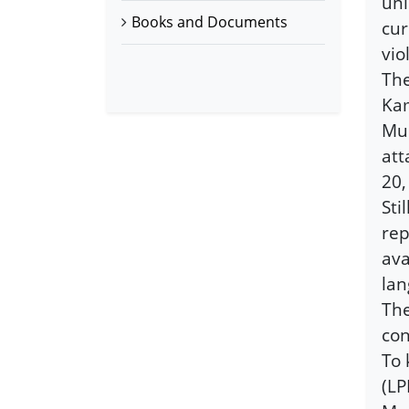
uni
Books and Documents
cur
vio
The
Kam
Muh
att
20,
Sti
rep
ava
lan
The
con
To 
(LP