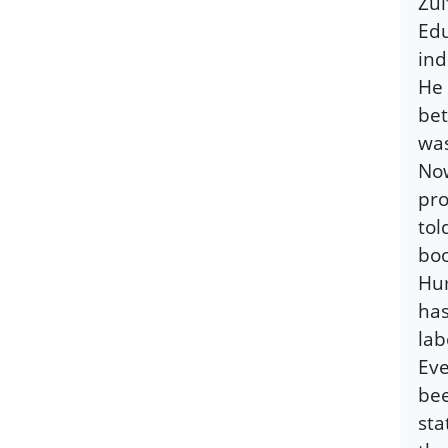
Zul
Edu
ind
He 
bet
was
Now
pro
tol
boo
Hum
has
lab
Eve
bee
sta