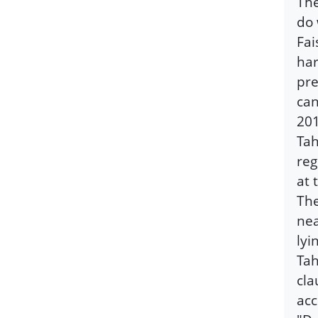
The
do 
Fai
har
pre
can
201
Tah
reg
at 
The
nea
lyi
Tah
cla
acc