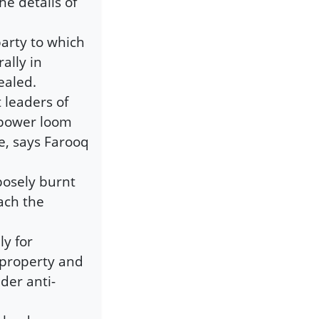
e details of
arty to which
ally in
ealed.
t leaders of
 power loom
, says Farooq
posely burnt
ach the
ly for
c property and
der anti-