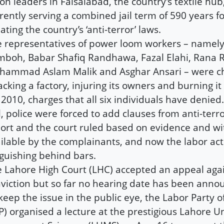
on leaders in Faisalabad, the country’s textile hu
rently serving a combined jail term of 590 years f
lating the country’s ‘anti-terror’ laws.
 representatives of power loom workers – namely
boh, Babar Shafiq Randhawa, Fazal Elahi, Rana R
ammad Aslam Malik and Asghar Ansari – were c
acking a factory, injuring its owners and burning it
 2010, charges that all six individuals have denied.
ll, police were forced to add clauses from anti-terr
ort and the court ruled based on evidence and w
ilable by the complainants, and now the labor acti
guishing behind bars.
 Lahore High Court (LHC) accepted an appeal agai
viction but so far no hearing date has been anno
keep the issue in the public eye, the Labor Party o
P) organised a lecture at the prestigious Lahore Un