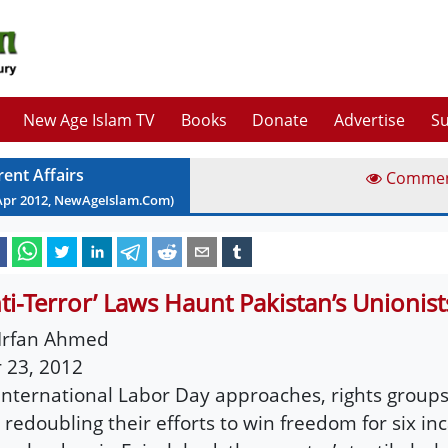
New Age Islam TV
Books
Donate
Advertise
Su
rent Affairs
Comme
Apr
2012
, NewAgeIslam.Com)
nti-Terror’ Laws Haunt Pakistan’s Unionist
Irfan Ahmed
 23, 2012
International Labor Day approaches, rights groups
 redoubling their efforts to win freedom for six in