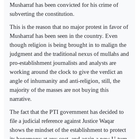
Musharraf has been convicted for his crime of
subverting the constitution.
This is the reason that no major protest in favor of
Musharraf has been seen in the country. Even
though religion is being brought in to malign the
judgment and the traditional nexus of mullahs and
pro-establishment journalists and analysts are
working around the clock to give the verdict an
angle of inhumanity and anti-religion, still, the
majority of the masses are not buying this
narrative.
The fact that the PTI government has decided to
file a judicial reference against Justice Waqar
shows the mindset of the establishment to protect
its hegemony at any cost, and again a new U-turn