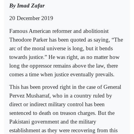
By Imad Zafar
20 December 2019
Famous American reformer and abolitionist
Theodore Parker has been quoted as saying, “The
arc of the moral universe is long, but it bends
towards justice.” He was right, as no matter how
long the oppressor remains above the law, there
comes a time when justice eventually prevails.
This has been proved right in the case of General
Pervez Musharraf, who in a country ruled by
direct or indirect military control has been
sentenced to death on treason charges. But the
Pakistani government and the military
establishment as they were recovering from this