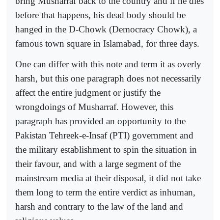
bring Musharraf back to the country and if he dies
before that happens, his dead body should be
hanged in the D-Chowk (Democracy Chowk), a
famous town square in Islamabad, for three days.
One can differ with this note and term it as overly
harsh, but this one paragraph does not necessarily
affect the entire judgment or justify the
wrongdoings of Musharraf. However, this
paragraph has provided an opportunity to the
Pakistan Tehreek-e-Insaf (PTI) government and
the military establishment to spin the situation in
their favour, and with a large segment of the
mainstream media at their disposal, it did not take
them long to term the entire verdict as inhuman,
harsh and contrary to the law of the land and