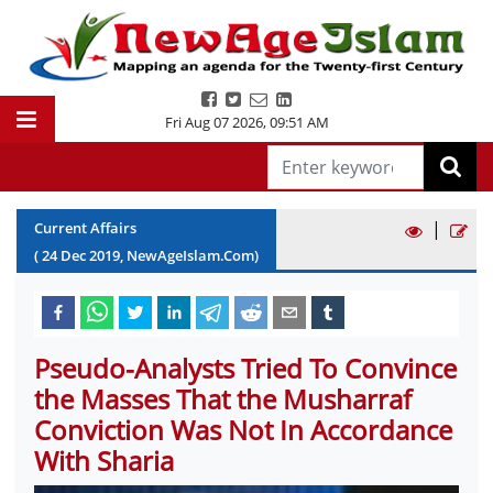
Fri Aug 07 2026
,
09:51 AM
|
Current Affairs
(
24
Dec
2019
, NewAgeIslam.Com)
Pseudo-Analysts Tried To Convince
the Masses That the Musharraf
Conviction Was Not In Accordance
With Sharia