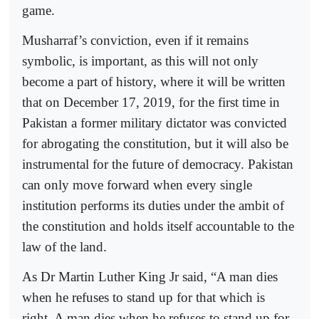
game.
Musharraf’s conviction, even if it remains
symbolic, is important, as this will not only
become a part of history, where it will be written
that on December 17, 2019, for the first time in
Pakistan a former military dictator was convicted
for abrogating the constitution, but it will also be
instrumental for the future of democracy. Pakistan
can only move forward when every single
institution performs its duties under the ambit of
the constitution and holds itself accountable to the
law of the land.
As Dr Martin Luther King Jr said, “A man dies
when he refuses to stand up for that which is
right. A man dies when he refuses to stand up for