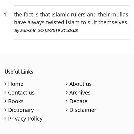
1
.
the fact is that Islamic rulers and their mullas
have always twisted Islam to suit themselves.
By SatishB
24/12/2019 21:35:08
Useful Links
Home
About us
Contact us
Archives
Books
Debate
Dictionary
Disclaimer
Privacy Policy