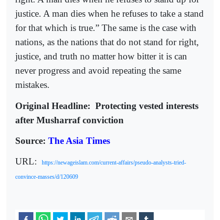
justice. A man dies when he refuses to take a stand
for that which is true.” The same is the case with
nations, as the nations that do not stand for right,
justice, and truth no matter how bitter it is can
never progress and avoid repeating the same
mistakes.
Original Headline:
Protecting vested interests
after Musharraf conviction
Source:
The Asia Times
URL:
https://newageislam.com/current-affairs/pseudo-analysts-tried-
convince-masses/d/120609