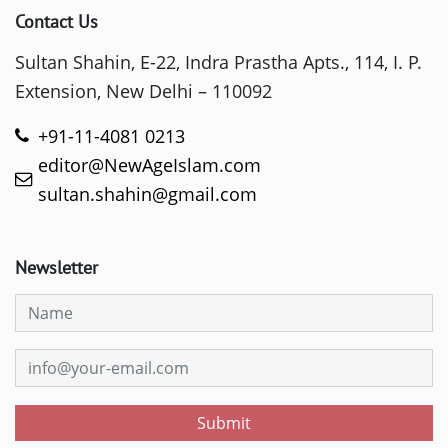
Contact Us
Sultan Shahin, E-22, Indra Prastha Apts., 114, I. P.
Extension, New Delhi – 110092
+91-11-4081 0213
editor@NewAgeIslam.com
sultan.shahin@gmail.com
Newsletter
Submit