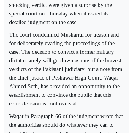
shocking verdict were given a surprise by the
special court on Thursday when it issued its
detailed judgment on the case.
The court condemned Musharraf for treason and
for deliberately evading the proceedings of the
case. The decision to convict a former military
dictator surely will go down as one of the bravest
verdicts of the Pakistani judiciary, but a note from
the chief justice of Peshawar High Court, Waqar
Ahmed Seth, has provided an opportunity to the
establishment to convince the public that this
court decision is controversial.
Waqar in Paragraph 66 of the judgment wrote that
the authorities should do whatever they can to