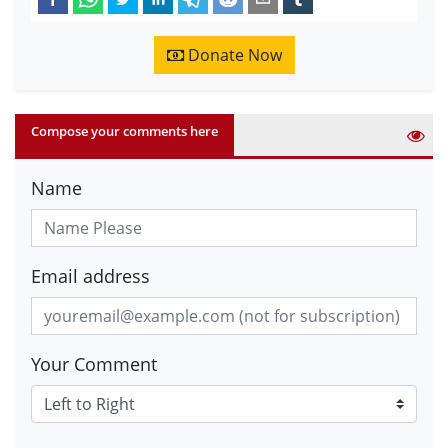
Donate Now
Compose your comments here
Name
Email address
Your Comment