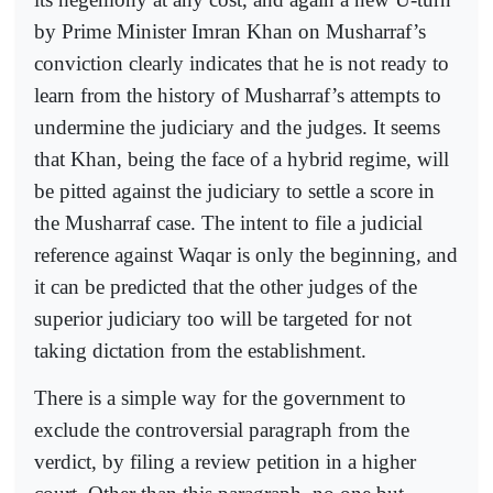
by Prime Minister Imran Khan on Musharraf’s
conviction clearly indicates that he is not ready to
learn from the history of Musharraf’s attempts to
undermine the judiciary and the judges. It seems
that Khan, being the face of a hybrid regime, will
be pitted against the judiciary to settle a score in
the Musharraf case. The intent to file a judicial
reference against Waqar is only the beginning, and
it can be predicted that the other judges of the
superior judiciary too will be targeted for not
taking dictation from the establishment.
There is a simple way for the government to
exclude the controversial paragraph from the
verdict, by filing a review petition in a higher