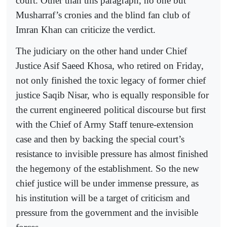
court. Other than this paragraph, no one but
Musharraf’s cronies and the blind fan club of
Imran Khan can criticize the verdict.
The judiciary on the other hand under Chief
Justice Asif Saeed Khosa, who retired on Friday,
not only finished the toxic legacy of former chief
justice Saqib Nisar, who is equally responsible for
the current engineered political discourse but first
with the Chief of Army Staff tenure-extension
case and then by backing the special court’s
resistance to invisible pressure has almost finished
the hegemony of the establishment. So the new
chief justice will be under immense pressure, as
his institution will be a target of criticism and
pressure from the government and the invisible