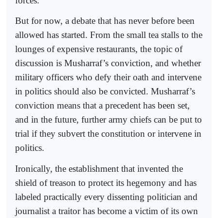
forces.
But for now, a debate that has never before been
allowed has started. From the small tea stalls to the
lounges of expensive restaurants, the topic of
discussion is Musharraf’s conviction, and whether
military officers who defy their oath and intervene
in politics should also be convicted. Musharraf’s
conviction means that a precedent has been set,
and in the future, further army chiefs can be put to
trial if they subvert the constitution or intervene in
politics.
Ironically, the establishment that invented the
shield of treason to protect its hegemony and has
labeled practically every dissenting politician and
journalist a traitor has become a victim of its own