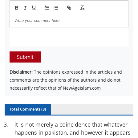
Submit
Disclaimer:
The opinions expressed in the articles and
comments are the opinions of the authors and do not
necessarily reflect that of NewAgeIslam.com
Total Comments (
3
)
3
.
it is not merely a coincidence that whatever
happens in pakistan, and however it appears