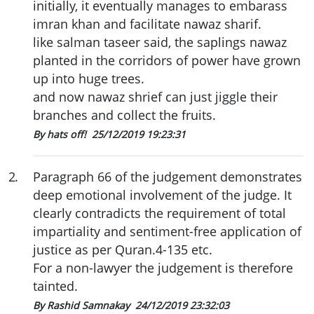
initially, it eventually manages to embarass
imran khan and facilitate nawaz sharif.
like salman taseer said, the saplings nawaz
planted in the corridors of power have grown
up into huge trees.
and now nawaz shrief can just jiggle their
branches and collect the fruits.
By hats off!
25/12/2019 19:23:31
2
.
Paragraph 66 of the judgement demonstrates
deep emotional involvement of the judge. It
clearly contradicts the requirement of total
impartiality and sentiment-free application of
justice as per Quran.4-135 etc.
For a non-lawyer the judgement is therefore
tainted.
By Rashid Samnakay
24/12/2019 23:32:03