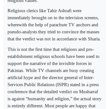
religious values.
Religious clerics like Tahir Ashrafi were
immediately brought on to the television screens,
wherewith the help of parachute TV anchors and
pseudo-analysts they tried to convince the masses
that the verdict was not in accordance with Sharia.
This is not the first time that religions and pro-
establishment religious schools have been used to
support the narrative of the invisible forces in
Pakistan. While TV channels are busy creating
artificial hype and the director general of Inter-
Services Public Relations (ISPR) stated in a press
conference that the detailed verdict on Musharraf
is against “humanity and religion,” the actual story
is entirely different. Most people are happy that