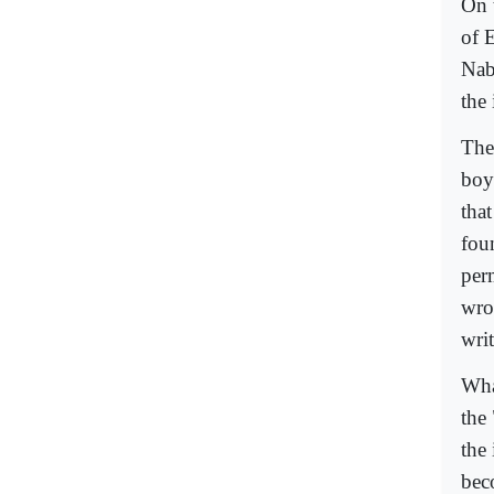
On 
of 
Nab
the 
The
boy
tha
fou
per
wrot
writ
Wha
the
the
bec