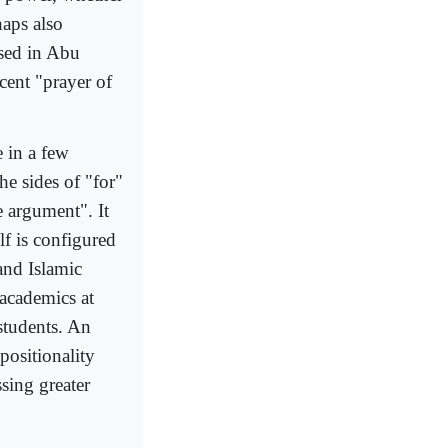
haps also
based in Abu
cent "prayer of
 in a few
he sides of "for"
e argument". It
lf is configured
and Islamic
 academics at
 students. An
positionality
sing greater