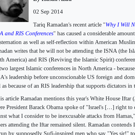
02 Sep 2014
Tariq Ramadan's recent article "
Why I Will N
A and RIS Conferences
" has caused a considerable amount
ternation as well as self-reflection within American Muslim
adan writes that he will not be attending the ISNA (the Is
th America) and RIS (Reviving the Islamic Spirit) conferenc
 two largest Islamic conferences in North America - because 
A's leadership before unconscionable US foreign and domes
 as because of an RIS leadership that supports dictators in
his article Ramadan mentions this year's White House Iftar 
re President Barack Obama spoke of "Israel's […] right to d
inst what I consider to be inexcusable attacks from Hamas
ders attending the Iftar remained silent. Ramadan contend
 run by supposedly Sufi-inspired men who say "Yes sir!" t