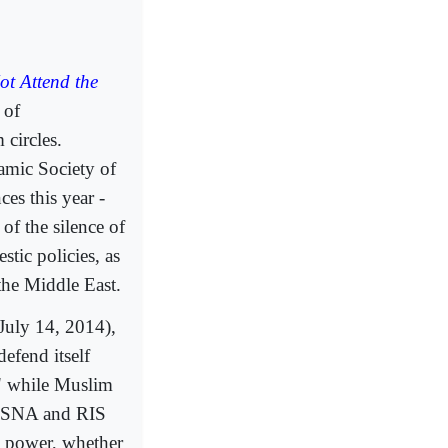
ot Attend the
 of
 circles.
lamic Society of
es this year -
of the silence of
tic policies, as
 the Middle East.
(July 14, 2014),
efend itself
," while Muslim
s ISNA and RIS
o power, whether