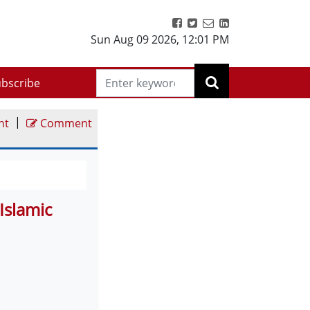
Sun Aug 09 2026
,
12:01 PM
bscribe
|
nt
Comment
Islamic