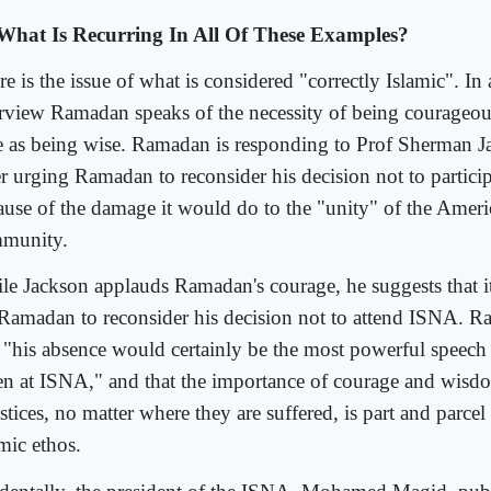
What Is Recurring In All Of These Examples?
e is the issue of what is considered "correctly Islamic". In
erview Ramadan speaks of the necessity of being courageou
e as being wise. Ramadan is responding to Prof Sherman J
ter urging Ramadan to reconsider his decision not to partici
ause of the damage it would do to the "unity" of the Ame
munity.
le Jackson applauds Ramadan's courage, he suggests that i
 Ramadan to reconsider his decision not to attend ISNA. R
t "his absence would certainly be the most powerful speech 
en at ISNA," and that the importance of courage and wisdo
stices, no matter where they are suffered, is part and parcel 
mic ethos.