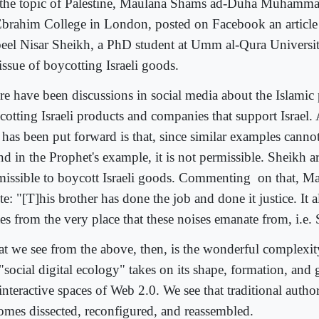
the topic of Palestine, Maulana Shams ad-Duha Muhammad,
Ebrahim College in London, posted on Facebook an article
eel Nisar Sheikh, a PhD student at Umm al-Qura Universi
issue of boycotting Israeli goods.
re have been discussions in social media about the Islamic 
cotting Israeli products and companies that support Israel
t has been put forward is that, since similar examples canno
nd in the Prophet's example, it is not permissible. Sheikh 
missible to boycott Israeli goods. Commenting
on that, M
e: "[T]his brother has done the job and done it justice. It a
es from the very place that these noises emanate from, i.e.
t we see from the above, then, is the wonderful complexi
 "social digital ecology" takes on its shape, formation, and
 interactive spaces of Web 2.0. We see that traditional auth
omes dissected, reconfigured, and reassembled.