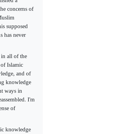
lished a
the concerns of
Muslim
his supposed
s has never
in all of the
 of Islamic
wledge, and of
sing knowledge
nt ways in
eassembled. I'm
ense of
amic knowledge