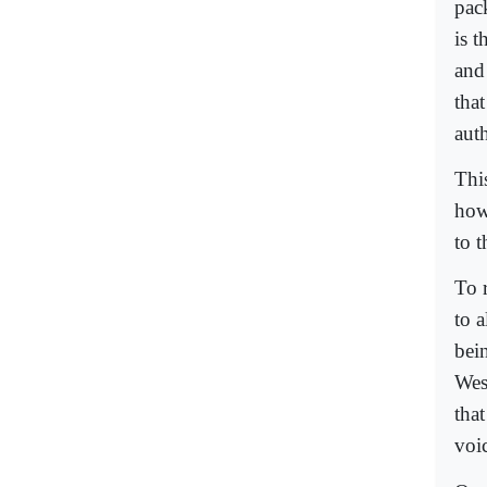
pack
is t
and
tha
auth
Thi
how 
to t
To 
to 
bein
Wes
tha
voic