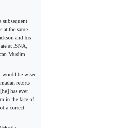
 a subsequent
s at the same
ackson and his
pate at ISNA,
rican Muslim
t would be wiser
amadan retorts
[he] has ever
m in the face of
of a correct