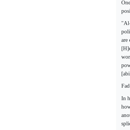
One
posi
"Al
poli
are 
[H]
wor
pow
[abi
Fade
In 
how
ano
spli