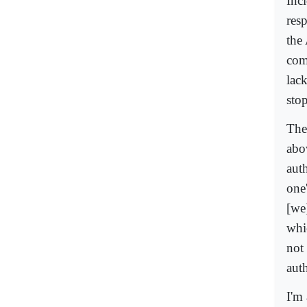
Inc
res
the
com
lac
sto
The 
abo
aut
one
[we
whi
not 
auth
I'm