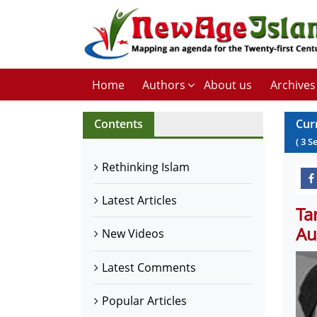
Home
Authors
About us
Archives
Contents
Cur
(
3
S
Rethinking Islam
Latest Articles
Ta
Au
New Videos
Latest Comments
Popular Articles