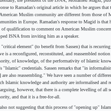
identally, the president of the ISNA, Mohamed Magid, pub
ponse to Ramadan's original article in which he argues that 
 American Muslim community are different from those of 
munities in Europe. Ramadan's response to Magid is that 
k of qualification to comment on American Muslim concern
pped ISNA from inviting him as a speaker.
"critical element" (to benefit from Sassen) that is recurring 
ve is a reconfigured, reconstituted, and reassembled notion
hority, of knowledge, of the performativity of Islamic kno
's "Islamic" credentials. Sassen remarks that "in informali
] are also reassembling." We have seen a number of differe
ch Islamic knowledge and authority are informalised and r
arguing, however, that there is a complete levelling of all s
ority, and that it is a free-for-all.
 also not suggesting that this process of "opening up" Isl