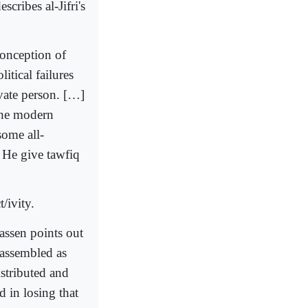
ribes al-Jifri's
conception of
itical failures
ivate person. […]
 the modern
some all-
t He give tawfiq
/ivity.
assen points out
eassembled as
stributed and
d in losing that