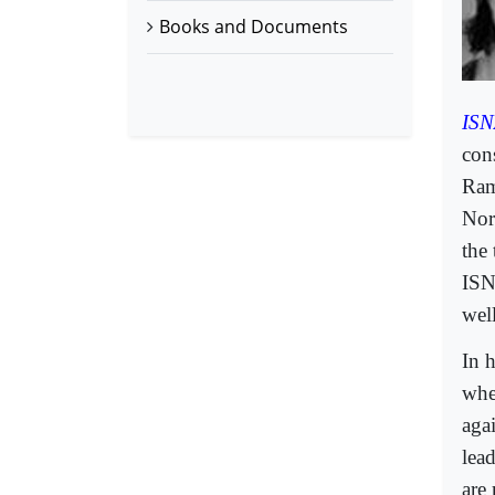
Books and Documents
ISN
cons
Ram
Nor
the
ISN
well
In 
whe
aga
lea
are