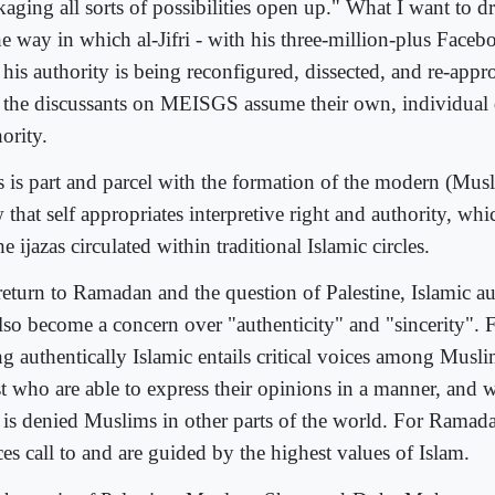
aging all sorts of possibilities open up." What I want to d
he way in which al-Jifri - with his three-million-plus Faceb
 his authority is being reconfigured, dissected, and re-appr
t the discussants on MEISGS assume their own, individual
ority.
s is part and parcel with the formation of the modern (Musl
that self appropriates interpretive right and authority, whic
he ijazas circulated within traditional Islamic circles.
return to Ramadan and the question of Palestine, Islamic au
also become a concern over "authenticity" and "sincerity".
g authentically Islamic entails critical voices among Musli
t who are able to express their opinions in a manner, and 
t is denied Muslims in other parts of the world. For Ramadan
es call to and are guided by the highest values of Islam.