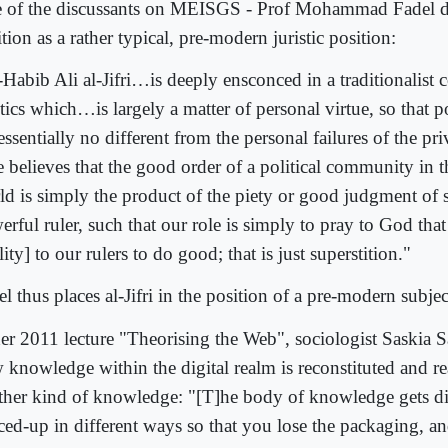
 of the discussants on MEISGS - Prof Mohammad Fadel desc
tion as a rather typical, pre-modern juristic position:
-Habib Ali al-Jifri…is deeply ensconced in a traditionalist 
tics which…is largely a matter of personal virtue, so that pol
essentially no different from the personal failures of the pr
e believes that the good order of a political community in
ld is simply the product of the piety or good judgment of 
erful ruler, such that our role is simply to pray to God tha
lity] to our rulers to do good; that is just superstition."
l thus places al-Jifri in the position of a pre-modern subject
her 2011 lecture "Theorising the Web", sociologist Saskia S
 knowledge within the digital realm is reconstituted and r
ther kind of knowledge: "[T]he body of knowledge gets di
ced-up in different ways so that you lose the packaging, an