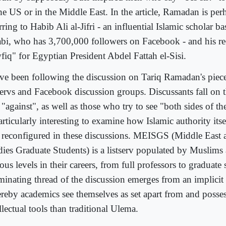
the US or in the Middle East. In the article, Ramadan is per
rring to Habib Ali al-Jifri - an influential Islamic scholar 
bi, who has 3,700,000 followers on Facebook - and his re
fiq" for Egyptian President Abdel Fattah el-Sisi.
ave been following the discussion on Tariq Ramadan's piece
tservs and Facebook discussion groups. Discussants fall on t
"against", as well as those who try to see "both sides of th
articularly interesting to examine how Islamic authority itse
 reconfigured in these discussions. MEISGS (Middle East 
dies Graduate Students) is a listserv populated by Muslims
ous levels in their careers, from full professors to graduate
uminating thread of the discussion emerges from an implicit 
reby academics see themselves as set apart from and posses
llectual tools than traditional Ulema.