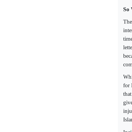
So 
Ther
int
tim
let
bec
com
Whi
for
tha
giv
inju
Isla