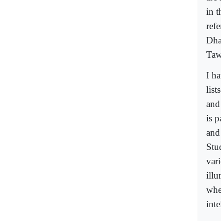
in 
refe
Dha
Taw
I h
lis
and 
is p
and
Stu
vari
ill
whe
inte