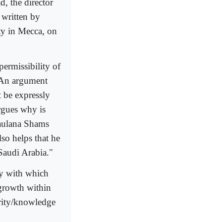
 the director
 written by
ty in Mecca, on
permissibility of
. An argument
t be expressly
argues why is
aulana Shams
lso helps that he
 Saudi Arabia."
ty with which
 growth within
ority/knowledge