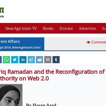
New Age Islam TV
Books
Donate
Advertise
Su
rent Affairs
Comme
ept
2014
, NewAgeIslam.Com)
riq Ramadan and the Reconfiguration of 
thority on Web 2.0
By Hasan Azad