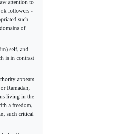
raw attention to
ook followers -
opriated such
 domains of
im) self, and
h is in contrast
thority appears
 For Ramadan,
ms living in the
with a freedom,
, such critical