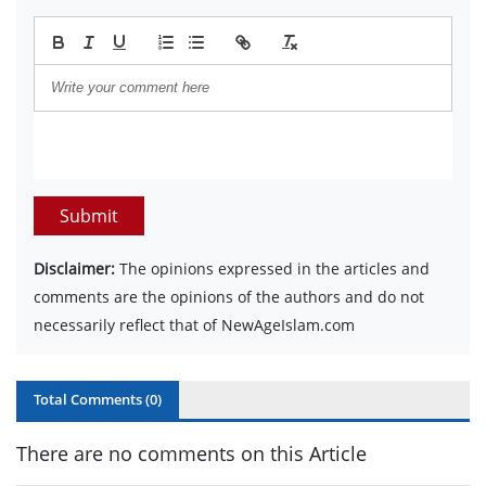
Submit
Disclaimer:
The opinions expressed in the articles and
comments are the opinions of the authors and do not
necessarily reflect that of NewAgeIslam.com
Total Comments (
0
)
There are no comments on this Article