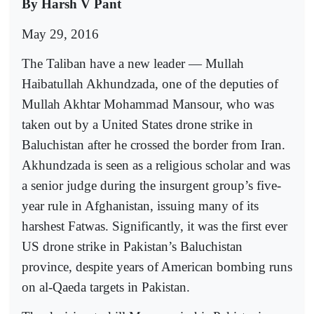
By Harsh V Pant
May 29, 2016
The Taliban have a new leader — Mullah
Haibatullah Akhundzada, one of the deputies of
Mullah Akhtar Mohammad Mansour, who was
taken out by a United States drone strike in
Baluchistan after he crossed the border from Iran.
Akhundzada is seen as a religious scholar and was
a senior judge during the insurgent group’s five-
year rule in Afghanistan, issuing many of its
harshest Fatwas. Significantly, it was the first ever
US drone strike in Pakistan’s Baluchistan
province, despite years of American bombing runs
on al-Qaeda targets in Pakistan.