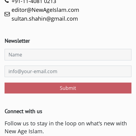
+91-11-4081 0213
editor@NewAgeIslam.com
sultan.shahin@gmail.com
Newsletter
Submit
Connect with us
Follow us to stay in the loop on what's new with
New Age Islam.