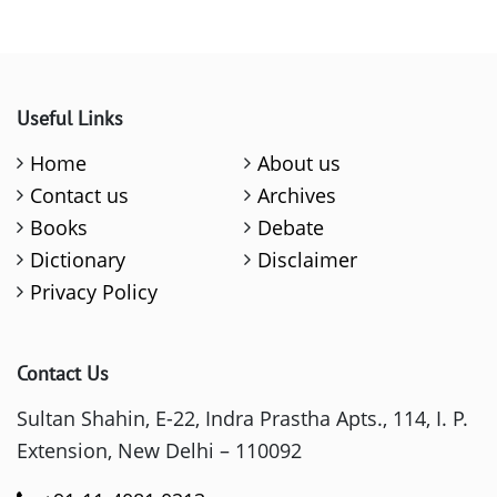
Useful Links
Home
About us
Contact us
Archives
Books
Debate
Dictionary
Disclaimer
Privacy Policy
Contact Us
Sultan Shahin, E-22, Indra Prastha Apts., 114, I. P.
Extension, New Delhi – 110092