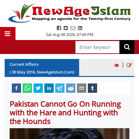
Sat Aug 08 2026
,
07:49 PM
|
Current Affairs
(
30
May
2016
, NewAgeIslam.Com)
Pakistan Cannot Go On Running
with the Hare and Hunting with
the Hounds