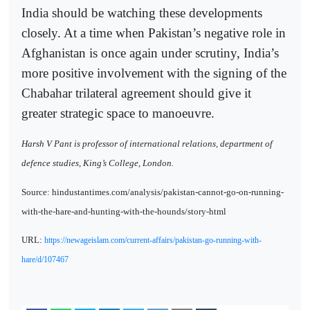
India should be watching these developments
closely. At a time when Pakistan’s negative role in
Afghanistan is once again under scrutiny, India’s
more positive involvement with the signing of the
Chabahar trilateral agreement should give it
greater strategic space to manoeuvre.
Harsh V Pant is professor of international relations, department of
defence studies, King’s College, London.
Source: hindustantimes.com/analysis/pakistan-cannot-go-on-running-
with-the-hare-and-hunting-with-the-hounds/story-html
URL:
https://newageislam.com/current-affairs/pakistan-go-running-with-
hare/d/107467