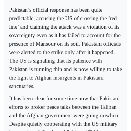
Pakistan’s official response has been quite
predictable, accusing the US of crossing the ‘red
line’ and claiming the attack was a violation of its
sovereignty even as it has failed to account for the
presence of Mansour on its soil. Pakistani officials
were alerted to the strike only after it happened.
The US is signalling that its patience with
Pakistan is running thin and is now willing to take
the fight to Afghan insurgents in Pakistani
sanctuaries.
It has been clear for some time now that Pakistani
efforts to broker peace talks between the Taliban
and the Afghan government were going nowhere.
Despite quietly cooperating with the US military