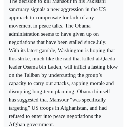
The decision to kill Mansour in his Pakistani
sanctuary signals a new aggression in the US
approach to compensate for lack of any
movement in peace talks. The Obama
administration seems to have given up on
negotiations that have been stalled since July.
With its latest gamble, Washington is hoping that
this strike, much like the raid that killed al-Qaeda
leader Osama bin Laden, will inflict a lasting blow
on the Taliban by undercutting the group’s
capacity to carry out attacks, sapping morale and
disrupting long-term planning. Obama himself
has suggested that Mansour “was specifically
targeting” US troops in Afghanistan, and had
refused to enter into peace negotiations the
Afghan government.