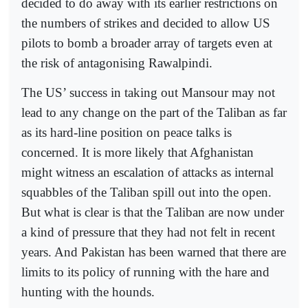
decided to do away with its earlier restrictions on
the numbers of strikes and decided to allow US
pilots to bomb a broader array of targets even at
the risk of antagonising Rawalpindi.
The US’ success in taking out Mansour may not
lead to any change on the part of the Taliban as far
as its hard-line position on peace talks is
concerned. It is more likely that Afghanistan
might witness an escalation of attacks as internal
squabbles of the Taliban spill out into the open.
But what is clear is that the Taliban are now under
a kind of pressure that they had not felt in recent
years. And Pakistan has been warned that there are
limits to its policy of running with the hare and
hunting with the hounds.