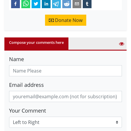
Donate Now
Compose your comments here
Name
Email address
Your Comment