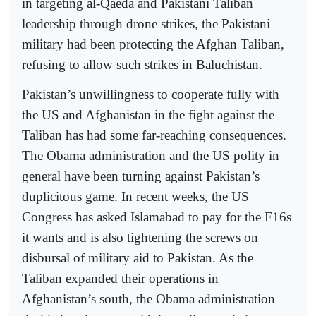
in targeting al-Qaeda and Pakistani Taliban
leadership through drone strikes, the Pakistani
military had been protecting the Afghan Taliban,
refusing to allow such strikes in Baluchistan.
Pakistan’s unwillingness to cooperate fully with
the US and Afghanistan in the fight against the
Taliban has had some far-reaching consequences.
The Obama administration and the US polity in
general have been turning against Pakistan’s
duplicitous game. In recent weeks, the US
Congress has asked Islamabad to pay for the F16s
it wants and is also tightening the screws on
disbursal of military aid to Pakistan. As the
Taliban expanded their operations in
Afghanistan’s south, the Obama administration