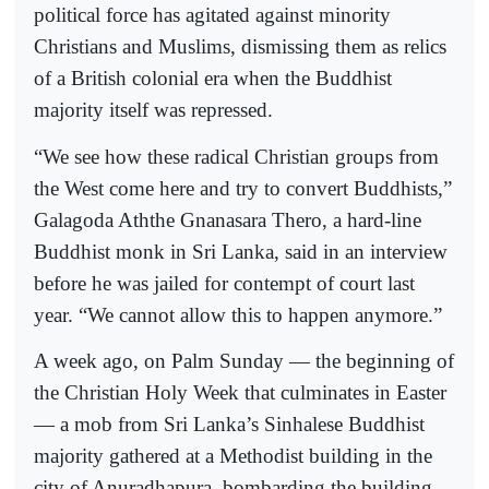
political force has agitated against minority
Christians and Muslims, dismissing them as relics
of a British colonial era when the Buddhist
majority itself was repressed.
“We see how these radical Christian groups from
the West come here and try to convert Buddhists,”
Galagoda Aththe Gnanasara Thero, a hard-line
Buddhist monk in Sri Lanka, said in an interview
before he was jailed for contempt of court last
year. “We cannot allow this to happen anymore.”
A week ago, on Palm Sunday — the beginning of
the Christian Holy Week that culminates in Easter
— a mob from Sri Lanka’s Sinhalese Buddhist
majority gathered at a Methodist building in the
city of Anuradhapura, bombarding the building