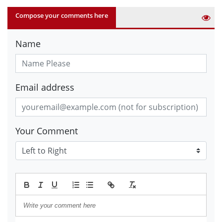
Compose your comments here
Name
Email address
Your Comment