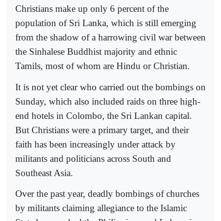
Christians make up only 6 percent of the
population of Sri Lanka, which is still emerging
from the shadow of a harrowing civil war between
the Sinhalese Buddhist majority and ethnic
Tamils, most of whom are Hindu or Christian.
It is not yet clear who carried out the bombings on
Sunday, which also included raids on three high-
end hotels in Colombo, the Sri Lankan capital.
But Christians were a primary target, and their
faith has been increasingly under attack by
militants and politicians across South and
Southeast Asia.
Over the past year, deadly bombings of churches
by militants claiming allegiance to the Islamic