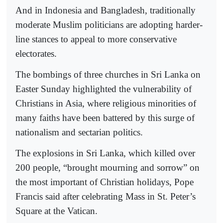
And in Indonesia and Bangladesh, traditionally
moderate Muslim politicians are adopting harder-
line stances to appeal to more conservative
electorates.
The bombings of three churches in Sri Lanka on
Easter Sunday highlighted the vulnerability of
Christians in Asia, where religious minorities of
many faiths have been battered by this surge of
nationalism and sectarian politics.
The explosions in Sri Lanka, which killed over
200 people, “brought mourning and sorrow” on
the most important of Christian holidays, Pope
Francis said after celebrating Mass in St. Peter’s
Square at the Vatican.