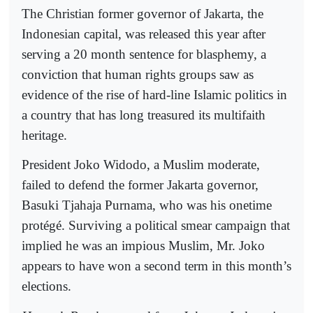
The Christian former governor of Jakarta, the
Indonesian capital, was released this year after
serving a 20 month sentence for blasphemy, a
conviction that human rights groups saw as
evidence of the rise of hard-line Islamic politics in
a country that has long treasured its multifaith
heritage.
President Joko Widodo, a Muslim moderate,
failed to defend the former Jakarta governor,
Basuki Tjahaja Purnama, who was his onetime
protégé. Surviving a political smear campaign that
implied he was an impious Muslim, Mr. Joko
appears to have won a second term in this month’s
elections.