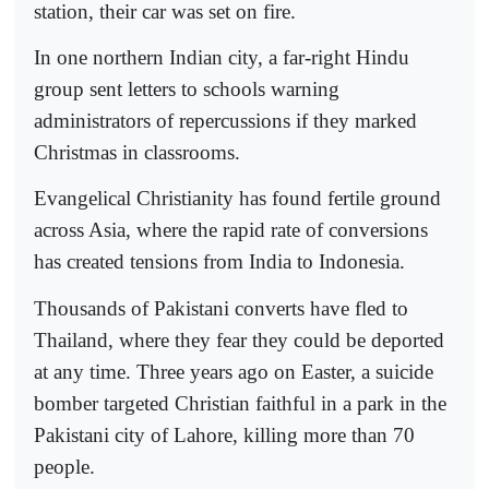
station, their car was set on fire.
In one northern Indian city, a far-right Hindu
group sent letters to schools warning
administrators of repercussions if they marked
Christmas in classrooms.
Evangelical Christianity has found fertile ground
across Asia, where the rapid rate of conversions
has created tensions from India to Indonesia.
Thousands of Pakistani converts have fled to
Thailand, where they fear they could be deported
at any time. Three years ago on Easter, a suicide
bomber targeted Christian faithful in a park in the
Pakistani city of Lahore, killing more than 70
people.