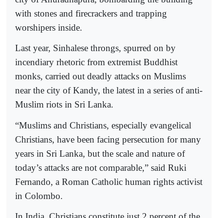
with stones and firecrackers and trapping
worshipers inside.
Last year, Sinhalese throngs, spurred on by
incendiary rhetoric from extremist Buddhist
monks, carried out deadly attacks on Muslims
near the city of Kandy, the latest in a series of anti-
Muslim riots in Sri Lanka.
“Muslims and Christians, especially evangelical
Christians, have been facing persecution for many
years in Sri Lanka, but the scale and nature of
today’s attacks are not comparable,” said Ruki
Fernando, a Roman Catholic human rights activist
in Colombo.
In India, Christians constitute just 2 percent of the