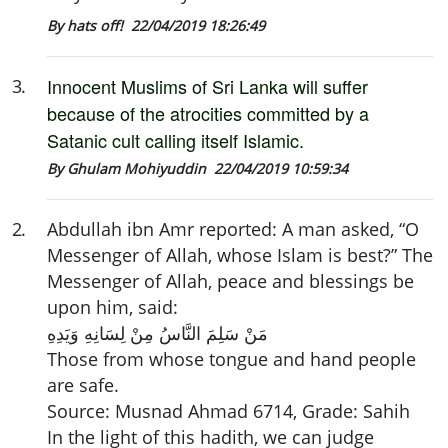
By hats off!
22/04/2019 18:26:49
Innocent
Muslims of Sri Lanka will suffer
3
.
because of the atrocities committed by a
Satanic cult calling itself Islamic.
By Ghulam Mohiyuddin
22/04/2019 10:59:34
2
.
Abdullah ibn Amr reported: A man asked, “O
Messenger of Allah, whose Islam is best?” The
Messenger of Allah, peace and blessings be
upon him, said:
مَنْ سَلِمَ النَّاسُ مِنْ لِسَانِهِ وَيَدِهِ
Those from whose tongue and hand people
are safe.
Source: Musnad Ahmad 6714, Grade: Sahih
In the light of this hadith, we can judge