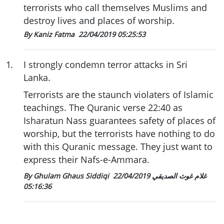
terrorists who call themselves Muslims and
destroy lives and places of worship.
By Kaniz Fatma
22/04/2019 05:25:53
1
.
I strongly condemn terror attacks in Sri
Lanka.
Terrorists are the staunch violaters of Islamic
teachings. The Quranic verse 22:40 as
Isharatun Nass guarantees safety of places of
worship, but the terrorists have nothing to do
with this Quranic message. They just want to
express their Nafs-e-Ammara.
22/04/2019
By Ghulam Ghaus Siddiqi غلام غوث الصديقي
05:16:36