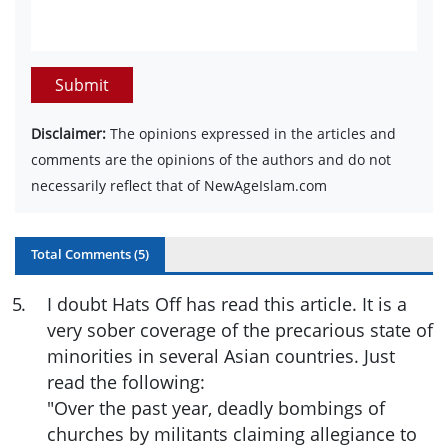
Submit
Disclaimer:
The opinions expressed in the articles and
comments are the opinions of the authors and do not
necessarily reflect that of NewAgeIslam.com
Total Comments (
5
)
5
.
I doubt Hats Off has read this article. It is a
very sober coverage of the precarious state of
minorities in several Asian countries. Just
read the following:
"Over the past year, deadly bombings of
churches by militants claiming allegiance to