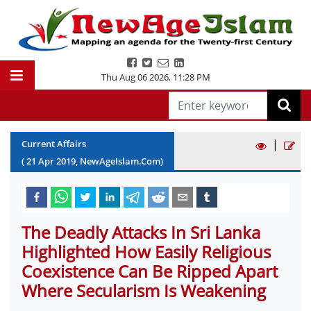
Thu Aug 06 2026
,
11:28 PM
|
Current Affairs
(
21
Apr
2019
, NewAgeIslam.Com)
The Deadly Attacks In Sri Lanka
Highlighted How Easily Religious
Coexistence Can Be Ripped Apart
Where Secularism Is Weakening