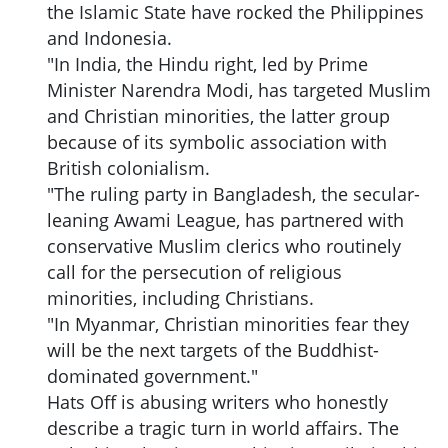
the Islamic State have rocked the Philippines
and Indonesia.
"In India, the Hindu right, led by Prime
Minister Narendra Modi, has targeted Muslim
and Christian minorities, the latter group
because of its symbolic association with
British colonialism.
"The ruling party in Bangladesh, the secular-
leaning Awami League, has partnered with
conservative Muslim clerics who routinely
call for the persecution of religious
minorities, including Christians.
"In Myanmar, Christian minorities fear they
will be the next targets of the Buddhist-
dominated government."
Hats Off is abusing writers who honestly
describe a tragic turn in world affairs. The