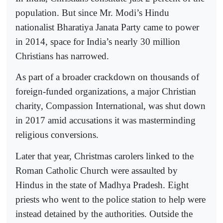
population. But since Mr. Modi’s Hindu
nationalist Bharatiya Janata Party came to power
in 2014, space for India’s nearly 30 million
Christians has narrowed.
As part of a broader crackdown on thousands of
foreign-funded organizations, a major Christian
charity, Compassion International, was shut down
in 2017 amid accusations it was masterminding
religious conversions.
Later that year, Christmas carolers linked to the
Roman Catholic Church were assaulted by
Hindus in the state of Madhya Pradesh. Eight
priests who went to the police station to help were
instead detained by the authorities. Outside the