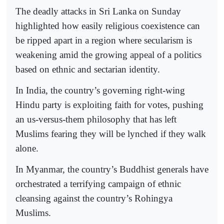
The deadly attacks in Sri Lanka on Sunday
highlighted how easily religious coexistence can
be ripped apart in a region where secularism is
weakening amid the growing appeal of a politics
based on ethnic and sectarian identity.
In India, the country’s governing right-wing
Hindu party is exploiting faith for votes, pushing
an us-versus-them philosophy that has left
Muslims fearing they will be lynched if they walk
alone.
In Myanmar, the country’s Buddhist generals have
orchestrated a terrifying campaign of ethnic
cleansing against the country’s Rohingya
Muslims.