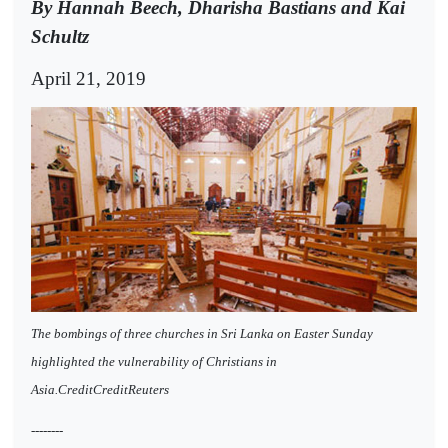
By Hannah Beech, Dharisha Bastians and Kai
Schultz
April 21, 2019
The bombings of three churches in Sri Lanka on Easter Sunday
highlighted the vulnerability of Christians in
Asia.CreditCreditReuters
--------