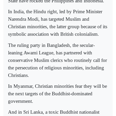
State have rocked the Philippines and Indonesia.
In India, the Hindu right, led by Prime Minister
Narendra Modi, has targeted Muslim and
Christian minorities, the latter group because of its
symbolic association with British colonialism.
The ruling party in Bangladesh, the secular-
leaning Awami League, has partnered with
conservative Muslim clerics who routinely call for
the persecution of religious minorities, including
Christians.
In Myanmar, Christian minorities fear they will be
the next targets of the Buddhist-dominated
government.
And in Sri Lanka, a toxic Buddhist nationalist