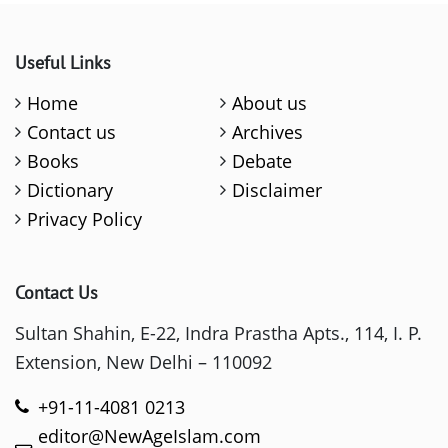
Useful Links
Home
About us
Contact us
Archives
Books
Debate
Dictionary
Disclaimer
Privacy Policy
Contact Us
Sultan Shahin, E-22, Indra Prastha Apts., 114, I. P.
Extension, New Delhi – 110092
+91-11-4081 0213
editor@NewAgeIslam.com