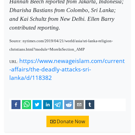
Hannah Beech reported from Jakarta, Indonesia;
Dharisha Bastians from Colombo, Sri Lanka;
and Kai Schultz from New Delhi. Ellen Barry
contributed reporting.
Source: nytimes.com/2019/04/21/world/asia/sri-lanka-religion-
christians.html?module=MoreInSection_AMP
https://www.newageislam.com/current
URL:
-affairs/the-deadly-attacks-sri-
lanka/d/118382
Donate Now