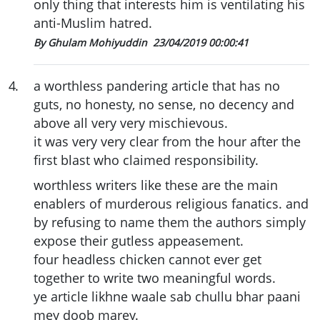
only thing that interests him is ventilating his
anti-Muslim hatred.
By Ghulam Mohiyuddin
23/04/2019 00:00:41
4
.
a worthless pandering article that has no
guts, no honesty, no sense, no decency and
above all very very mischievous.
it was very very clear from the hour after the
first blast who claimed responsibility.
worthless writers like these are the main
enablers of murderous religious fanatics. and
by refusing to name them the authors simply
expose their gutless appeasement.
four headless chicken cannot ever get
together to write two meaningful words.
ye article likhne waale sab chullu bhar paani
mey doob marey.