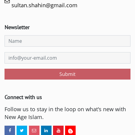
sultan.shahin@gmail.com
Newsletter
Submit
Connect with us
Follow us to stay in the loop on what's new with
New Age Islam.