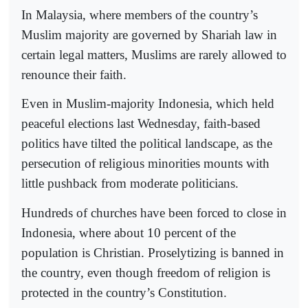
In Malaysia, where members of the country’s
Muslim majority are governed by Shariah law in
certain legal matters, Muslims are rarely allowed to
renounce their faith.
Even in Muslim-majority Indonesia, which held
peaceful elections last Wednesday, faith-based
politics have tilted the political landscape, as the
persecution of religious minorities mounts with
little pushback from moderate politicians.
Hundreds of churches have been forced to close in
Indonesia, where about 10 percent of the
population is Christian. Proselytizing is banned in
the country, even though freedom of religion is
protected in the country’s Constitution.