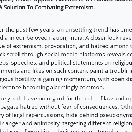
A Solution To Combating Extremism.
r the past few years, an unsettling trend has eme
ia in our beloved nation, India. A closer look rev
e of extremism, provocation, and hatred among t
ck scroll through social media platforms reveals c
eos, speeches, and political statements on religiou
ments and likes on such content paint a troubling
igious hostility is gaining momentum, with open di
olerance becoming alarmingly common.
e youth have no regard for the rule of law and o
pagate hatred without fear of consequences. Oth
y of legal repercussions, hide behind pseudonym
ir anger and animosity, targeting different religion
 places of worship — be it mosques, temples, or 