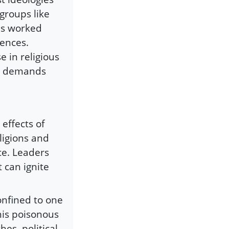
groups like
as worked
uences.
 in religious
nd demands
 effects of
ligions and
ce. Leaders
 can ignite
onfined to one
this poisonous
es, political