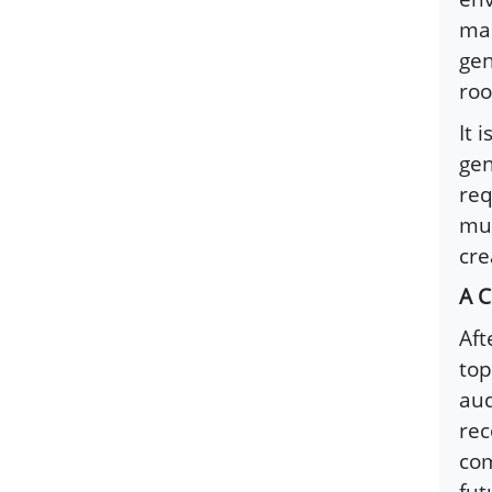
man
gen
roo
It 
gen
req
mut
cre
A C
Aft
top
aud
rec
com
fut