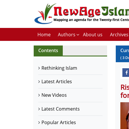
Home
Authors
About us
Archives
Contents
Cur
(
3
D
Rethinking Islam
Latest Articles
Ri
fo
New Videos
Latest Comments
Popular Articles