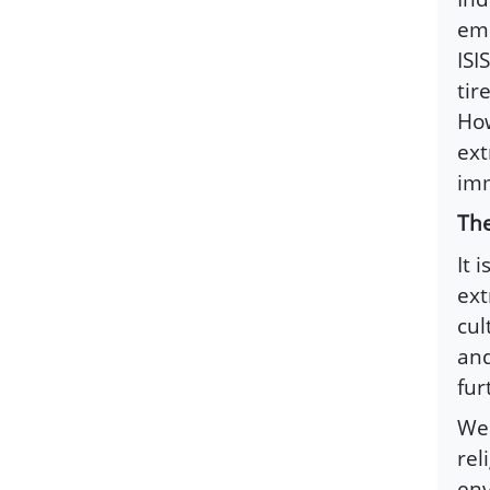
eme
ISI
tir
How
ext
imm
The
It 
ext
cul
and
fur
We 
rel
env