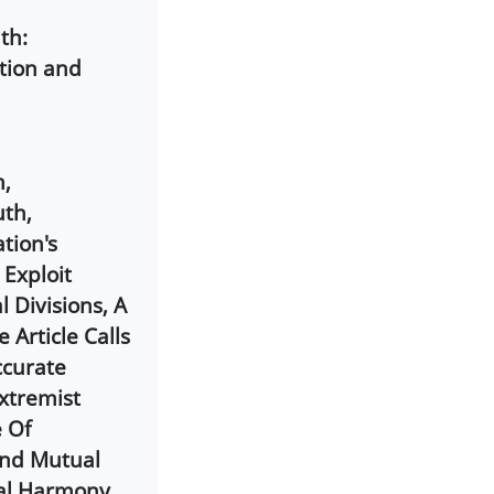
th:
tion and
m,
uth,
tion's
 Exploit
 Divisions, A
 Article Calls
ccurate
xtremist
e Of
And Mutual
al Harmony,