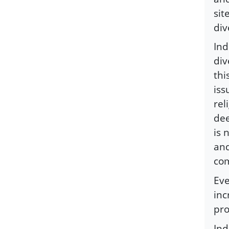
sit
div
Ind
div
thi
iss
rel
dee
is 
and
com
Eve
inc
pr
Ind