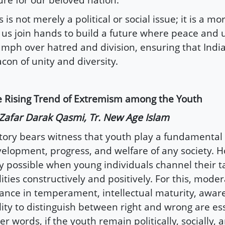
s is not merely a political or social issue; it is a m
 us join hands to build a future where peace and
umph over hatred and division, ensuring that Indi
con of unity and diversity.
 Rising Trend of Extremism among the Youth
Zafar Darak Qasmi, Tr. New Age Islam
tory bears witness that youth play a fundamental 
elopment, progress, and welfare of any society. Ho
y possible when young individuals channel their t
lities constructively and positively. For this, mode
ance in temperament, intellectual maturity, awar
lity to distinguish between right and wrong are ess
er words, if the youth remain politically, socially, 