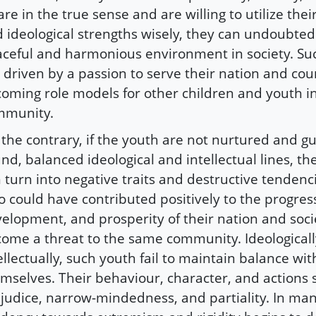
re in the true sense and are willing to utilize their
 ideological strengths wisely, they can undoubtedl
ceful and harmonious environment in society. Suc
 driven by a passion to serve their nation and cou
oming role models for other children and youth i
mmunity.
the contrary, if the youth are not nurtured and g
nd, balanced ideological and intellectual lines, the
 turn into negative traits and destructive tendenc
 could have contributed positively to the progres
elopment, and prosperity of their nation and soci
ome a threat to the same community. Ideological
ellectually, such youth fail to maintain balance wit
mselves. Their behaviour, character, and actions s
judice, narrow-mindedness, and partiality. In man