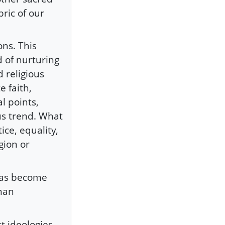
ric of our
ons. This
d of nurturing
d religious
e faith,
al points,
us trend. What
ice, equality,
gion or
 has become
than
t ideologies