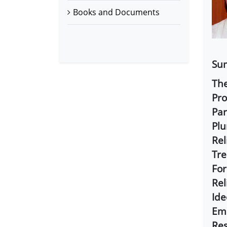
Books and Documents
Sum
The
Pro
Par
Plu
Rel
Tre
For
Rel
Ide
Emb
Res