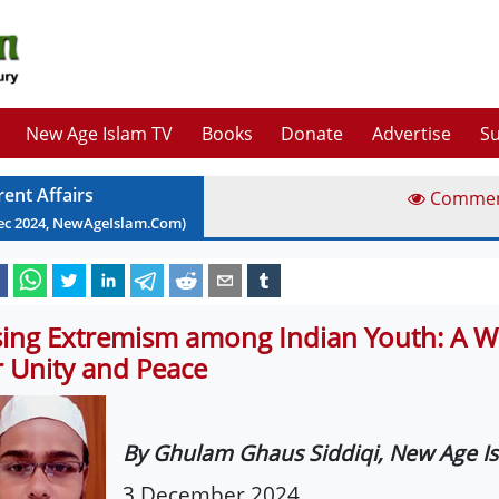
New Age Islam TV
Books
Donate
Advertise
Su
rent Affairs
Comme
ec
2024
, NewAgeIslam.Com)
sing Extremism among Indian Youth: A W
r Unity and Peace
By Ghulam Ghaus Siddiqi, New Age I
3 December 2024