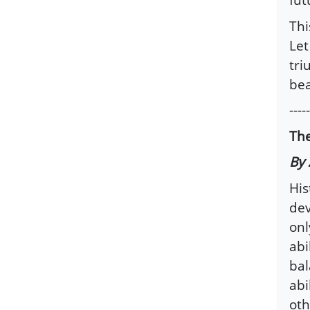
Thi
Let
tri
bea
-----
The
By 
His
dev
onl
abi
bal
abi
oth