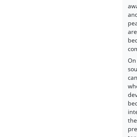
awa
and
pea
are
bec
co
On 
sou
can
who
dev
bec
int
the
pre