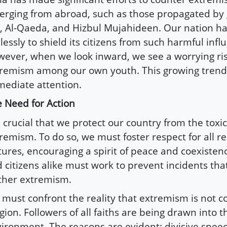
rging from abroad, such as those propagated by 
S, Al-Qaeda, and Hizbul Mujahideen. Our nation h
elessly to shield its citizens from such harmful infl
ever, when we look inward, we see a worrying rise
remism among our own youth. This growing tre
ediate attention.
 Need for Action
is crucial that we protect our country from the toxic
remism. To do so, we must foster respect for all re
tures, encouraging a spirit of peace and coexisten
 citizens alike must work to prevent incidents that
ther extremism.
must confront the reality that extremism is not c
igion. Followers of all faiths are being drawn into 
ironment. The reasons are evident: divisive speech