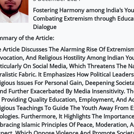
Fostering Harmony among India's You
Combating Extremism through Educa
Dialogue
mary of the Article:
 Article Discusses The Alarming Rise Of Extremis
vocation, And Religious Hostility Among Indian Yo
ticularly On Social Media, Which Threatens The Na
ralistic Fabric. It Emphasizes How Political Leaders
igious Issues For Personal Gain, Deepening Societal
nd Further Exacerbated By Media Insensitivity. The
 Providing Quality Education, Employment, And A
igious Teachings To Guide The Youth Away From E
ologies. Furthermore, It Highlights The Importanc
racing Islamic Principles Of Peace, Moderation, 
pect, Which Oppose Violence And Promote Societ