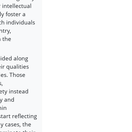
 intellectual
y foster a
h individuals
ntry,
n the
uided along
ir qualities
ies. Those
s,
ety instead
ly and
hin
tart reflecting
y cases, the