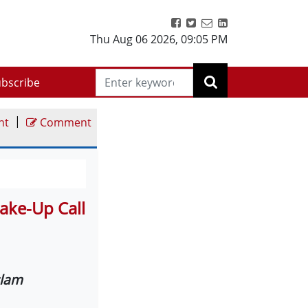
Thu Aug 06 2026
,
09:05 PM
bscribe
|
nt
Comment
ake-Up Call
slam