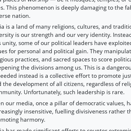
es. This phenomenon is deeply damaging to the fab
erse nation.
ia is a land of many religions, cultures, and traditi
ersity is our strength and our very identity. Instea
s unity, some of our political leaders have exploite
ues for personal and political gain. They manipulat
igious practices, and sacred spaces to score politic
pening the divisions among us. This is a dangero
needed instead is a collective effort to promote just
 the development of all citizens, regardless of reli
munity. Unfortunately, such leadership is rare.
n our media, once a pillar of democratic values,
reasingly insensitive, fuelling divisiveness rather 
omoting harmony.
ia has made significant efforts to counter extremis