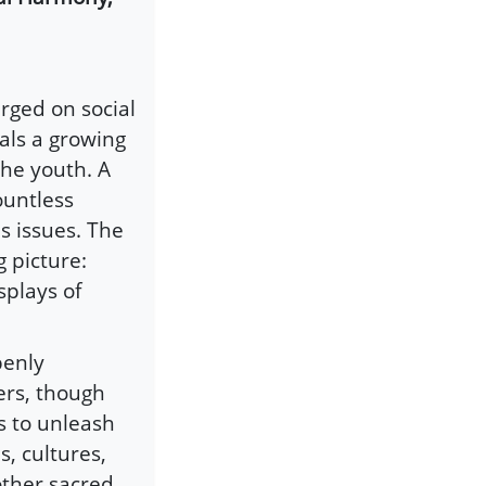
rged on social
eals a growing
he youth. A
ountless
s issues. The
 picture:
splays of
penly
ers, though
s to unleash
s, cultures,
other sacred