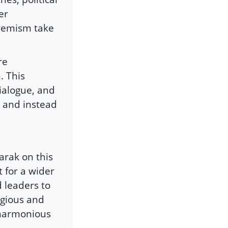
er
tremism take
re
. This
ialogue, and
c and instead
arak on this
t for a wider
d leaders to
ligious and
 harmonious