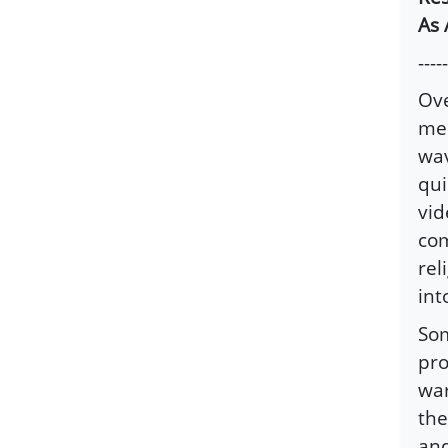
As 
-----
Ove
med
wav
qui
vid
com
rel
int
Som
pro
war
the
and