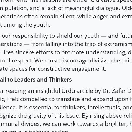
ipulation, and a lack of meaningful dialogue. Old
erations often remain silent, while anger and ex
t among the youth.
is our responsibility to shield our youth — and futu
erations — from falling into the trap of extremism
uires sincere efforts to promote understanding, d
ual respect. We must discourage divisive rhetori
ate spaces for constructive engagement.
all to Leaders and Thinkers
er reading an insightful Urdu article by Dr. Zafar D
ic, I felt compelled to translate and expand upon i
ience. It is essential for thinkers, intellectuals, an
ognize the gravity of this issue. By rising above re
munal divides, we can work towards a brighter,
ure for our beloved nation.