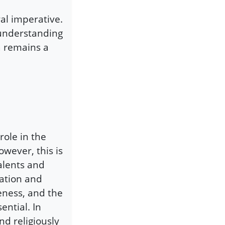
oral imperative.
 understanding
a remains a
role in the
wever, this is
alents and
ration and
eness, and the
ential. In
and religiously