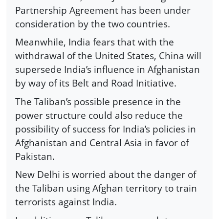
Partnership Agreement has been under
consideration by the two countries.
Meanwhile, India fears that with the
withdrawal of the United States, China will
supersede India’s influence in Afghanistan
by way of its Belt and Road Initiative.
The Taliban’s possible presence in the
power structure could also reduce the
possibility of success for India’s policies in
Afghanistan and Central Asia in favor of
Pakistan.
New Delhi is worried about the danger of
the Taliban using Afghan territory to train
terrorists against India.