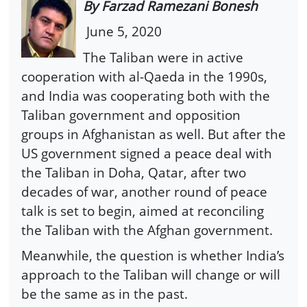
By Farzad Ramezani Bonesh
June 5, 2020
The Taliban were in active
cooperation with al-Qaeda in the 1990s,
and India was cooperating both with the
Taliban government and opposition
groups in Afghanistan as well. But after the
US government signed a peace deal with
the Taliban in Doha, Qatar, after two
decades of war, another round of peace
talk is set to begin, aimed at reconciling
the Taliban with the Afghan government.
Meanwhile, the question is whether India’s
approach to the Taliban will change or will
be the same as in the past.