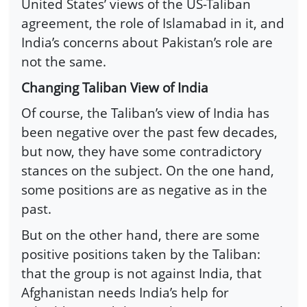
United States’ views of the US-Taliban
agreement, the role of Islamabad in it, and
India’s concerns about Pakistan’s role are
not the same.
Changing Taliban View of India
Of course, the Taliban’s view of India has
been negative over the past few decades,
but now, they have some contradictory
stances on the subject. On the one hand,
some positions are as negative as in the
past.
But on the other hand, there are some
positive positions taken by the Taliban:
that the group is not against India, that
Afghanistan needs India’s help for