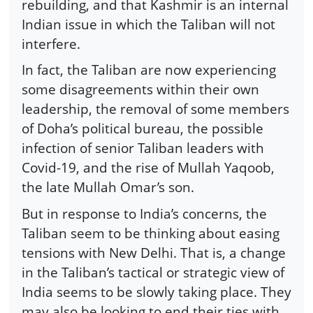
rebuilding, and that Kashmir is an internal
Indian issue in which the Taliban will not
interfere.
In fact, the Taliban are now experiencing
some disagreements within their own
leadership, the removal of some members
of Doha’s political bureau, the possible
infection of senior Taliban leaders with
Covid-19, and the rise of Mullah Yaqoob,
the late Mullah Omar’s son.
But in response to India’s concerns, the
Taliban seem to be thinking about easing
tensions with New Delhi. That is, a change
in the Taliban’s tactical or strategic view of
India seems to be slowly taking place. They
may also be looking to end their ties with