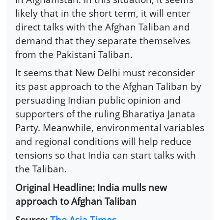
likely that in the short term, it will enter
direct talks with the Afghan Taliban and
demand that they separate themselves
from the Pakistani Taliban.
It seems that New Delhi must reconsider
its past approach to the Afghan Taliban by
persuading Indian public opinion and
supporters of the ruling Bharatiya Janata
Party. Meanwhile, environmental variables
and regional conditions will help reduce
tensions so that India can start talks with
the Taliban.
Original Headline: India mulls new
approach to Afghan Taliban
Source:
The Asia Times