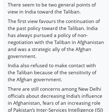
There seem to be two general points of
view in India toward the Taliban.
The first view favours the continuation of
the past policy toward the Taliban. India
has always pursued a policy of non-
negotiation with the Taliban in Afghanistan
and was a strategic ally of the Afghan
government.
India also refused to make contact with
the Taliban because of the sensitivity of
the Afghan government.
There are still concerns among New Delhi
officials about decreasing India’s influence
in Afghanistan, fears of an increasing role
of Pakistan’s Inter-Services Intelligence (ISI)