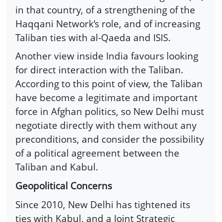
in that country, of a strengthening of the
Haqqani Network’s role, and of increasing
Taliban ties with al-Qaeda and ISIS.
Another view inside India favours looking
for direct interaction with the Taliban.
According to this point of view, the Taliban
have become a legitimate and important
force in Afghan politics, so New Delhi must
negotiate directly with them without any
preconditions, and consider the possibility
of a political agreement between the
Taliban and Kabul.
Geopolitical Concerns
Since 2010, New Delhi has tightened its
ties with Kabul, and a Joint Strategic