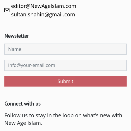
editor@NewAgeIslam.com
sultan.shahin@gmail.com
Newsletter
Submit
Connect with us
Follow us to stay in the loop on what's new with
New Age Islam.