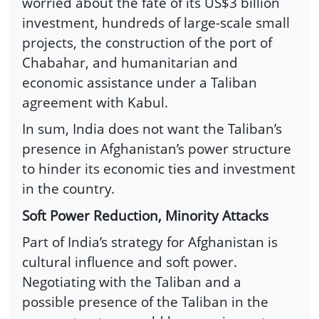
worried about the fate of its US$3 billion
investment, hundreds of large-scale small
projects, the construction of the port of
Chabahar, and humanitarian and
economic assistance under a Taliban
agreement with Kabul.
In sum, India does not want the Taliban’s
presence in Afghanistan’s power structure
to hinder its economic ties and investment
in the country.
Soft Power Reduction, Minority Attacks
Part of India’s strategy for Afghanistan is
cultural influence and soft power.
Negotiating with the Taliban and a
possible presence of the Taliban in the