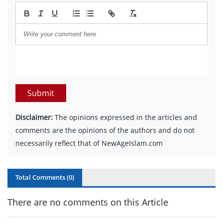
Submit
Disclaimer:
The opinions expressed in the articles and
comments are the opinions of the authors and do not
necessarily reflect that of NewAgeIslam.com
Total Comments (
0
)
There are no comments on this Article