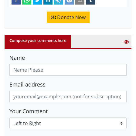
Donate Now
Compose your comments here
Name
Email address
Your Comment