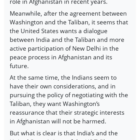
role in Afghanistan in recent years.
Meanwhile, after the agreement between
Washington and the Taliban, it seems that
the United States wants a dialogue
between India and the Taliban and more
active participation of New Delhi in the
peace process in Afghanistan and its
future.
At the same time, the Indians seem to
have their own considerations, and in
pursuing the policy of negotiating with the
Taliban, they want Washington’s
reassurance that their strategic interests
in Afghanistan will not be harmed.
But what is clear is that India’s and the