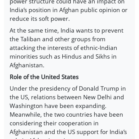
power structure could have an impact on
India’s position in Afghan public opinion or
reduce its soft power.
At the same time, India wants to prevent
the Taliban and other groups from
attacking the interests of ethnic-Indian
minorities such as Hindus and Sikhs in
Afghanistan.
Role of the United States
Under the presidency of Donald Trump in
the US, relations between New Delhi and
Washington have been expanding.
Meanwhile, the two countries have been
considering their cooperation in
Afghanistan and the US support for India’s