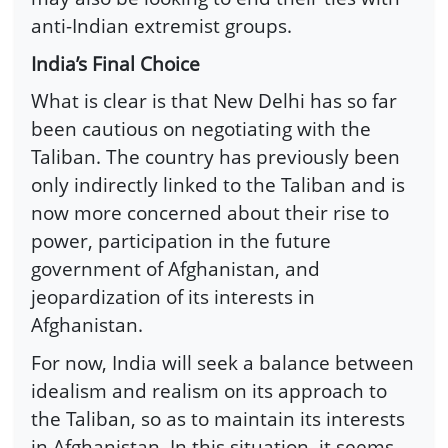
anti-Indian extremist groups.
India’s Final Choice
What is clear is that New Delhi has so far
been cautious on negotiating with the
Taliban. The country has previously been
only indirectly linked to the Taliban and is
now more concerned about their rise to
power, participation in the future
government of Afghanistan, and
jeopardization of its interests in
Afghanistan.
For now, India will seek a balance between
idealism and realism on its approach to
the Taliban, so as to maintain its interests
in Afghanistan. In this situation, it seems