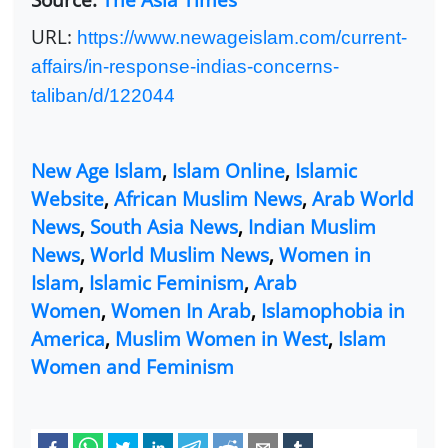
URL:
https://www.newageislam.com/current-
affairs/in-response-indias-concerns-
taliban/d/122044
New Age Islam
,
Islam Online
,
Islamic
Website
,
African Muslim News
,
Arab World
News
,
South Asia News
,
Indian Muslim
News
,
World Muslim News
,
Women in
Islam
,
Islamic Feminism
,
Arab
Women
,
Women In Arab
,
Islamophobia in
America
,
Muslim Women in West
,
Islam
Women and Feminism