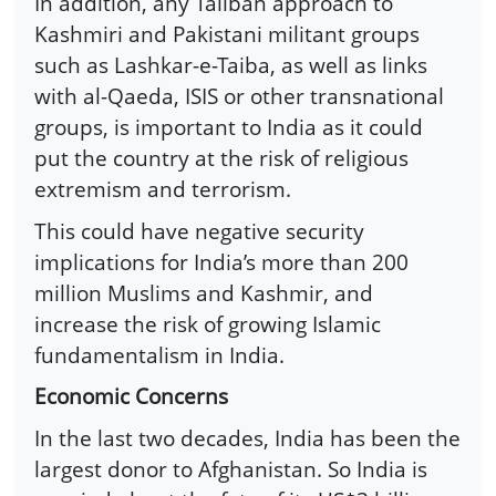
In addition, any Taliban approach to
Kashmiri and Pakistani militant groups
such as Lashkar-e-Taiba, as well as links
with al-Qaeda, ISIS or other transnational
groups, is important to India as it could
put the country at the risk of religious
extremism and terrorism.
This could have negative security
implications for India’s more than 200
million Muslims and Kashmir, and
increase the risk of growing Islamic
fundamentalism in India.
Economic Concerns
In the last two decades, India has been the
largest donor to Afghanistan. So India is