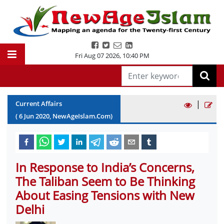
Fri Aug 07 2026
,
10:40 PM
|
Current Affairs
(
6
Jun
2020
, NewAgeIslam.Com)
In Response to India’s Concerns,
The Taliban Seem to Be Thinking
About Easing Tensions with New
Delhi