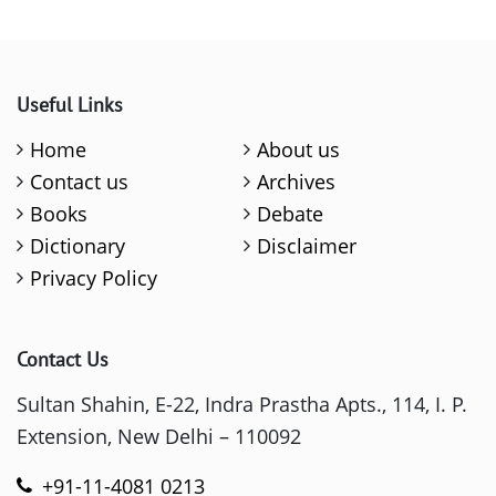
Useful Links
Home
About us
Contact us
Archives
Books
Debate
Dictionary
Disclaimer
Privacy Policy
Contact Us
Sultan Shahin, E-22, Indra Prastha Apts., 114, I. P.
Extension, New Delhi – 110092
+91-11-4081 0213