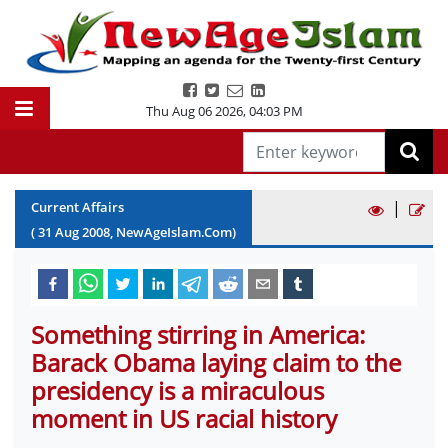
Thu Aug 06 2026
,
04:03 PM
|
Current Affairs
(
31
Aug
2008
, NewAgeIslam.Com)
Something stirring in America:
Barack Obama laying claim to the
presidency is a miraculous
moment in US racial history