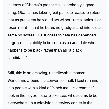
in terms of Obama’s prospects it’s probably a good
thing. Obama has taken great pains to reassure voters
that as president he would act without racial animus or
resentment — that he bears no grudges and intends to
settle no scores. His success to date has depended
largely on his ability to be seen as a candidate who
happens to be black rather than as “a black
candidate.”
Still, this is an amazing, unbelievable moment.
Wandering around the convention hall, I kept running
into people with a kind of “pinch me, I’m dreaming”
look in their eyes. I saw Spike Lee, who seems to be
everywhere; in a television interview earlier in the