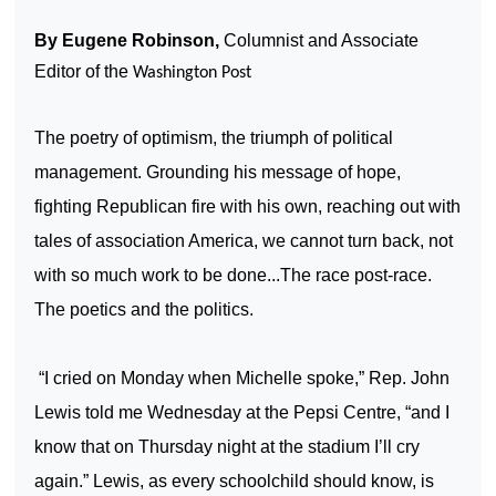
By Eugene Robinson,
Columnist and Associate
Editor of the
Washington Post
The poetry of optimism, the triumph of political
management. Grounding his message of hope,
fighting Republican fire with his own, reaching out with
tales of association
America
, we cannot turn back, not
with so much work to be done...The race post-race.
The poetics and the politics.
“I cried on Monday when Michelle spoke,” Rep. John
Lewis told me Wednesday at the Pepsi Centre, “and I
know that on Thursday night at the stadium I’ll cry
again.” Lewis, as every schoolchild should know, is