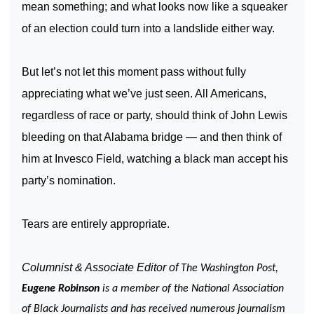
mean something; and what looks now like a squeaker
of an election could turn into a landslide either way.
But let’s not let this moment pass without fully
appreciating what we’ve just seen. All Americans,
regardless of race or party, should think of John Lewis
bleeding on that Alabama bridge — and then think of
him at Invesco Field, watching a black man accept his
party’s nomination.
Tears are entirely appropriate.
Columnist & Associate Editor of
The Washington Post,
Eugene Robinson
is a member of the National Association
of Black Journalists and has received numerous journalism