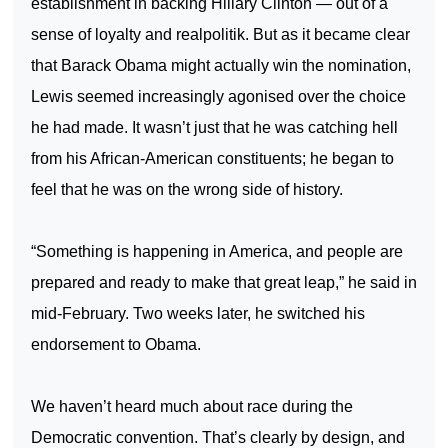
establishment in backing Hillary Clinton — out of a
sense of loyalty and realpolitik. But as it became clear
that Barack Obama might actually win the nomination,
Lewis seemed increasingly agonised over the choice
he had made. It wasn’t just that he was catching hell
from his African-American constituents; he began to
feel that he was on the wrong side of history.
“Something is happening in
America
, and people are
prepared and ready to make that great leap,” he said in
mid-February. Two weeks later, he switched his
endorsement to Obama.
We haven’t heard much about race during the
Democratic convention. That’s clearly by design, and