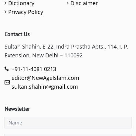
Dictionary
Disclaimer
Privacy Policy
Contact Us
Sultan Shahin, E-22, Indra Prastha Apts., 114, I. P.
Extension, New Delhi – 110092
+91-11-4081 0213
editor@NewAgeIslam.com
sultan.shahin@gmail.com
Newsletter