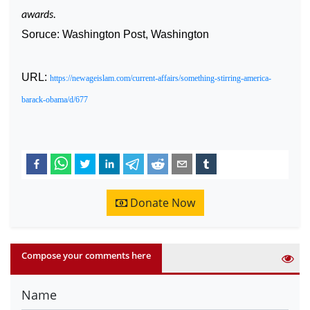
awards.
Soruce: Washington Post, Washington
URL:
https://newageislam.com/current-affairs/something-stirring-america-
barack-obama/d/677
Donate Now
Compose your comments here
Name