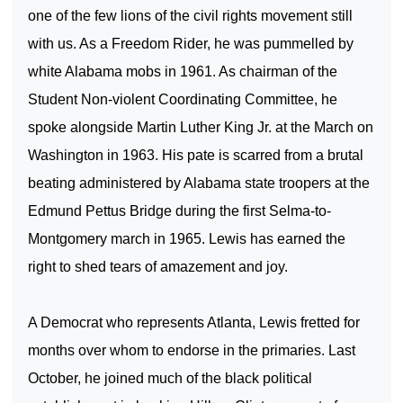
one of the few lions of the civil rights movement still
with us. As a Freedom Rider, he was pummelled by
white
Alabama
mobs in 1961. As chairman of the
Student Non-violent Coordinating Committee, he
spoke alongside Martin Luther King Jr. at the March on
Washington
in 1963. His pate is scarred from a brutal
beating administered by
Alabama
state troopers at the
Edmund
Pettus
Bridge
during the first
Selma-to-
Montgomery
march in 1965. Lewis has earned the
right to shed tears of amazement and joy.
A Democrat who represents
Atlanta
, Lewis fretted for
months over whom to endorse in the primaries. Last
October, he joined much of the black political