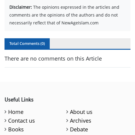
Disclaimer:
The opinions expressed in the articles and
comments are the opinions of the authors and do not
necessarily reflect that of NewAgeIslam.com
Total Comments (
0
)
There are no comments on this Article
Useful Links
Home
About us
Contact us
Archives
Books
Debate