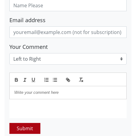
Email address
Your Comment
Submit