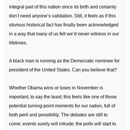
integral part of this nation since its birth and certainly
don’t need anyone’s validation. Still, it feels as if this
obvious historical fact has finally been acknowledged
in a way that many of us felt we’d never witness in our
lifetimes.
A black man is running as the Democratic nominee for
president of the
United States
. Can you believe that?
Whether Obama wins or loses in November is
important, to say the least; this feels like one of those
potential turning-point moments for our nation, full of
both peril and possibility. The debates are still to
come; events surely will intrude; the polls will start to