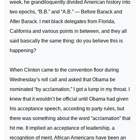
week, he grandiloquently divided American history into
two epochs, “B.B.” and “A.B.” — Before Barack and
After Barack. I met black delegates from
Florida
,
California
and various points in between, and they all
said basically the same thing: do you believe this is
happening?
When
Clinton
came to the convention floor during
Wednesday’s roll call and asked that Obama be
nominated “by acclamation,” I got a lump in my throat. I
knew that it wouldn’t be official until Obama had given
his acceptance speech, according to party rules, but
there was something about the word “acclamation” that
hit me. It implied an acceptance of leadership, a
recognition of merit. African Americans have been an