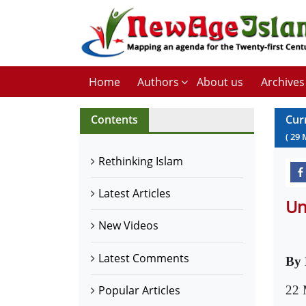
Home
Authors
About us
Archives
Contents
Cur
(
29
Rethinking Islam
Latest Articles
Un
New Videos
Latest Comments
By
22 
Popular Articles