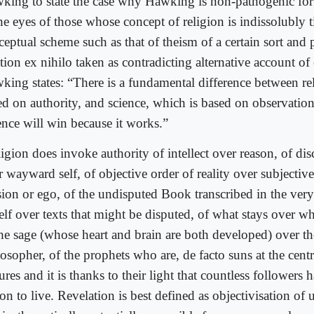
king to state the case why Hawking is non-pathogenic for 
he eyes of those whose concept of religion is indissolubly t
ceptual scheme such as that of theism of a certain sort and
tion ex nihilo taken as contradicting alternative account o
king states: “There is a fundamental difference between re
ed on authority, and science, which is based on observatio
ence will win because it works.”
igion does invoke authority of intellect over reason, of disc
r wayward self, of objective order of reality over subjecti
sion or ego, of the undisputed Book transcribed in the very
self over texts that might be disputed, of what stays over w
the sage (whose heart and brain are both developed) over the
osopher, of the prophets who are, de facto suns at the cent
ures and it is thanks to their light that countless followers
on to live. Revelation is best defined as objectivisation of u