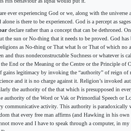
 is His behaviour as Iqbal would put it.
are ever experiencing God or we, along with the universe ar
 alone is there to be experienced. God is a percept as sages
bar
declare rather than a concept that can be dethroned. On
ut the sun or No-thing that it needs to be proved. God has
religions as No-thing or That what Is or That of which no 
en and thus nondeconstructable Suchness or whatever is cal
 the End or the Meaning or the Centre or the Principle of O
elf gains legitimacy by invoking the “authority” of reign of
cience and it is no charge against it. Religion’s invoked aut
larly the authority of the that which is presupposed in ever
the authority of the Word or Vak or Primordial Speech or L
ry communicative activity. This authority is paradoxically w
edom that every free man affirms (and Hawking in his ow
annot move and I have to speak through a computer, in my