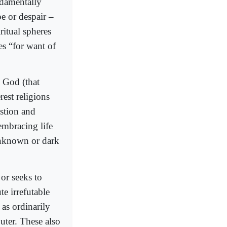
undamentally
pe or despair –
ritual spheres
es “for want of
 God (that
est religions
estion and
embracing life
 unknown or dark
 or seeks to
e irrefutable
 as ordinarily
ter. These also