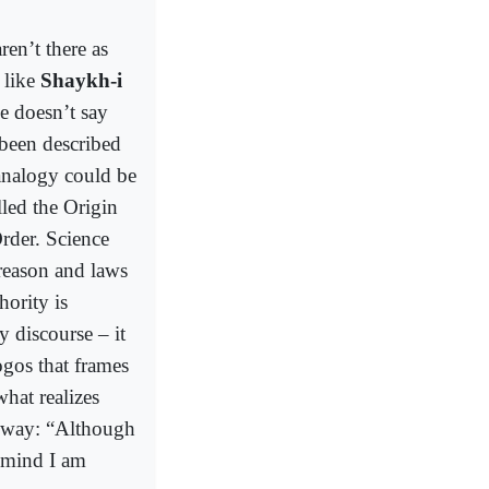
en’t there as
 like
Shaykh-i
e doesn’t say
 been described
analogy could be
led the Origin
rder. Science
 reason and laws
hority is
y discourse – it
ogos that frames
hat realizes
n way: “Although
 mind I am