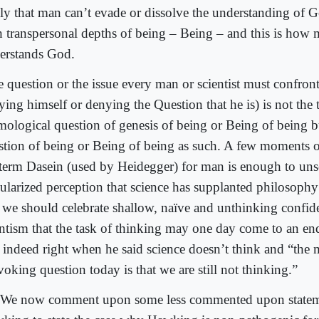
ly that man can’t evade or dissolve the understanding of G
h transpersonal depths of being – Being – and this is how 
erstands God.
 question or the issue every man or scientist must confront
ying himself or denying the Question that he is) is not the 
mological question of genesis of being or Being of being bu
stion of being or Being of being as such. A few moments o
 term Dasein (used by Heidegger) for man is enough to unse
ularized perception that science has supplanted philosoph
 we should celebrate shallow, naïve and unthinking confid
entism that the task of thinking may one day come to an en
 indeed right when he said science doesn’t think and “the 
oking question today is that we are still not thinking.”
We now comment upon some less commented upon statem