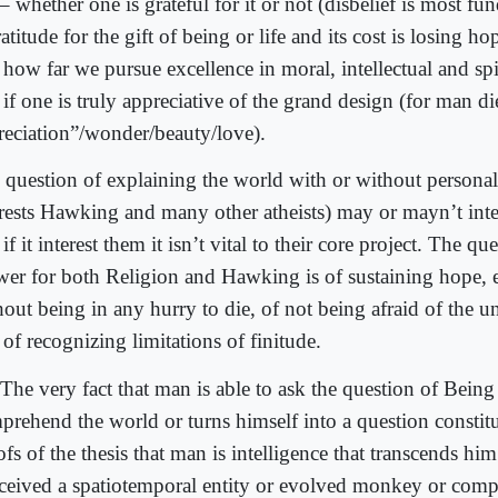
 – whether one is grateful for it or not (disbelief is most f
atitude for the gift of being or life and its cost is losing ho
 how far we pursue excellence in moral, intellectual and spi
if one is truly appreciative of the grand design (for man di
reciation”/wonder/beauty/love).
 question of explaining the world with or without personal
erests Hawking and many other atheists) may or mayn’t inter
if it interest them it isn’t vital to their core project. The qu
wer for both Religion and Hawking is of sustaining hope, 
hout being in any hurry to die, of not being afraid of the
of recognizing limitations of finitude.
The very fact that man is able to ask the question of Being
prehend the world or turns himself into a question constitut
fs of the thesis that man is intelligence that transcends him
ceived a spatiotemporal entity or evolved monkey or compu