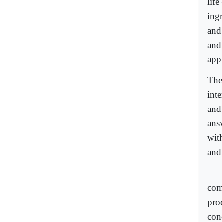
life
ingr
and
and 
app
The
int
and 
ans
wit
and 
com
proo
con