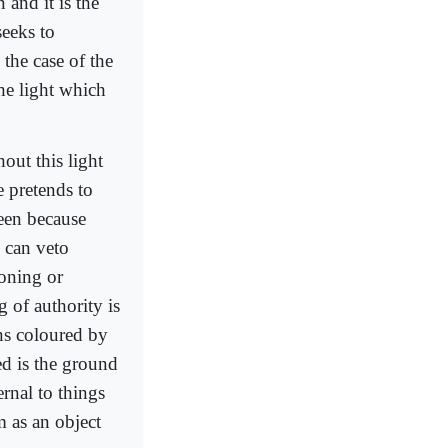
 and it is the
seeks to
 the case of the
the light which
hout this light
e pretends to
seen because
 can veto
soning or
g of authority is
ons coloured by
ed is the ground
ernal to things
m as an object