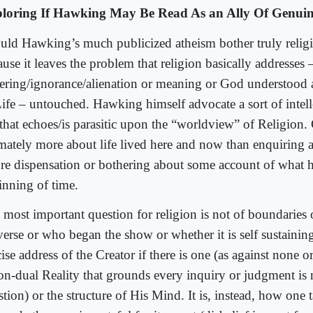
loring If Hawking May Be Read As an Ally Of Genuin
uld Hawking’s much publicized atheism bother truly relig
use it leaves the problem that religion basically addresses 
fering/ignorance/alienation or meaning or God understood
Life – untouched. Hawking himself advocate a sort of intelle
 that echoes/is parasitic upon the “worldview” of Religion. 
imately more about life lived here and now than enquiring a
ure dispensation or bothering about some account of what 
inning of time.
 most important question for religion is not of boundaries 
verse or who began the show or whether it is self sustaining
ise address of the Creator if there is one (as against none 
non-dual Reality that grounds every inquiry or judgment is
tion) or the structure of His Mind. It is, instead, how one t