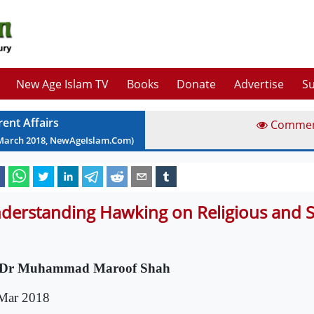
New Age Islam TV
Books
Donate
Advertise
Su
rent Affairs
Comme
March
2018
, NewAgeIslam.Com)
derstanding Hawking on Religious and Spi
 Dr Muhammad Maroof Shah
Mar 2018