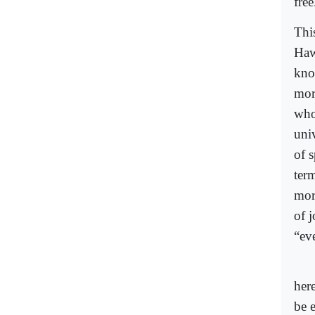
free
Thi
Haw
kno
mor
who
univ
of s
ter
mor
of j
“eve
her
be 