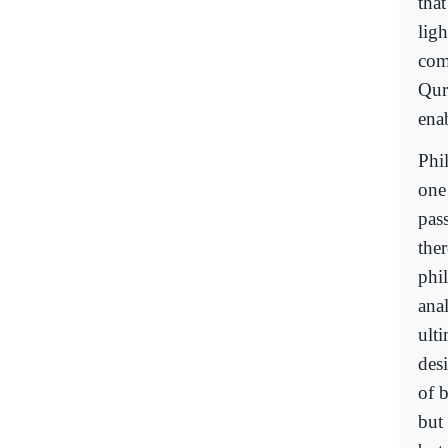
that
ligh
comp
Qura
enab
Phil
one 
pass
the
phi
anal
ulti
des
of b
but