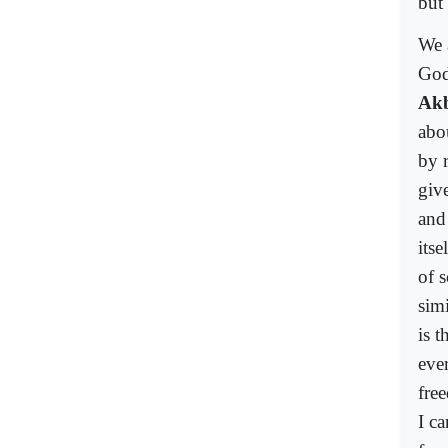
but
We 
God
Ak
abo
by 
giv
and
its
of s
simi
is 
eve
fre
I c