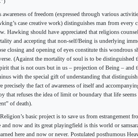
.”)
s awareness of freedom (expressed through various activitie
king’s case creative work) distinguishes man from every
w. Hawking should have appreciated that religions counsel
tality and accepting that non-self/Being is underlying immo
se closing and opening of eyes constitute this wondrous s
erse. (Against the mortality of soul is to be distinguished 
pirit that is not ours but in us – projection of Being – and t
minus with the special gift of understanding that distingui
e precisely the fact of awareness of itself and accompanyi
oy that refuses the idea of limit or boundary that life seems
nt” of death).
Religion’s basic project is to save us from estrangement f
e and now and its great playingfield is this world or samsa
earned here and now or never. Postulated posthumous Heav