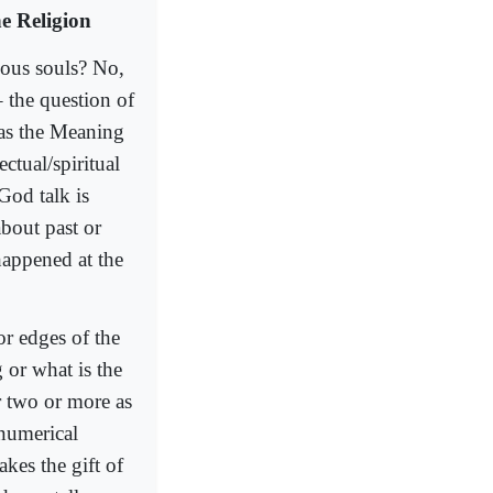
e Religion
ious souls? No,
– the question of
 as the Meaning
ctual/spiritual
God talk is
bout past or
happened at the
or edges of the
 or what is the
or two or more as
 numerical
akes the gift of