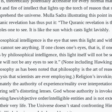
 is, theoretically potentially accessible for every normal man
t and fire of intellect that lights up the torch of reason that 
rehend the universe. Mulla Sadra illustrating this point in
nic revelation has thus put it: “The Quranic revelation is 
les one to see. It is like the sun which casts light lavishly.
osophical intelligence is the eye that sees this light and wit
cannot see anything. If one closes one’s eyes, that is, if on
 by philosophical intelligence, this light itself will not be 
re will not be any eyes to see it.” (None including Hawking
losophy as has been noted that philosophy is the art of rea
ysis that scientists are ever employing.) Religion’s invokin
mately the authority of experience/reality over interpretati
iring self’s distorting lenses. God whose authority is invok
eing/laws/objective order/intelligible entities and is not ext
 their very life. The Universe doesn’t stand confronting Hi