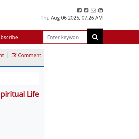
Thu Aug 06 2026
,
07:26 AM
bscribe
|
nt
Comment
ritual Life