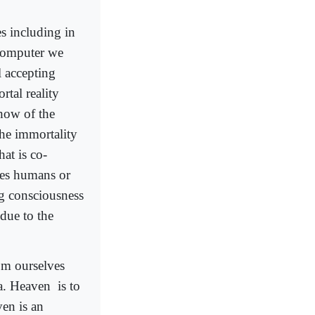
s including in
 computer we
 accepting
rtal reality
how of the
the immortality
hat is co-
shes humans or
ng consciousness
 due to the
rom ourselves
ra. Heaven
is to
en is an