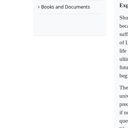
Exp
Books and Documents
Sho
beca
suf
of 
life
ult
fut
beg
The
uni
prec
if 
ques