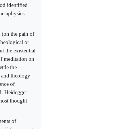
od identified
metaphysics
 (on the pain of
theological or
t the existential
f meditation on
ttle the
y and theology
ence of
d. Heidegger
most thought
ents of