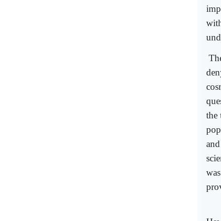
imp
wit
und
The
den
cos
que
the
pop
and
sci
was
prov