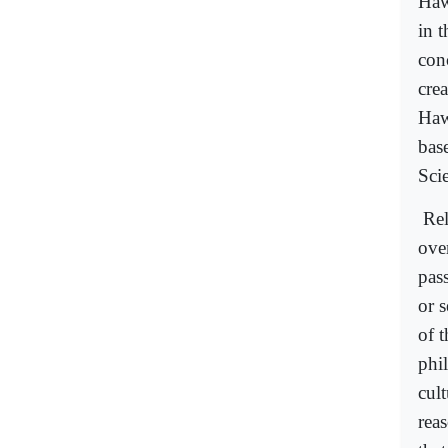
Haw
in t
con
crea
Haw
bas
Sci
Rel
ove
pas
or 
of 
phil
cult
reas