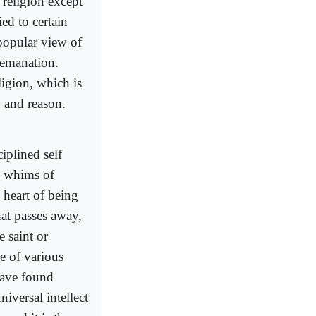
religion except
ied to certain
 popular view of
f emanation.
ligion, which is
n and reason.
iplined self
ve whims of
 heart of being
hat passes away,
 saint or
re of various
 have found
niversal intellect