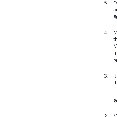
5
.
O
a
4
.
M
t
M
m
B
3
.
I
t
B
2
.
M