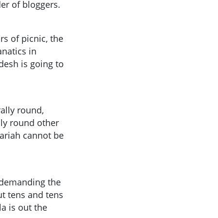
r of bloggers.
rs of picnic, the
natics in
desh is going to
ally round,
lly round other
hariah cannot be
ly demanding the
ut tens and tens
a is out the