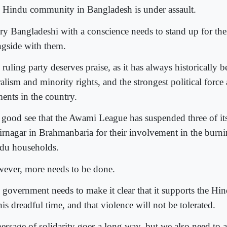
 Hindu community in Bangladesh is under assault.
ry Bangladeshi with a conscience needs to stand up for th
ngside with them.
ruling party deserves praise, as it has always historically b
alism and minority rights, and the strongest political force 
ments in the country.
is good see that the Awami League has suspended three of it
irnagar in Brahmanbaria for their involvement in the burn
du households.
ever, more needs to be done.
 government needs to make it clear that it supports the H
his dreadful time, and that violence will not be tolerated.
essage of solidarity goes a long way, but we also need to ac