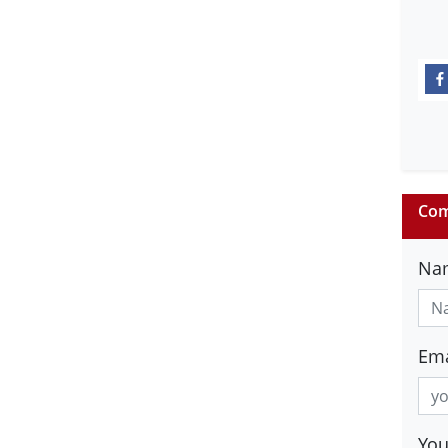
Com
Na
Ema
Yo