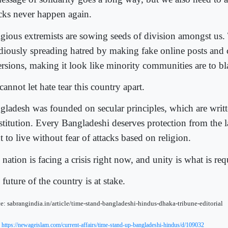
acks never happen again.
igious extremists are sowing seeds of division amongst us.
idiously spreading hatred by making fake online posts and 
ersions, making it look like minority communities are to b
annot let hate tear this country apart.
gladesh was founded on secular principles, which are writt
stitution. Every Bangladeshi deserves protection from the l
t to live without fear of attacks based on religion.
nation is facing a crisis right now, and unity is what is req
future of the country is at stake.
e: sabrangindia.in/article/time-stand-bangladeshi-hindus-dhaka-tribune-editorial
:
https://newageislam.com/current-affairs/time-stand-up-bangladeshi-hindus/d/109032