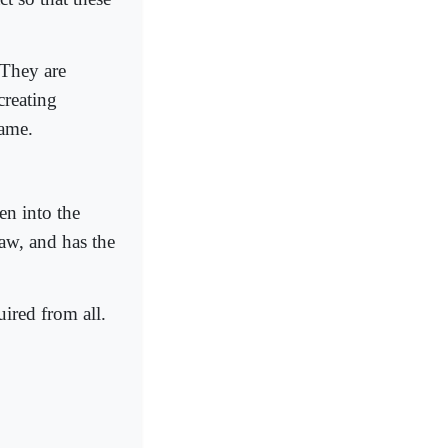
 They are
creating
lame.
en into the
aw, and has the
uired from all.