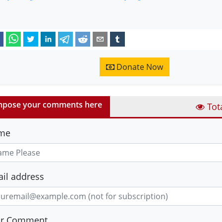
Donate Now
pose your comments here
Tot
me
il address
ur Comment