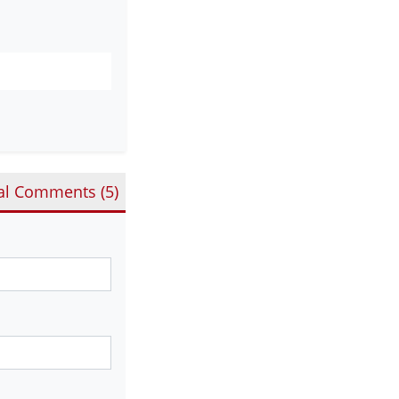
al Comments (
5
)