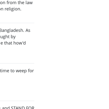
ion from the law
n religion.
 Bangladesh. As
ought by
e that how'd
o time to weep for
ars and STAND FOR