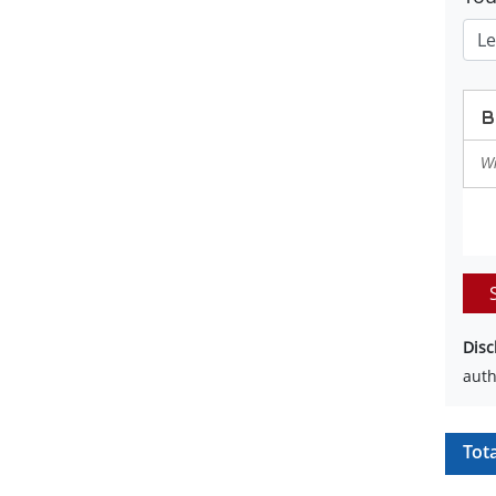
Disc
auth
Tot