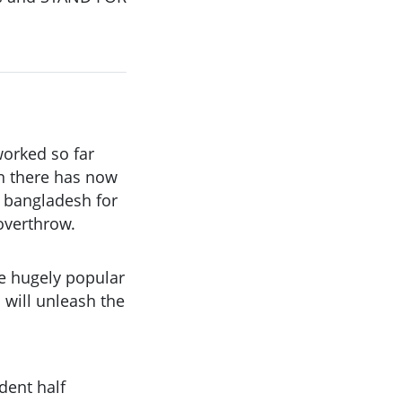
worked so far
on there has now
n bangladesh for
overthrow.
e hugely popular
will unleash the
ident half