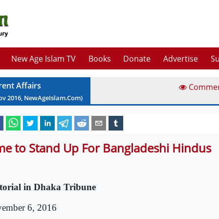
New Age Islam TV
Books
Donate
Advertise
Su
rent Affairs
Comme
ov
2016
, NewAgeIslam.Com)
me to Stand Up For Bangladeshi Hindus
torial in Dhaka Tribune
ember 6, 2016