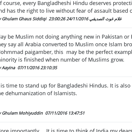
f course, every Bangladheshi Hindu deserves protect
nd has the right to live without fear of assault based o
24/11/2016 23:00:26
By Ghulam Ghaus Siddiqi غلام غوث الصديقي
ay be Muslim not doing anything new in Pakistan or
hey say all Arabia converted to Muslim once Islam br
ohmmad paigamber, this may be the perfect exampl
inority is finished when number of Muslims grow.
y Aayina
07/11/2016 23:10:35
t is time to stand up for Bangladeshi Hindus. It is als
he dehumanization of Islamists.
y Ghulam Mohiyuddin
07/11/2016 13:47:51
ore importantly.... It is time to think of India my de