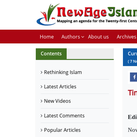
Home
Authors
About us
Archives
Contents
Cur
(
7
N
Rethinking Islam
Latest Articles
Ti
New Videos
Latest Comments
Edi
Nov
Popular Articles