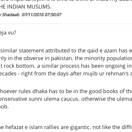
HE INDIAN MUSLIMS.
y Shadaab
07/11/2016 07:50:07
eja vu?
 similar statement attributed to the qaid e azam has 
nly in the obverse in pakistan. the minority populati
it rock bottom. a similar process has been ongoing i
ecades - right from the days after mujib ur rehman's 
hoever rules dhaka has to be in the good books of th
onservative sunni ulema caucus. otherwise the ulema 
ob.
he hefazat e islam rallies are gigantic. not like the diff