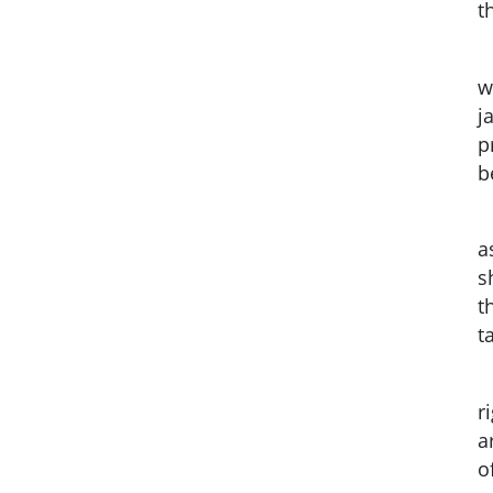
t
w
j
p
b
a
s
t
t
r
a
o