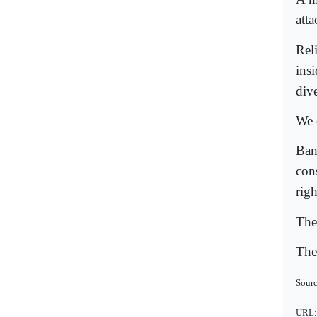
att
Rel
ins
div
We c
Ban
con
righ
The 
The 
Sourc
URL