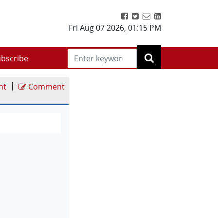
Fri Aug 07 2026
,
01:15 PM
bscribe
|
nt
Comment