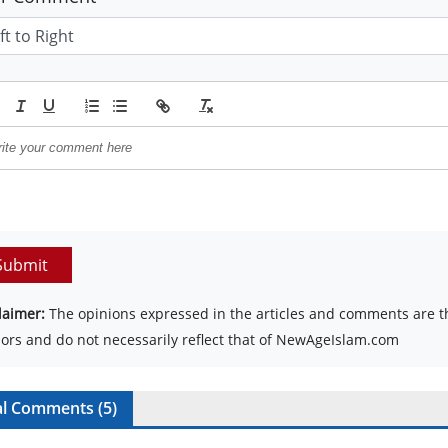
Submit
laimer:
The opinions expressed in the articles and comments are th
ors and do not necessarily reflect that of NewAgeIslam.com
al Comments (
5
)