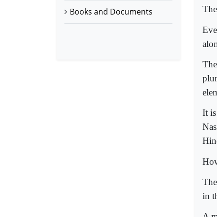
The
Books and Documents
Eve
alo
The 
plur
ele
It 
Nas
Hin
How
The
in t
A m