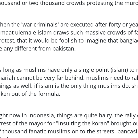
housand or two thousand crowds protesting the murde
hen the 'war criminals' are executed after forty or yea
amaat ulema e islam draws such massive crowds of fa
rotest, that it would be foolish to imagine that bangla
e any different from pakistan.
s long as muslims have only a single point (islam) to r
hariah cannot be very far behind. muslims need to ra
hings as well. if islam is the only thing muslims do, s
aken out of the formula.
ight now in indonesia, things are quite hairy. the ral
rrest of the mayor for "insulting the koran" brought o
f thousand fanatic muslims on to the streets. pancasil