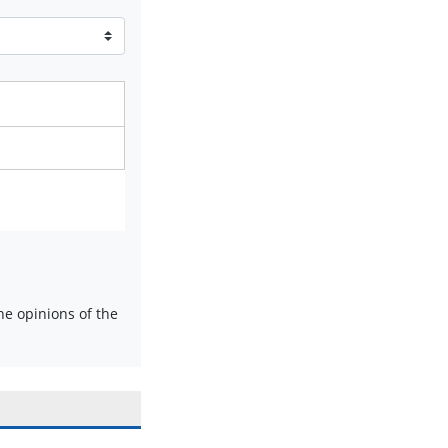
e opinions of the