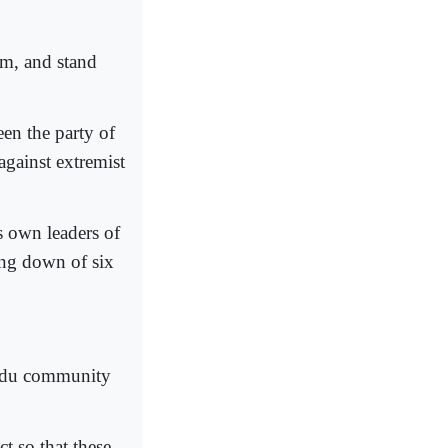
em, and stand
een the party of
against extremist
s own leaders of
ing down of six
indu community
t so that these