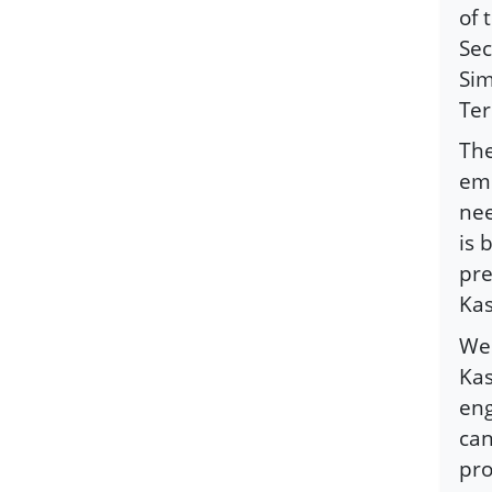
of 
Sec
Sim
Ter
The
eme
nee
is 
pre
Kas
We 
Kas
eng
can
pro