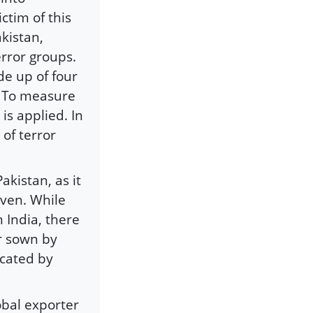
ctim of this
kistan,
error groups.
de up of four
s. To measure
is applied. In
 of terror
akistan, as it
iven. While
n India, there
or sown by
icated by
obal exporter