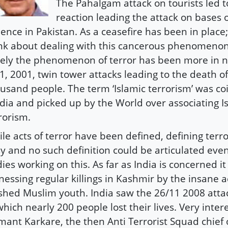
The Pahalgam attack on tourists led t
reaction leading the attack on bases o
lence in Pakistan. As a ceasefire has been in place; 
nk about dealing with this cancerous phenomenon 
ely the phenomenon of terror has been more in 
1, 2001, twin tower attacks leading to the death o
usand people. The term ‘Islamic terrorism’ was c
ia and picked up by the World over associating I
rorism.
le acts of terror have been defined, defining terro
y and no such definition could be articulated eve
ies working on this. As far as India is concerned i
nessing regular killings in Kashmir by the insane a
hed Muslim youth. India saw the 26/11 2008 att
which nearly 200 people lost their lives. Very inter
ant Karkare, the then Anti Terrorist Squad chief 