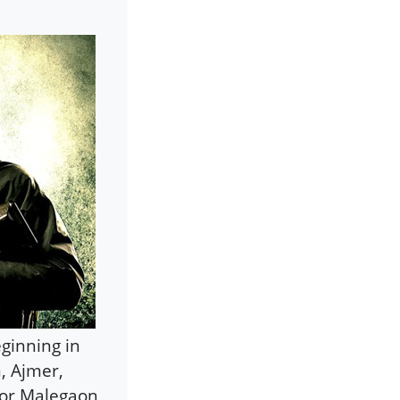
eginning in
, Ajmer,
For Malegaon