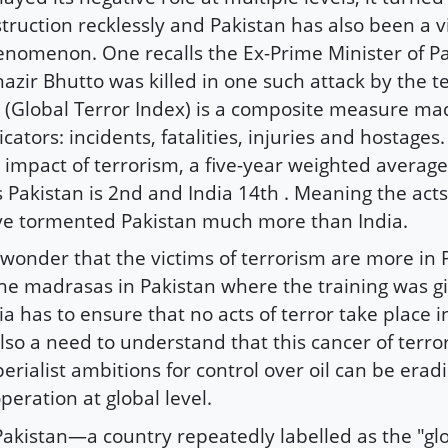
truction recklessly and Pakistan has also been a vi
nomenon. One recalls the Ex-Prime Minister of Pa
azir Bhutto was killed in one such attack by the t
 (Global Terror Index) is a composite measure ma
icators: incidents, fatalities, injuries and hostage
 impact of terrorism, a five-year weighted average 
s Pakistan is 2nd and India 14th . Meaning the acts
e tormented Pakistan much more than India.
wonder that the victims of terrorism are more in P
the madrasas in Pakistan where the training was g
ia has to ensure that no acts of terror take place i
also a need to understand that this cancer of terr
erialist ambitions for control over oil can be erad
peration at global level.
akistan—a country repeatedly labelled as the "gl