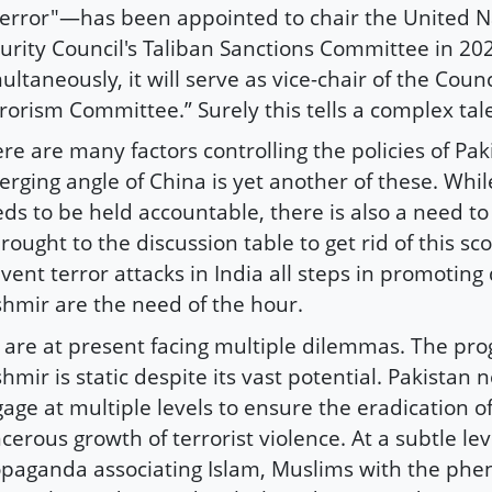
terror"—has been appointed to chair the United N
urity Council's Taliban Sanctions Committee in 20
ultaneously, it will serve as vice-chair of the Counc
rorism Committee.” Surely this tells a complex tal
re are many factors controlling the policies of Pak
rging angle of China is yet another of these. Whil
ds to be held accountable, there is also a need to
brought to the discussion table to get rid of this sc
vent terror attacks in India all steps in promotin
hmir are the need of the hour.
are at present facing multiple dilemmas. The pro
hmir is static despite its vast potential. Pakistan 
age at multiple levels to ensure the eradication o
cerous growth of terrorist violence. At a subtle lev
paganda associating Islam, Muslims with the ph