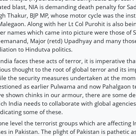
ated blast, NIA is demanding death penalty for Sa
gh Thakur, BJP MP, whose motor cycle was the in
Malegaon. Along with her Lt Col Purohit is also bei
er names which came into picture were those of
eemanand, Major (retd) Upadhyay and many thos
iliation to Hindutva politics.
India faces these acts of terror, it is imperative th
ious thought to the root of global terror and its im
le the security measures undertaken at the mom
stioned as earlier Pulwama and now Pahalgaon te
e shown chinks in our armour, there are some de
ch India needs to collaborate with global agencies
dicating some of these.
one level the terrorist groups which are affecting 
es in Pakistan. The plight of Pakistan is pathetic as 