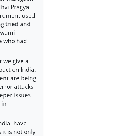
dhvi Pragya
strument used
ng tried and
 Swami
e who had
at we give a
pact on India.
ent are being
rror attacks
eper issues
 in
India, have
it is not only