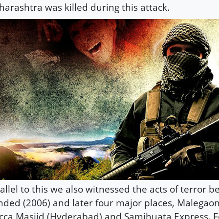
arashtra was killed during this attack.
allel to this we also witnessed the acts of terror b
ded (2006) and later four major places, Malegaon
ca Masjid (Hyderabad) and Samjhuata Express. 