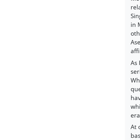
rel
Sin
in 
oth
As
aff
As 
ser
Whi
que
hav
whi
era
At 
bas