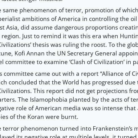
 same phenomenon of terror, promotion of which
erialist ambitions of America in controlling the oil
t Asia, did assume dangerous proportions creatin
 region. Just to remind it was this era when Huntin
Civilizations’ thesis was ruling the roost. To the gl
tune, Kofi Annan the UN Secretary General appoin
el committee to examine ‘Clash of Civilization’ in pa
s committee came out with a report “Alliance of Civ
ch concluded that the World has progressed due t
Civilizations. This report did not get projections fr
rters. The Islamophobia planted by the acts of te
ative role of American media was so intense that 
ies of the Koran were burnt.
 terror phenomenon turned into Frankenstein’s m
played its negative role at multiple levels, it turned