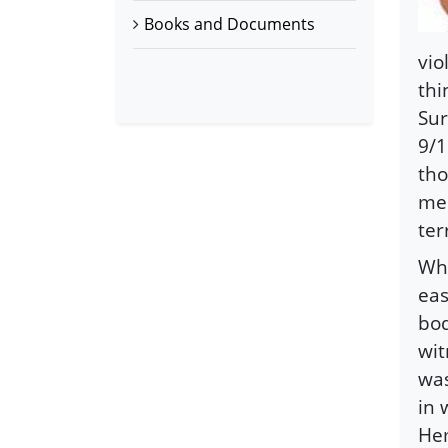
Books and Documents
vio
thi
Sur
9/1
tho
med
ter
Whi
eas
bod
wit
was
in 
Hem