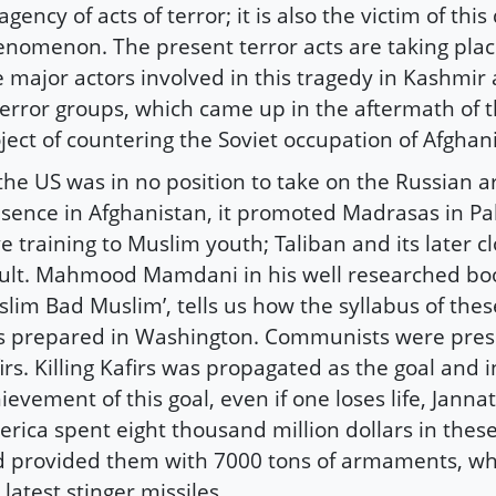
agency of acts of terror; it is also the victim of this
nomenon. The present terror acts are taking plac
 major actors involved in this tragedy in Kashmir 
terror groups, which came up in the aftermath of
ject of countering the Soviet occupation of Afghan
the US was in no position to take on the Russian a
sence in Afghanistan, it promoted Madrasas in Pa
e training to Muslim youth; Taliban and its later c
ult. Mahmood Mamdani in his well researched bo
lim Bad Muslim’, tells us how the syllabus of the
 prepared in Washington. Communists were pres
irs. Killing Kafirs was propagated as the goal and i
ievement of this goal, even if one loses life, Jann
rica spent eight thousand million dollars in the
 provided them with 7000 tons of armaments, wh
 latest stinger missiles.