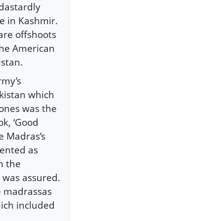
 dastardly
e in Kashmir.
are offshoots
 the American
istan.
rmy’s
kistan which
lones was the
ok, ‘Good
se Madras’s
ented as
n the
at was assured.
se madrassas
ich included