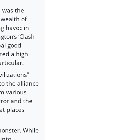
 was the
 wealth of
g havoc in
gton’s ‘Clash
obal good
ted a high
rticular.
ilizations”
o the alliance
om various
rror and the
at places
onster. While
 into