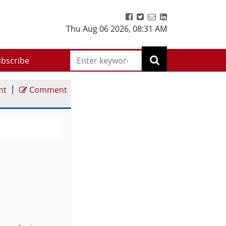
Thu Aug 06 2026
,
08:31 AM
bscribe
|
nt
Comment