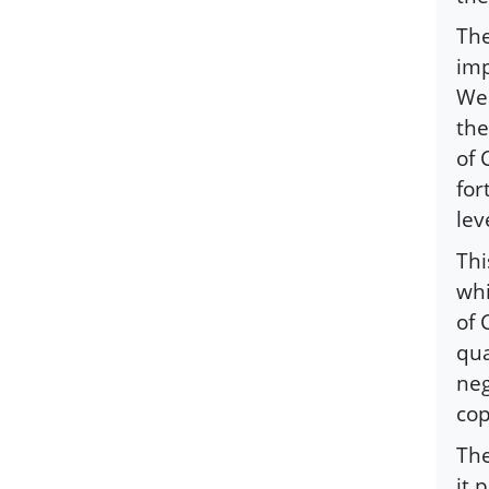
The
imp
Wes
the
of 
for
lev
Thi
whi
of 
qua
neg
cop
The
it 