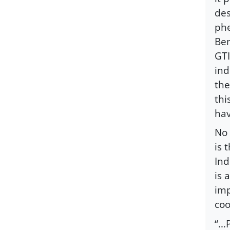
des
phe
Ben
GTI
ind
the
thi
hav
No 
is 
Ind
is 
imp
coo
“…P