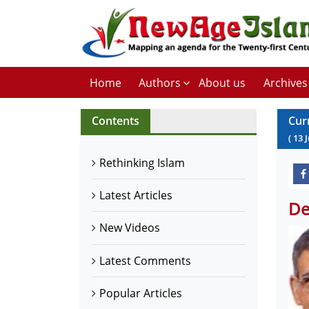
Home
Authors
About us
Archives
Contents
Cur
(
13
Rethinking Islam
Latest Articles
De
New Videos
Latest Comments
Popular Articles