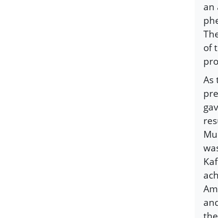
an 
phe
The
of 
pro
As 
pre
gav
res
Mus
was
Kaf
ach
Ame
and
the