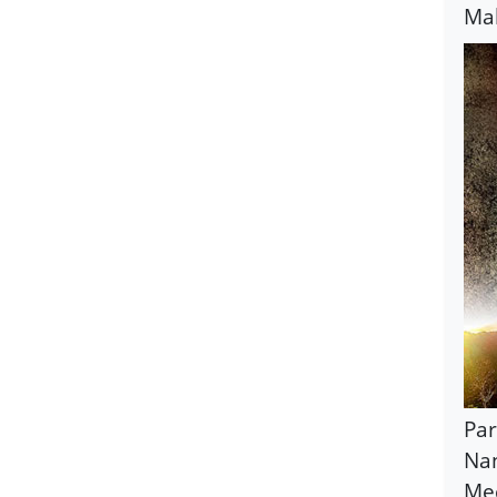
Mah
Par
Nan
Mec