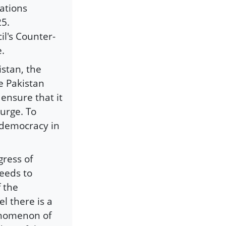
ations
25.
il's Counter-
e.
istan, the
e Pakistan
 ensure that it
ourge. To
g democracy in
gress of
needs to
f the
el there is a
enomenon of