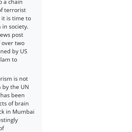
o a chain
f terrorist
it is time to
in society.
news post
f over two
oined by US
slam to
rism is not
n by the UN
t has been
cts of brain
ack in Mumbai
estingly
of