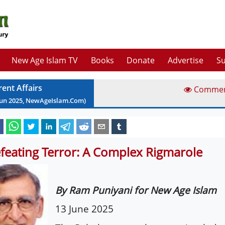
New Age Islam TV
Books
Donate
Advertise
Su
rent Affairs
Comme
Jun
2025
, NewAgeIslam.Com)
feating Terror: A Complex Rigmarole
By Ram Puniyani for New Age Islam
13 June 2025