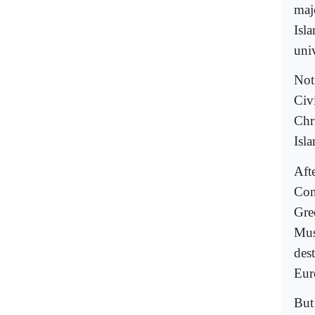
maj
Isl
univ
Not
Civ
Chr
Isl
Aft
Con
Gre
Mus
des
Eur
But