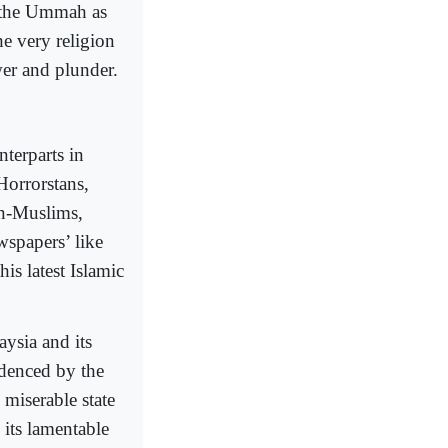
 the Ummah as
he very religion
wer and plunder.
terparts in
Horrorstans,
on-Muslims,
spapers’ like
is latest Islamic
aysia and its
videnced by the
 miserable state
 its lamentable