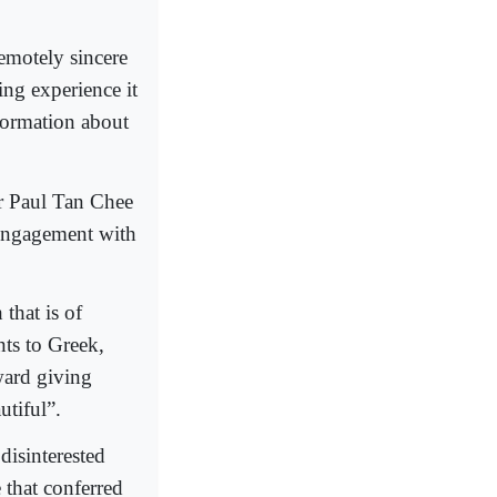
emotely sincere
ing experience it
nformation about
r Paul Tan Chee
 engagement with
that is of
nts to Greek,
ard giving
utiful”.
disinterested
 that conferred