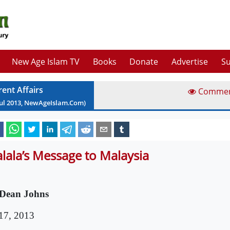
New Age Islam TV
Books
Donate
Advertise
Su
rent Affairs
Comme
ul
2013
, NewAgeIslam.Com)
lala’s Message to Malaysia
Dean Johns
 17, 2013