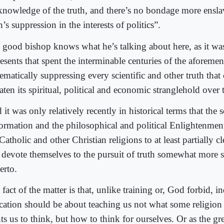
knowledge of the truth, and there’s no bondage more ensla
h’s suppression in the interests of politics”.
 good bishop knows what he’s talking about here, as it wa
resents that spent the interminable centuries of the aforeme
ematically suppressing every scientific and other truth that
aten its spiritual, political and economic stranglehold over t
it was only relatively recently in historical terms that the
ormation and the philosophical and political Enlightenment
Catholic and other Christian religions to at least partially cl
 devote themselves to the pursuit of truth somewhat more s
erto.
fact of the matter is that, unlike training or, God forbid, i
cation should be about teaching us not what some religio
ts us to think, but how to think for ourselves. Or as the g