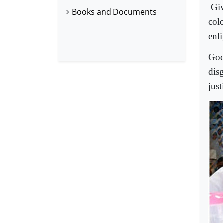
Giv
Books and Documents
col
enl
God
dis
just