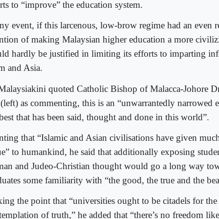
orts to “improve” the education system.
any event, if this larcenous, low-brow regime had an even r
ention of making Malaysian higher education a more civiliz
d hardly be justified in limiting its efforts to imparting i
am and Asia.
Malaysiakini quoted Catholic Bishop of Malacca-Johore D
 (left) as commenting, this is an “unwarrantedly narrowed
 best that has been said, thought and done in this world”.
nting that “Islamic and Asian civilisations have given much 
ue” to humankind, he said that additionally exposing stude
an and Judeo-Christian thought would go a long way tow
duates some familiarity with “the good, the true and the bea
ng the point that “universities ought to be citadels for the 
templation of truth,” he added that “there’s no freedom like