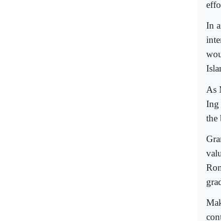
eff
In 
int
woul
Isl
As 
Ing
the
Gra
val
Rom
gra
Maki
con