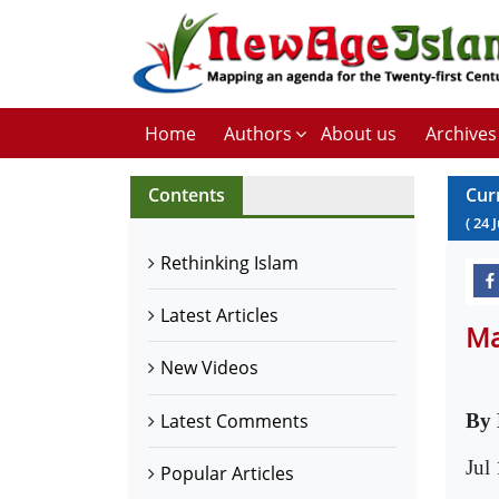
Home
Authors
About us
Archives
Contents
Cur
(
24
J
Rethinking Islam
Latest Articles
Ma
New Videos
Latest Comments
By 
Jul
Popular Articles