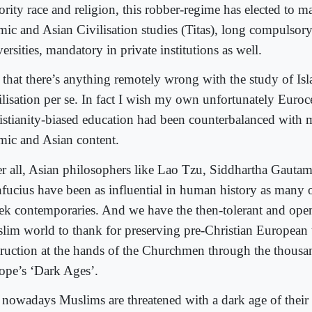
ority race and religion, this robber-regime has elected to m
amic and Asian Civilisation studies (Titas), long compulsory
ersities, mandatory in private institutions as well.
 that there’s anything remotely wrong with the study of Is
ilisation per se. In fact I wish my own unfortunately Euroce
istianity-biased education had been counterbalanced with
amic and Asian content.
er all, Asian philosophers like Lao Tzu, Siddhartha Gauta
fucius have been as influential in human history as many o
ek contemporaries. And we have the then-tolerant and op
lim world to thank for preserving pre-Christian European
truction at the hands of the Churchmen through the thousan
ope’s ‘Dark Ages’.
 nowadays Muslims are threatened with a dark age of thei