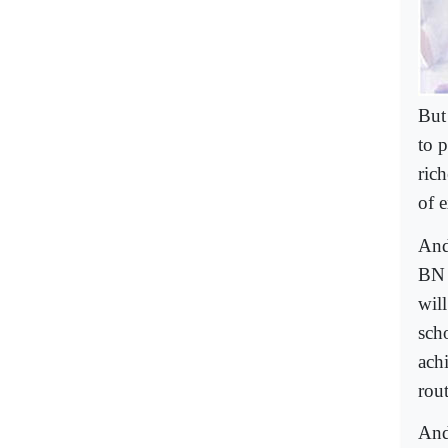
But
to p
ric
of 
And
BN 
wil
sch
achi
rout
And 