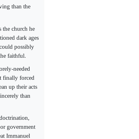
ving than the
s the church he
ntioned dark ages
 could possibly
he faithful.
 sorely-needed
 finally forced
ean up their acts
incerely than
ndoctrination,
n or government
reat Immanuel