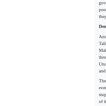
gov
poo
they
Dem
And
Tal
Mal
thr
Utu
and 
The 
ever
stu
of 