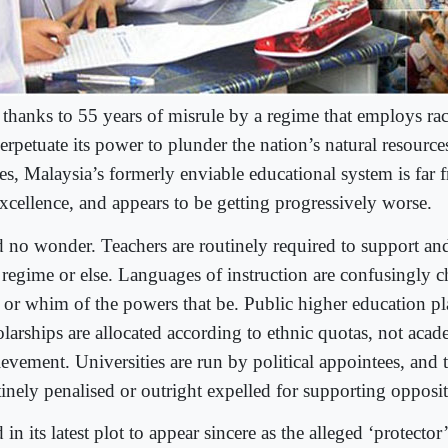
 thanks to 55 years of misrule by a regime that employs rac
erpetuate its power to plunder the nation’s natural resource
hes, Malaysia’s formerly enviable educational system is far
excellence, and appears to be getting progressively worse.
 no wonder. Teachers are routinely required to support and
regime or else. Languages of instruction are confusingly c
l or whim of the powers that be. Public higher education p
olarships are allocated according to ethnic quotas, not acad
evement. Universities are run by political appointees, and t
inely penalised or outright expelled for supporting opposit
in its latest plot to appear sincere as the alleged ‘protector