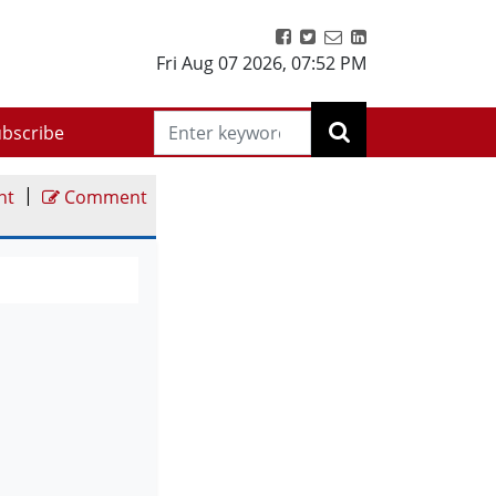
Fri Aug 07 2026
,
07:52 PM
bscribe
|
nt
Comment