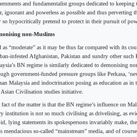
ernments and fundamentalist groups dedicated to keeping
r, ignorant and powerless as possible and thus perverting t
 so hypocritically pretend to protect in their pursuit of po
onising non-Muslims
 as “moderate” as it may be thus far compared with its coun
iban-infested Afghanistan, Pakistan and sundry other such 
aysia’s BN regime is similarly dedicated to demonising n
ough government-funded pressure groups like Perkasa, ‘new
san Malaysia and indoctrination posing as education as in th
Asian Civilisation studies initiative.
fact of the matter is that the BN regime’s influence on Mal
y institution is not so much civilising as drivelising, as e
pid, lying statements its spokespersons invariably make, the
its mendacious so-called “mainstream” media, and of course