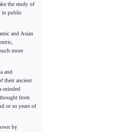
ake the study of
 in public
lamic and Asian
ntric,
 much more
ma and
f their ancient
en-minded
 thought from
d or so years of
r own by