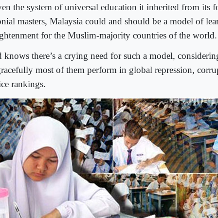
en the system of universal education it inherited from its f
onial masters, Malaysia could and should be a model of lea
ightenment for the Muslim-majority countries of the world.
 knows there’s a crying need for such a model, consideri
gracefully most of them perform in global repression, corru
ice rankings.