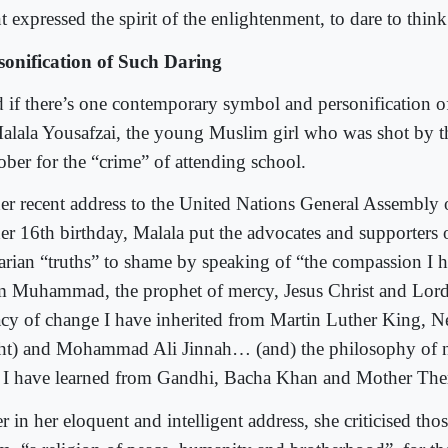
 expressed the spirit of the enlightenment, to dare to think
sonification of Such Daring
 if there’s one contemporary symbol and personification of
Malala Yousafzai, the young Muslim girl who was shot by th
ober for the “crime” of attending school.
her recent address to the United Nations General Assembly 
her 16th birthday, Malala put the advocates and supporters 
tarian “truths” to shame by speaking of “the compassion I 
m Muhammad, the prophet of mercy, Jesus Christ and Lo
acy of change I have inherited from Martin Luther King, 
ght) and Mohammad Ali Jinnah… (and) the philosophy of 
t I have learned from Gandhi, Bacha Khan and Mother The
r in her eloquent and intelligent address, she criticised th