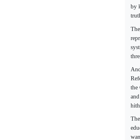
by 
trut
The
rep
syst
thre
And 
Ref
the 
and
hith
The 
edu
wan