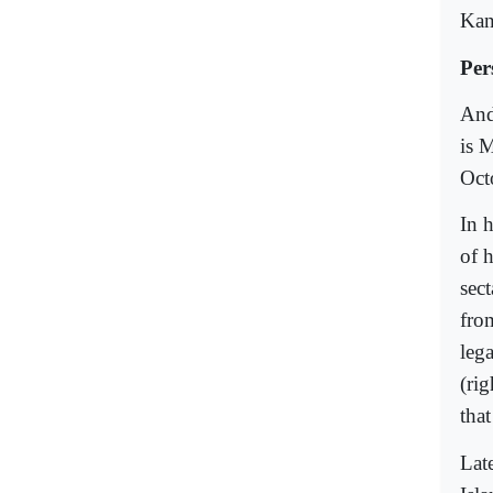
Kant
Per
And
is 
Oct
In 
of 
sec
fro
leg
(ri
tha
Late