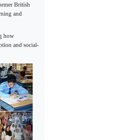
ormer British
rning and
ng how
ption and social-