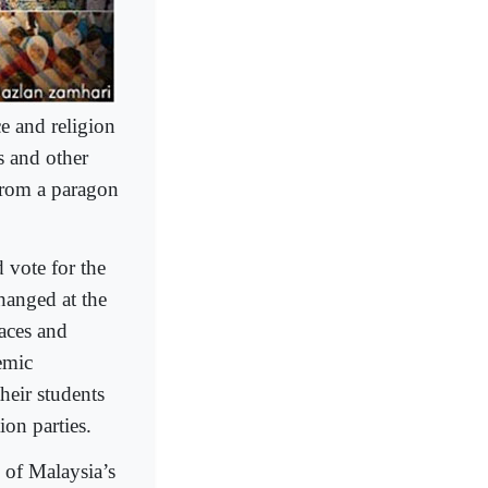
e and religion
s and other
 from a paragon
 vote for the
hanged at the
laces and
emic
heir students
ion parties.
’ of Malaysia’s