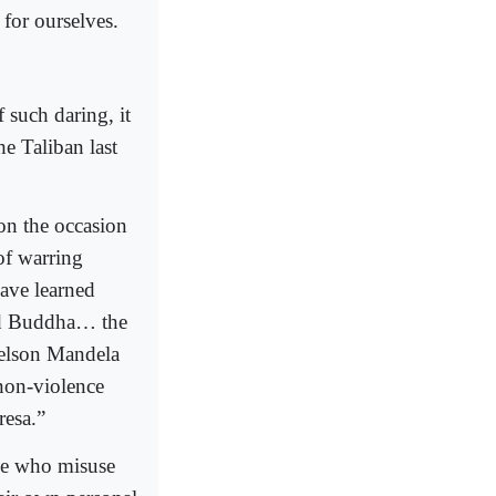
 for ourselves.
 such daring, it
e Taliban last
on the occasion
of warring
have learned
rd Buddha… the
Nelson Mandela
non-violence
resa.”
ose who misuse