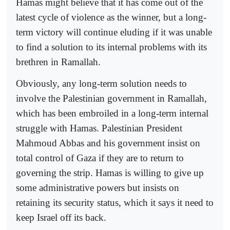
Hamas might believe that it has come out of the
latest cycle of violence as the winner, but a long-
term victory will continue eluding if it was unable
to find a solution to its internal problems with its
brethren in Ramallah.
Obviously, any long-term solution needs to
involve the Palestinian government in Ramallah,
which has been embroiled in a long-term internal
struggle with Hamas. Palestinian President
Mahmoud Abbas and his government insist on
total control of Gaza if they are to return to
governing the strip. Hamas is willing to give up
some administrative powers but insists on
retaining its security status, which it says it need to
keep Israel off its back.