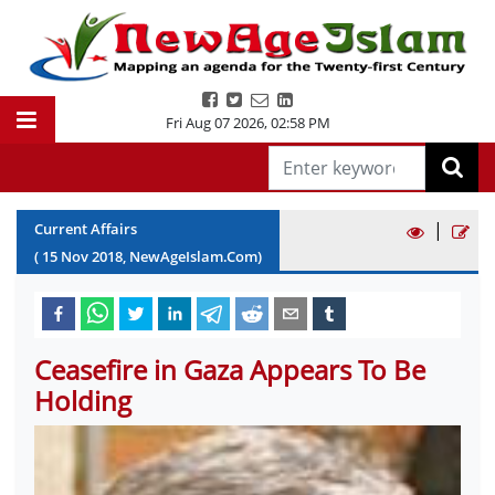
Fri Aug 07 2026
,
02:58 PM
|
Current Affairs
(
15
Nov
2018
, NewAgeIslam.Com)
Ceasefire in Gaza Appears To Be
Holding