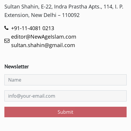
Sultan Shahin, E-22, Indra Prastha Apts., 114, I. P.
Extension, New Delhi – 110092
+91-11-4081 0213
editor@NewAgeIslam.com
sultan.shahin@gmail.com
Newsletter
Submit