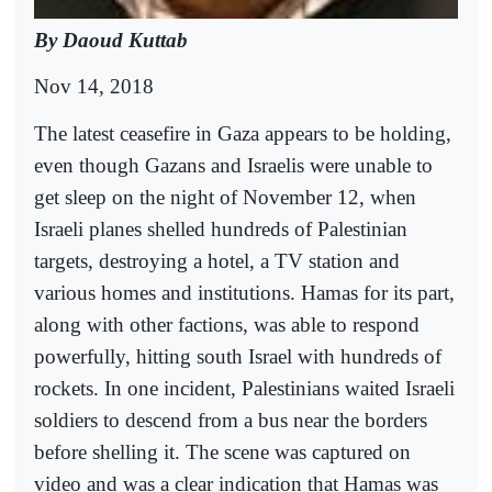
By Daoud Kuttab
Nov 14, 2018
The latest ceasefire in Gaza appears to be holding,
even though Gazans and Israelis were unable to
get sleep on the night of November 12, when
Israeli planes shelled hundreds of Palestinian
targets, destroying a hotel, a TV station and
various homes and institutions. Hamas for its part,
along with other factions, was able to respond
powerfully, hitting south Israel with hundreds of
rockets. In one incident, Palestinians waited Israeli
soldiers to descend from a bus near the borders
before shelling it. The scene was captured on
video and was a clear indication that Hamas was