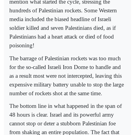
mention what started the cycle, stressing the
hundreds of Palestinian rockets. Some Western
media included the biased headline of Israeli
soldier killed and seven Palestinians died, as if
Palestinians had a heart attack or died of food
poisoning!
The barrage of Palestinian rockets was too much
for the so-called Israeli Iron Dome to handle and
as a result most were not intercepted, leaving this
expensive military battery unable to stop the large
number of rockets shot at the same time.
The bottom line in what happened in the span of
48 hours is clear. Israel and its powerful army
cannot stop or deter a stubborn Palestinian foe
from shaking an entire population. The fact that