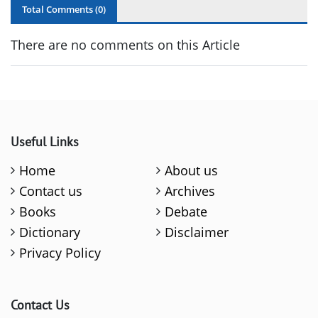
Total Comments (
0
)
There are no comments on this Article
Useful Links
Home
About us
Contact us
Archives
Books
Debate
Dictionary
Disclaimer
Privacy Policy
Contact Us