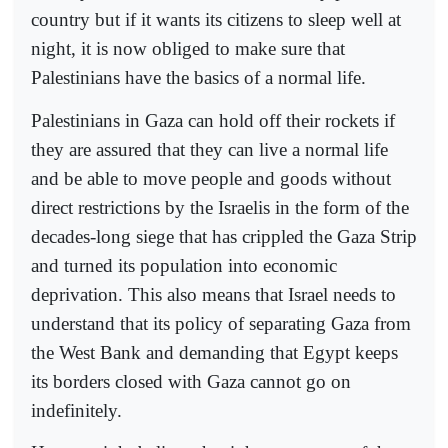
country but if it wants its citizens to sleep well at
night, it is now obliged to make sure that
Palestinians have the basics of a normal life.
Palestinians in Gaza can hold off their rockets if
they are assured that they can live a normal life
and be able to move people and goods without
direct restrictions by the Israelis in the form of the
decades-long siege that has crippled the Gaza Strip
and turned its population into economic
deprivation. This also means that Israel needs to
understand that its policy of separating Gaza from
the West Bank and demanding that Egypt keeps
its borders closed with Gaza cannot go on
indefinitely.