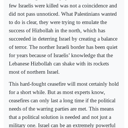
few Israelis were killed was not a coincidence and
did not pass unnoticed. What Palestinians wanted
to do is clear, they were trying to emulate the
success of Hizbollah in the north, which has
succeeded in deterring Israel by creating a balance
of terror. The norther Israeli border has been quiet
for years because of Israelis’ knowledge that the
Lebanese Hizbollah can shake with its rockets
most of northern Israel.
This hard-fought ceasefire will most certainly hold
for a short while. But as most experts know,
ceasefires can only last a long time if the political
needs of the warring parties are met. This means
that a political solution is needed and not just a
military one. Israel can be an extremely powerful