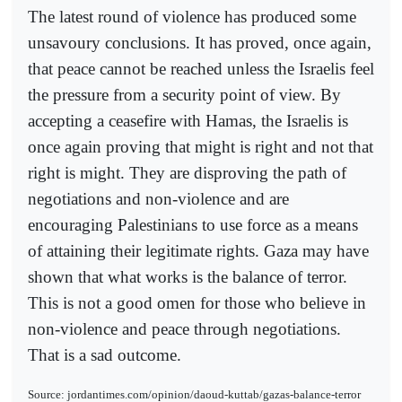
The latest round of violence has produced some
unsavoury conclusions. It has proved, once again,
that peace cannot be reached unless the Israelis feel
the pressure from a security point of view. By
accepting a ceasefire with Hamas, the Israelis is
once again proving that might is right and not that
right is might. They are disproving the path of
negotiations and non-violence and are
encouraging Palestinians to use force as a means
of attaining their legitimate rights. Gaza may have
shown that what works is the balance of terror.
This is not a good omen for those who believe in
non-violence and peace through negotiations.
That is a sad outcome.
Source: jordantimes.com/opinion/daoud-kuttab/gazas-balance-terror