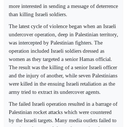
more interested in sending a message of deterrence
than killing Israeli soldiers.
The latest cycle of violence began when an Israeli
undercover operation, deep in Palestinian territory,
was intercepted by Palestinian fighters. The
operation included Israeli soldiers dressed as
women as they targeted a senior Hamas official.
The result was the killing of a senior Israeli officer
and the injury of another, while seven Palestinians
were killed in the ensuing Israeli retaliation as the
army tried to extract its undercover agents.
The failed Israeli operation resulted in a barrage of
Palestinian rocket attacks which were countered
by the Israeli targets. Many media outlets failed to