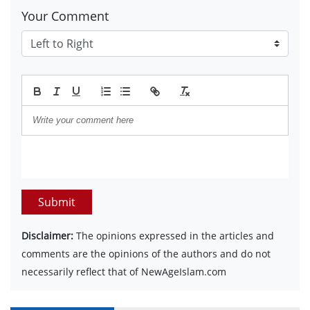
Your Comment
Submit
Disclaimer:
The opinions expressed in the articles and
comments are the opinions of the authors and do not
necessarily reflect that of NewAgeIslam.com