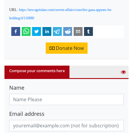
URL:
https://newageislam.com/current-affairs/ceasefire-gaza-appears-be-
holding/d/116880
Donate Now
Compose your comments here
Name
Email address