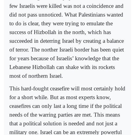
few Israelis were killed was not a coincidence and
did not pass unnoticed. What Palestinians wanted
to do is clear, they were trying to emulate the
success of Hizbollah in the north, which has
succeeded in deterring Israel by creating a balance
of terror. The norther Israeli border has been quiet
for years because of Israelis’ knowledge that the
Lebanese Hizbollah can shake with its rockets
most of northern Israel.
This hard-fought ceasefire will most certainly hold
for a short while. But as most experts know,
ceasefires can only last a long time if the political
needs of the warring parties are met. This means
that a political solution is needed and not just a
military one. Israel can be an extremely powerful