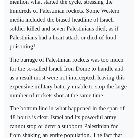
mention what started the cycle, stressing the
hundreds of Palestinian rockets. Some Western
media included the biased headline of Israeli
soldier killed and seven Palestinians died, as if
Palestinians had a heart attack or died of food
poisoning!
The barrage of Palestinian rockets was too much
for the so-called Israeli Iron Dome to handle and
as a result most were not intercepted, leaving this
expensive military battery unable to stop the large
number of rockets shot at the same time.
The bottom line in what happened in the span of
48 hours is clear. Israel and its powerful army
cannot stop or deter a stubborn Palestinian foe
from shaking an entire population. The fact that