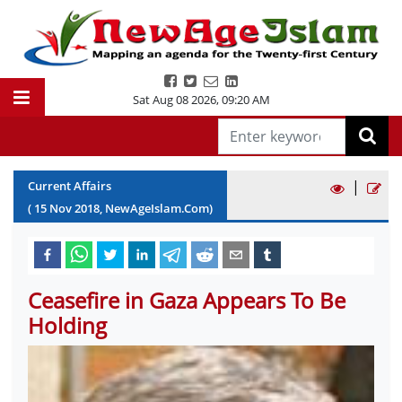
Sat Aug 08 2026
,
09:20 AM
|
Current Affairs
(
15
Nov
2018
, NewAgeIslam.Com)
Ceasefire in Gaza Appears To Be
Holding