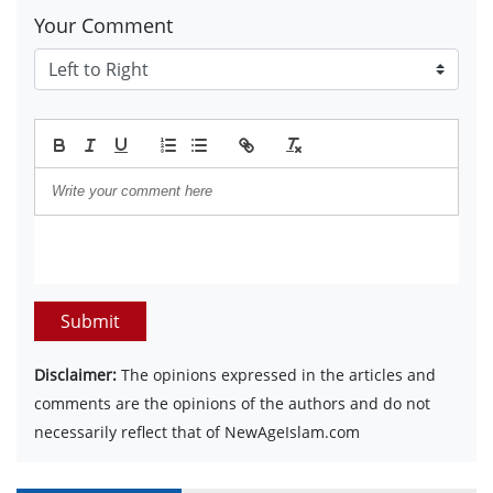
Your Comment
Submit
Disclaimer:
The opinions expressed in the articles and
comments are the opinions of the authors and do not
necessarily reflect that of NewAgeIslam.com