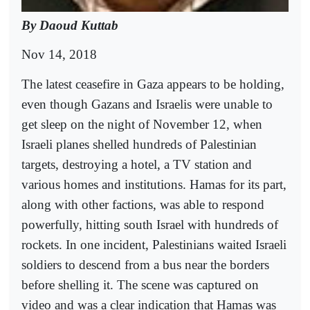
By Daoud Kuttab
Nov 14, 2018
The latest ceasefire in Gaza appears to be holding,
even though Gazans and Israelis were unable to
get sleep on the night of November 12, when
Israeli planes shelled hundreds of Palestinian
targets, destroying a hotel, a TV station and
various homes and institutions. Hamas for its part,
along with other factions, was able to respond
powerfully, hitting south Israel with hundreds of
rockets. In one incident, Palestinians waited Israeli
soldiers to descend from a bus near the borders
before shelling it. The scene was captured on
video and was a clear indication that Hamas was