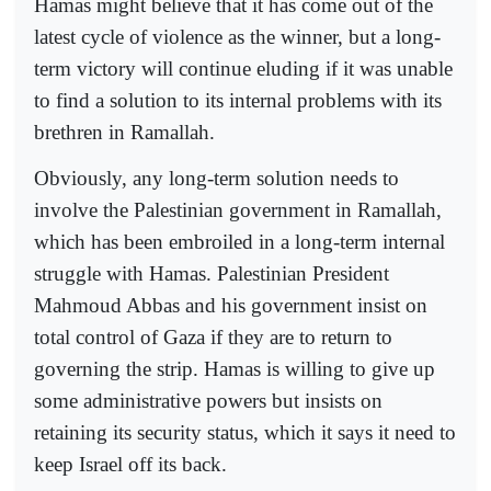
Hamas might believe that it has come out of the
latest cycle of violence as the winner, but a long-
term victory will continue eluding if it was unable
to find a solution to its internal problems with its
brethren in Ramallah.
Obviously, any long-term solution needs to
involve the Palestinian government in Ramallah,
which has been embroiled in a long-term internal
struggle with Hamas. Palestinian President
Mahmoud Abbas and his government insist on
total control of Gaza if they are to return to
governing the strip. Hamas is willing to give up
some administrative powers but insists on
retaining its security status, which it says it need to
keep Israel off its back.