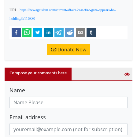
URL:
https://newageislam.com/current-affairs/ceasefire-gaza-appears-be-
holding/d/116880
Donate Now
Compose your comments here
Name
Email address