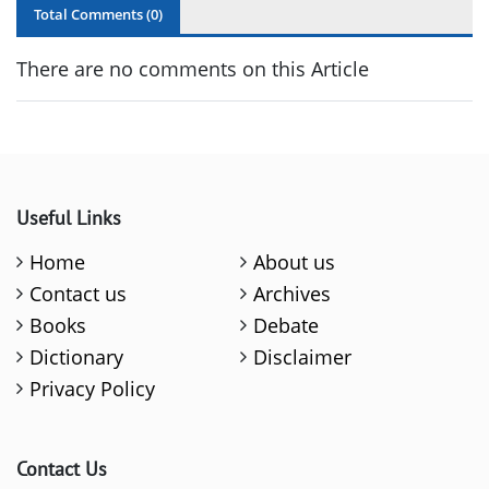
Total Comments (
0
)
There are no comments on this Article
Useful Links
Home
About us
Contact us
Archives
Books
Debate
Dictionary
Disclaimer
Privacy Policy
Contact Us