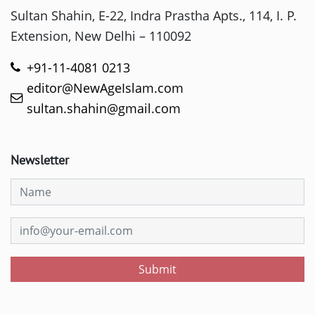
Sultan Shahin, E-22, Indra Prastha Apts., 114, I. P.
Extension, New Delhi – 110092
+91-11-4081 0213
editor@NewAgeIslam.com
sultan.shahin@gmail.com
Newsletter
Submit