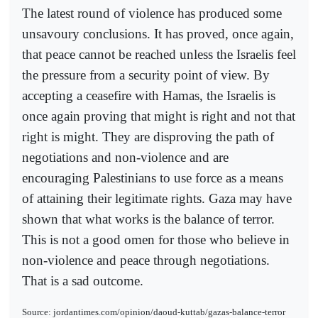
The latest round of violence has produced some
unsavoury conclusions. It has proved, once again,
that peace cannot be reached unless the Israelis feel
the pressure from a security point of view. By
accepting a ceasefire with Hamas, the Israelis is
once again proving that might is right and not that
right is might. They are disproving the path of
negotiations and non-violence and are
encouraging Palestinians to use force as a means
of attaining their legitimate rights. Gaza may have
shown that what works is the balance of terror.
This is not a good omen for those who believe in
non-violence and peace through negotiations.
That is a sad outcome.
Source: jordantimes.com/opinion/daoud-kuttab/gazas-balance-terror