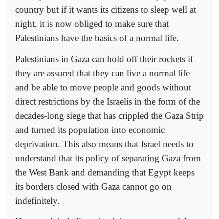
country but if it wants its citizens to sleep well at
night, it is now obliged to make sure that
Palestinians have the basics of a normal life.
Palestinians in Gaza can hold off their rockets if
they are assured that they can live a normal life
and be able to move people and goods without
direct restrictions by the Israelis in the form of the
decades-long siege that has crippled the Gaza Strip
and turned its population into economic
deprivation. This also means that Israel needs to
understand that its policy of separating Gaza from
the West Bank and demanding that Egypt keeps
its borders closed with Gaza cannot go on
indefinitely.