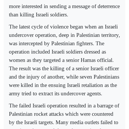
more interested in sending a message of deterrence
than killing Israeli soldiers.
The latest cycle of violence began when an Israeli
undercover operation, deep in Palestinian territory,
was intercepted by Palestinian fighters. The
operation included Israeli soldiers dressed as
women as they targeted a senior Hamas official.
The result was the killing of a senior Israeli officer
and the injury of another, while seven Palestinians
were killed in the ensuing Israeli retaliation as the
army tried to extract its undercover agents.
The failed Israeli operation resulted in a barrage of
Palestinian rocket attacks which were countered
by the Israeli targets. Many media outlets failed to