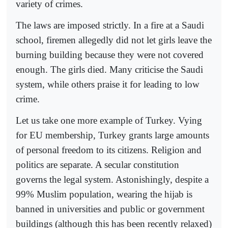
variety of crimes.
The laws are imposed strictly. In a fire at a Saudi
school, firemen allegedly did not let girls leave the
burning building because they were not covered
enough. The girls died. Many criticise the Saudi
system, while others praise it for leading to low
crime.
Let us take one more example of Turkey. Vying
for EU membership, Turkey grants large amounts
of personal freedom to its citizens. Religion and
politics are separate. A secular constitution
governs the legal system. Astonishingly, despite a
99% Muslim population, wearing the hijab is
banned in universities and public or government
buildings (although this has been recently relaxed)