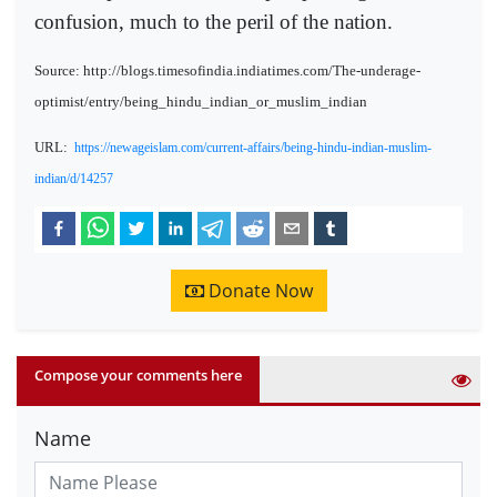
confusion, much to the peril of the nation.
Source: http://blogs.timesofindia.indiatimes.com/The-underage-
optimist/entry/being_hindu_indian_or_muslim_indian
URL:
https://newageislam.com/current-affairs/being-hindu-indian-muslim-
indian/d/14257
Donate Now
Compose your comments here
Name