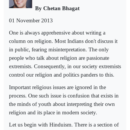
By Chetan Bhagat
01 November 2013
One is always apprehensive about writing a
column on religion. Most Indians don't discuss it
in public, fearing misinterpretation. The only
people who talk about religion are passionate
extremists. Consequently, in our society extremists
control our religion and politics panders to this.
Important religious issues are ignored in the
process. One such issue is confusion that exists in
the minds of youth about interpreting their own
religion and its place in modern society.
Let us begin with Hinduism. There is a section of