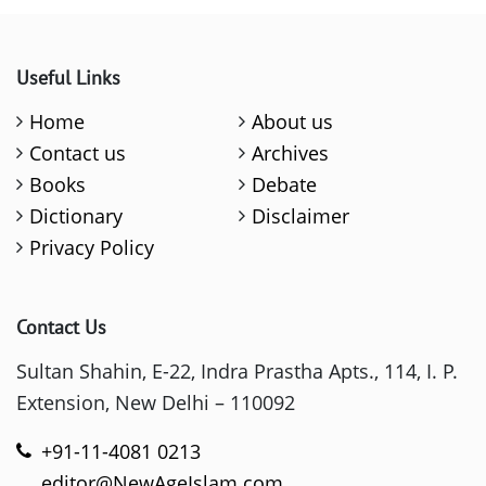
Useful Links
Home
About us
Contact us
Archives
Books
Debate
Dictionary
Disclaimer
Privacy Policy
Contact Us
Sultan Shahin, E-22, Indra Prastha Apts., 114, I. P.
Extension, New Delhi – 110092
+91-11-4081 0213
editor@NewAgeIslam.com