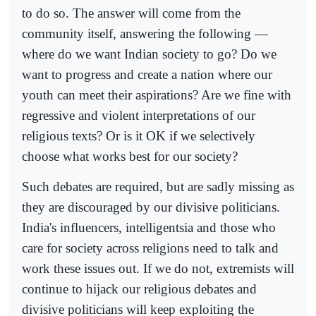
to do so. The answer will come from the
community itself, answering the following —
where do we want Indian society to go? Do we
want to progress and create a nation where our
youth can meet their aspirations? Are we fine with
regressive and violent interpretations of our
religious texts? Or is it OK if we selectively
choose what works best for our society?
Such debates are required, but are sadly missing as
they are discouraged by our divisive politicians.
India's influencers, intelligentsia and those who
care for society across religions need to talk and
work these issues out. If we do not, extremists will
continue to hijack our religious debates and
divisive politicians will keep exploiting the