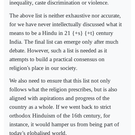
inequality, caste discrimination or violence.
The above list is neither exhaustive nor accurate,
for we have never intellectually discussed what it
means to be a Hindu in 21 {+s} {+t} century
India. The final list can emerge only after much
debate. However, such a list is needed as it
attempts to build a practical consensus on
religion's place in our society.
We also need to ensure that this list not only
follows what the religion prescribes, but is also
aligned with aspirations and progress of the
country as a whole. If we went back to strict
orthodox Hinduism of the 16th century, for
instance, it would hamper us from being part of
today's globalised world.