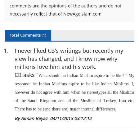
comments are the opinions of the authors and do not
necessarily reflect that of NewAgeIslam.com
Total Comments (
1
)
1
.
I never liked CB's writings but recently my
view has changed, and I know now why
millions love him and his work.
CB asks "
What should an Indian Muslim aspire to be like?
" My
response: let Indian Muslims aspire to be like Indian Muslims. I,
however do not agree with him when he stereotypes all the Muslims
of the Saudi Kingdom and all the Muslims of Turkey, Iran etc.
There has to be (and there are) major internal differences.
By Aiman Reyaz
04/11/2013 03:12:12