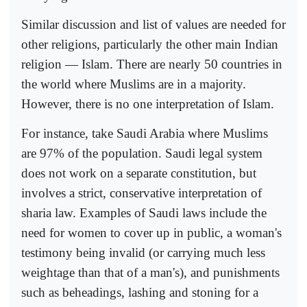
Similar discussion and list of values are needed for
other religions, particularly the other main Indian
religion — Islam. There are nearly 50 countries in
the world where Muslims are in a majority.
However, there is no one interpretation of Islam.
For instance, take Saudi Arabia where Muslims
are 97% of the population. Saudi legal system
does not work on a separate constitution, but
involves a strict, conservative interpretation of
sharia law. Examples of Saudi laws include the
need for women to cover up in public, a woman's
testimony being invalid (or carrying much less
weightage than that of a man's), and punishments
such as beheadings, lashing and stoning for a