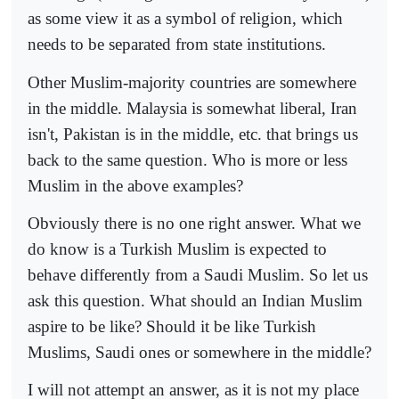
as some view it as a symbol of religion, which
needs to be separated from state institutions.
Other Muslim-majority countries are somewhere
in the middle. Malaysia is somewhat liberal, Iran
isn't, Pakistan is in the middle, etc. that brings us
back to the same question. Who is more or less
Muslim in the above examples?
Obviously there is no one right answer. What we
do know is a Turkish Muslim is expected to
behave differently from a Saudi Muslim. So let us
ask this question. What should an Indian Muslim
aspire to be like? Should it be like Turkish
Muslims, Saudi ones or somewhere in the middle?
I will not attempt an answer, as it is not my place