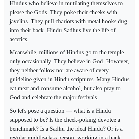
Hindus who believe in mutilating themselves to
please the Gods. They poke their cheeks with
javelins. They pull chariots with metal hooks dug
into their back. Hindu Sadhus live the life of
ascetics.
Meanwhile, millions of Hindus go to the temple
only occasionally. They believe in God. However,
they neither follow nor are aware of every
guideline given in Hindu scriptures. Many Hindus
eat meat and consume alcohol, but also pray to
God and celebrate the major festivals.
So let's pose a question — what is a Hindu
supposed to be? Is the cheek-poking devotee a
benchmark? Is a Sadhu the ideal Hindu? Or is a
regular middle-class person, working in a bank,