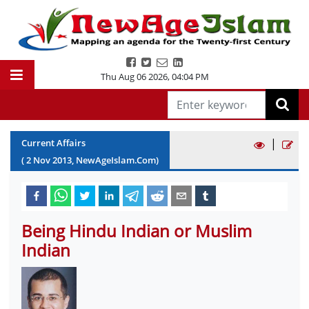
Thu Aug 06 2026
,
04:04 PM
|
Current Affairs
(
2
Nov
2013
, NewAgeIslam.Com)
Being Hindu Indian or Muslim
Indian