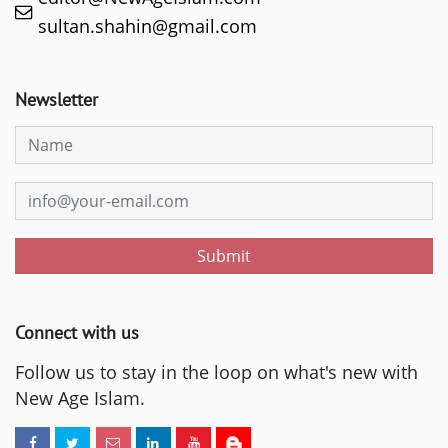
sultan.shahin@gmail.com
Newsletter
Submit
Connect with us
Follow us to stay in the loop on what's new with
New Age Islam.