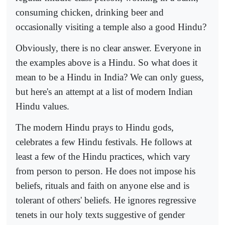
consuming chicken, drinking beer and
occasionally visiting a temple also a good Hindu?
Obviously, there is no clear answer. Everyone in
the examples above is a Hindu. So what does it
mean to be a Hindu in India? We can only guess,
but here's an attempt at a list of modern Indian
Hindu values.
The modern Hindu prays to Hindu gods,
celebrates a few Hindu festivals. He follows at
least a few of the Hindu practices, which vary
from person to person. He does not impose his
beliefs, rituals and faith on anyone else and is
tolerant of others' beliefs. He ignores regressive
tenets in our holy texts suggestive of gender