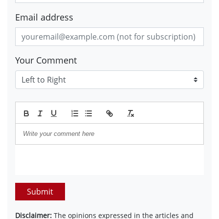
Email address
Your Comment
Submit
Disclaimer:
The opinions expressed in the articles and