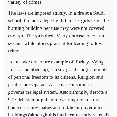
variety of crimes.
The laws are imposed strictly. In a fire at a Saudi
school, firemen allegedly did not let girls leave the
burning building because they were not covered
enough. The girls died. Many criticise the Saudi
system, while others praise it for leading to low
crime.
Let us take one more example of Turkey. Vying
for EU membership, Turkey grants large amounts
of personal freedom to its citizens. Religion and
politics are separate. A secular constitution
governs the legal system. Astonishingly, despite a
99% Muslim population, wearing the hijab is
banned in universities and public or government
buildings (although this has been recently relaxed)