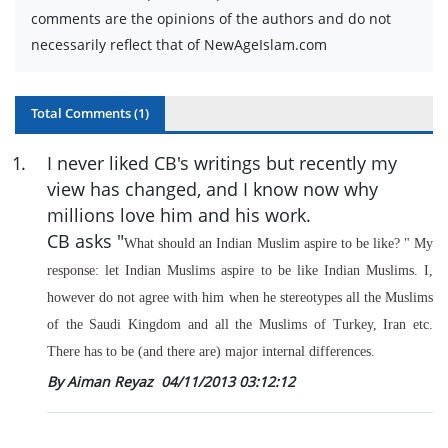
comments are the opinions of the authors and do not
necessarily reflect that of NewAgeIslam.com
Total Comments (
1
)
1
.
I never liked CB's writings but recently my
view has changed, and I know now why
millions love him and his work.
CB asks "
What should an Indian Muslim aspire to be like?
" My
response: let Indian Muslims aspire to be like Indian Muslims. I,
however do not agree with him when he stereotypes all the Muslims
of the Saudi Kingdom and all the Muslims of Turkey, Iran etc.
There has to be (and there are) major internal differences.
By Aiman Reyaz
04/11/2013 03:12:12