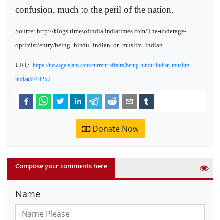
confusion, much to the peril of the nation.
Source: http://blogs.timesofindia.indiatimes.com/The-underage-
optimist/entry/being_hindu_indian_or_muslim_indian
URL:
https://newageislam.com/current-affairs/being-hindu-indian-muslim-
indian/d/14257
Donate Now
Compose your comments here
Name