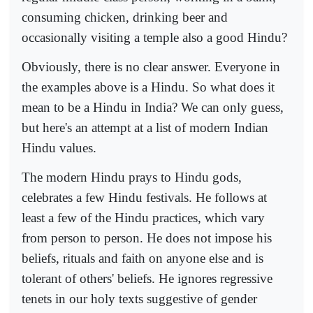
consuming chicken, drinking beer and
occasionally visiting a temple also a good Hindu?
Obviously, there is no clear answer. Everyone in
the examples above is a Hindu. So what does it
mean to be a Hindu in India? We can only guess,
but here's an attempt at a list of modern Indian
Hindu values.
The modern Hindu prays to Hindu gods,
celebrates a few Hindu festivals. He follows at
least a few of the Hindu practices, which vary
from person to person. He does not impose his
beliefs, rituals and faith on anyone else and is
tolerant of others' beliefs. He ignores regressive
tenets in our holy texts suggestive of gender