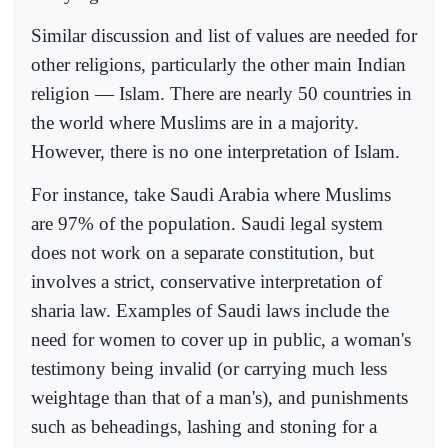
Similar discussion and list of values are needed for
other religions, particularly the other main Indian
religion — Islam. There are nearly 50 countries in
the world where Muslims are in a majority.
However, there is no one interpretation of Islam.
For instance, take Saudi Arabia where Muslims
are 97% of the population. Saudi legal system
does not work on a separate constitution, but
involves a strict, conservative interpretation of
sharia law. Examples of Saudi laws include the
need for women to cover up in public, a woman's
testimony being invalid (or carrying much less
weightage than that of a man's), and punishments
such as beheadings, lashing and stoning for a