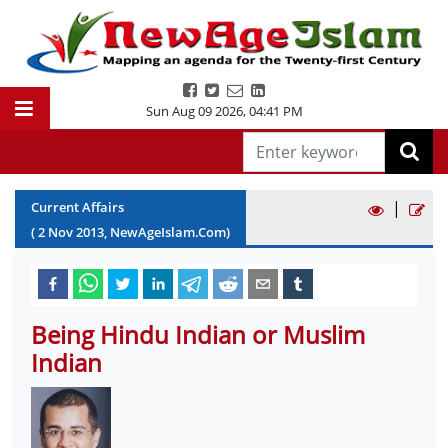
Sun Aug 09 2026
,
04:41 PM
|
Current Affairs
(
2
Nov
2013
, NewAgeIslam.Com)
Being Hindu Indian or Muslim
Indian