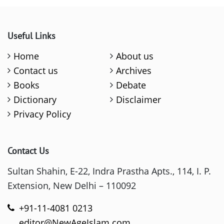
Useful Links
Home
About us
Contact us
Archives
Books
Debate
Dictionary
Disclaimer
Privacy Policy
Contact Us
Sultan Shahin, E-22, Indra Prastha Apts., 114, I. P.
Extension, New Delhi – 110092
+91-11-4081 0213
editor@NewAgeIslam.com