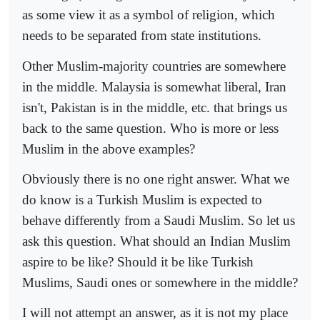
as some view it as a symbol of religion, which
needs to be separated from state institutions.
Other Muslim-majority countries are somewhere
in the middle. Malaysia is somewhat liberal, Iran
isn't, Pakistan is in the middle, etc. that brings us
back to the same question. Who is more or less
Muslim in the above examples?
Obviously there is no one right answer. What we
do know is a Turkish Muslim is expected to
behave differently from a Saudi Muslim. So let us
ask this question. What should an Indian Muslim
aspire to be like? Should it be like Turkish
Muslims, Saudi ones or somewhere in the middle?
I will not attempt an answer, as it is not my place