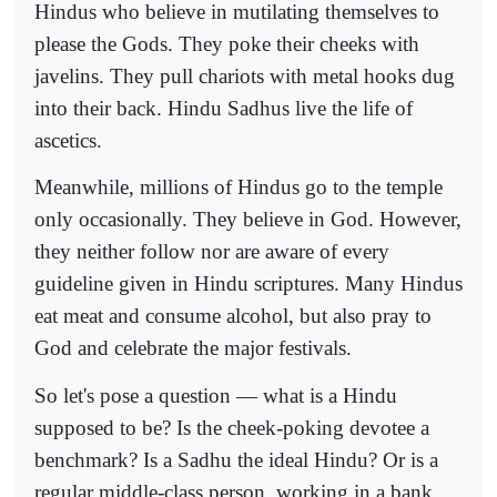
Hindus who believe in mutilating themselves to
please the Gods. They poke their cheeks with
javelins. They pull chariots with metal hooks dug
into their back. Hindu Sadhus live the life of
ascetics.
Meanwhile, millions of Hindus go to the temple
only occasionally. They believe in God. However,
they neither follow nor are aware of every
guideline given in Hindu scriptures. Many Hindus
eat meat and consume alcohol, but also pray to
God and celebrate the major festivals.
So let's pose a question — what is a Hindu
supposed to be? Is the cheek-poking devotee a
benchmark? Is a Sadhu the ideal Hindu? Or is a
regular middle-class person, working in a bank,