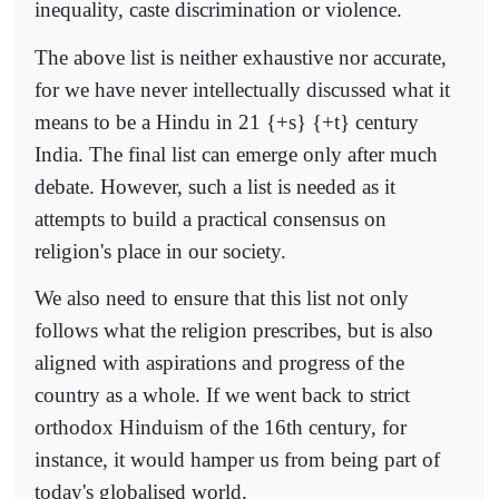
inequality, caste discrimination or violence.
The above list is neither exhaustive nor accurate,
for we have never intellectually discussed what it
means to be a Hindu in 21 {+s} {+t} century
India. The final list can emerge only after much
debate. However, such a list is needed as it
attempts to build a practical consensus on
religion's place in our society.
We also need to ensure that this list not only
follows what the religion prescribes, but is also
aligned with aspirations and progress of the
country as a whole. If we went back to strict
orthodox Hinduism of the 16th century, for
instance, it would hamper us from being part of
today's globalised world.