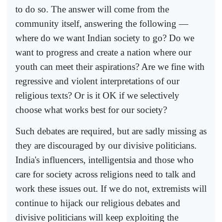
to do so. The answer will come from the
community itself, answering the following —
where do we want Indian society to go? Do we
want to progress and create a nation where our
youth can meet their aspirations? Are we fine with
regressive and violent interpretations of our
religious texts? Or is it OK if we selectively
choose what works best for our society?
Such debates are required, but are sadly missing as
they are discouraged by our divisive politicians.
India's influencers, intelligentsia and those who
care for society across religions need to talk and
work these issues out. If we do not, extremists will
continue to hijack our religious debates and
divisive politicians will keep exploiting the