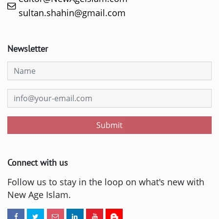
sultan.shahin@gmail.com
Newsletter
Submit
Connect with us
Follow us to stay in the loop on what's new with
New Age Islam.