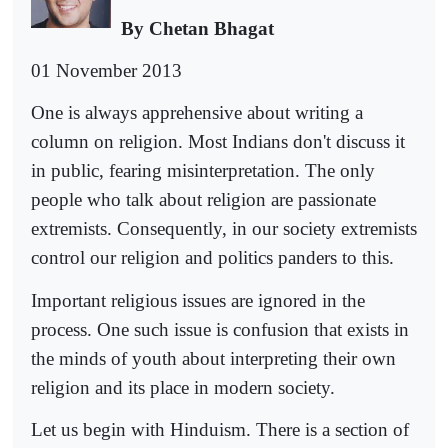
By Chetan Bhagat
01 November 2013
One is always apprehensive about writing a
column on religion. Most Indians don't discuss it
in public, fearing misinterpretation. The only
people who talk about religion are passionate
extremists. Consequently, in our society extremists
control our religion and politics panders to this.
Important religious issues are ignored in the
process. One such issue is confusion that exists in
the minds of youth about interpreting their own
religion and its place in modern society.
Let us begin with Hinduism. There is a section of