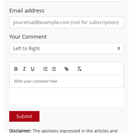
Email address
Your Comment
Submit
Disclaimer:
The opinions expressed in the articles and