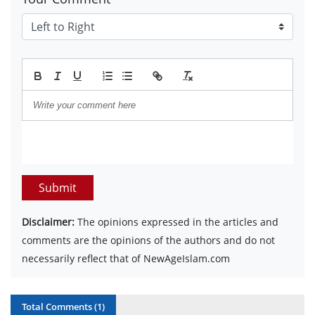
Submit
Disclaimer:
The opinions expressed in the articles and
comments are the opinions of the authors and do not
necessarily reflect that of NewAgeIslam.com
Total Comments (
1
)