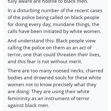
fully aware are hostile to black men.
In a disturbing number of the recent cases
of the police being called on black people
for doing every day, mundane things, the
calls have been initiated by white women.
And understand this: Black people view
calling the police on them as an act of
terror, one that could threaten their lives,
and this fear is not without merit.
There are too many noosed necks, charred
bodies and drowned souls for these white
women not to know precisely what they
are doing: They are using their white
femininity as an instrument of terror
against black men.