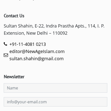
Contact Us
Sultan Shahin, E-22, Indra Prastha Apts., 114, I. P.
Extension, New Delhi – 110092
+91-11-4081 0213
editor@NewAgeIslam.com
sultan.shahin@gmail.com
Newsletter