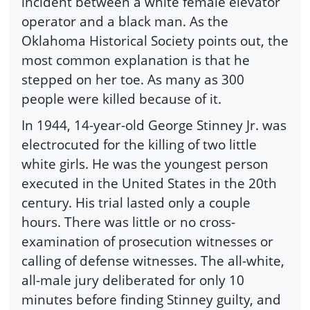
incident between a white female elevator
operator and a black man. As the
Oklahoma Historical Society points out, the
most common explanation is that he
stepped on her toe. As many as 300
people were killed because of it.
In 1944, 14-year-old George Stinney Jr. was
electrocuted for the killing of two little
white girls. He was the youngest person
executed in the United States in the 20th
century. His trial lasted only a couple
hours. There was little or no cross-
examination of prosecution witnesses or
calling of defense witnesses. The all-white,
all-male jury deliberated for only 10
minutes before finding Stinney guilty, and