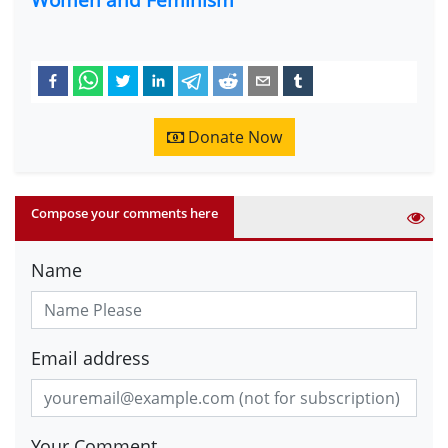
Donate Now
Compose your comments here
Name
Email address
Your Comment