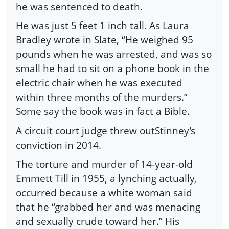
he was sentenced to death.
He was just 5 feet 1 inch tall. As Laura
Bradley wrote in Slate, “He weighed 95
pounds when he was arrested, and was so
small he had to sit on a phone book in the
electric chair when he was executed
within three months of the murders.”
Some say the book was in fact a Bible.
A circuit court judge threw outStinney’s
conviction in 2014.
The torture and murder of 14-year-old
Emmett Till in 1955, a lynching actually,
occurred because a white woman said
that he “grabbed her and was menacing
and sexually crude toward her.” His