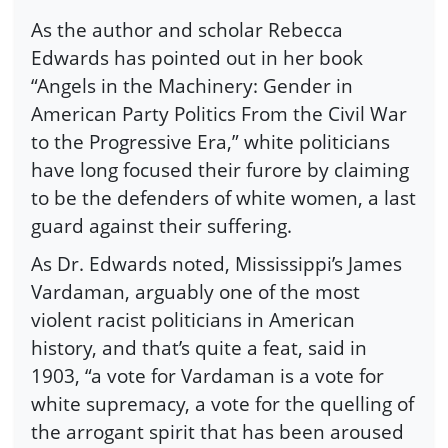
As the author and scholar Rebecca
Edwards has pointed out in her book
“Angels in the Machinery: Gender in
American Party Politics From the Civil War
to the Progressive Era,” white politicians
have long focused their furore by claiming
to be the defenders of white women, a last
guard against their suffering.
As Dr. Edwards noted, Mississippi’s James
Vardaman, arguably one of the most
violent racist politicians in American
history, and that’s quite a feat, said in
1903, “a vote for Vardaman is a vote for
white supremacy, a vote for the quelling of
the arrogant spirit that has been aroused