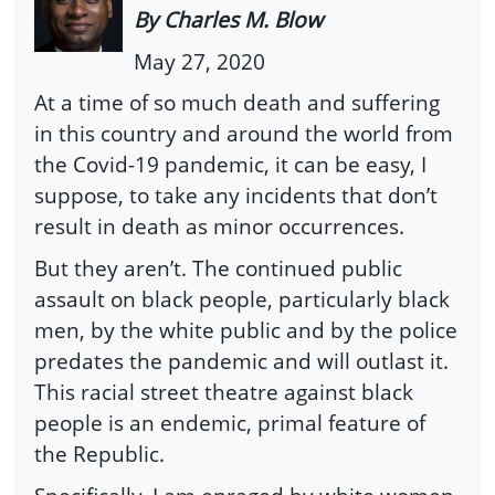
By Charles M. Blow
May 27, 2020
At a time of so much death and suffering
in this country and around the world from
the Covid-19 pandemic, it can be easy, I
suppose, to take any incidents that don’t
result in death as minor occurrences.
But they aren’t. The continued public
assault on black people, particularly black
men, by the white public and by the police
predates the pandemic and will outlast it.
This racial street theatre against black
people is an endemic, primal feature of
the Republic.