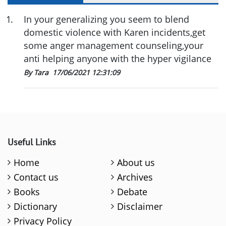
1
.
In your generalizing you seem to blend
domestic violence with Karen incidents,get
some anger management counseling,your
anti helping anyone with the hyper vigilance
By Tara
17/06/2021 12:31:09
Useful Links
Home
About us
Contact us
Archives
Books
Debate
Dictionary
Disclaimer
Privacy Policy