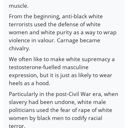
muscle.
From the beginning, anti-black white
terrorists used the defense of white
women and white purity as a way to wrap
violence in valour. Carnage became
chivalry.
We often like to make white supremacy a
testosterone-fuelled masculine
expression, but it is just as likely to wear
heels as a hood.
Particularly in the post-Civil War era, when
slavery had been undone, white male
politicians used the fear of rape of white
women by black men to codify racial
terror.