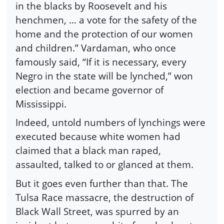
in the blacks by Roosevelt and his
henchmen, … a vote for the safety of the
home and the protection of our women
and children.” Vardaman, who once
famously said, “If it is necessary, every
Negro in the state will be lynched,” won
election and became governor of
Mississippi.
Indeed, untold numbers of lynchings were
executed because white women had
claimed that a black man raped,
assaulted, talked to or glanced at them.
But it goes even further than that. The
Tulsa Race massacre, the destruction of
Black Wall Street, was spurred by an