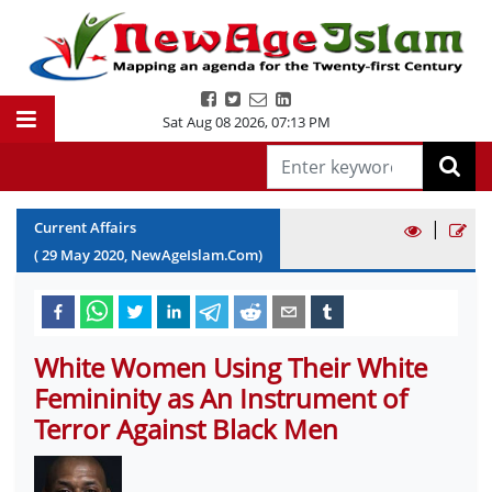
Sat Aug 08 2026
,
07:13 PM
|
Current Affairs
(
29
May
2020
, NewAgeIslam.Com)
White Women Using Their White
Femininity as An Instrument of
Terror Against Black Men