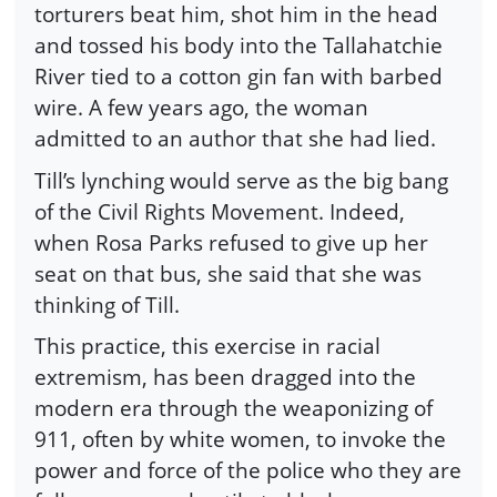
torturers beat him, shot him in the head
and tossed his body into the Tallahatchie
River tied to a cotton gin fan with barbed
wire. A few years ago, the woman
admitted to an author that she had lied.
Till’s lynching would serve as the big bang
of the Civil Rights Movement. Indeed,
when Rosa Parks refused to give up her
seat on that bus, she said that she was
thinking of Till.
This practice, this exercise in racial
extremism, has been dragged into the
modern era through the weaponizing of
911, often by white women, to invoke the
power and force of the police who they are