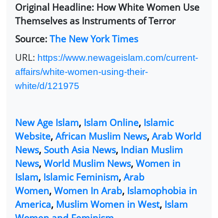
Original Headline: How White Women Use
Themselves as Instruments of Terror
Source:
The New York Times
URL:
https://www.newageislam.com/current-
affairs/white-women-using-their-
white/d/121975
New Age Islam
,
Islam Online
,
Islamic
Website
,
African Muslim News
,
Arab World
News
,
South Asia News
,
Indian Muslim
News
,
World Muslim News
,
Women in
Islam
,
Islamic Feminism
,
Arab
Women
,
Women In Arab
,
Islamophobia in
America
,
Muslim Women in West
,
Islam
Women and Feminism