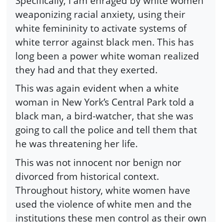
Specifically, I am enraged by white women
weaponizing racial anxiety, using their
white femininity to activate systems of
white terror against black men. This has
long been a power white woman realized
they had and that they exerted.
This was again evident when a white
woman in New York’s Central Park told a
black man, a bird-watcher, that she was
going to call the police and tell them that
he was threatening her life.
This was not innocent nor benign nor
divorced from historical context.
Throughout history, white women have
used the violence of white men and the
institutions these men control as their own