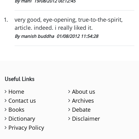
By mani
19/08/2012 00:12:45
1
.
very good, eye-opening, true-to-the-spirit,
article. indeed. i really liked it.
By manish buddha
01/08/2012 11:54:28
Useful Links
Home
About us
Contact us
Archives
Books
Debate
Dictionary
Disclaimer
Privacy Policy