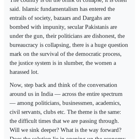
said. Islamic fundamentalism has entered the
entrails of society, bazaars and Dargahs are
bombed with impunity, secular Pakistanis are
under the gun, their politicians are dishonest, the
bureaucracy is collapsing, there is a huge question
mark on the survival of the democratic process,
the justice system is in slumber, the women a
harassed lot.
Now, step back and think of the conversation
around us in India — across the entire spectrum
— among politicians, businessmen, academics,
civil servants, clubs etc. The theme is the same:
the difficult times that we are passing through.
Will we sink deeper? What is the way forward?
Does the solution lie in opening up the economy