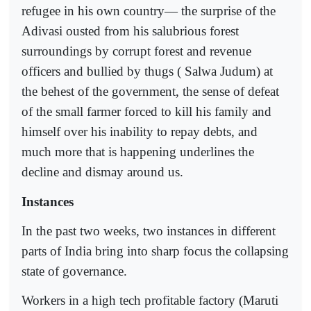
refugee in his own country— the surprise of the
Adivasi ousted from his salubrious forest
surroundings by corrupt forest and revenue
officers and bullied by thugs ( Salwa Judum) at
the behest of the government, the sense of defeat
of the small farmer forced to kill his family and
himself over his inability to repay debts, and
much more that is happening underlines the
decline and dismay around us.
Instances
In the past two weeks, two instances in different
parts of India bring into sharp focus the collapsing
state of governance.
Workers in a high tech profitable factory (Maruti