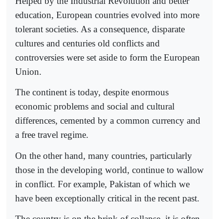
Helped by the Industrial Revolution and better
education, European countries evolved into more
tolerant societies. As a consequence, disparate
cultures and centuries old conflicts and
controversies were set aside to form the European
Union.
The continent is today, despite enormous
economic problems and social and cultural
differences, cemented by a common currency and
a free travel regime.
On the other hand, many countries, particularly
those in the developing world, continue to wallow
in conflict. For example, Pakistan of which we
have been exceptionally critical in the recent past.
The country is on the brink of collapse, it is often