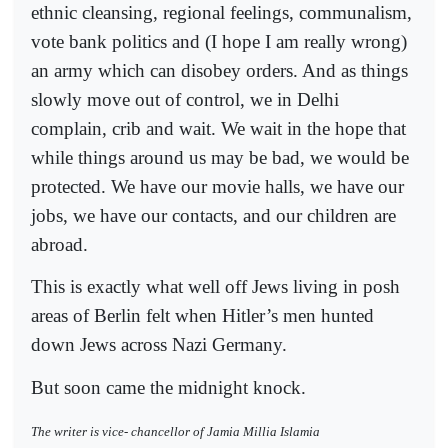
ethnic cleansing, regional feelings, communalism,
vote bank politics and (I hope I am really wrong)
an army which can disobey orders. And as things
slowly move out of control, we in Delhi
complain, crib and wait. We wait in the hope that
while things around us may be bad, we would be
protected. We have our movie halls, we have our
jobs, we have our contacts, and our children are
abroad.
This is exactly what well off Jews living in posh
areas of Berlin felt when Hitler’s men hunted
down Jews across Nazi Germany.
But soon came the midnight knock.
The writer is vice- chancellor of Jamia Millia Islamia