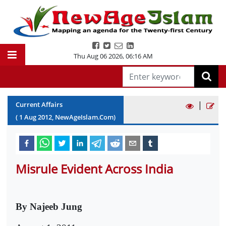
Thu Aug 06 2026
,
06:16 AM
|
Current Affairs
(
1
Aug
2012
, NewAgeIslam.Com)
Misrule Evident Across India
By Najeeb Jung