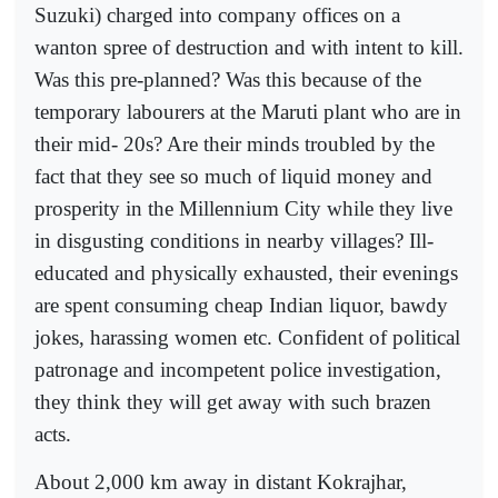
Suzuki) charged into company offices on a
wanton spree of destruction and with intent to kill.
Was this pre-planned? Was this because of the
temporary labourers at the Maruti plant who are in
their mid- 20s? Are their minds troubled by the
fact that they see so much of liquid money and
prosperity in the Millennium City while they live
in disgusting conditions in nearby villages? Ill-
educated and physically exhausted, their evenings
are spent consuming cheap Indian liquor, bawdy
jokes, harassing women etc. Confident of political
patronage and incompetent police investigation,
they think they will get away with such brazen
acts.
About 2,000 km away in distant Kokrajhar,