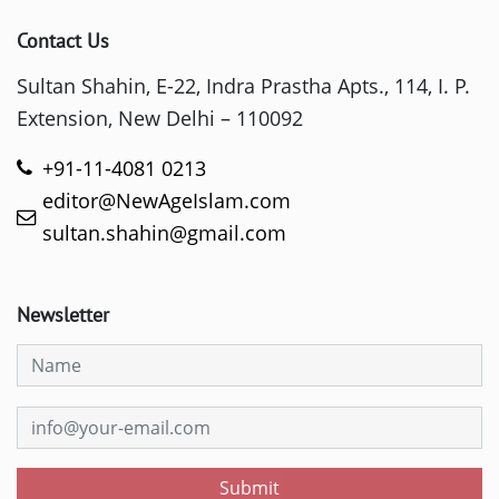
Contact Us
Sultan Shahin, E-22, Indra Prastha Apts., 114, I. P.
Extension, New Delhi – 110092
+91-11-4081 0213
editor@NewAgeIslam.com
sultan.shahin@gmail.com
Newsletter
Submit