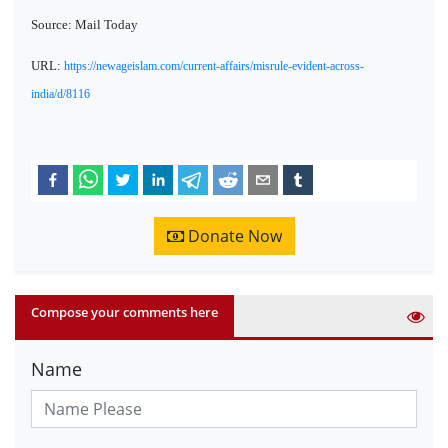
Source: Mail Today
URL:
https://newageislam.com/current-affairs/misrule-evident-across-
india/d/8116
Donate Now
Compose your comments here
Name