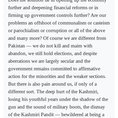
further and deepening financial reforms or in
firming up government controls further? Are our
problems an offshoot of communalism or casteism
or parochialism or corruption or all of the above
and many more? Of course we are different from
Pakistan — we do not kill and maim with
abandon, we still hold elections, and despite
aberrations we are largely secular and the
government remains committed to affirmative
action for the minorities and the weaker sections.
But there is also pain around us, if only of a
different sort. The deep hurt of the Kashmiri,
losing his youthful years under the shadow of the
gun and the sound of military boots, the dismay
of the Kashmiri Pandit — bewildered at being a