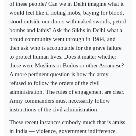
of these people? Can we in Delhi imagine what it
would feel like if rioting mobs, baying for blood,
stood outside our doors with naked swords, petrol
bombs and lathis? Ask the Sikhs in Delhi what a
proud community went through in 1984, and
then ask who is accountable for the grave failure
to protect human lives. Does it matter whether
these were Muslims or Bodos or other Assamese?
A more pertinent question is how the army
refused to follow the orders of the civil
administration. The rules of engagement are clear.
Army commanders must necessarily follow
instructions of the civil administration.
These recent instances embody much that is amiss
in India — violence, government indifference,