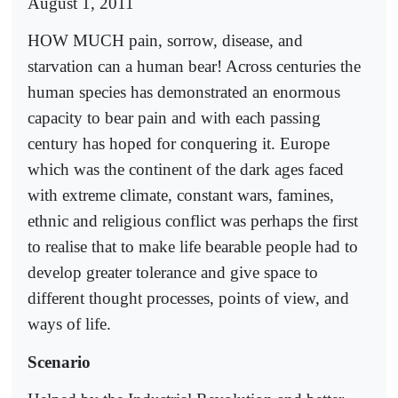
August 1, 2011
HOW MUCH pain, sorrow, disease, and
starvation can a human bear! Across centuries the
human species has demonstrated an enormous
capacity to bear pain and with each passing
century has hoped for conquering it. Europe
which was the continent of the dark ages faced
with extreme climate, constant wars, famines,
ethnic and religious conflict was perhaps the first
to realise that to make life bearable people had to
develop greater tolerance and give space to
different thought processes, points of view, and
ways of life.
Scenario