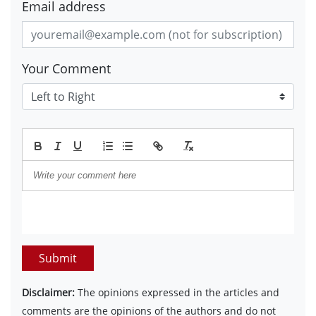
Email address
Your Comment
Submit
Disclaimer:
The opinions expressed in the articles and
comments are the opinions of the authors and do not