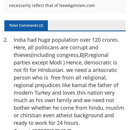
necessarily reflect that of NewAgeIslam.com
Total Comments (
2
)
2
.
India had huge population over 120 crores.
Here, all politicans are corrupt and
thieves(including congress,BJP,regional
parties except Modi ) Hence, democratic is
not fit for Hindustan. we need a aritocratic
person who is free from all religional,
regional prejudices like kamal the father of
modern Turkey and loves this nation very
much as his own family and we need not
bother whether he come from hindu, muslim
or chirstian even atheist background and
ready to work for 24 hours.