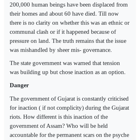
200,000 human beings have been displaced from
their homes and about 60 have died. Till now
there is no clarity on whether this was an ethnic or
communal clash or if it happened because of
pressure on land. The truth remains that the issue
was mishandled by sheer mis- governance.
The state government was warned that tension
was building up but chose inaction as an option.
Danger
The government of Gujarat is constantly criticised
for inaction ( if not complicity) during the Gujarat
riots. How different is this inaction of the
government of Assam? Who will be held
accountable for the permanent scars on the psyche