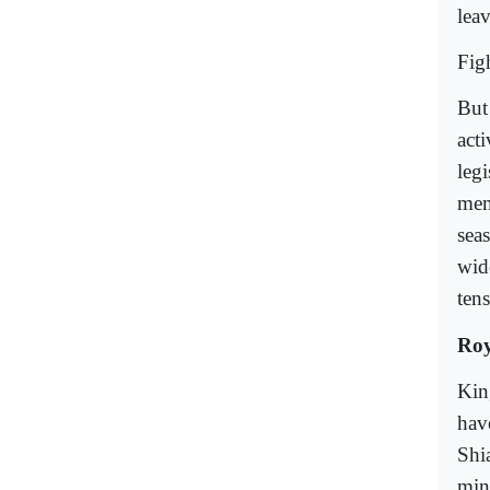
lea
Figh
But 
acti
legi
mem
sea
wid
tens
Roy
Kin
hav
Shi
min