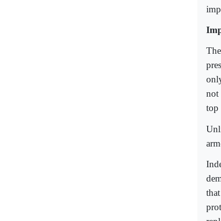
impo
Imp
The 
pres
onl
not 
top
Unl
arm
Inde
dem
tha
pro