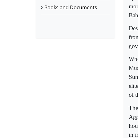
mon
Books and Documents
Bah
Desp
from
gov
Whe
Mus
Sun
eli
of 
The 
Agg
hou
in i