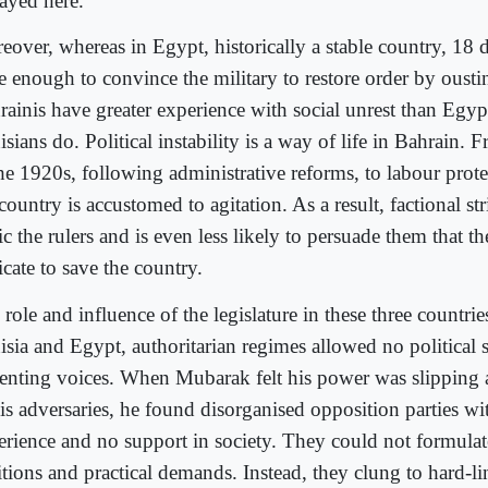
layed here.
eover, whereas in Egypt, historically a stable country, 18 
e enough to convince the military to restore order by oust
rainis have greater experience with social unrest than Egyp
sians do. Political instability is a way of life in Bahrain. 
the 1920s, following administrative reforms, to labour prote
country is accustomed to agitation. As a result, factional str
c the rulers and is even less likely to persuade them that t
cate to save the country.
role and influence of the legislature in these three countrie
isia and Egypt, authoritarian regimes allowed no political 
senting voices. When Mubarak felt his power was slipping 
is adversaries, he found disorganised opposition parties with
erience and no support in society. They could not formulat
tions and practical demands. Instead, they clung to hard-li