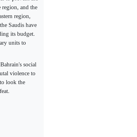
e region, and the
astern region,
 the Saudis have
ing its budget.
ary units to
ahrain's social
rutal violence to
to look the
feat.