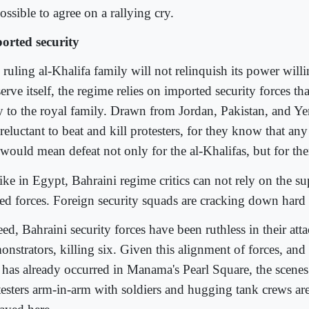
ssible to agree on a rallying cry.
orted security
ruling al-Khalifa family will not relinquish its power will
erve itself, the regime relies on imported security forces th
y to the royal family. Drawn from Jordan, Pakistan, and Ye
reluctant to beat and kill protesters, for they know that an
 would mean defeat not only for the al-Khalifas, but for the
ike in Egypt, Bahraini regime critics can not rely on the su
ed forces. Foreign security squads are cracking down hard 
ed, Bahraini security forces have been ruthless in their att
onstrators, killing six. Given this alignment of forces, an
t has already occurred in Manama's Pearl Square, the scene
testers arm-in-arm with soldiers and hugging tank crews are