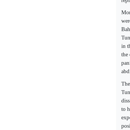
rep
Mor
wer
Bah
Tuni
in 
the 
pani
abdi
The 
Tun
dis
to h
exp
posi