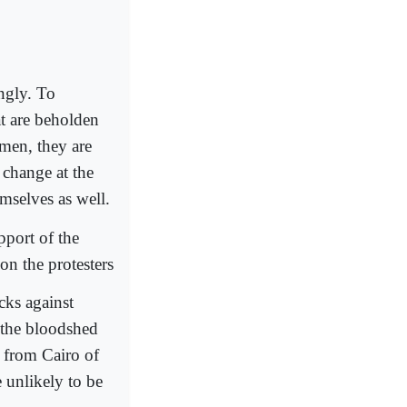
ingly. To
at are beholden
men, they are
y change at the
mselves as well.
pport of the
on the protesters
acks against
d the bloodshed
s from Cairo of
 unlikely to be