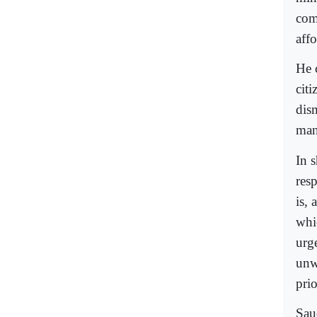
com
aff
He 
cit
dis
man
In s
res
is, 
whi
urge
unw
prio
Sau