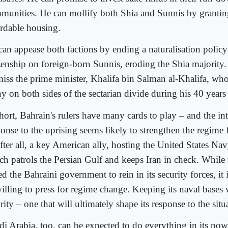
munities. He can mollify both Shia and Sunnis by granti
ordable housing.
can appease both factions by ending a naturalisation policy
izenship on foreign-born Sunnis, eroding the Shia majority
miss the prime minister, Khalifa bin Salman al-Khalifa, wh
y on both sides of the sectarian divide during his 40 years
hort, Bahrain's rulers have many cards to play – and the in
ponse to the uprising seems likely to strengthen the regime 
after all, a key American ally, hosting the United States Navy
ch patrols the Persian Gulf and keeps Iran in check. While
d the Bahraini government to rein in its security forces, it 
illing to press for regime change. Keeping its naval bases 
rity – one that will ultimately shape its response to the sit
di Arabia, too, can be expected to do everything in its pow