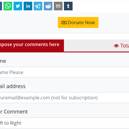
Donate Now
pose your comments here
Tot
me
il address
ur Comment