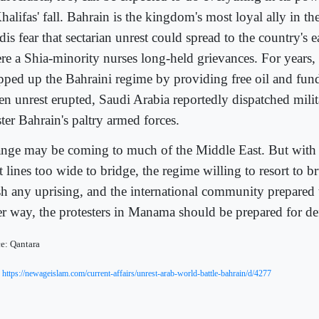
halifas' fall. Bahrain is the kingdom's most loyal ally in th
is fear that sectarian unrest could spread to the country's e
re a Shia-minority nurses long-held grievances. For years,
pped up the Bahraini regime by providing free oil and fund
n unrest erupted, Saudi Arabia reportedly dispatched milit
ter Bahrain's paltry armed forces.
nge may be coming to much of the Middle East. But with B
t lines too wide to bridge, the regime willing to resort to b
sh any uprising, and the international community prepared 
er way, the protesters in Manama should be prepared for de
e: Qantara
:
https://newageislam.com/current-affairs/unrest-arab-world-battle-bahrain/d/4277