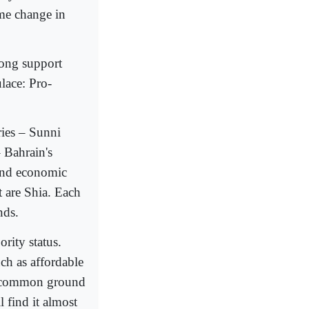
ime change in
trong support
ulace: Pro-
ies – Sunni
– Bahrain's
 and economic
t are Shia. Each
nds.
ority status.
h as affordable
nd common ground
 find it almost