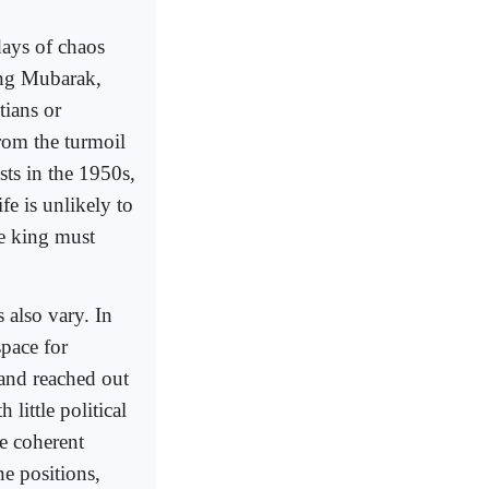
days of chaos
ing Mubarak,
tians or
From the turmoil
sts in the 1950s,
ife is unlikely to
he king must
s also vary. In
space for
and reached out
 little political
e coherent
ne positions,