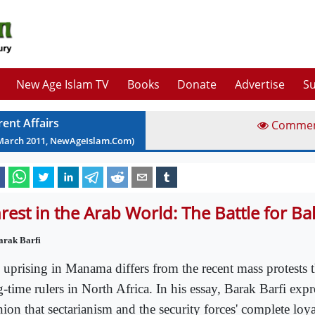
New Age Islam TV
Books
Donate
Advertise
Su
rent Affairs
Comme
March
2011
, NewAgeIslam.Com)
rest in the Arab World: The Battle for Ba
arak Barfi
 uprising in Manama differs from the recent mass protests 
-time rulers in North Africa. In his essay, Barak Barfi expr
ion that sectarianism and the security forces' complete loya