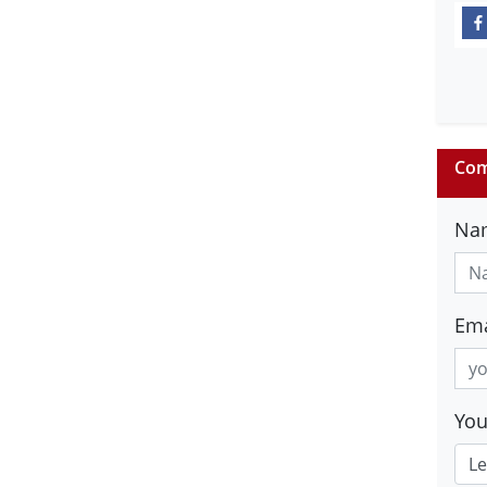
Com
Na
Ema
Yo