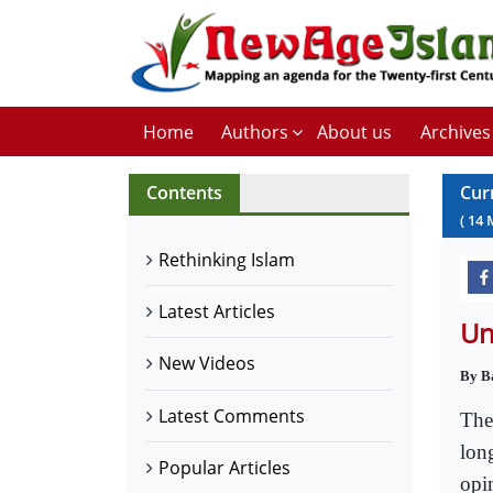
Home
Authors
About us
Archives
Contents
Cur
(
14
Rethinking Islam
Latest Articles
Un
New Videos
By B
Latest Comments
The
long
Popular Articles
opin