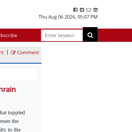
Thu Aug 06 2026
,
05:07 PM
bscribe
|
nt
Comment
hrain
that toppled
esses the
lty to the