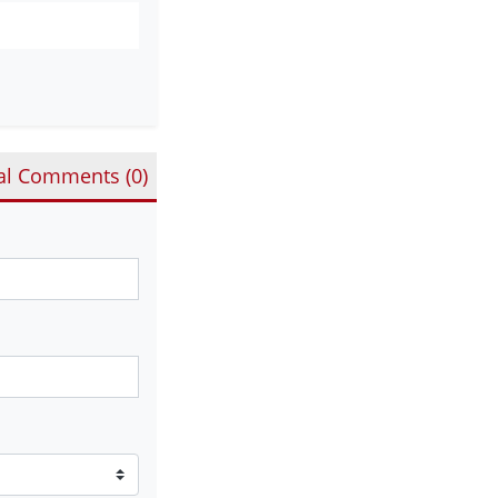
al Comments (
0
)