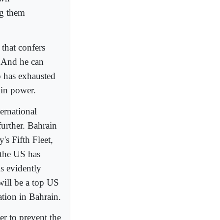
ng them
 that confers
. And he can
o has exhausted
 in power.
ternational
further. Bahrain
's Fifth Fleet,
 the US has
is evidently
will be a top US
uation in Bahrain.
er to prevent the