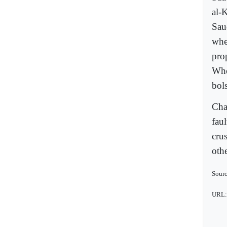
al-K
Saud
whe
pro
Whe
bols
Cha
faul
cru
oth
Sourc
URL