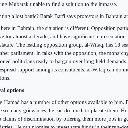
ving Mubarak unable to find a solution to the impasse.
ting a lost battle? Barak Barfi says protestors in Bahrain ar
here in Bahrain, the situation is different. Opposition part
ve for almost a decade, and have significant representation 
slature. The leading opposition group, al-Wifaq, has 18 sea
ber parliament. In talks with the opposition, the monarchy
soned politicians ready to bargain over long-held demands
espread support among its constituents, al-Wifaq can do m
ions.
al options
g Hamad has a number of other options available to him. B
e so many grievances, he can do much to placate them. He
a claims of discrimination by offering them more jobs in 
istries. He can promise to invest state funds in their run-d