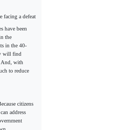
e facing a defeat
ies have been
in the
ts in the 40-
 will find
. And, with
uch to reduce
ecause citizens
 can address
government
own