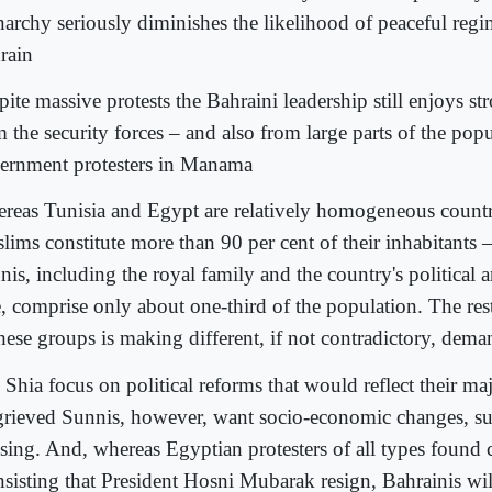
archy seriously diminishes the likelihood of peaceful reg
rain
ite massive protests the Bahraini leadership still enjoys s
 the security forces – and also from large parts of the pop
ernment protesters in Manama
reas Tunisia and Egypt are relatively homogeneous countr
lims constitute more than 90 per cent of their inhabitants 
nis, including the royal family and the country's political
te, comprise only about one-third of the population. The res
these groups is making different, if not contradictory, dema
Shia focus on political reforms that would reflect their maj
rieved Sunnis, however, want socio-economic changes, suc
sing. And, whereas Egyptian protesters of all types fou
nsisting that President Hosni Mubarak resign, Bahrainis will