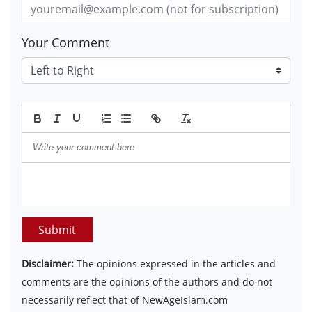
Your Comment
Submit
Disclaimer:
The opinions expressed in the articles and
comments are the opinions of the authors and do not
necessarily reflect that of NewAgeIslam.com