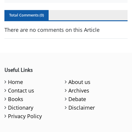
Total Comments (
0
)
There are no comments on this Article
Useful Links
Home
About us
Contact us
Archives
Books
Debate
Dictionary
Disclaimer
Privacy Policy