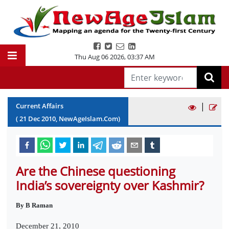
Thu Aug 06 2026
,
03:37 AM
|
Current Affairs
(
21
Dec
2010
, NewAgeIslam.Com)
Are the Chinese questioning
India’s sovereignty over Kashmir?
By B Raman
December 21, 2010