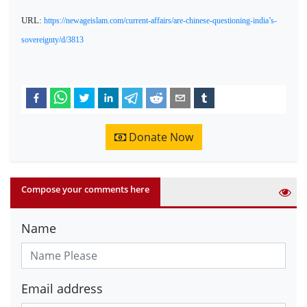
URL:
https://newageislam.com/current-affairs/are-chinese-questioning-india’s-
sovereignty/d/3813
Donate Now
Compose your comments here
Name
Email address