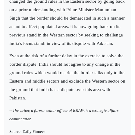
changed the ground rules in the Eastern sector by going back
on a prior understanding with Prime Minister Manmohan
Singh that the border should be demarcated in such a manner
as not to affect populated areas. It is now going back on its
previous stand in the Western sector by seeking to challenge
India’s locus standi in view of its dispute with Pakistan.
Even at the risk of a further delay in the exercise to solve the
border dispute, India should not agree to any change in the
ground rules which would restrict the border talks only to the
Eastern and middle sectors and exclude the Western sector on
the ground that India has a dispute over this area with
Pakistan.
-- The writer, a former senior officer of R&AW, is a strategic affairs
commentator.
Source: Daily Pioneer