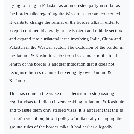
trying to bring in Pakistan as an interested party in so far as
the border talks regarding the Western sector are concerned.
It wants to change the format of the border talks in order to
keep it confined bilaterally to the Eastern and middle sectors
and expand it to a trilateral issue involving India, China and
Pakistan in the Western sector. The exclusion of the border in
the Jammu & Kashmir sector from its estimate of the total
length of the border is another indication that it does not
recognise India’s claims of sovereignty over Jammu &
Kashmir.
This has come in the wake of its decision to stop issuing
regular visas to Indian citizens residing in Jammu & Kashmir
and to issue them only stapled visas. It is apparent that this is
part of a well thought-out policy of unilaterally changing the
ground rules of the border talks. It had earlier allegedly