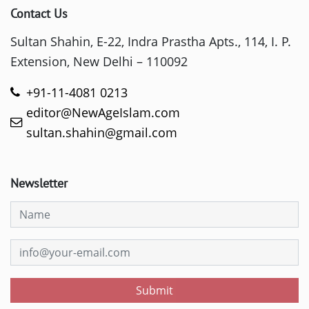
Contact Us
Sultan Shahin, E-22, Indra Prastha Apts., 114, I. P.
Extension, New Delhi – 110092
+91-11-4081 0213
editor@NewAgeIslam.com
sultan.shahin@gmail.com
Newsletter
Submit