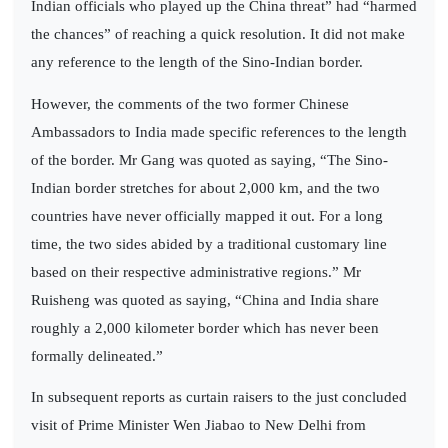
Indian officials who played up the China threat” had “harmed
the chances” of reaching a quick resolution. It did not make
any reference to the length of the Sino-Indian border.
However, the comments of the two former Chinese
Ambassadors to India made specific references to the length
of the border. Mr Gang was quoted as saying, “The Sino-
Indian border stretches for about 2,000 km, and the two
countries have never officially mapped it out. For a long
time, the two sides abided by a traditional customary line
based on their respective administrative regions.” Mr
Ruisheng was quoted as saying, “China and India share
roughly a 2,000 kilometer border which has never been
formally delineated.”
In subsequent reports as curtain raisers to the just concluded
visit of Prime Minister Wen Jiabao to New Delhi from