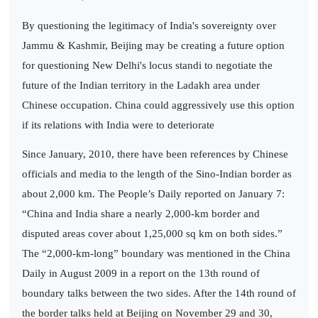
By questioning the legitimacy of India's sovereignty over
Jammu & Kashmir, Beijing may be creating a future option
for questioning New Delhi's locus standi to negotiate the
future of the Indian territory in the Ladakh area under
Chinese occupation. China could aggressively use this option
if its relations with India were to deteriorate
Since January, 2010, there have been references by Chinese
officials and media to the length of the Sino-Indian border as
about 2,000 km. The People’s Daily reported on January 7:
“China and India share a nearly 2,000-km border and
disputed areas cover about 1,25,000 sq km on both sides.”
The “2,000-km-long” boundary was mentioned in the China
Daily in August 2009 in a report on the 13th round of
boundary talks between the two sides. After the 14th round of
the border talks held at Beijing on November 29 and 30,