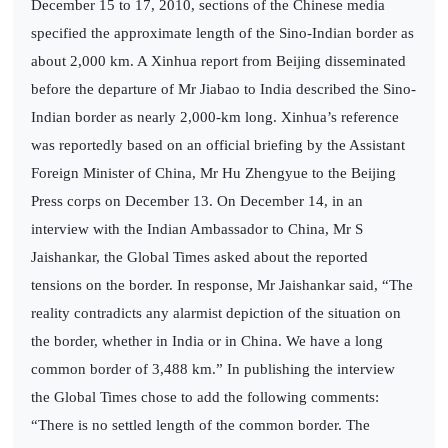
December 15 to 17, 2010, sections of the Chinese media
specified the approximate length of the Sino-Indian border as
about 2,000 km. A Xinhua report from Beijing disseminated
before the departure of Mr Jiabao to India described the Sino-
Indian border as nearly 2,000-km long. Xinhua’s reference
was reportedly based on an official briefing by the Assistant
Foreign Minister of China, Mr Hu Zhengyue to the Beijing
Press corps on December 13. On December 14, in an
interview with the Indian Ambassador to China, Mr S
Jaishankar, the Global Times asked about the reported
tensions on the border. In response, Mr Jaishankar said, “The
reality contradicts any alarmist depiction of the situation on
the border, whether in India or in China. We have a long
common border of 3,488 km.” In publishing the interview
the Global Times chose to add the following comments:
“There is no settled length of the common border. The