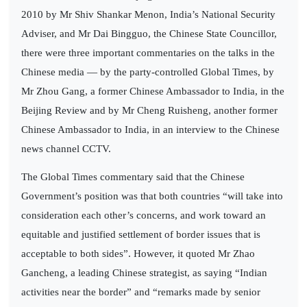
2010 by Mr Shiv Shankar Menon, India’s National Security
Adviser, and Mr Dai Bingguo, the Chinese State Councillor,
there were three important commentaries on the talks in the
Chinese media — by the party-controlled Global Times, by
Mr Zhou Gang, a former Chinese Ambassador to India, in the
Beijing Review and by Mr Cheng Ruisheng, another former
Chinese Ambassador to India, in an interview to the Chinese
news channel CCTV.
The Global Times commentary said that the Chinese
Government’s position was that both countries “will take into
consideration each other’s concerns, and work toward an
equitable and justified settlement of border issues that is
acceptable to both sides”. However, it quoted Mr Zhao
Gancheng, a leading Chinese strategist, as saying “Indian
activities near the border” and “remarks made by senior