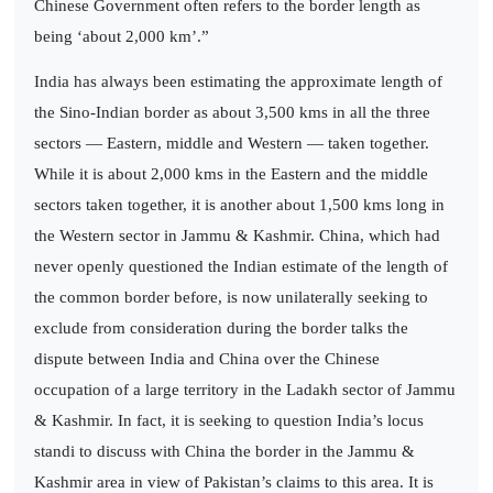
Chinese Government often refers to the border length as
being ‘about 2,000 km’.”
India has always been estimating the approximate length of
the Sino-Indian border as about 3,500 kms in all the three
sectors — Eastern, middle and Western — taken together.
While it is about 2,000 kms in the Eastern and the middle
sectors taken together, it is another about 1,500 kms long in
the Western sector in Jammu & Kashmir. China, which had
never openly questioned the Indian estimate of the length of
the common border before, is now unilaterally seeking to
exclude from consideration during the border talks the
dispute between India and China over the Chinese
occupation of a large territory in the Ladakh sector of Jammu
& Kashmir. In fact, it is seeking to question India’s locus
standi to discuss with China the border in the Jammu &
Kashmir area in view of Pakistan’s claims to this area. It is