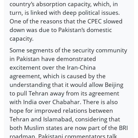
country’s absorption capacity, which, in
turn, is linked with deep political issues.
One of the reasons that the CPEC slowed
down was due to Pakistan’s domestic
capacity.
Some segments of the security community
in Pakistan have demonstrated
excitement over the Iran-China
agreement, which is caused by the
understanding that it would allow Beijing
to pull Tehran away from its agreement
with India over Chabahar. There is also
hope for improved relations between
Tehran and Islamabad, considering that
both Muslim states are now part of the BRI
roadmap. Pakistani commentators talk