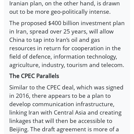
Iranian plan, on the other hand, is drawn
out to be more geo-politically intense.
The proposed $400 billion investment plan
in Iran, spread over 25 years, will allow
China to tap into Iran’s oil and gas
resources in return for cooperation in the
field of defence, information technology,
agriculture, industry, tourism and telecom.
The CPEC Parallels
Similar to the CPEC deal, which was signed
in 2016, there appears to be a plan to
develop communication infrastructure,
linking Iran with Central Asia and creating
linkages that will then be accessible to
Beijing. The draft agreement is more of a