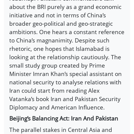
about the BRI purely as a grand economic
initiative and not in terms of China’s
broader geo-political and geo-strategic
ambitions. One hears a constant reference
to China’s magnanimity. Despite such
rhetoric, one hopes that Islamabad is
looking at the relationship cautiously. The
small study group created by Prime
Minister Imran Khan’s special assistant on
national security to analyse relations with
Iran could start from reading Alex
Vatanka’s book Iran and Pakistan Security
Diplomacy and American Influence.
Beijing’s Balancing Act: Iran And Pakistan
The parallel stakes in Central Asia and