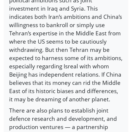
political ambitions such as joint
investment in Iraq and Syria. This
indicates both Iran’s ambitions and China’s
willingness to bankroll or simply use
Tehran’s expertise in the Middle East from
where the US seems to be cautiously
withdrawing. But then Tehran may be
expected to harness some of its ambitions,
especially regarding Isreal with whom
Beijing has independent relations. If China
believes that its money can rid the Middle
East of its historic biases and differences,
it may be dreaming of another planet.
There are also plans to establish joint
defence research and development, and
production ventures — a partnership