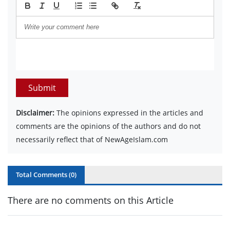
Submit
Disclaimer:
The opinions expressed in the articles and
comments are the opinions of the authors and do not
necessarily reflect that of NewAgeIslam.com
Total Comments (
0
)
There are no comments on this Article