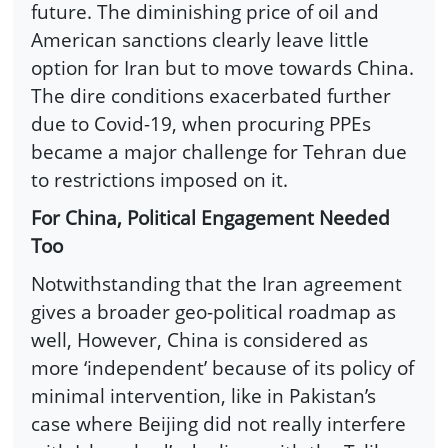
future. The diminishing price of oil and
American sanctions clearly leave little
option for Iran but to move towards China.
The dire conditions exacerbated further
due to Covid-19, when procuring PPEs
became a major challenge for Tehran due
to restrictions imposed on it.
For China, Political Engagement Needed
Too
Notwithstanding that the Iran agreement
gives a broader geo-political roadmap as
well, However, China is considered as
more ‘independent’ because of its policy of
minimal intervention, like in Pakistan’s
case where Beijing did not really interfere