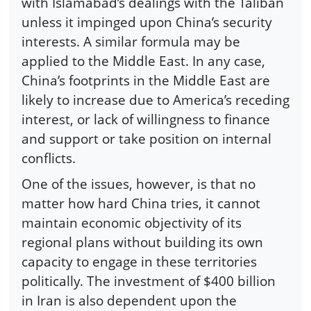
with Islamabad’s dealings with the Taliban
unless it impinged upon China’s security
interests. A similar formula may be
applied to the Middle East. In any case,
China’s footprints in the Middle East are
likely to increase due to America’s receding
interest, or lack of willingness to finance
and support or take position on internal
conflicts.
One of the issues, however, is that no
matter how hard China tries, it cannot
maintain economic objectivity of its
regional plans without building its own
capacity to engage in these territories
politically. The investment of $400 billion
in Iran is also dependent upon the