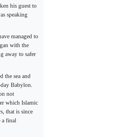
ken his guest to
was speaking
 have managed to
egan with the
g away to safer
ed the sea and
r-day Babylon.
ion not
ver which Islamic
, that is since
a final