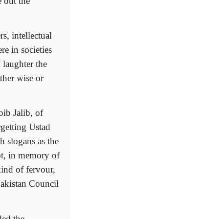
e out the
s, intellectual
e in societies
 laughter the
ther wise or
ib Jalib, of
getting Ustad
 slogans as the
not, in memory of
ind of fervour,
Pakistan Council
ded the