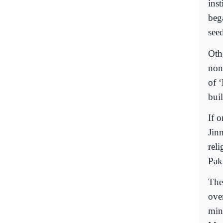
inst
beg
seed
Othe
non
of 
buil
If 
Jinn
reli
Pak
The
ove
min