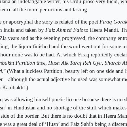
lana an indefatigable writer, his Urdu prose very lucid, w
uence all the more pernicious and lasting.
 or apocryphal the story is related of the poet
Firaq Gorak
m India and taken by
Faiz Ahmed Faiz
to Heera Mandi. Th
 Zia years and as the evening progressed, the company entr
ging, the liquor finished and the word went out for some mo
e hour none was to be had. At which Firaq reportedly excl
bakht Partition thee, Husn Aik Taraf Reh Gya, Sharab Ai
i
.” (What a luckless Partition, beauty left on one side and 
er – although the actual adjective he used was somewhat m
n Kambakht.)
aq was allowing himself poetic licence because there is no s
sn’ in Hindustan and no shortage of the stuff which makes 
 side of the border. But there is no doubt that in Heera Man
re was a great deal of ‘Husn’ and Faiz Sahib being a discer