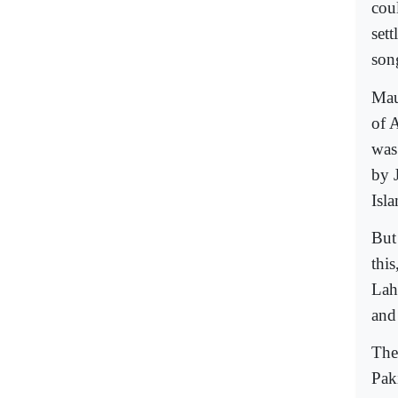
coul
set
son
Mau
of 
was
by 
Isl
But
this
Lah
and
The
Pak