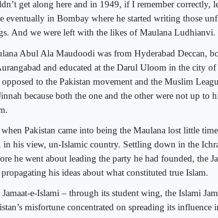
dn’t get along here and in 1949, if I remember correctly, lef
tle eventually in Bombay where he started writing those unf
gs. And we were left with the likes of Maulana Ludhianvi.
lana Abul Ala Maudoodi was from Hyderabad Deccan, bo
Aurangabad and educated at the Darul Uloom in the city o
 opposed to the Pakistan movement and the Muslim League
Jinnah because both the one and the other were not up to hi
am.
 when Pakistan came into being the Maulana lost little time
, in his view, un-Islamic country. Settling down in the Ichra
ore he went about leading the party he had founded, the Ja
 propagating his ideas about what constituted true Islam.
 Jamaat-e-Islami – through its student wing, the Islami Jam
istan’s misfortune concentrated on spreading its influence 