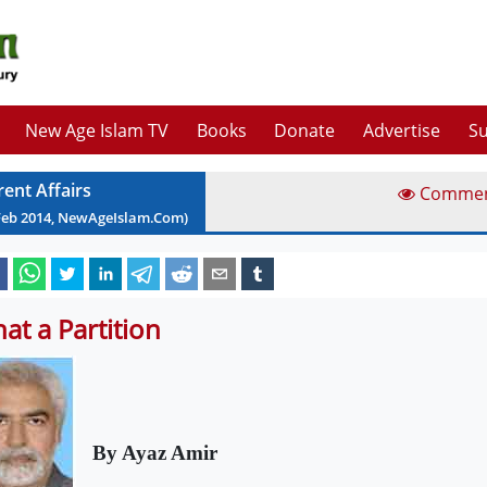
New Age Islam TV
Books
Donate
Advertise
Su
rent Affairs
Comme
Feb
2014
, NewAgeIslam.Com)
at a Partition
By Ayaz Amir