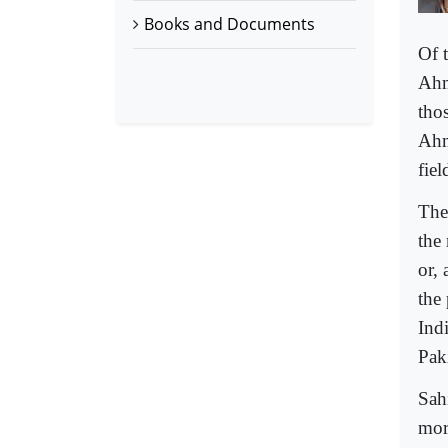
Books and Documents
Of 
Ahm
tho
Ahm
fiel
The
the
or, 
the
Ind
Pak
Sah
mor