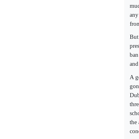
muc
any
fro
But
pres
ban
and 
A g
gon
Duba
thr
scho
the
con