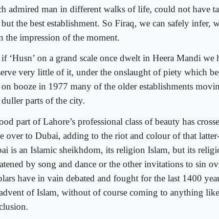
h admired man in different walks of life, could not have ta
 but the best establishment. So Firaq, we can safely infer, 
m the impression of the moment.
 if ‘Husn’ on a grand scale once dwelt in Heera Mandi we
erve very little of it, under the onslaught of piety which b
 on booze in 1977 many of the older establishments movin
duller parts of the city.
ood part of Lahore’s professional class of beauty has cross
e over to Dubai, adding to the riot and colour of that latte
i is an Islamic sheikhdom, its religion Islam, but its relig
eatened by song and dance or the other invitations to sin o
lars have in vain debated and fought for the last 1400 years
 advent of Islam, without of course coming to anything like 
clusion.