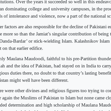
itutions. Over the years it succeeded so well in this endeavo
an dominating college and university campuses, in the pro
s of intolerance and violence, now a part of the national s
r factors are also responsible for the decline of Pakistani 
e more so than the Jamiat’s singular contribution of being 
‘Danda-Bardar’ or stick-wielding Islam. Kalashnikov Islam 
t on that earlier edifice.
only Maulana Maudoodi, faithful to his pre-Partition thunde
ah and the idea of Pakistan, had stayed on in India to carry
gious duties there, no doubt to that country’s lasting benefit
istan might well have been different.
re were other divines and religious figures too trying to c
r again the Muslims of Pakistan to Islam but none came clos
ded determination and high scholarship of Maulana Maudo