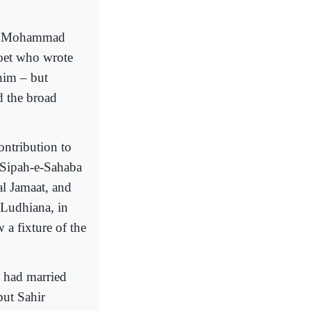
na Mohammad
poet who wrote
him – but
d the broad
ontribution to
e Sipah-e-Sahaba
Wal Jamaat, and
 Ludhiana, in
 a fixture of the
o had married
but Sahir