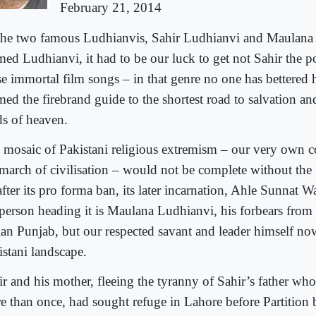
February 21, 2014
the two famous Ludhianvis, Sahir Ludhianvi and Maula
ed Ludhianvi, it had to be our luck to get not Sahir the 
se immortal film songs – in that genre no one has bettered 
ed the firebrand guide to the shortest road to salvation an
ds of heaven.
 mosaic of Pakistani religious extremism – our very own c
 march of civilisation – would not be complete without th
after its pro forma ban, its later incarnation, Ahle Sunnat 
 person heading it is Maulana Ludhianvi, his forbears from
ian Punjab, but our respected savant and leader himself now
istani landscape.
ir and his mother, fleeing the tyranny of Sahir’s father wh
e than once, had sought refuge in Lahore before Partition 