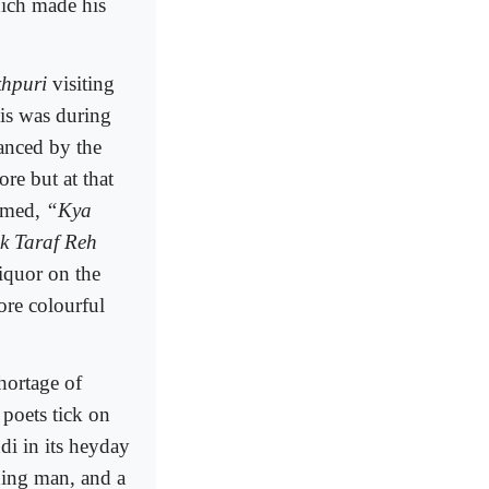
hich made his
hpuri
visiting
is was during
anced by the
re but at that
aimed,
“Kya
k Taraf Reh
liquor on the
ore colourful
hortage of
poets tick on
di in its heyday
ning man, and a