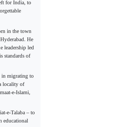
t for India, to
orgettable
rn in the town
f Hyderabad. He
 leadership led
s standards of
 in migrating to
 locality of
maat-e-Islami,
iat-e-Talaba – to
in educational