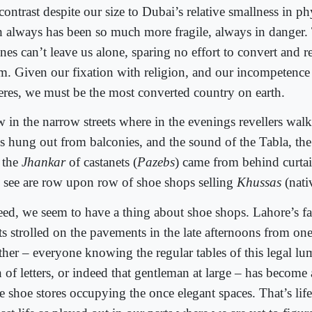
ontrast despite our size to Dubai’s relative smallness in ph
th always has been so much more fragile, always in danger.
nes can’t leave us alone, sparing no effort to convert and r
am. Given our fixation with religion, and our incompetence 
eres, we must be the most converted country on earth.
 in the narrow streets where in the evenings revellers wal
es hung out from balconies, and the sound of the Tabla, t
 the
Jhankar
of castanets (
Pazebs
) came from behind curta
 see are row upon row of shoe shops selling
Khussas
(nati
eed, we seem to have a thing about shoe shops. Lahore’s f
ts strolled on the pavements in the late afternoons from on
ther – everyone knowing the regular tables of this legal lu
of letters, or indeed that gentleman at large – has become a
e shoe stores occupying the once elegant spaces. That’s life