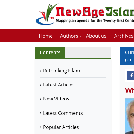
Home
Authors
About us
Archives
Contents
Cur
(
21
Rethinking Islam
Latest Articles
Wh
New Videos
Latest Comments
Popular Articles