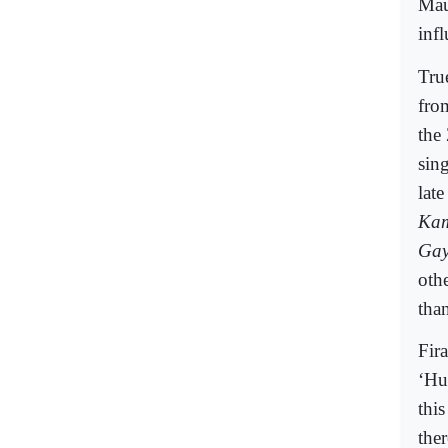
Mau
infl
True
fro
the
sin
lat
Kam
Gay
oth
tha
Fir
‘Hu
this
the