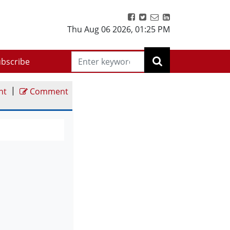
Thu Aug 06 2026
,
01:25 PM
bscribe
|
nt
Comment