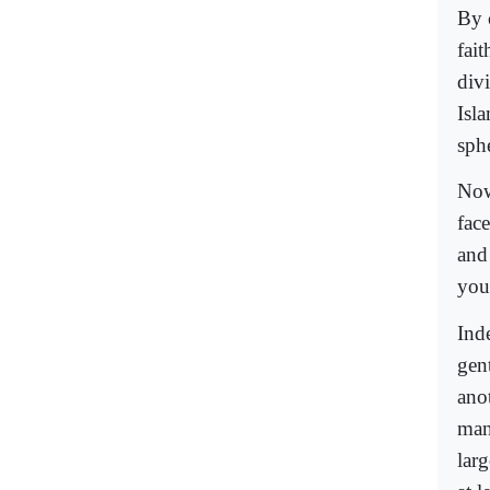
By c
fai
divi
Isl
sph
Now
fac
and
you
Ind
gen
ano
man 
larg