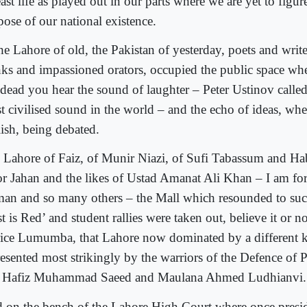
east life as played out in our parts where we are yet to figur
pose of our national existence.
he Lahore of old, the Pakistan of yesterday, poets and writer
nks and impassioned orators, occupied the public space wher
 dead you hear the sound of laughter – Peter Ustinov called
t civilised sound in the world – and the echo of ideas, whe
lish, being debated.
 Lahore of Faiz, of Munir Niazi, of Sufi Tabassum and Hab
r Jahan and the likes of Ustad Amanat Ali Khan – I am for
an and so many others – the Mall which resounded to such
t is Red’ and student rallies were taken out, believe it or 
rice Lumumba, that Lahore now dominated by a different k
resented most strikingly by the warriors of the Defence of 
 Hafiz Muhammad Saeed and Maulana Ahmed Ludhianvi.
 on the bench of the Lahore High Court where once presi