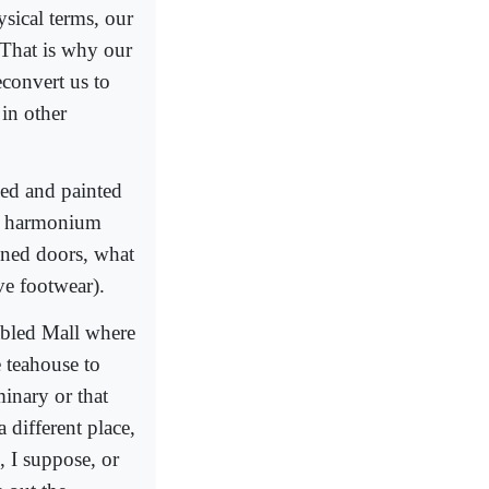
ysical terms, our
 That is why our
econvert us to
in other
ked and painted
he harmonium
ined doors, what
ve footwear).
abled Mall where
e teahouse to
minary or that
 different place,
, I suppose, or