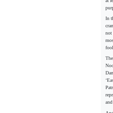
at l
pur
In t
cra
not
mos
foo
The
Noo
Dam
‘Eas
Pat
rep
and
And