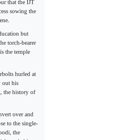
ur that the IJT
cess sowing the
cene.
education but
the torch-bearer
is the temple
rbolts hurled at
 out his
, the history of
onvert over and
e to the single-
odi, the