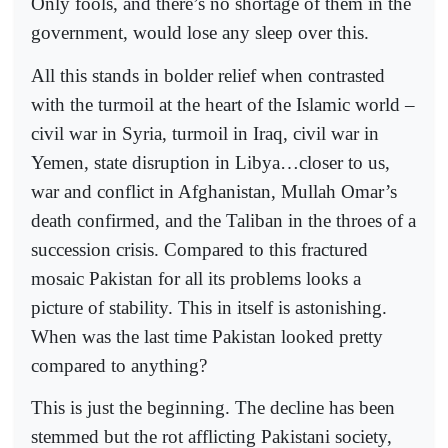
Only fools, and there’s no shortage of them in the
government, would lose any sleep over this.
All this stands in bolder relief when contrasted
with the turmoil at the heart of the Islamic world –
civil war in Syria, turmoil in Iraq, civil war in
Yemen, state disruption in Libya…closer to us,
war and conflict in Afghanistan, Mullah Omar’s
death confirmed, and the Taliban in the throes of a
succession crisis. Compared to this fractured
mosaic Pakistan for all its problems looks a
picture of stability. This in itself is astonishing.
When was the last time Pakistan looked pretty
compared to anything?
This is just the beginning. The decline has been
stemmed but the rot afflicting Pakistani society,