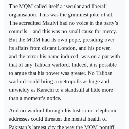
The MQM called itself a ‘secular and liberal’
organisation. This was the grimmest joke of all.
The accredited Maulvi had no voice in the party’s
councils – and this was no small cause for mercy.
But the MQM had its own pope, presiding over
its affairs from distant London, and his power,
and the terror his name induced, was on a par with
that of any Taliban warlord. Indeed, it is possible
to argue that his power was greater. No Taliban
warlord could bring a metropolis as huge and
unwieldy as Karachi to a standstill at little more
than a moment’s notice.
And no warlord through his histrionic telephonic
addresses could threaten the mental health of
Pakistan’s largest city the way the MQM pontiff