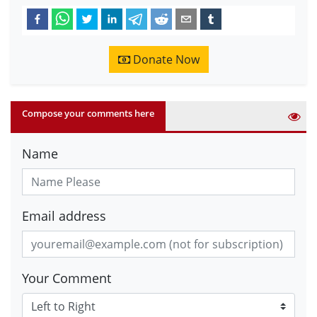
Donate Now
Compose your comments here
Name
Email address
Your Comment