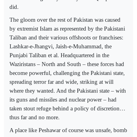
did.
The gloom over the rest of Pakistan was caused
by extremist Islam as represented by the Pakistani
Taliban and their various offshoots or franchises:
Lashkar-e-Jhangvi, Jaish-e-Muhammad, the
Punjabi Taliban et al. Headquartered in the
Waziristans – North and South – these forces had
become powerful, challenging the Pakistani state,
spreading terror far and wide, striking at will
where they wanted. And the Pakistani state – with
its guns and missiles and nuclear power – had
taken stout refuge behind a policy of discretion…
thus far and no more.
A place like Peshawar of course was unsafe, bomb