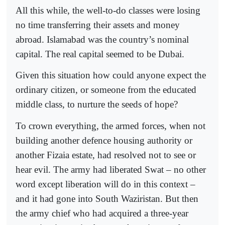
All this while, the well-to-do classes were losing
no time transferring their assets and money
abroad. Islamabad was the country’s nominal
capital. The real capital seemed to be Dubai.
Given this situation how could anyone expect the
ordinary citizen, or someone from the educated
middle class, to nurture the seeds of hope?
To crown everything, the armed forces, when not
building another defence housing authority or
another Fizaia estate, had resolved not to see or
hear evil. The army had liberated Swat – no other
word except liberation will do in this context –
and it had gone into South Waziristan. But then
the army chief who had acquired a three-year