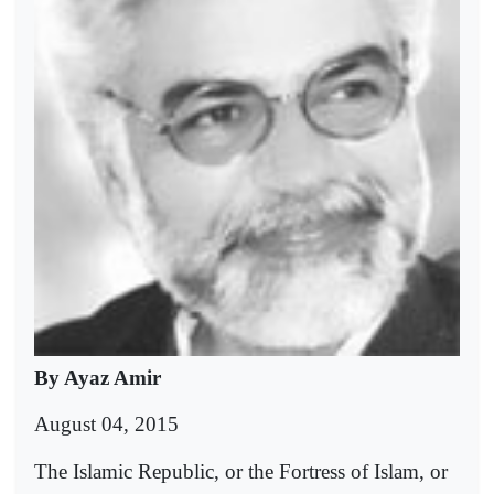
By Ayaz Amir
August 04, 2015
The Islamic Republic, or the Fortress of Islam, or