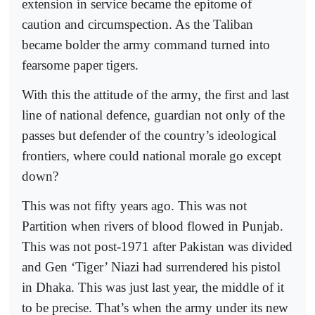
extension in service became the epitome of
caution and circumspection. As the Taliban
became bolder the army command turned into
fearsome paper tigers.
With this the attitude of the army, the first and last
line of national defence, guardian not only of the
passes but defender of the country’s ideological
frontiers, where could national morale go except
down?
This was not fifty years ago. This was not
Partition when rivers of blood flowed in Punjab.
This was not post-1971 after Pakistan was divided
and Gen ‘Tiger’ Niazi had surrendered his pistol
in Dhaka. This was just last year, the middle of it
to be precise. That’s when the army under its new