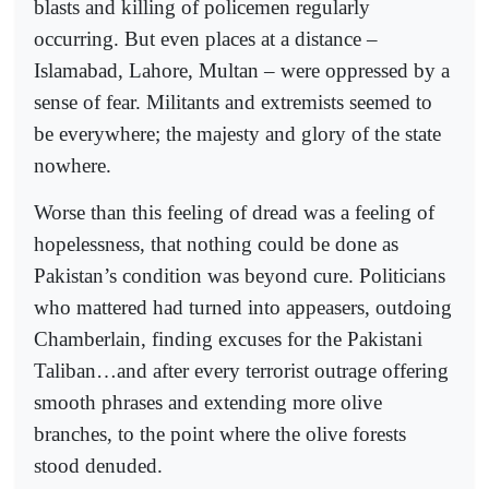
blasts and killing of policemen regularly
occurring. But even places at a distance –
Islamabad, Lahore, Multan – were oppressed by a
sense of fear. Militants and extremists seemed to
be everywhere; the majesty and glory of the state
nowhere.
Worse than this feeling of dread was a feeling of
hopelessness, that nothing could be done as
Pakistan’s condition was beyond cure. Politicians
who mattered had turned into appeasers, outdoing
Chamberlain, finding excuses for the Pakistani
Taliban…and after every terrorist outrage offering
smooth phrases and extending more olive
branches, to the point where the olive forests
stood denuded.