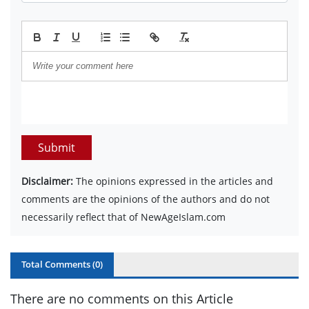
Submit
Disclaimer:
The opinions expressed in the articles and
comments are the opinions of the authors and do not
necessarily reflect that of NewAgeIslam.com
Total Comments (
0
)
There are no comments on this Article