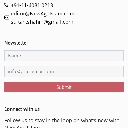
+91-11-4081 0213
editor@NewAgeIslam.com
sultan.shahin@gmail.com
Newsletter
Submit
Connect with us
Follow us to stay in the loop on what's new with
New Age Islam.