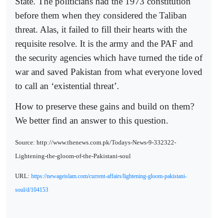
State. The politicians had the 1973 constitution
before them when they considered the Taliban
threat. Alas, it failed to fill their hearts with the
requisite resolve. It is the army and the PAF and
the security agencies which have turned the tide of
war and saved Pakistan from what everyone loved
to call an ‘existential threat’.
How to preserve these gains and build on them?
We better find an answer to this question.
Source: http://www.thenews.com.pk/Todays-News-9-332322-
Lightening-the-gloom-of-the-Pakistani-soul
URL:
https://newageislam.com/current-affairs/lightening-gloom-pakistani-
soul/d/104153