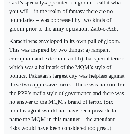
God’s specially-appointed kingdom – call it what
you will…in the realm of fantasy there are no
boundaries – was oppressed by two kinds of
gloom prior to the army operation, Zarb-e-Azb.
Karachi was enveloped in its own pall of gloom.
This was inspired by two things: a) rampant
corruption and extortion; and b) that special terror
which was a hallmark of the MQM’s style of
politics. Pakistan’s largest city was helpless against
these two oppressive forces. There was no cure for
the PPP’s mafia style of governance and there was
no answer to the MQM’s brand of terror. (Six
months ago it would not have been possible to
name the MQM in this manner…the attendant
risks would have been considered too great.)