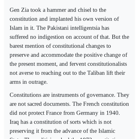
Gen Zia took a hammer and chisel to the
constitution and implanted his own version of
Islam in it. The Pakistani intelligentsia has
suffered no indigestion on account of that. But the
barest mention of constitutional changes to
preserve and accommodate the positive change of
the present moment, and fervent constitutionalists
not averse to reaching out to the Taliban lift their
arms in outrage.
Constitutions are instruments of governance. They
are not sacred documents. The French constitution
did not protect France from Germany in 1940.
Iraq has a constitution of sorts which is not
preserving it from the advance of the Islamic