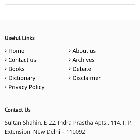
Useful Links
Home
About us
Contact us
Archives
Books
Debate
Dictionary
Disclaimer
Privacy Policy
Contact Us
Sultan Shahin, E-22, Indra Prastha Apts., 114, I. P.
Extension, New Delhi – 110092