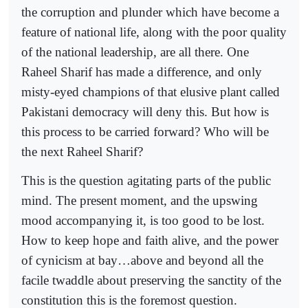
the corruption and plunder which have become a
feature of national life, along with the poor quality
of the national leadership, are all there. One
Raheel Sharif has made a difference, and only
misty-eyed champions of that elusive plant called
Pakistani democracy will deny this. But how is
this process to be carried forward? Who will be
the next Raheel Sharif?
This is the question agitating parts of the public
mind. The present moment, and the upswing
mood accompanying it, is too good to be lost.
How to keep hope and faith alive, and the power
of cynicism at bay…above and beyond all the
facile twaddle about preserving the sanctity of the
constitution this is the foremost question.