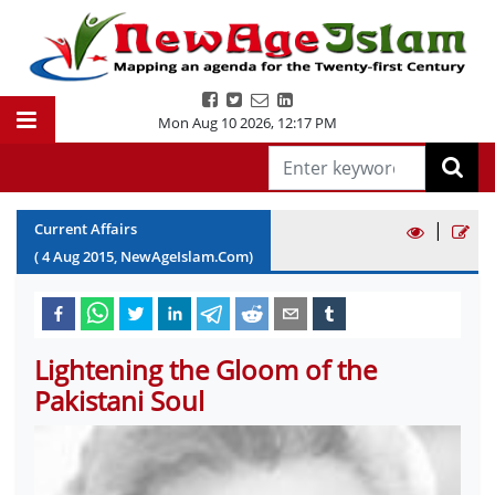
Mon Aug 10 2026
,
12:17 PM
|
Current Affairs
(
4
Aug
2015
, NewAgeIslam.Com)
Lightening the Gloom of the
Pakistani Soul