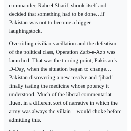
commander, Raheel Sharif, shook itself and
decided that something had to be done…if
Pakistan was not to become a bigger
laughingstock.
Overriding civilian vacillation and the defeatism
of the political class, Operation Zarb-e-Azb was
launched. That was the turning point, Pakistan’s
D-Day, when the situation began to change…
Pakistan discovering a new resolve and ‘jihad’
finally tasting the medicine whose potency it
understood. Much of the liberal commentariat –
fluent in a different sort of narrative in which the
army was always the villain – would choke before
admitting this.