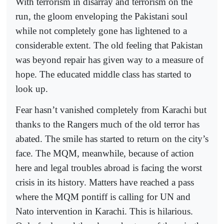
With terrorism in disarray and terrorism on the
run, the gloom enveloping the Pakistani soul
while not completely gone has lightened to a
considerable extent. The old feeling that Pakistan
was beyond repair has given way to a measure of
hope. The educated middle class has started to
look up.
Fear hasn’t vanished completely from Karachi but
thanks to the Rangers much of the old terror has
abated. The smile has started to return on the city’s
face. The MQM, meanwhile, because of action
here and legal troubles abroad is facing the worst
crisis in its history. Matters have reached a pass
where the MQM pontiff is calling for UN and
Nato intervention in Karachi. This is hilarious.