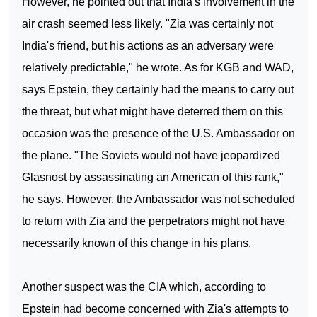
However, he pointed out that
India
's involvement in the
air crash seemed less likely. "Zia was certainly not
India
's friend, but his actions as an adversary were
relatively predictable," he wrote. As for KGB and WAD,
says Epstein, they certainly had the means to carry out
the threat, but what might have deterred them on this
occasion was the presence of the U.S. Ambassador on
the plane. "The Soviets would not have jeopardized
Glasnost by assassinating an American of this rank,"
he says. However, the Ambassador was not scheduled
to return with Zia and the perpetrators might not have
necessarily known of this change in his plans.
Another suspect was the CIA which, according to
Epstein had become concerned with Zia's attempts to