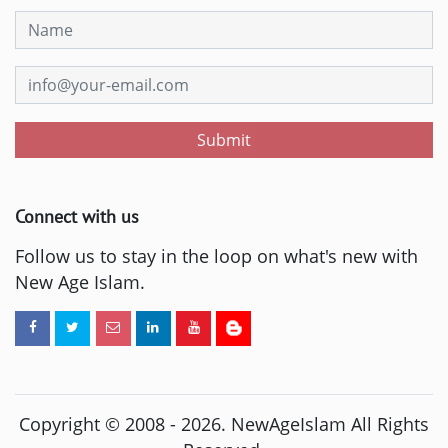
Submit
Connect with us
Follow us to stay in the loop on what's new with
New Age Islam.
Copyright © 2008 -
2026
. NewAgeIslam All Rights