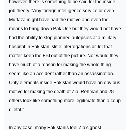
however, there is something to be said for the inside
job theory. "Any foreign intelligence service or even
Murtaza might have had the motive and even the
means to bring down Pak One but they would not have
had the ability to stop planned autopsies at a military
hospital in
Pakistan
, stifle interrogations or, for that
matter, keep the FBI out of the picture. Nor would they
have much of a reason for making the whole thing
seem like an accident rather than an assassination.
Only elements inside
Pakistan
would have an obvious
motive for making the death of Zia, Rehman and 28
others look like something more legitimate than a coup
d' etat."
In any case, many Pakistanis feel Zia's ghost