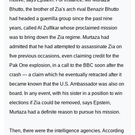
Bhutto, the brother of Zia's arch rival Benazir Bhutto
had headed a guerrilla group since the past nine
years, called Al Zulfikar whose proclaimed mission
was to bring down the Zia regime. Murtaza had
admitted that he had attempted to assassinate Zia on
five previous occasions, even claiming credit for the
Pak One explosion, in a call to the BBC soon after the
crash — a claim which he eventually retracted after it
became known that the U.S. Ambassador was also on
board. In any event, with his sister in a position to win
elections if Zia could be removed, says Epstein,
Murtaza had a definite reason to pursue his mission.
Then, there were the intelligence agencies. According