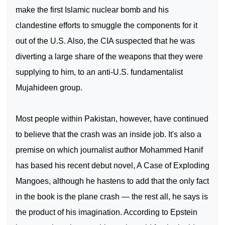
make the first Islamic nuclear bomb and his
clandestine efforts to smuggle the components for it
out of the
U.S.
Also, the CIA suspected that he was
diverting a large share of the weapons that they were
supplying to him, to an anti-U.S. fundamentalist
Mujahideen group.
Most people within
Pakistan
, however, have continued
to believe that the crash was an inside job. It's also a
premise on which journalist author Mohammed Hanif
has based his recent debut novel, A Case of Exploding
Mangoes, although he hastens to add that the only fact
in the book is the plane crash — the rest all, he says is
the product of his imagination. According to Epstein