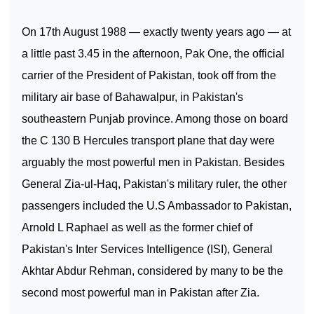
On 17th August 1988 — exactly twenty years ago — at
a little past 3.45 in the afternoon, Pak One, the official
carrier of the President of Pakistan, took off from the
military air base of
Bahawalpur
, in
Pakistan
's
southeastern
Punjab
province. Among those on board
the C 130 B Hercules transport plane that day were
arguably the most powerful men in
Pakistan
. Besides
General Zia-ul-Haq,
Pakistan
's military ruler, the other
passengers included the U.S Ambassador to
Pakistan
,
Arnold L Raphael as well as the former chief of
Pakistan
's Inter Services Intelligence (ISI), General
Akhtar Abdur Rehman, considered by many to be the
second most powerful man in
Pakistan
after Zia.