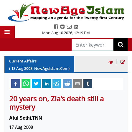
Mon Aug 10 2026
,
12:19 PM
|
Current Affairs
(
18
Aug
2008
, NewAgeIslam.Com)
20 years on, Zia's death still a
mystery
Atul Sethi,TNN
17 Aug 2008