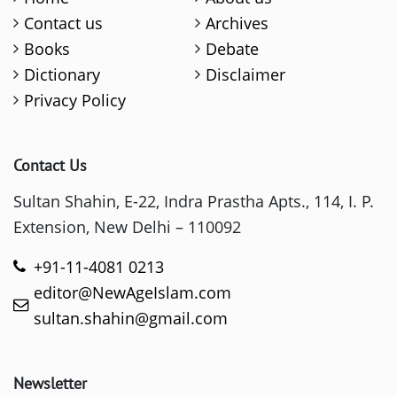
Contact us
Archives
Books
Debate
Dictionary
Disclaimer
Privacy Policy
Contact Us
Sultan Shahin, E-22, Indra Prastha Apts., 114, I. P.
Extension, New Delhi – 110092
+91-11-4081 0213
editor@NewAgeIslam.com
sultan.shahin@gmail.com
Newsletter