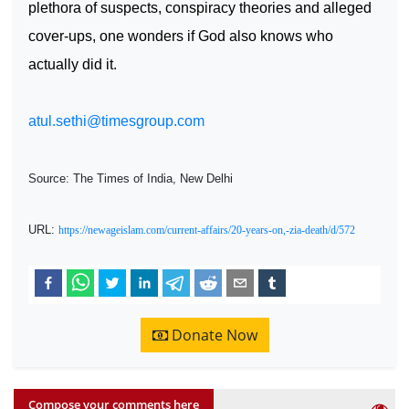
plethora of suspects, conspiracy theories and alleged
cover-ups, one wonders if God also knows who
actually did it.
atul.sethi@timesgroup.com
Source: The Times of India, New Delhi
URL:
https://newageislam.com/current-affairs/20-years-on,-zia-death/d/572
Donate Now
Compose your comments here