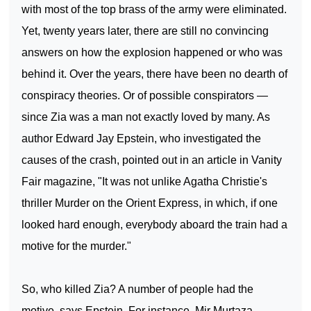
with most of the top brass of the army were eliminated.
Yet, twenty years later, there are still no convincing
answers on how the explosion happened or who was
behind it. Over the years, there have been no dearth of
conspiracy theories. Or of possible conspirators —
since Zia was a man not exactly loved by many. As
author Edward Jay Epstein, who investigated the
causes of the crash, pointed out in an article in Vanity
Fair magazine, "It was not unlike Agatha Christie's
thriller Murder on the Orient Express, in which, if one
looked hard enough, everybody aboard the train had a
motive for the murder."
So, who killed Zia? A number of people had the
motive, says Epstein. For instance, Mir Murtaza