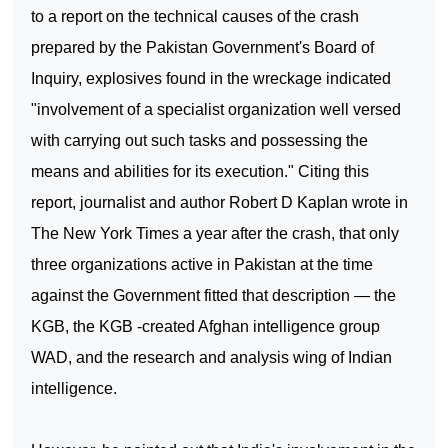
to a report on the technical causes of the crash
prepared by the Pakistan Government's Board of
Inquiry, explosives found in the wreckage indicated
"involvement of a specialist organization well versed
with carrying out such tasks and possessing the
means and abilities for its execution." Citing this
report, journalist and author Robert D Kaplan wrote in
The New York Times a year after the crash, that only
three organizations active in
Pakistan
at the time
against the Government fitted that description — the
KGB, the KGB -created Afghan intelligence group
WAD, and the research and analysis wing of Indian
intelligence.