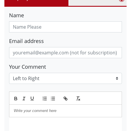
Name
Email address
Your Comment