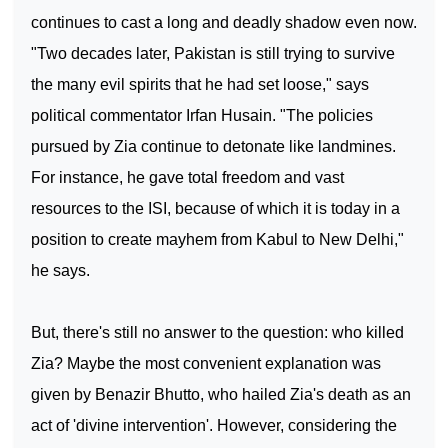
continues to cast a long and deadly shadow even now.
"Two decades later,
Pakistan
is still trying to survive
the many evil spirits that he had set loose," says
political commentator Irfan Husain. "The policies
pursued by Zia continue to detonate like landmines.
For instance, he gave total freedom and vast
resources to the ISI, because of which it is today in a
position to create mayhem from
Kabul
to
New Delhi
,"
he says.
But, there's still no answer to the question: who killed
Zia? Maybe the most convenient explanation was
given by Benazir Bhutto, who hailed Zia's death as an
act of 'divine intervention'. However, considering the