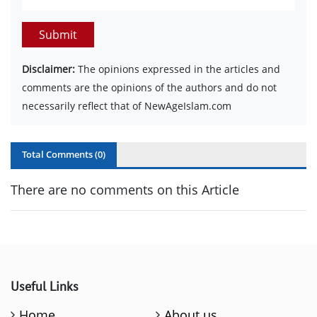
Submit
Disclaimer:
The opinions expressed in the articles and
comments are the opinions of the authors and do not
necessarily reflect that of NewAgeIslam.com
Total Comments (
0
)
There are no comments on this Article
Useful Links
Home
About us