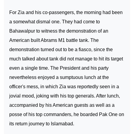
For Zia and his co-passengers, the morning had been
a somewhat dismal one. They had come to
Bahawalpur
to witness the demonstration of an
American built Abrams M1 battle tank. The
demonstration turned out to be a fiasco, since the
much talked about tank did not manage to hit its target
even a single time. The President and his party
nevertheless enjoyed a sumptuous lunch at the
officer's mess, in which Zia was reportedly seen in a
jovial mood, joking with his top generals. After lunch,
accompanied by his American guests as well as a
posse of his top commanders, he boarded Pak One on
its return journey to
Islamabad
.