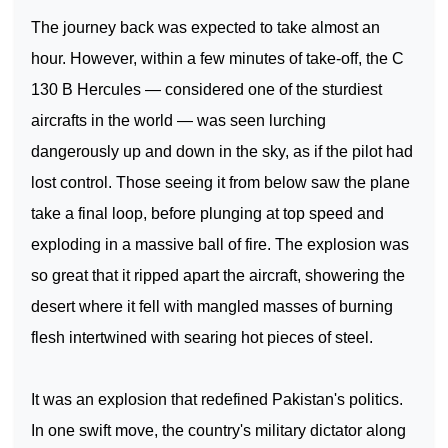
The journey back was expected to take almost an
hour. However, within a few minutes of take-off, the C
130 B Hercules — considered one of the sturdiest
aircrafts in the world — was seen lurching
dangerously up and down in the sky, as if the pilot had
lost control. Those seeing it from below saw the plane
take a final loop, before plunging at top speed and
exploding in a massive ball of fire. The explosion was
so great that it ripped apart the aircraft, showering the
desert where it fell with mangled masses of burning
flesh intertwined with searing hot pieces of steel.
It was an explosion that redefined
Pakistan
's politics.
In one swift move, the country's military dictator along