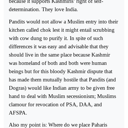
because it supports Kashmiris’ right of self-
determination. They love India.
Pandits would not allow a Muslim entry into their
kitchen called chok lest it might entail scrubbing
with cow dung to purify it. In spite of such
differences it was easy and advisable that they
should live in the same place because Kashmir
was homeland of both and both were human
beings but for this bloody Kashmir dispute that
has made them mutually hostile that Pandits (and
Dogras) would like Indian army to be given free
hand to deal with Muslim secessionism; Muslims
clamour for revocation of PSA, DAA, and
AFSPA.
Also my point is: Where do we place Paharis