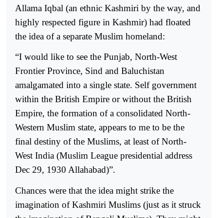
Allama Iqbal (an ethnic Kashmiri by the way, and
highly respected figure in Kashmir) had floated
the idea of a separate Muslim homeland:
“I would like to see the Punjab, North-West
Frontier Province, Sind and Baluchistan
amalgamated into a single state. Self government
within the British Empire or without the British
Empire, the formation of a consolidated North-
Western Muslim state, appears to me to be the
final destiny of the Muslims, at least of North-
West India (Muslim League presidential address
Dec 29, 1930 Allahabad)”.
Chances were that the idea might strike the
imagination of Kashmiri Muslims (just as it struck