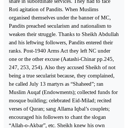
share in subordinate services. They had to face
Roti agitation of Pandits. When Muslims
organised themselves under the banner of MC,
Pandits preached secularism and nationalism to
weaken their struggle. Thanks to Sheikh Abdullah
and his leftwing followers, Pandits entered their
ranks. Post-1940 Arms Act they left NC under
one or the other excuse (Aatashi-Chinar pp.245,
247, 253, 254). Also they accused Sheikh of not
being a true secularist because, they complained,
he called July 13 martyrs as “Shaheed”; ran
Muslim Auqaf (Endowments); collected funds for
mosque building; celebrated Eid-Milad; recited
verses of Quran; sang Allama Iqbal’s couplets;
encouraged his followers to chant the slogan
“Allah-o-Akbar”, etc. Sheikh knew his own