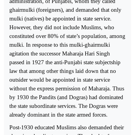
administration, of Punjabis, whom they called
ghairmulki (foreigners), and demanded that only
mulki (natives) be appointed in state service.
However, they did not include Muslims, who
constituted over 80% of state’s population, among
mulki. In response to this mulki-ghairmulki
agitation the successor Maharaja Hari Singh
passed in 1927 the anti-Punjabi state subjectship
law that among other things laid down that no
outsider would be appointed in state service
without the express permission of Maharaja. Thus
by 1930 the Pandits (and Dogras) had dominated
the state subordinate services. The Dogras were
already dominant in the state armed forces.
Post-1930 educated Muslims also demanded their