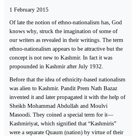
1 February 2015
Of late the notion of ethno-nationalism has, God
knows why, struck the imagination of some of
our writers as revealed in their writings. The term
ethno-nationalism appears to be attractive but the
concept is not new to Kashmir. In fact it was
propounded in Kashmir after July 1932.
Before that the idea of ethnicity-based nationalism
was alien to Kashmir. Pandit Prem Nath Bazaz
invented it and later propagated it with the help of
Sheikh Mohammad Abdullah and Moulvi
Masoodi. They coined a special term for it—
Kashmiriyat, which signified that “Kashmiris”
were a separate Quaum (nation) by virtue of their