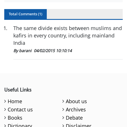
Total Comments (
1
)
1
.
The same divide exists between muslims and
kafirs in every country, including mainland
India
By barani
04/02/2015 10:10:14
Useful Links
Home
About us
Contact us
Archives
Books
Debate
Dictionary
Disclaimer