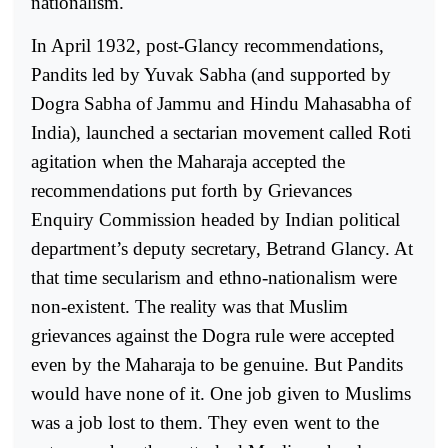
nationalism.
In April 1932, post-Glancy recommendations,
Pandits led by Yuvak Sabha (and supported by
Dogra Sabha of Jammu and Hindu Mahasabha of
India), launched a sectarian movement called Roti
agitation when the Maharaja accepted the
recommendations put forth by Grievances
Enquiry Commission headed by Indian political
department’s deputy secretary, Betrand Glancy. At
that time secularism and ethno-nationalism were
non-existent. The reality was that Muslim
grievances against the Dogra rule were accepted
even by the Maharaja to be genuine. But Pandits
would have none of it. One job given to Muslims
was a job lost to them. They even went to the