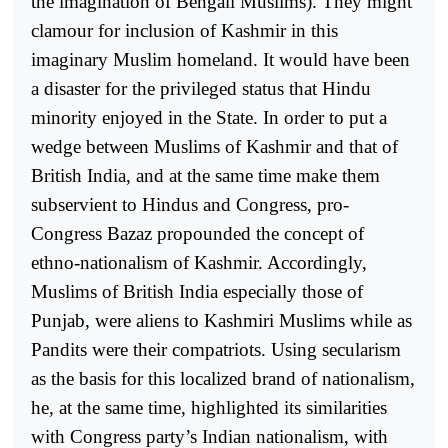
the imagination of Bengali Muslims). They might
clamour for inclusion of Kashmir in this
imaginary Muslim homeland. It would have been
a disaster for the privileged status that Hindu
minority enjoyed in the State. In order to put a
wedge between Muslims of Kashmir and that of
British India, and at the same time make them
subservient to Hindus and Congress, pro-
Congress Bazaz propounded the concept of
ethno-nationalism of Kashmir. Accordingly,
Muslims of British India especially those of
Punjab, were aliens to Kashmiri Muslims while as
Pandits were their compatriots. Using secularism
as the basis for this localized brand of nationalism,
he, at the same time, highlighted its similarities
with Congress party’s Indian nationalism, with