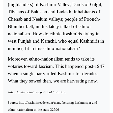
(highlanders) of Kashmir Valley; Dards of Gilgit;
Tibetans of Baltistan and Ladakh; inhabitants of
Chenab and Neelum valleys; people of Poonch-
Bhimber belt; in this lately talked of ethno-
nationalism. How do ethnic Kashmiris living in
west Punjab and Karachi, who equal Kashmiris in
number, fit in this ethno-nationalism?
Moreover, ethno-nationalism tends to take its
votaries toward fascism. This happened post-1947
when a single party ruled Kashmir for decades.
What they sowed then, we are harvesting now.
Ashq Hussian Bhat is a political historian.
Source: http://kashmirreader.com/manufacturing-kashmiriyat-and-
ethno-nationalism-in-the-state-32796