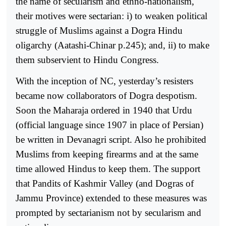
the name of secularism and ethno-nationalism,
their motives were sectarian: i) to weaken political
struggle of Muslims against a Dogra Hindu
oligarchy (Aatashi-Chinar p.245); and, ii) to make
them subservient to Hindu Congress.
With the inception of NC, yesterday’s resisters
became now collaborators of Dogra despotism.
Soon the Maharaja ordered in 1940 that Urdu
(official language since 1907 in place of Persian)
be written in Devanagri script. Also he prohibited
Muslims from keeping firearms and at the same
time allowed Hindus to keep them. The support
that Pandits of Kashmir Valley (and Dogras of
Jammu Province) extended to these measures was
prompted by sectarianism not by secularism and