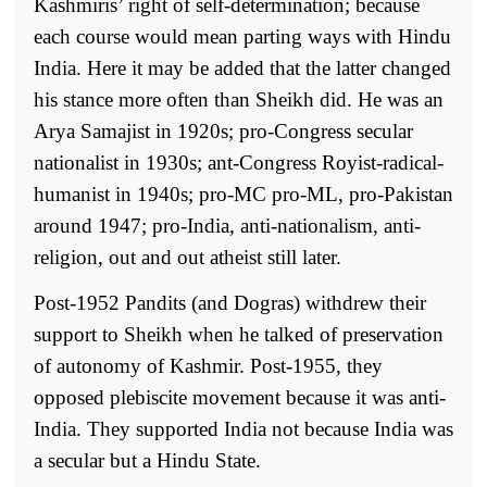
Kashmiris’ right of self-determination; because
each course would mean parting ways with Hindu
India. Here it may be added that the latter changed
his stance more often than Sheikh did. He was an
Arya Samajist in 1920s; pro-Congress secular
nationalist in 1930s; ant-Congress Royist-radical-
humanist in 1940s; pro-MC pro-ML, pro-Pakistan
around 1947; pro-India, anti-nationalism, anti-
religion, out and out atheist still later.
Post-1952 Pandits (and Dogras) withdrew their
support to Sheikh when he talked of preservation
of autonomy of Kashmir. Post-1955, they
opposed plebiscite movement because it was anti-
India. They supported India not because India was
a secular but a Hindu State.