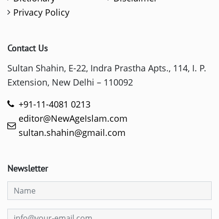
Privacy Policy
Contact Us
Sultan Shahin, E-22, Indra Prastha Apts., 114, I. P.
Extension, New Delhi – 110092
+91-11-4081 0213
editor@NewAgeIslam.com
sultan.shahin@gmail.com
Newsletter