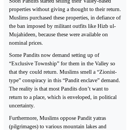
Soon Pandits started selling their Valley-based
properties without giving a thought to their return.
Muslims purchased these properties, in defiance of
the ban imposed by militant outfits like Hizb ul-
Mujahideen, because these were available on
nominal prices.
Some Pandits now demand setting up of
“Exclusive Township” for them in the Valley so
that they could return. Muslims smell a “Zionist-
type” conspiracy in this “Pandit enclave” demand.
The reality is that most Pandits don’t want to
return to a place, which is enveloped, in political
uncertainty.
Furthermore, Muslims oppose Pandit yatras
(pilgrimages) to various mountain lakes and