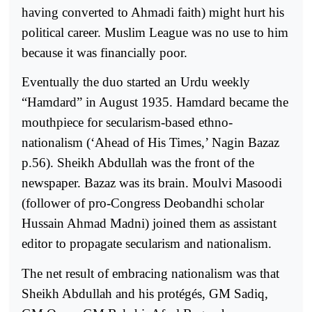
having converted to Ahmadi faith) might hurt his
political career. Muslim League was no use to him
because it was financially poor.
Eventually the duo started an Urdu weekly
“Hamdard” in August 1935. Hamdard became the
mouthpiece for secularism-based ethno-
nationalism (‘Ahead of His Times,’ Nagin Bazaz
p.56). Sheikh Abdullah was the front of the
newspaper. Bazaz was its brain. Moulvi Masoodi
(follower of pro-Congress Deobandhi scholar
Hussain Ahmad Madni) joined them as assistant
editor to propagate secularism and nationalism.
The net result of embracing nationalism was that
Sheikh Abdullah and his protégés, GM Sadiq,