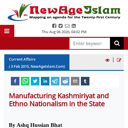
Thu Aug 06 2026
,
04:02 PM
|
Current Affairs
(
3
Feb
2015
, NewAgeIslam.Com)
Manufacturing Kashmiriyat and
Ethno Nationalism in the State
By Ashq Hussian Bhat