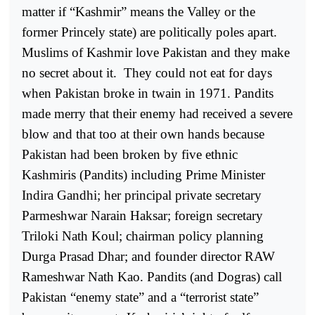
matter if “Kashmir” means the Valley or the
former Princely state) are politically poles apart.
Muslims of Kashmir love Pakistan and they make
no secret about it.
They could not eat for days
when Pakistan broke in twain in 1971. Pandits
made merry that their enemy had received a severe
blow and that too at their own hands because
Pakistan had been broken by five ethnic
Kashmiris (Pandits) including Prime Minister
Indira Gandhi; her principal private secretary
Parmeshwar Narain Haksar; foreign secretary
Triloki Nath Koul; chairman policy planning
Durga Prasad Dhar; and founder director RAW
Rameshwar Nath Kao. Pandits (and Dogras) call
Pakistan “enemy state” and a “terrorist state”