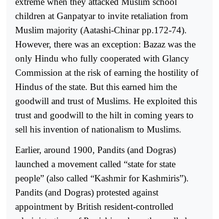
extreme when they attacked Muslim school
children at Ganpatyar to invite retaliation from
Muslim majority (Aatashi-Chinar pp.172-74).
However, there was an exception: Bazaz was the
only Hindu who fully cooperated with Glancy
Commission at the risk of earning the hostility of
Hindus of the state. But this earned him the
goodwill and trust of Muslims. He exploited this
trust and goodwill to the hilt in coming years to
sell his invention of nationalism to Muslims.
Earlier, around 1900, Pandits (and Dogras)
launched a movement called “state for state
people” (also called “Kashmir for Kashmiris”).
Pandits (and Dogras) protested against
appointment by British resident-controlled