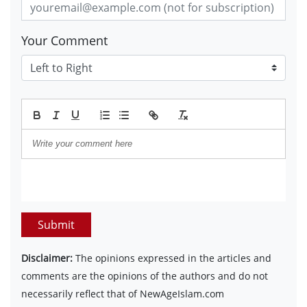
Your Comment
Submit
Disclaimer:
The opinions expressed in the articles and
comments are the opinions of the authors and do not
necessarily reflect that of NewAgeIslam.com