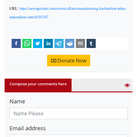
URL:
https://newageislam.com/current-affairs/manufacturing-kashmiriyat-ethno-
nationalism-state/d/101347
Donate Now
Compose your comments here
Name
Email address