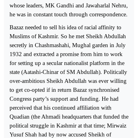
whose leaders, MK Gandhi and Jawaharlal Nehru,
he was in constant touch through correspondence.
Bazaz needed to sell his idea of racial affinity to
Muslims of Kashmir. So he met Sheikh Abdullah
secretly in Chashmashahi, Mughal garden in July
1932 and extracted a promise from him to work
for setting up a secular nationalist platform in the
state (Aatashi-Chinar of SM Abdullah). Politically
over-ambitious Sheikh Abdullah was ever willing
to get co-opted if in return Bazaz synchronised
Congress party’s support and funding. He had
perceived that his continued affiliation with
Quadian (the Ahmadi headquarters that funded the
political struggle in Kashmir at that time; Mirwaiz
Yusuf Shah had by now accused Sheikh of