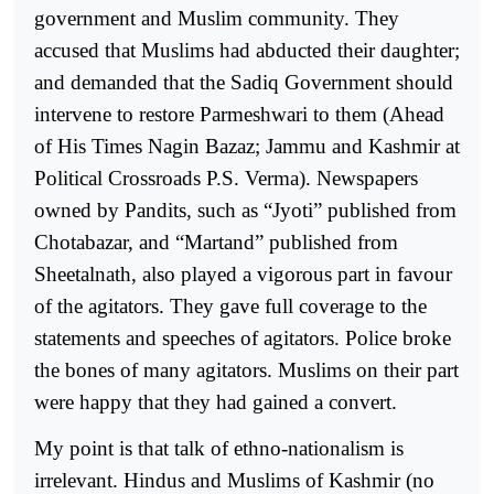
government and Muslim community. They
accused that Muslims had abducted their daughter;
and demanded that the Sadiq Government should
intervene to restore Parmeshwari to them (Ahead
of His Times Nagin Bazaz; Jammu and Kashmir at
Political Crossroads P.S. Verma). Newspapers
owned by Pandits, such as “Jyoti” published from
Chotabazar, and “Martand” published from
Sheetalnath, also played a vigorous part in favour
of the agitators. They gave full coverage to the
statements and speeches of agitators. Police broke
the bones of many agitators. Muslims on their part
were happy that they had gained a convert.
My point is that talk of ethno-nationalism is
irrelevant. Hindus and Muslims of Kashmir (no