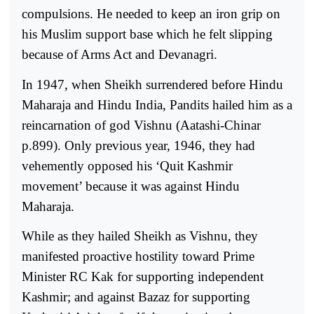
compulsions. He needed to keep an iron grip on
his Muslim support base which he felt slipping
because of Arms Act and Devanagri.
In 1947, when Sheikh surrendered before Hindu
Maharaja and Hindu India, Pandits hailed him as a
reincarnation of god Vishnu (Aatashi-Chinar
p.899). Only previous year, 1946, they had
vehemently opposed his ‘Quit Kashmir
movement’ because it was against Hindu
Maharaja.
While as they hailed Sheikh as Vishnu, they
manifested proactive hostility toward Prime
Minister RC Kak for supporting independent
Kashmir; and against Bazaz for supporting