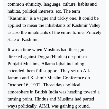
common ethnicity, language, culture, habits and
habitat, political interests, etc. The term
“Kashmiri” is a vague and tricky one. It could be
applied to mean the inhabitants of Kashmir Valley
as also the inhabitants of the entire former Princely
state of Kashmir.
It was a time when Muslims had their guns
directed against Dogra (Hindus) despotism.
Punjabi Muslims, Allama Iqbal including,
extended them full support. They set up All-
Jammu and Kashmir Muslim Conference on
October 16, 1932. Those days political
atmosphere in British India was heading toward a
turning point. Hindus and Muslims had parted
ways politically. AIML was gaining ground.