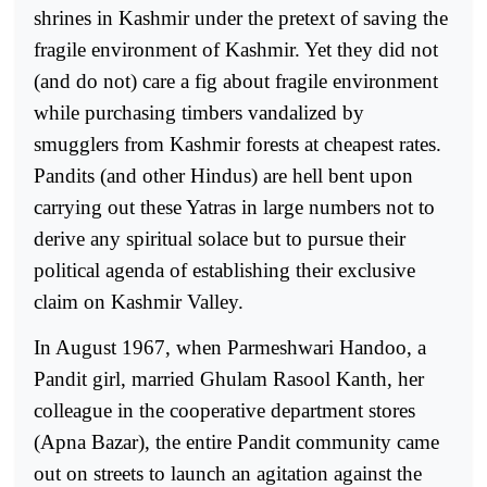
shrines in Kashmir under the pretext of saving the
fragile environment of Kashmir. Yet they did not
(and do not) care a fig about fragile environment
while purchasing timbers vandalized by
smugglers from Kashmir forests at cheapest rates.
Pandits (and other Hindus) are hell bent upon
carrying out these Yatras in large numbers not to
derive any spiritual solace but to pursue their
political agenda of establishing their exclusive
claim on Kashmir Valley.
In August 1967, when Parmeshwari Handoo, a
Pandit girl, married Ghulam Rasool Kanth, her
colleague in the cooperative department stores
(Apna Bazar), the entire Pandit community came
out on streets to launch an agitation against the