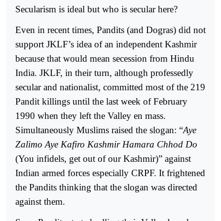
Secularism is ideal but who is secular here?
Even in recent times, Pandits (and Dogras) did not
support JKLF’s idea of an independent Kashmir
because that would mean secession from Hindu
India. JKLF, in their turn, although professedly
secular and nationalist, committed most of the 219
Pandit killings until the last week of February
1990 when they left the Valley en mass.
Simultaneously Muslims raised the slogan: “
Aye
Zalimo Aye Kafiro Kashmir Hamara Chhod Do
(You infidels, get out of our Kashmir)” against
Indian armed forces especially CRPF. It frightened
the Pandits thinking that the slogan was directed
against them.