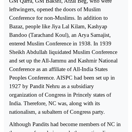
GM Qarra, GM Bakshi, Afzal Beg, who were
leftwingers, opened the doors of Muslim
Conference for non-Muslims. In addition to
Bazaz, people like Jiya Lal Kilam, Kashyap
Bandoo (Tarachand Koul), an Arya Samajist,
entered Muslim Conference in 1938. In 1939
Sheikh Abdullah liquidated Muslim Conference
and set up the All-Jammu and Kashmir National
Conference as an affiliate of All-India States
Peoples Conference. AISPC had been set up in
1927 by Pandit Nehru as a subsidiary
organization of Congress in Princely states of
India. Therefore, NC was, along with its
nationalism, a subaltern of Congress party.
Although Pandits had become members of NC in