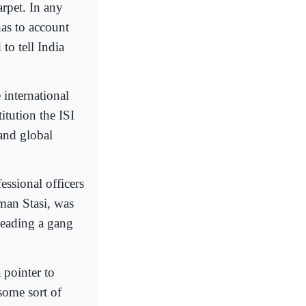
rpet. In any
has to account
to tell India
 international
tution the ISI
 and global
essional officers
man Stasi, was
leading a gang
 pointer to
 some sort of