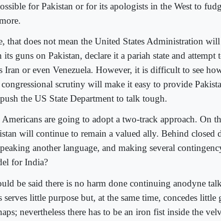
ssible for Pakistan or for its apologists in the West to fudg
more.
e, that does not mean the United States Administration wil
n its guns on Pakistan, declare it a pariah state and attempt to 
s Iran or even Venezuela. However, it is difficult to see ho
 congressional scrutiny will make it easy to provide Pakis
 push the US State Department to talk tough.
 Americans are going to adopt a two-track approach. On the
istan will continue to remain a valued ally. Behind closed d
speaking another language, and making several contingency 
el for India?
could be said there is no harm done continuing anodyne talk
 serves little purpose but, at the same time, concedes little
aps; nevertheless there has to be an iron fist inside the ve