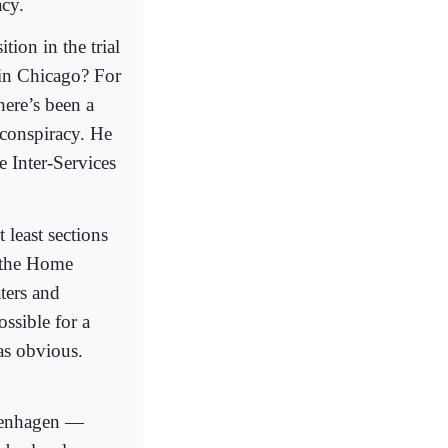
acy.
ion in the trial
 in Chicago? For
here’s been a
 conspiracy. He
e Inter-Services
 least sections
, the Home
aters and
ssible for a
as obvious.
openhagen —