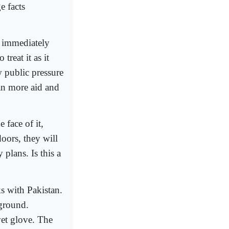
e facts
l immediately
treat it as it
w public pressure
tan more aid and
 face of it,
oors, they will
plans. Is this a
s with Pakistan.
 ground.
lvet glove. The