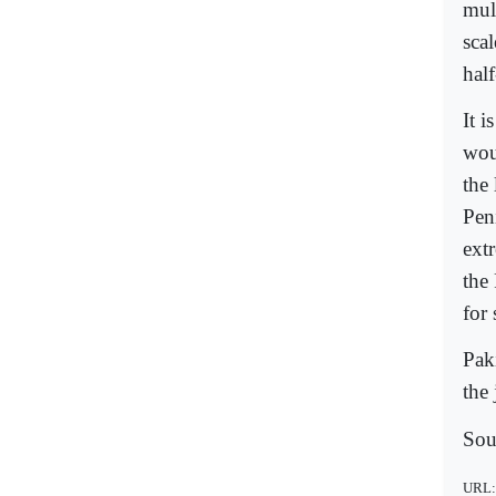
mult
scal
hal
It i
woul
the
Pen
extr
the
for
Paki
the
Sou
URL