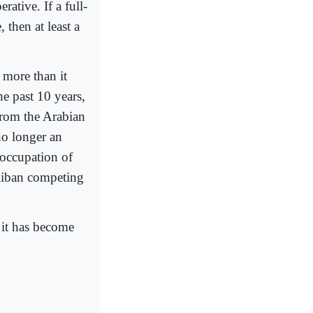
rative. If a full-
 then at least a
s more than it
he past 10 years,
 from the Arabian
o longer an
 occupation of
aliban competing
; it has become