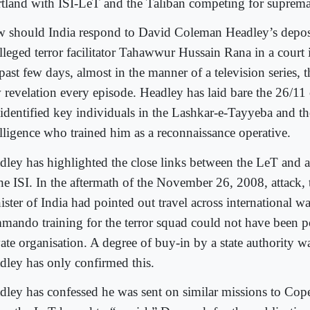
rtland with ISI-LeT and the Taliban competing for suprem
 should India respond to David Coleman Headley’s deposit
alleged terror facilitator Tahawwur Hussain Rana in a court
past few days, almost in the manner of a television series, t
 revelation every episode. Headley has laid bare the 26/11
 identified key individuals in the Lashkar-e-Tayyeba and th
elligence who trained him as a reconnaissance operative.
dley has highlighted the close links between the LeT and at
the ISI. In the aftermath of the November 26, 2008, attack
ster of India had pointed out travel across international w
mando training for the terror squad could not have been po
vate organisation. A degree of buy-in by a state authority w
dley has only confirmed this.
dley has confessed he was sent on similar missions to C