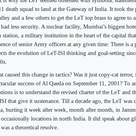
t is why the LeT seemed obsessed with symbolic statements
11 death squad to land at the Gateway of India. It took the
dley and a few others to get the LeT top brass to agree to 
 had less security. A nuclear facility, Mumbai’s biggest hot
n station, a military institution in the heart of the capital t
ence of senior Army officers at any given time: There is a pa
ects the evolution of LeT-ISI thinking and goal-setting sinc
0s.
 caused this change in tactics? Was it just copy-cat terror,
ctacular success of Al Qaeda on September 11, 2001? To a
stions is to understand the revised charter of the LeT and 
ISI that give it sustenance. Till a decade ago, the LeT was
ia, hurting it week after week, month after month, in Ja
occasionally locations in north India. It did speak about g
 was a theoretical resolve.