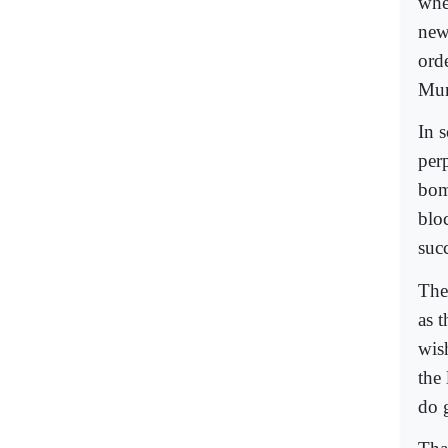
whe
new
ord
Mumb
In 
perp
bom
bloc
suc
The
as 
wis
the
do 