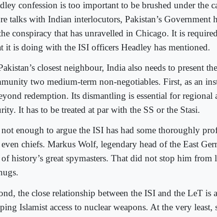
dley confession is too important to be brushed under the ca
ure talks with Indian interlocutors, Pakistan’s Government 
the conspiracy that has unravelled in Chicago. It is required 
t it is doing with the ISI officers Headley has mentioned.
akistan’s closest neighbour, India also needs to present the
munity two medium-term non-negotiables. First, as an insti
eyond redemption. Its dismantling is essential for regional
rity. It has to be treated at par with the SS or the Stasi.
is not enough to argue the ISI has had some thoroughly prof
 even chiefs. Markus Wolf, legendary head of the East Ger
 of history’s great spymasters. That did not stop him from 
thugs.
ond, the close relationship between the ISI and the LeT is a
ping Islamist access to nuclear weapons. At the very least,