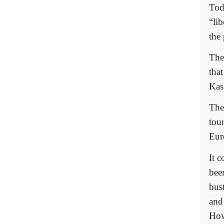
Tod
“lib
the 
The
that
Kas
The
tour
Eur
It c
bee
bust
and
How