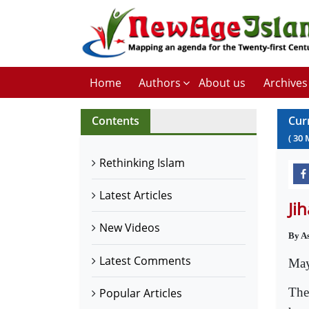
Home
Authors
About us
Archives
Contents
Cur
(
30
Rethinking Islam
Latest Articles
Ji
New Videos
By A
Latest Comments
May
The
Popular Articles