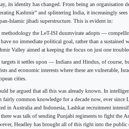
ay, its identity has changed. From being an organisation d
erating Kashmir” and splintering India, it increasingly sees i
pan-Islamic jihadi superstructure. This is evident in:
 methodology the LeT-ISI duumvirate adopts — compelling 
 have no immediate political goal, rather than a sustained w
hmir Valley aimed at keeping the focus on just one troubl
 targets it settles upon — Indians and Hindus, of course, b
ists and economic interests where these are vulnerable, Israe
opean cities.
ould be argued that all this was already known. In intelligenc
n fairly common knowledge for a decade now, ever since L
ed in Australia and Indonesia, Lashkar recruitment intensifi
 there was talk of sending Punjabi regiments to fight the A
ever, Headley has brought all of this right into the public 