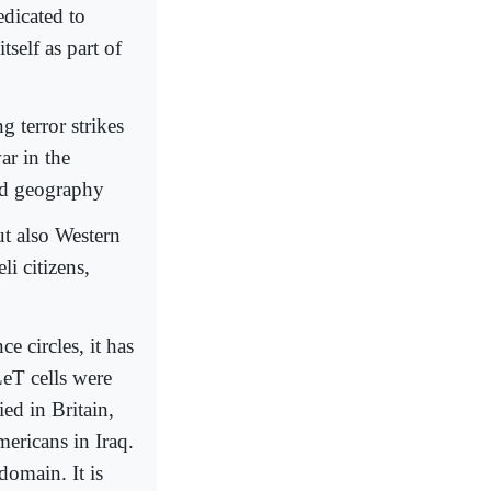
edicated to
tself as part of
terror strikes
ar in the
ed geography
ut also Western
li citizens,
e circles, it has
eT cells were
ed in Britain,
mericans in Iraq.
domain. It is