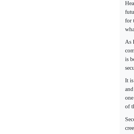
Hea
fut
for 
wha
As P
com
is b
secu
It 
and
one
of 
Sec
cree