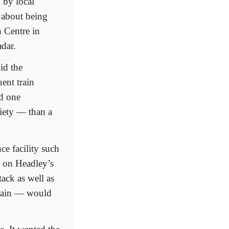
 by local
d about being
 Centre in
adar.
id the
ent train
d one
riety — than a
ce facility such
o on Headley’s
ack as well as
 again — would