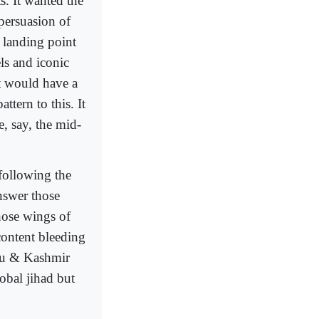
. It wanted the
 persuasion of
a landing point
els and iconic
hat would have a
ttern to this. It
e, say, the mid-
 following the
nswer those
those wings of
 content bleeding
mmu & Kashmir
lobal jihad but