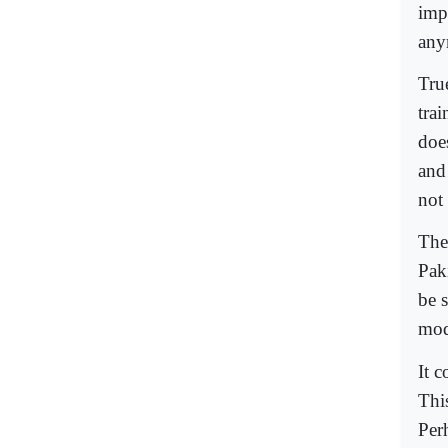
impo
any
Tru
trai
doe
and
not
The
Pak
be 
mod
It 
This
Perh