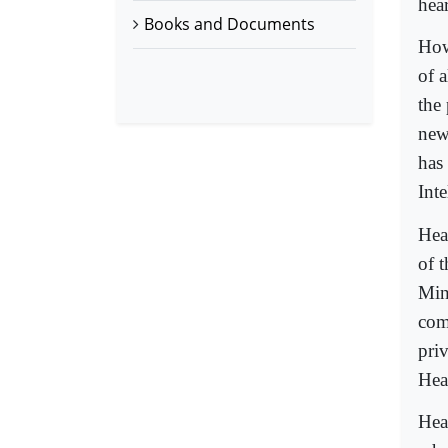
hea
Books and Documents
How
of 
the 
new
has
Int
Hea
of 
Mini
com
pri
Hea
Hea