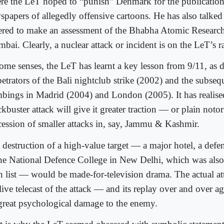
re the LeT hoped to “punish” Denmark for the publication
spapers of allegedly offensive cartoons. He has also talke
ered to make an assessment of the Bhabha Atomic Research
ai. Clearly, a nuclear attack or incident is on the LeT’s r
some senses, the LeT has learnt a key lesson from 9/11, as d
etrators of the Bali nightclub strike (2002) and the subsequ
bings in Madrid (2004) and London (2005). It has realise
kbuster attack will give it greater traction — or plain noto
cession of smaller attacks in, say, Jammu & Kashmir.
 destruction of a high-value target — a major hotel, a defen
the National Defence College in New Delhi, which was als
h list — would be made-for-television drama. The actual att
 live telecast of the attack — and its replay over and over
great psychological damage to the enemy.