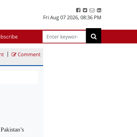
Fri Aug 07 2026
,
08:36 PM
bscribe
|
nt
Comment
Pakistan’s