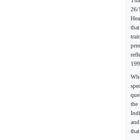
Tha
26/
Hea
that
trai
pres
refl
199
What
spe
que
the 
Ind
and 
that