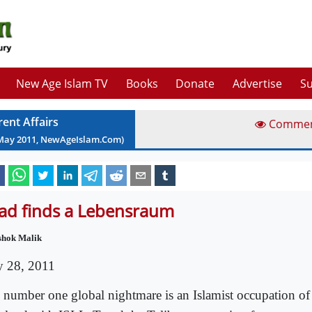
New Age Islam TV
Books
Donate
Advertise
Su
rent Affairs
Comme
May
2011
, NewAgeIslam.Com)
had finds a Lebensraum
shok Malik
 28, 2011
 number one global nightmare is an Islamist occupation of 