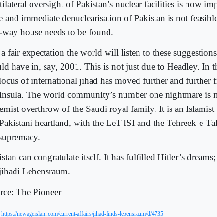
ilateral oversight of Pakistan’s nuclear facilities is now impe
e and immediate denuclearisation of Pakistan is not feasible,
f-way house needs to be found.
s a fair expectation the world will listen to these suggestion
d have in, say, 2001. This is not just due to Headley. In t
 locus of international jihad has moved further and further
insula. The world community’s number one nightmare is n
emist overthrow of the Saudi royal family. It is an Islamist
 Pakistani heartland, with the LeT-ISI and the Tehreek-e-T
 supremacy.
stan can congratulate itself. It has fulfilled Hitler’s dreams
 jihadi Lebensraum.
rce: The Pioneer
:
https://newageislam.com/current-affairs/jihad-finds-lebensraum/d/4735