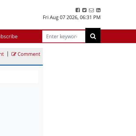
Fri Aug 07 2026
,
06:31 PM
bscribe
|
nt
Comment