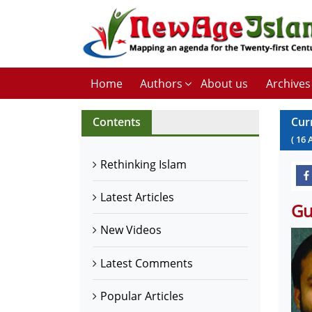
Home
Authors
About us
Archives
Contents
Cur
(
16
Rethinking Islam
Latest Articles
Gu
New Videos
Latest Comments
Popular Articles