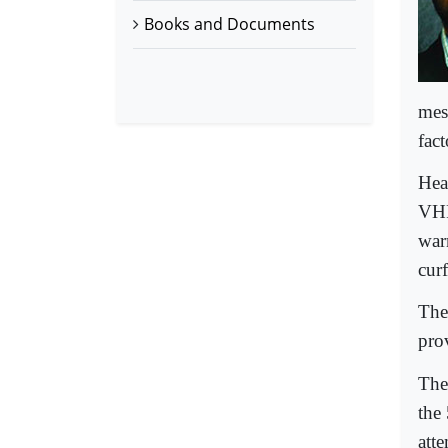
Books and Documents
mes
fact
Hea
VHP
warn
cur
The
pro
The
the
att