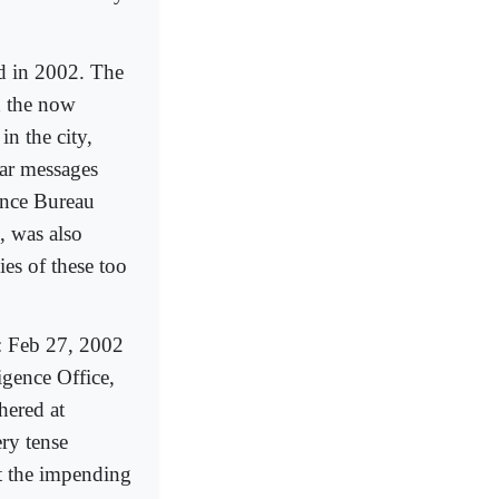
d in 2002. The
 the now
n the city,
lar messages
gence Bureau
, was also
ies of these too
B: Feb 27, 2002
gence Office,
ered at
ry tense
ut the impending