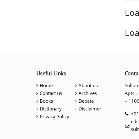
Loa
Loa
Useful Links
Conta
Home
About us
Sultan
Contact us
Archives
Apts.,
Books
Debate
– 110
Dictionary
Disclaimer
+91
Privacy Policy
edi
sul