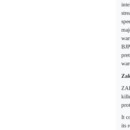
int
str
spe
maj
war
BJP
pre
war
Zak
ZAK
kil
pro
It 
its 