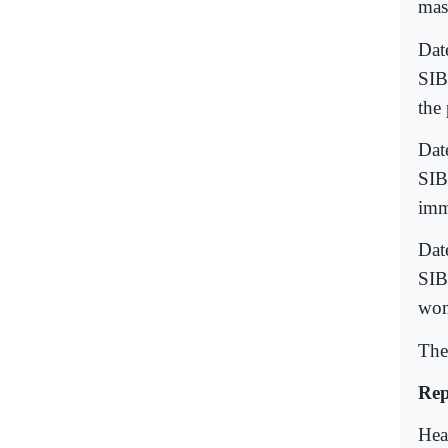
mas
Dat
SIB
the 
Dat
SIB
imm
Dat
SIB
wom
The
Rep
Hea