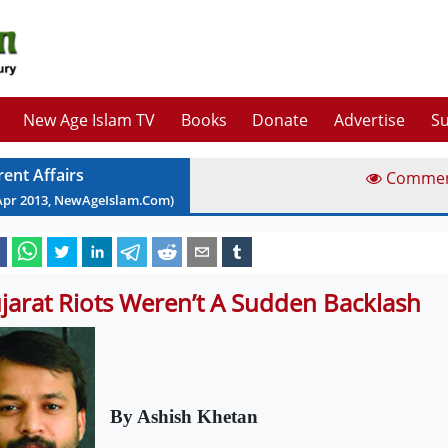
New Age Islam TV
Books
Donate
Advertise
Su
rent Affairs
Comme
Apr
2013
, NewAgeIslam.Com)
jarat Riots Weren’t A Sudden Backlash
By Ashish Khetan