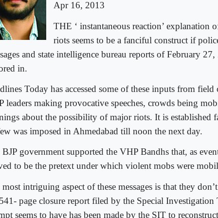
Apr 16, 2013
THE ‘ instantaneous reaction’ explanation o
riots seems to be a fanciful construct if poli
sages and state intelligence bureau reports of February 27,
ored in.
dlines Today has accessed some of these inputs from field 
 leaders making provocative speeches, crowds being mobi
ings about the possibility of major riots. It is established f
few was imposed in Ahmedabad till noon the next day.
 BJP government supported the VHP Bandhs that, as event
ved to be the pretext under which violent mobs were mobil
 most intriguing aspect of these messages is that they don’
 541- page closure report filed by the Special Investigatio
empt seems to have has been made by the SIT to reconstruct