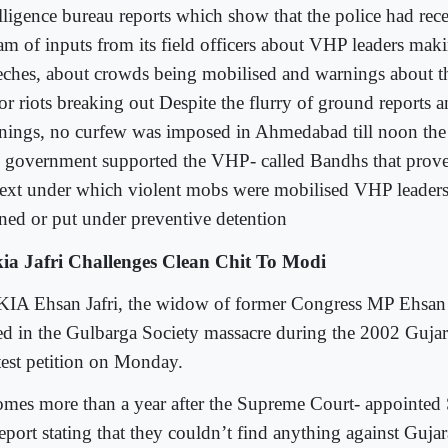
elligence bureau reports which show that the police had rec
eam of inputs from its field officers about VHP leaders mak
eches, about crowds being mobilised and warnings about th
or riots breaking out Despite the flurry of ground reports 
nings, no curfew was imposed in Ahmedabad till noon the
 government supported the VHP- called Bandhs that prove
text under which violent mobs were mobilised VHP leaders
ned or put under preventive detention
ia Jafri Challenges Clean Chit To Modi
IA Ehsan Jafri, the widow of former Congress MP Ehsan 
led in the Gulbarga Society massacre during the 2002 Gujarat
test petition on Monday.
comes more than a year after the Supreme Court- appointed
report stating that they couldn’t find anything against Gujar