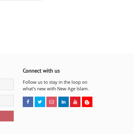
Connect with us
Follow us to stay in the loop on
what's new with New Age Islam.