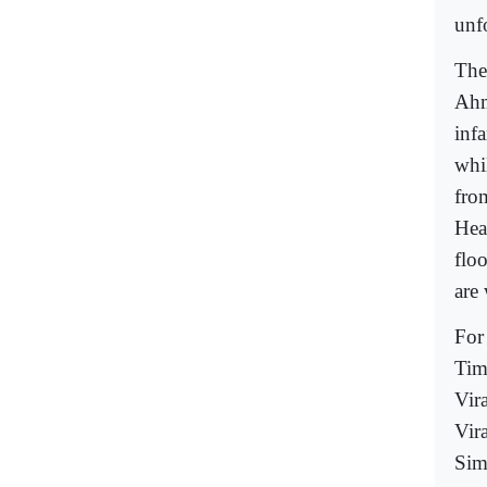
unf
The
Ahm
inf
whi
from
Hea
floo
are
For 
Tim
Vir
Vir
Sim