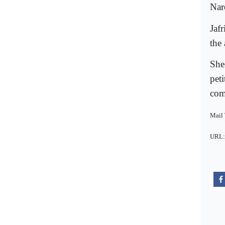
Nar
Jafr
the
She
pet
come
Mail
URL