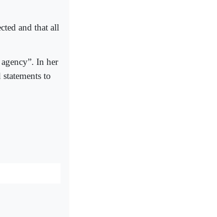
cted and that all
 agency”. In her
 statements to