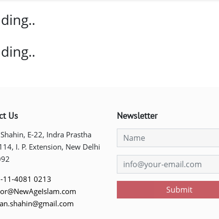
ding..
ding..
ct Us
Newsletter
 Shahin, E-22, Indra Prastha
 114, I. P. Extension, New Delhi
092
-11-4081 0213
Submit
tor@NewAgeIslam.com
tan.shahin@gmail.com