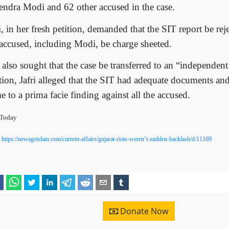
endra Modi and 62 other accused in the case.
i, in her fresh petition, demanded that the SIT report be reje
 accused, including Modi, be charge sheeted.
 also sought that the case be transferred to an “independent
ition, Jafri alleged that the SIT had adequate documents and
 to a prima facie finding against all the accused.
 Today
:
https://newageislam.com/current-affairs/gujarat-riots-weren’t-sudden-backlash/d/11169
Donate Now