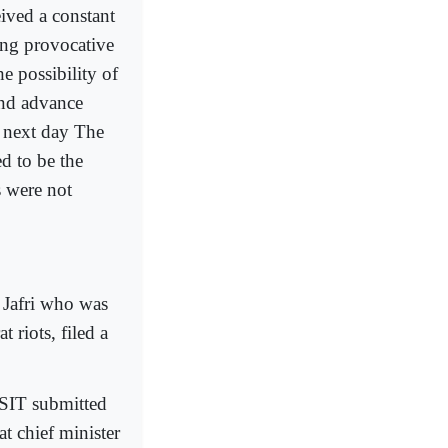
eived a constant
ing provocative
e possibility of
and advance
 next day The
d to be the
 were not
Jafri who was
 riots, filed a
 SIT submitted
at chief minister