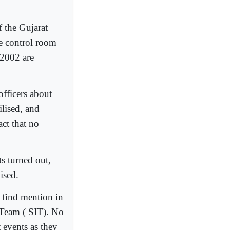
f the Gujarat
ce control room
 2002 are
officers about
lised, and
act that no
s turned out,
ised.
t find mention in
n Team ( SIT). No
 events as they