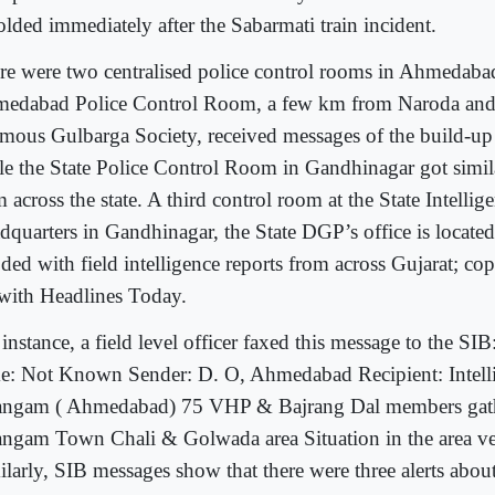
olded immediately after the Sabarmati train incident.
re were two centralised police control rooms in Ahmedaba
edabad Police Control Room, a few km from Naroda and
amous Gulbarga Society, received messages of the build-up i
le the State Police Control Room in Gandhinagar got simi
 across the state. A third control room at the State Intelli
dquarters in Gandhinagar, the State DGP’s office is located
ded with field intelligence reports from across Gujarat; cop
 with Headlines Today.
instance, a field level officer faxed this message to the SI
e: Not Known Sender: D. O, Ahmedabad Recipient: Intelli
angam ( Ahmedabad) 75 VHP & Bajrang Dal members gath
angam Town Chali & Golwada area Situation in the area ve
ilarly, SIB messages show that there were three alerts abo