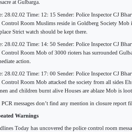
sacre at Gulbarga.
e: 28.02.02 Time: 12: 15 Sender: Police Inspector CJ Bhar
 Control Room Muslims reside in Goldberg Society Mob i
place Strict watch should be kept there.
e: 28.02.02 Time: 14: 50 Sender: Police Inspector CJ Bhar
 Control Room Mob of 3000 rioters has surrounded Gulba
ediate action.
e: 28.02.02 Time: 17: 00 Sender: Police Inspector CJ Bhar
 Control Room Mob attacked the society from all sides Ehs
en and children burnt alive Houses are ablaze Mob is lo
 PCR messages don’t find any mention in closure report fi
eated Warnings
dlines Today has uncovered the police control room messag