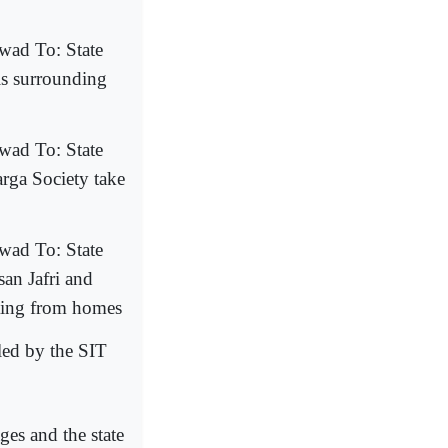
wad To: State
s surrounding
wad To: State
rga Society take
wad To: State
an Jafri and
oting from homes
led by the SIT
es and the state